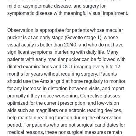
mild or asymptomatic disease, and surgery for
symptomatic disease with meaningful visual impairment.
Observation is appropriate for patients whose macular
pucker is at an early stage (Govetto stage 1), whose
visual acuity is better than 20/40, and who do not have
significant symptoms interfering with daily life. Many
patients with early macular pucker can be followed with
dilated examinations and OCT imaging every 6 to 12
months for years without requiring surgery. Patients
should use the Amsler grid at home regularly to monitor
for any increase in distortion between visits, and report
promptly if they notice worsening. Corrective glasses
optimized for the current prescription, and low-vision
aids such as magnifiers or electronic reading devices,
help maintain reading function during the observation
period. For patients who are not surgical candidates for
medical reasons, these nonsurgical measures remain