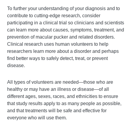
To further your understanding of your diagnosis and to
contribute to cutting-edge research, consider
participating in a clinical trial so clinicians and scientists
can learn more about causes, symptoms, treatment, and
prevention of macular pucker and related disorders.
Clinical research uses human volunteers to help
researchers learn more about a disorder and perhaps
find better ways to safely detect, treat, or prevent
disease.
All types of volunteers are needed—those who are
healthy or may have an illness or disease—of all
different ages, sexes, races, and ethnicities to ensure
that study results apply to as many people as possible,
and that treatments will be safe and effective for
everyone who will use them.