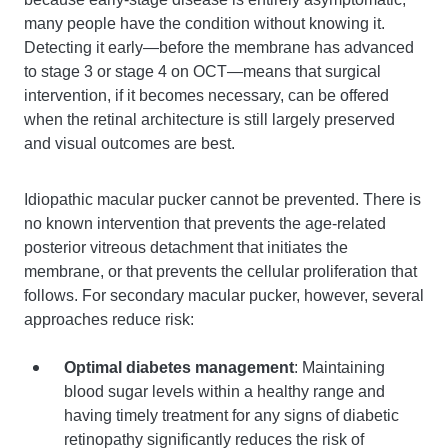
many people have the condition without knowing it.
Detecting it early—before the membrane has advanced
to stage 3 or stage 4 on OCT—means that surgical
intervention, if it becomes necessary, can be offered
when the retinal architecture is still largely preserved
and visual outcomes are best.
Idiopathic macular pucker cannot be prevented. There is
no known intervention that prevents the age-related
posterior vitreous detachment that initiates the
membrane, or that prevents the cellular proliferation that
follows. For secondary macular pucker, however, several
approaches reduce risk:
Optimal diabetes management
: Maintaining
blood sugar levels within a healthy range and
having timely treatment for any signs of diabetic
retinopathy significantly reduces the risk of