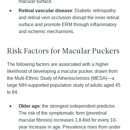
macular surface.
Retinal vascular disease
: Diabetic retinopathy
and retinal vein occlusion disrupt the inner retinal
surface and promote ERM through inflammatory
and ischemic mechanisms.
Risk Factors for Macular Puckers
The following factors are associated with a higher
likelihood of developing a macular pucker, drawn from
the Multi-Ethnic Study of Atherosclerosis (MESA)—a
large NIH-supported population study of adults aged 45
to 84.
Older age
: the strongest independent predictor.
The risk of the symptomatic form (preretinal
macular fibrosis) increases 1.8-fold for every 10-
year increase in age. Prevalence rises from under