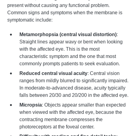
present without causing any functional problem.
Common signs and symptoms when the membrane is
symptomatic include:
Metamorphopsia (central visual distortion)
:
Straight lines appear wavy or bent when looking
with the affected eye. This is the most
characteristic symptom and the one that most
commonly prompts patients to seek evaluation.
Reduced central visual acuity
: Central vision
ranges from mildly blurred to significantly impaired.
In moderate-to-advanced disease, acuity typically
falls between 20/30 and 20/200 in the affected eye.
Micropsia
: Objects appear smaller than expected
when viewed with the affected eye, because the
contracting membrane compresses the
photoreceptors at the foveal center.