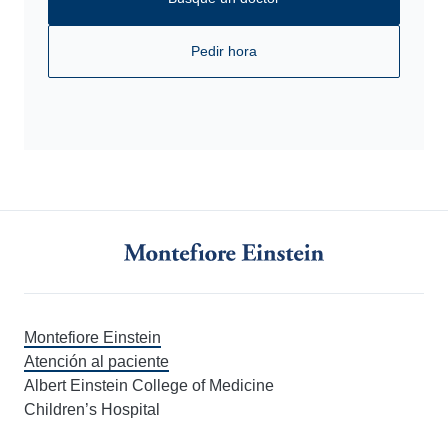
Pedir hora
Montefiore Einstein
Atención al paciente
Albert Einstein College of Medicine
Children’s Hospital