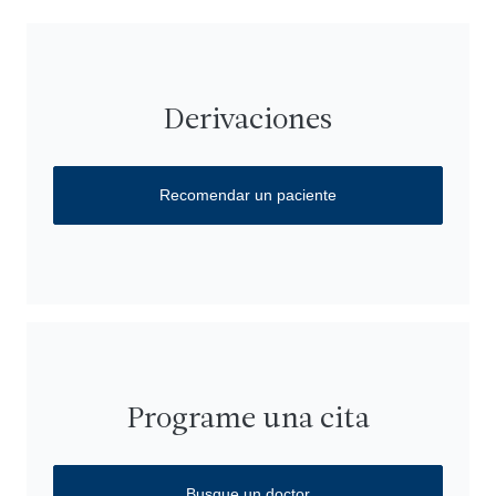
Derivaciones
Recomendar un paciente
Programe una cita
Busque un doctor