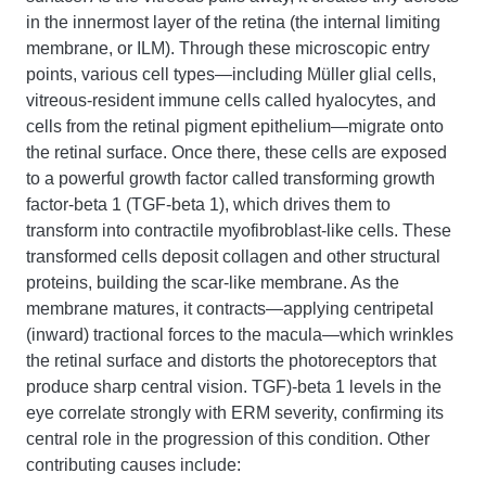
in the innermost layer of the retina (the internal limiting
membrane, or ILM). Through these microscopic entry
points, various cell types—including Müller glial cells,
vitreous-resident immune cells called hyalocytes, and
cells from the retinal pigment epithelium—migrate onto
the retinal surface. Once there, these cells are exposed
to a powerful growth factor called transforming growth
factor-beta 1 (TGF-beta 1), which drives them to
transform into contractile myofibroblast-like cells. These
transformed cells deposit collagen and other structural
proteins, building the scar-like membrane. As the
membrane matures, it contracts—applying centripetal
(inward) tractional forces to the macula—which wrinkles
the retinal surface and distorts the photoreceptors that
produce sharp central vision. TGF)-beta 1 levels in the
eye correlate strongly with ERM severity, confirming its
central role in the progression of this condition. Other
contributing causes include: