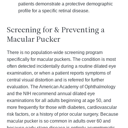
patients demonstrate a protective demographic
profile for a specific retinal disease.
Screening for & Preventing a
Macular Pucker
There is no population-wide screening program
specifically for macular puckers. The condition is most
often detected incidentally during a routine dilated eye
examination, or when a patient reports symptoms of
central visual distortion and is referred for further
evaluation. The American Academy of Ophthalmology
and the NIH recommend annual dilated eye
examinations for all adults beginning at age 50, and
more frequently for those with diabetes, cardiovascular
risk factors, or a history of prior ocular surgery. Because
macular pucker is so common in adults over 60 and
because early-stage disease is entirely asymptomatic,