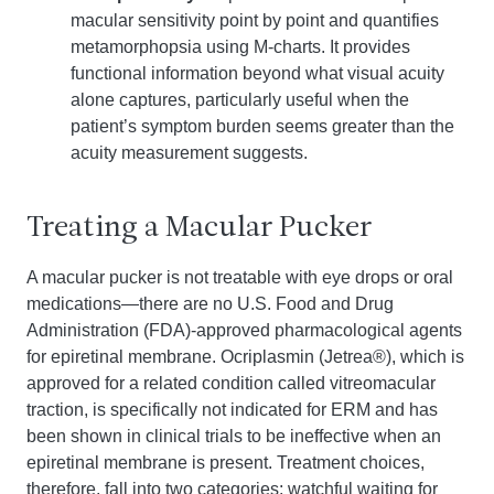
macular sensitivity point by point and quantifies
metamorphopsia using M-charts. It provides
functional information beyond what visual acuity
alone captures, particularly useful when the
patient’s symptom burden seems greater than the
acuity measurement suggests.
Treating a Macular Pucker
A macular pucker is not treatable with eye drops or oral
medications—there are no U.S. Food and Drug
Administration (FDA)-approved pharmacological agents
for epiretinal membrane. Ocriplasmin (Jetrea®), which is
approved for a related condition called vitreomacular
traction, is specifically not indicated for ERM and has
been shown in clinical trials to be ineffective when an
epiretinal membrane is present. Treatment choices,
therefore, fall into two categories: watchful waiting for