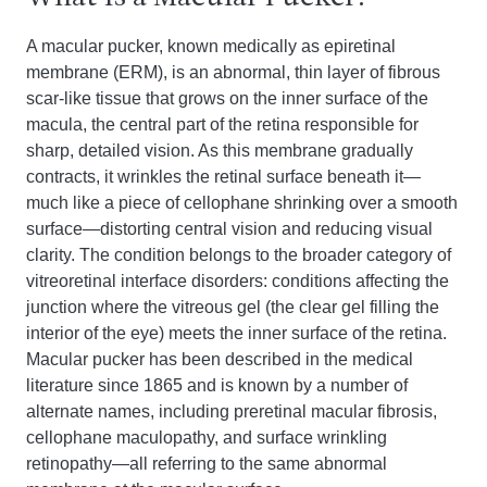
A macular pucker, known medically as epiretinal
membrane (ERM), is an abnormal, thin layer of fibrous
scar-like tissue that grows on the inner surface of the
macula, the central part of the retina responsible for
sharp, detailed vision. As this membrane gradually
contracts, it wrinkles the retinal surface beneath it—
much like a piece of cellophane shrinking over a smooth
surface—distorting central vision and reducing visual
clarity. The condition belongs to the broader category of
vitreoretinal interface disorders: conditions affecting the
junction where the vitreous gel (the clear gel filling the
interior of the eye) meets the inner surface of the retina.
Macular pucker has been described in the medical
literature since 1865 and is known by a number of
alternate names, including preretinal macular fibrosis,
cellophane maculopathy, and surface wrinkling
retinopathy—all referring to the same abnormal