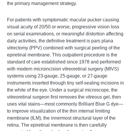
the primary management strategy.
For patients with symptomatic macular pucker causing
visual acuity of 20/50 or worse, progressive vision loss
on serial examinations, or meaningful distortion affecting
daily activities, the definitive treatment is pars plana
vitrectomy (PPV) combined with surgical peeling of the
epiretinal membrane. This outpatient procedure is the
standard of care established since 1978 and performed
with modern microincision vitreoretinal surgery (MIVS)
systems using 23-gauge, 25-gauge, or 27-gauge
instruments inserted through tiny self-sealing incisions in
the white of the eye. Under a surgical microscope, the
vitreoretinal surgeon first removes the vitreous gel, then
uses vital stains—most commonly Brilliant Blue G dye—
to improve visualization of the thin internal limiting
membrane (ILM), the innermost structural layer of the
retina. The epiretinal membrane is then carefully