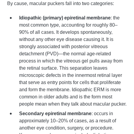
By cause, macular puckers fall into two categories:
Idiopathic (primary) epiretinal membrane
: the
most common type, accounting for roughly 80–
90% of all cases. It develops spontaneously,
without any other eye disease causing it. It is
strongly associated with posterior vitreous
detachment (PVD)—the normal age-related
process in which the vitreous gel pulls away from
the retinal surface. This separation leaves
microscopic defects in the innermost retinal layer
that serve as entry points for cells that proliferate
and form the membrane. Idiopathic ERM is more
common in older adults and is the form most
people mean when they talk about macular pucker.
Secondary epiretinal membrane
: occurs in
approximately 10–20% of cases, as a result of
another eye condition, surgery, or procedure.