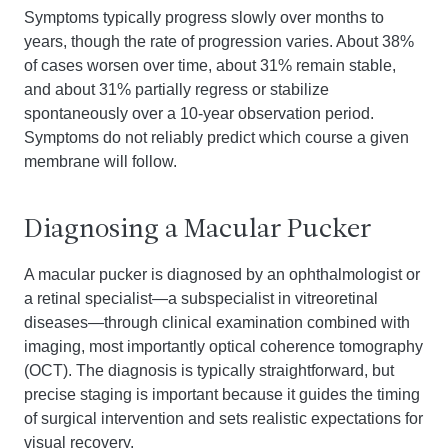
Symptoms typically progress slowly over months to
years, though the rate of progression varies. About 38%
of cases worsen over time, about 31% remain stable,
and about 31% partially regress or stabilize
spontaneously over a 10-year observation period.
Symptoms do not reliably predict which course a given
membrane will follow.
Diagnosing a Macular Pucker
A macular pucker is diagnosed by an ophthalmologist or
a retinal specialist—a subspecialist in vitreoretinal
diseases—through clinical examination combined with
imaging, most importantly optical coherence tomography
(OCT). The diagnosis is typically straightforward, but
precise staging is important because it guides the timing
of surgical intervention and sets realistic expectations for
visual recovery.