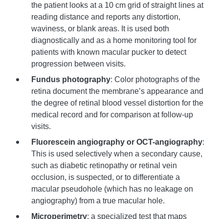
the patient looks at a 10 cm grid of straight lines at
reading distance and reports any distortion,
waviness, or blank areas. It is used both
diagnostically and as a home monitoring tool for
patients with known macular pucker to detect
progression between visits.
Fundus photography
: Color photographs of the
retina document the membrane’s appearance and
the degree of retinal blood vessel distortion for the
medical record and for comparison at follow-up
visits.
Fluorescein angiography or OCT-angiography
:
This is used selectively when a secondary cause,
such as diabetic retinopathy or retinal vein
occlusion, is suspected, or to differentiate a
macular pseudohole (which has no leakage on
angiography) from a true macular hole.
Microperimetry
: a specialized test that maps