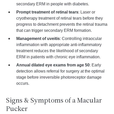
secondary ERM in people with diabetes.
Prompt treatment of retinal tears
: Laser or
cryotherapy treatment of retinal tears before they
progress to detachment prevents the retinal trauma
that can trigger secondary ERM formation.
Management of uveitis
: Controlling intraocular
inflammation with appropriate anti-inflammatory
treatment reduces the likelihood of secondary
ERM in patients with chronic eye inflammation.
Annual dilated eye exams from age 50
: Early
detection allows referral for surgery at the optimal
stage before irreversible photoreceptor damage
occurs.
Signs & Symptoms of a Macular
Pucker