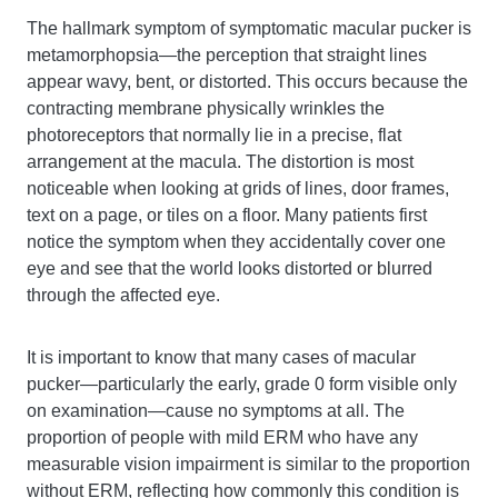
The hallmark symptom of symptomatic macular pucker is
metamorphopsia—the perception that straight lines
appear wavy, bent, or distorted. This occurs because the
contracting membrane physically wrinkles the
photoreceptors that normally lie in a precise, flat
arrangement at the macula. The distortion is most
noticeable when looking at grids of lines, door frames,
text on a page, or tiles on a floor. Many patients first
notice the symptom when they accidentally cover one
eye and see that the world looks distorted or blurred
through the affected eye.
It is important to know that many cases of macular
pucker—particularly the early, grade 0 form visible only
on examination—cause no symptoms at all. The
proportion of people with mild ERM who have any
measurable vision impairment is similar to the proportion
without ERM, reflecting how commonly this condition is