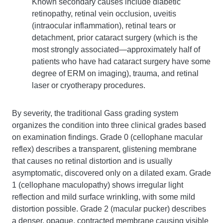
Known secondary causes include diabetic
retinopathy, retinal vein occlusion, uveitis
(intraocular inflammation), retinal tears or
detachment, prior cataract surgery (which is the
most strongly associated—approximately half of
patients who have had cataract surgery have some
degree of ERM on imaging), trauma, and retinal
laser or cryotherapy procedures.
By severity, the traditional Gass grading system
organizes the condition into three clinical grades based
on examination findings. Grade 0 (cellophane macular
reflex) describes a transparent, glistening membrane
that causes no retinal distortion and is usually
asymptomatic, discovered only on a dilated exam. Grade
1 (cellophane maculopathy) shows irregular light
reflection and mild surface wrinkling, with some mild
distortion possible. Grade 2 (macular pucker) describes
a denser, opaque, contracted membrane causing visible