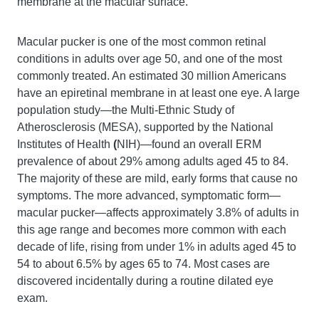
membrane at the macular surface.
Macular pucker is one of the most common retinal
conditions in adults over age 50, and one of the most
commonly treated. An estimated 30 million Americans
have an epiretinal membrane in at least one eye. A large
population study—the Multi-Ethnic Study of
Atherosclerosis (MESA), supported by the National
Institutes of Health
(
NIH)—found an overall ERM
prevalence of about 29% among adults aged 45 to 84.
The majority of these are mild, early forms that cause no
symptoms. The more advanced, symptomatic form—
macular pucker—affects approximately 3.8% of adults in
this age range and becomes more common with each
decade of life, rising from under 1% in adults aged 45 to
54 to about 6.5% by ages 65 to 74. Most cases are
discovered incidentally during a routine dilated eye
exam.