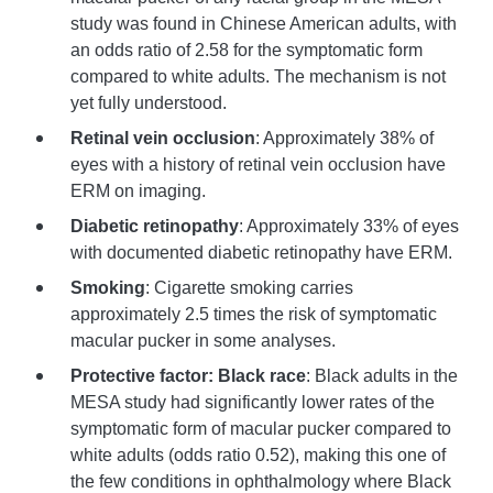
study was found in Chinese American adults, with
an odds ratio of 2.58 for the symptomatic form
compared to white adults. The mechanism is not
yet fully understood.
Retinal vein occlusion
: Approximately 38% of
eyes with a history of retinal vein occlusion have
ERM on imaging.
Diabetic retinopathy
: Approximately 33% of eyes
with documented diabetic retinopathy have ERM.
Smoking
: Cigarette smoking carries
approximately 2.5 times the risk of symptomatic
macular pucker in some analyses.
Protective factor: Black race
: Black adults in the
MESA study had significantly lower rates of the
symptomatic form of macular pucker compared to
white adults (odds ratio 0.52), making this one of
the few conditions in ophthalmology where Black