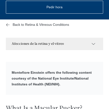
Pedir hora
Back to Retina & Vitreous Conditions
Afecciones de la retina y el vítreo
Montefiore Einstein offers the following content
courtesy of the National Eye Institute/National
Institutes of Health (NEI/NIH).
What Is a Macular Pucker?