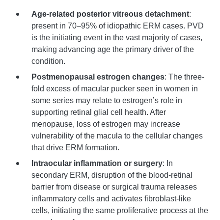
Age-related posterior vitreous detachment
:
present in 70–95% of idiopathic ERM cases. PVD
is the initiating event in the vast majority of cases,
making advancing age the primary driver of the
condition.
Postmenopausal estrogen changes
: The three-
fold excess of macular pucker seen in women in
some series may relate to estrogen’s role in
supporting retinal glial cell health. After
menopause, loss of estrogen may increase
vulnerability of the macula to the cellular changes
that drive ERM formation.
Intraocular inflammation or surgery
: In
secondary ERM, disruption of the blood-retinal
barrier from disease or surgical trauma releases
inflammatory cells and activates fibroblast-like
cells, initiating the same proliferative process at the