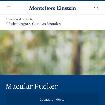
Saltar
Navegación
al
Menú
Busca
contenido
principal
Atención al paciente
Oftalmología y Ciencias Visuales
Macular Pucker
Busque un doctor