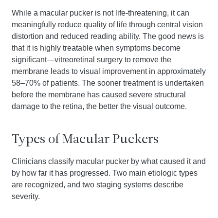
While a macular pucker is not life-threatening, it can
meaningfully reduce quality of life through central vision
distortion and reduced reading ability. The good news is
that it is highly treatable when symptoms become
significant—vitreoretinal surgery to remove the
membrane leads to visual improvement in approximately
58–70% of patients. The sooner treatment is undertaken
before the membrane has caused severe structural
damage to the retina, the better the visual outcome.
Types of Macular Puckers
Clinicians classify macular pucker by what caused it and
by how far it has progressed. Two main etiologic types
are recognized, and two staging systems describe
severity.