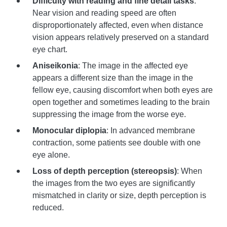
Difficulty with reading and fine detail tasks
:
Near vision and reading speed are often
disproportionately affected, even when distance
vision appears relatively preserved on a standard
eye chart.
Aniseikonia
: The image in the affected eye
appears a different size than the image in the
fellow eye, causing discomfort when both eyes are
open together and sometimes leading to the brain
suppressing the image from the worse eye.
Monocular diplopia
: In advanced membrane
contraction, some patients see double with one
eye alone.
Loss of depth perception (stereopsis)
: When
the images from the two eyes are significantly
mismatched in clarity or size, depth perception is
reduced.