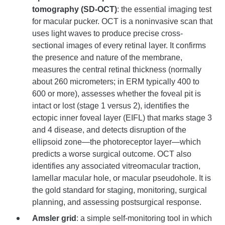
tomography (SD-OCT)
: the essential imaging test
for macular pucker. OCT is a noninvasive scan that
uses light waves to produce precise cross-
sectional images of every retinal layer. It confirms
the presence and nature of the membrane,
measures the central retinal thickness (normally
about 260 micrometers; in ERM typically 400 to
600 or more), assesses whether the foveal pit is
intact or lost (stage 1 versus 2), identifies the
ectopic inner foveal layer (EIFL) that marks stage 3
and 4 disease, and detects disruption of the
ellipsoid zone—the photoreceptor layer—which
predicts a worse surgical outcome. OCT also
identifies any associated vitreomacular traction,
lamellar macular hole, or macular pseudohole. It is
the gold standard for staging, monitoring, surgical
planning, and assessing postsurgical response.
Amsler grid
: a simple self-monitoring tool in which