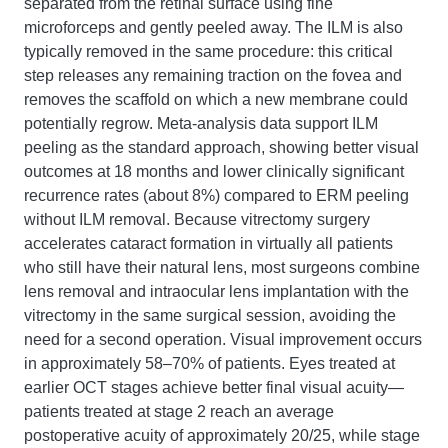
separated from the retinal surface using fine
microforceps and gently peeled away. The ILM is also
typically removed in the same procedure: this critical
step releases any remaining traction on the fovea and
removes the scaffold on which a new membrane could
potentially regrow. Meta-analysis data support ILM
peeling as the standard approach, showing better visual
outcomes at 18 months and lower clinically significant
recurrence rates (about 8%) compared to ERM peeling
without ILM removal. Because vitrectomy surgery
accelerates cataract formation in virtually all patients
who still have their natural lens, most surgeons combine
lens removal and intraocular lens implantation with the
vitrectomy in the same surgical session, avoiding the
need for a second operation. Visual improvement occurs
in approximately 58–70% of patients. Eyes treated at
earlier OCT stages achieve better final visual acuity—
patients treated at stage 2 reach an average
postoperative acuity of approximately 20/25, while stage