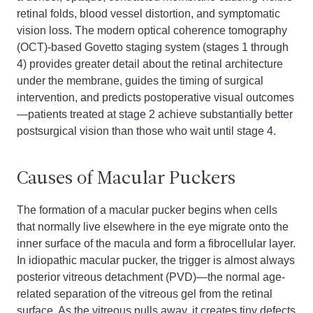
retinal folds, blood vessel distortion, and symptomatic
vision loss. The modern optical coherence tomography
(OCT)-based Govetto staging system (stages 1 through
4) provides greater detail about the retinal architecture
under the membrane, guides the timing of surgical
intervention, and predicts postoperative visual outcomes
—patients treated at stage 2 achieve substantially better
postsurgical vision than those who wait until stage 4.
Causes of Macular Puckers
The formation of a macular pucker begins when cells
that normally live elsewhere in the eye migrate onto the
inner surface of the macula and form a fibrocellular layer.
In idiopathic macular pucker, the trigger is almost always
posterior vitreous detachment (PVD)—the normal age-
related separation of the vitreous gel from the retinal
surface. As the vitreous pulls away, it creates tiny defects