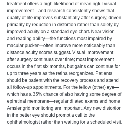
treatment offers a high likelihood of meaningful visual
improvement—and research consistently shows that
quality of life improves substantially after surgery, driven
primarily by reduction in distortion rather than solely by
improved acuity on a standard eye chart. Near vision
and reading ability—the functions most impaired by
macular pucker—often improve more noticeably than
distance acuity scores suggest. Visual improvement
after surgery continues over time; most improvement
occurs in the first six months, but gains can continue for
up to three years as the retina reorganizes. Patients
should be patient with the recovery process and attend
all follow-up appointments. For the fellow (other) eye—
which has a 35% chance of also having some degree of
epiretinal membrane—regular dilated exams and home
Amsler grid monitoring are important. Any new distortion
in the better eye should prompt a call to the
ophthalmologist rather than waiting for a scheduled visit.