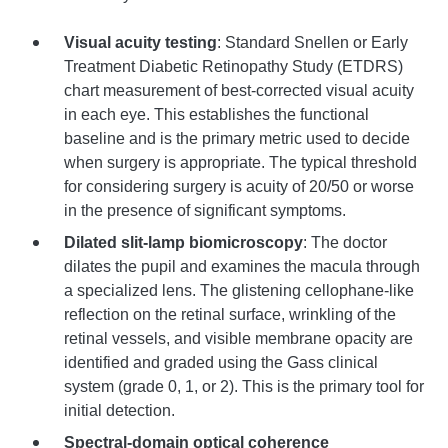
Visual acuity testing
: Standard Snellen or Early
Treatment Diabetic Retinopathy Study (ETDRS)
chart measurement of best-corrected visual acuity
in each eye. This establishes the functional
baseline and is the primary metric used to decide
when surgery is appropriate. The typical threshold
for considering surgery is acuity of 20/50 or worse
in the presence of significant symptoms.
Dilated slit-lamp biomicroscopy
: The doctor
dilates the pupil and examines the macula through
a specialized lens. The glistening cellophane-like
reflection on the retinal surface, wrinkling of the
retinal vessels, and visible membrane opacity are
identified and graded using the Gass clinical
system (grade 0, 1, or 2). This is the primary tool for
initial detection.
Spectral-domain optical coherence