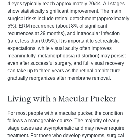
4 eyes typically reach approximately 20/44. All stages
show statistically significant improvement. The main
surgical risks include retinal detachment (approximately
5%), ERM recurrence (about 8% of significant
recurrences at 29 months), and intraocular infection
(rare, less than 0.05%). It is important to set realistic
expectations: while visual acuity often improves
meaningfully, metamorphopsia (distortion) may persist
even after successful surgery, and full visual recovery
can take up to three years as the retinal architecture
gradually reorganizes after membrane removal.
Living with a Macular Pucker
For most people with a macular pucker, the condition
follows a manageable course. The majority of early-
stage cases are asymptomatic and may never require
treatment. For those who develop symptoms, surgical