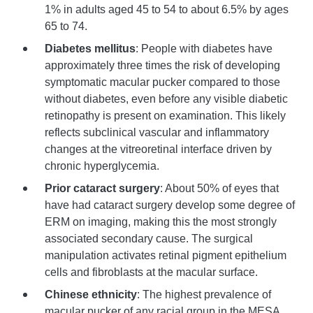
1% in adults aged 45 to 54 to about 6.5% by ages
65 to 74.
Diabetes mellitus
: People with diabetes have
approximately three times the risk of developing
symptomatic macular pucker compared to those
without diabetes, even before any visible diabetic
retinopathy is present on examination. This likely
reflects subclinical vascular and inflammatory
changes at the vitreoretinal interface driven by
chronic hyperglycemia.
Prior cataract surgery
: About 50% of eyes that
have had cataract surgery develop some degree of
ERM on imaging, making this the most strongly
associated secondary cause. The surgical
manipulation activates retinal pigment epithelium
cells and fibroblasts at the macular surface.
Chinese ethnicity
: The highest prevalence of
macular pucker of any racial group in the MESA