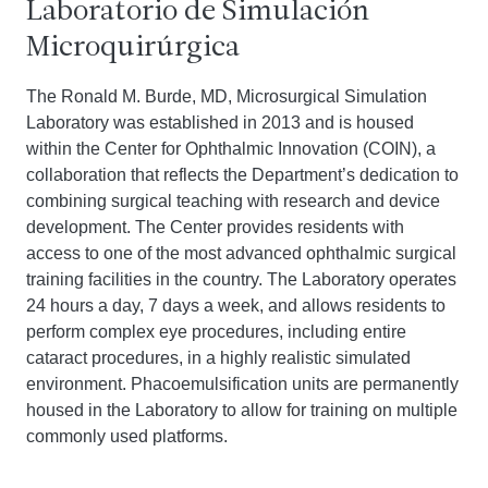
Laboratorio de Simulación
Microquirúrgica
The Ronald M. Burde, MD, Microsurgical Simulation
Laboratory was established in 2013 and is housed
within the Center for Ophthalmic Innovation (COIN), a
collaboration that reflects the Department’s dedication to
combining surgical teaching with research and device
development. The Center provides residents with
access to one of the most advanced ophthalmic surgical
training facilities in the country. The Laboratory operates
24 hours a day, 7 days a week, and allows residents to
perform complex eye procedures, including entire
cataract procedures, in a highly realistic simulated
environment. Phacoemulsification units are permanently
housed in the Laboratory to allow for training on multiple
commonly used platforms.