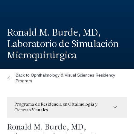
Ronald M. Burde, MD,
Laboratorio de Simulación
Microquirúrgica
Back to Ophthalmology & Visual Sciences Residency
Program
Programa de Residencia en Oftalmología y
Ciencias Visuales
Ronald M. Burde, MD,