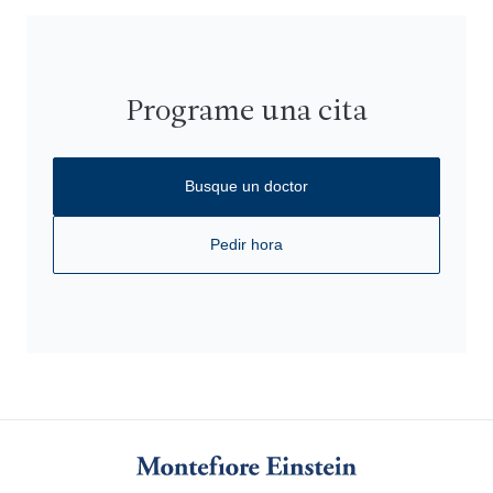
Programe una cita
Busque un doctor
Pedir hora