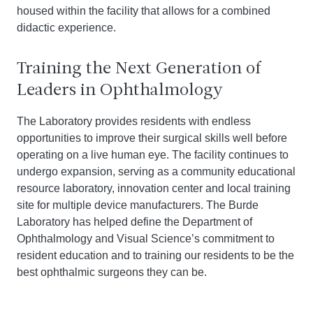
housed within the facility that allows for a combined
didactic experience.
Training the Next Generation of
Leaders in Ophthalmology
The Laboratory provides residents with endless
opportunities to improve their surgical skills well before
operating on a live human eye. The facility continues to
undergo expansion, serving as a community educational
resource laboratory, innovation center and local training
site for multiple device manufacturers. The Burde
Laboratory has helped define the Department of
Ophthalmology and Visual Science’s commitment to
resident education and to training our residents to be the
best ophthalmic surgeons they can be.