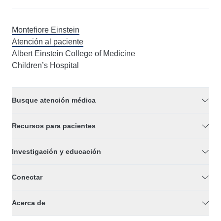
Montefiore Einstein
Atención al paciente
Albert Einstein College of Medicine
Children’s Hospital
Busque atención médica
Recursos para pacientes
Investigación y educación
Conectar
Acerca de