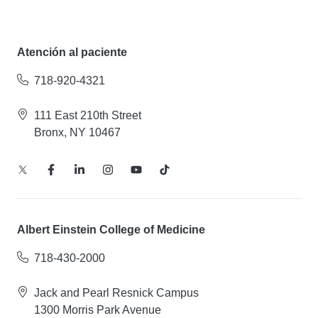
Atención al paciente
718-920-4321
111 East 210th Street
Bronx, NY 10467
Albert Einstein College of Medicine
718-430-2000
Jack and Pearl Resnick Campus
1300 Morris Park Avenue