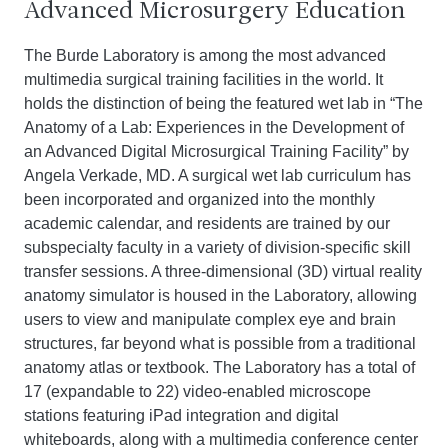
Advanced Microsurgery Education
The Burde Laboratory is among the most advanced
multimedia surgical training facilities in the world. It
holds the distinction of being the featured wet lab in “The
Anatomy of a Lab: Experiences in the Development of
an Advanced Digital Microsurgical Training Facility” by
Angela Verkade, MD. A surgical wet lab curriculum has
been incorporated and organized into the monthly
academic calendar, and residents are trained by our
subspecialty faculty in a variety of division-specific skill
transfer sessions. A three-dimensional (3D) virtual reality
anatomy simulator is housed in the Laboratory, allowing
users to view and manipulate complex eye and brain
structures, far beyond what is possible from a traditional
anatomy atlas or textbook. The Laboratory has a total of
17 (expandable to 22) video-enabled microscope
stations featuring iPad integration and digital
whiteboards, along with a multimedia conference center