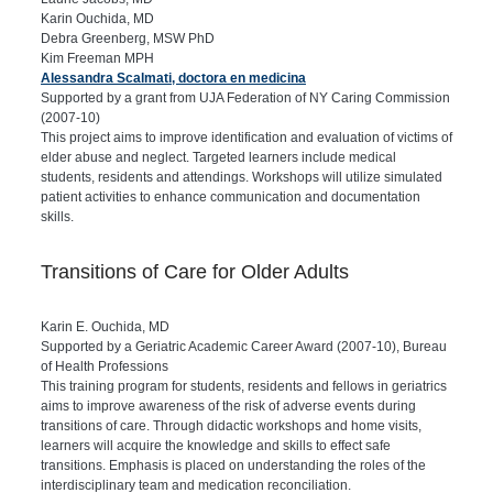
Karin Ouchida, MD
Debra Greenberg, MSW PhD
Kim Freeman MPH
Alessandra Scalmati, doctora en medicina
Supported by a grant from UJA Federation of NY Caring Commission
(2007-10)
This project aims to improve identification and evaluation of victims of
elder abuse and neglect. Targeted learners include medical
students, residents and attendings. Workshops will utilize simulated
patient activities to enhance communication and documentation
skills.
Transitions of Care for Older Adults
Karin E. Ouchida, MD
Supported by a Geriatric Academic Career Award (2007-10), Bureau
of Health Professions
This training program for students, residents and fellows in geriatrics
aims to improve awareness of the risk of adverse events during
transitions of care. Through didactic workshops and home visits,
learners will acquire the knowledge and skills to effect safe
transitions. Emphasis is placed on understanding the roles of the
interdisciplinary team and medication reconciliation.