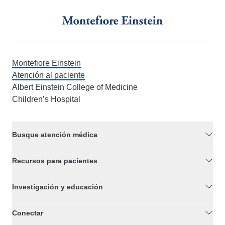
Montefiore Einstein
Atención al paciente
Albert Einstein College of Medicine
Children’s Hospital
Busque atención médica
Recursos para pacientes
Investigación y educación
Conectar