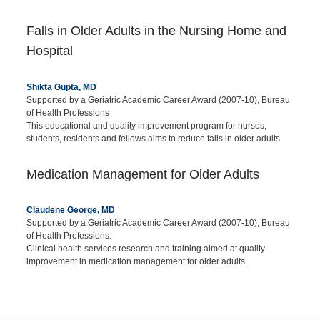
Falls in Older Adults in the Nursing Home and
Hospital
Shikta Gupta, MD
Supported by a Geriatric Academic Career Award (2007-10), Bureau
of Health Professions
This educational and quality improvement program for nurses,
students, residents and fellows aims to reduce falls in older adults
Medication Management for Older Adults
Claudene George, MD
Supported by a Geriatric Academic Career Award (2007-10), Bureau
of Health Professions.
Clinical health services research and training aimed at quality
improvement in medication management for older adults.