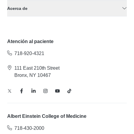
Acerca de
Atención al paciente
718-920-4321
111 East 210th Street
Bronx, NY 10467
Albert Einstein College of Medicine
718-430-2000