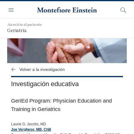
Saltar
Navegación
al
Menú
Busca
contenido
principal
Atención al paciente
Geriatría
Volver a la investigación
Investigación educativa
GeriEd Program: Physician Education and
Training in Geriatrics
Laurie G. Jacobs, MD
Joe Verghese, MB, ChB