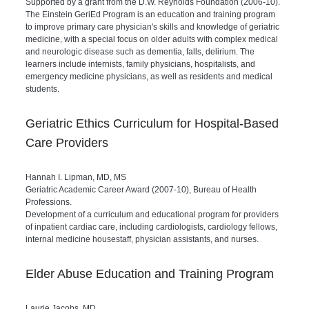
Supported by a grant from the D.W. Reynolds Foundation (2006-10).
The Einstein GeriEd Program is an education and training program
to improve primary care physician's skills and knowledge of geriatric
medicine, with a special focus on older adults with complex medical
and neurologic disease such as dementia, falls, delirium. The
learners include internists, family physicians, hospitalists, and
emergency medicine physicians, as well as residents and medical
students.
Geriatric Ethics Curriculum for Hospital-Based
Care Providers
Hannah I. Lipman, MD, MS
Geriatric Academic Career Award (2007-10), Bureau of Health
Professions.
Development of a curriculum and educational program for providers
of inpatient cardiac care, including cardiologists, cardiology fellows,
internal medicine housestaff, physician assistants, and nurses.
Elder Abuse Education and Training Program
Laurie Jacobs, MD