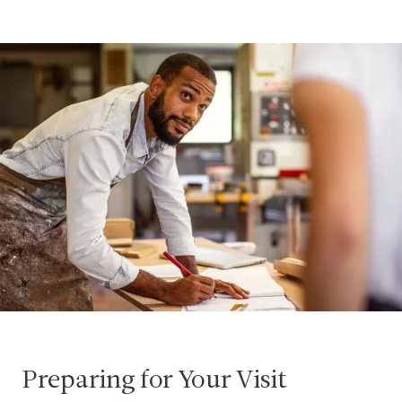
Preparing for Your Visit