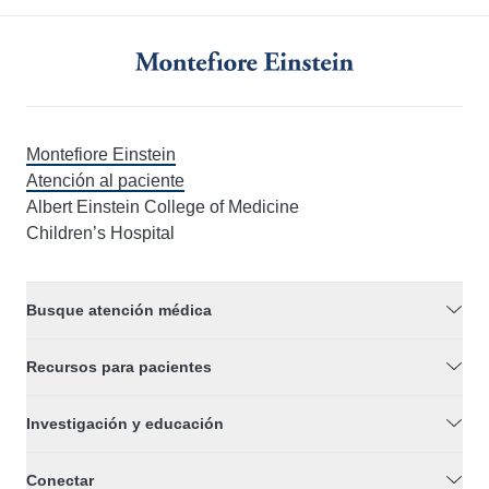
Montefiore Einstein
Atención al paciente
Albert Einstein College of Medicine
Children’s Hospital
Busque atención médica
Recursos para pacientes
Investigación y educación
Conectar