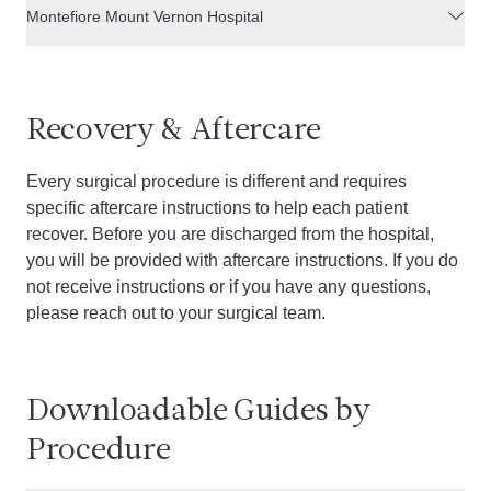
Montefiore Mount Vernon Hospital
Recovery & Aftercare
Every surgical procedure is different and requires
specific aftercare instructions to help each patient
recover. Before you are discharged from the hospital,
you will be provided with aftercare instructions. If you do
not receive instructions or if you have any questions,
please reach out to your surgical team.
Downloadable Guides by
Procedure