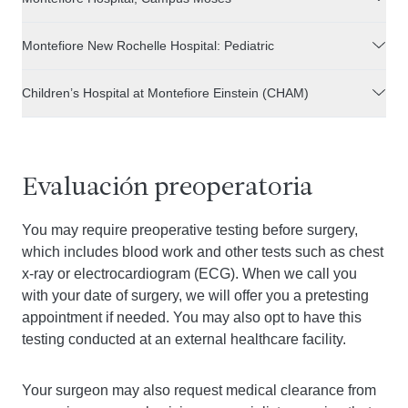
Montefiore New Rochelle Hospital: Pediatric
Children’s Hospital at Montefiore Einstein (CHAM)
Evaluación preoperatoria
You may require preoperative testing before surgery,
which includes blood work and other tests such as chest
x-ray or electrocardiogram (ECG). When we call you
with your date of surgery, we will offer you a pretesting
appointment if needed. You may also opt to have this
testing conducted at an external healthcare facility.
Your surgeon may also request medical clearance from