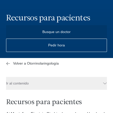
Recursos para pacientes
Busque un doctor
Pedir hora
Volver a Otorrinolaringología
Ir al contenido
Recursos para pacientes