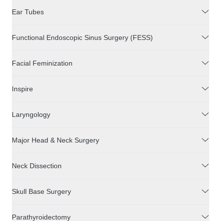
Ear Tubes
Functional Endoscopic Sinus Surgery (FESS)
Facial Feminization
Inspire
Laryngology
Major Head & Neck Surgery
Neck Dissection
Skull Base Surgery
Parathyroidectomy