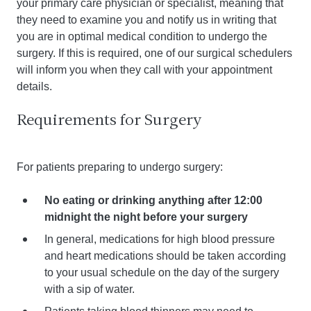
your primary care physician or specialist, meaning that
they need to examine you and notify us in writing that
you are in optimal medical condition to undergo the
surgery. If this is required, one of our surgical schedulers
will inform you when they call with your appointment
details.
Requirements for Surgery
For patients preparing to undergo surgery:
No eating or drinking anything after 12:00
midnight the night before your surgery
In general, medications for high blood pressure
and heart medications should be taken according
to your usual schedule on the day of the surgery
with a sip of water.