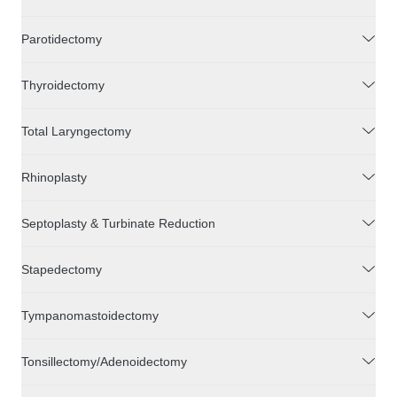
Parotidectomy
Thyroidectomy
Total Laryngectomy
Rhinoplasty
Septoplasty & Turbinate Reduction
Stapedectomy
Tympanomastoidectomy
Tonsillectomy/Adenoidectomy