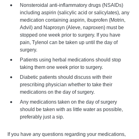
Nonsteroidal anti-inflammatory drugs (NSAIDs)
including aspirin (salicylic acid or salicylates), any
medication containing aspirin, ibuprofen (Motrin,
Advil) and Naprosyn (Aleve, naproxen) must be
stopped one week prior to surgery. If you have
pain, Tylenol can be taken up until the day of
surgery.
Patients using herbal medications should stop
taking them one week prior to surgery.
Diabetic patients should discuss with their
prescribing physician whether to take their
medications on the day of surgery.
Any medications taken on the day of surgery
should be taken with as little water as possible,
preferably just a sip.
If you have any questions regarding your medications,