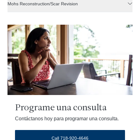
Mohs Reconstruction/Scar Revision
Programe una consulta
Contáctanos hoy para programar una consulta.
Call 718-920-4646