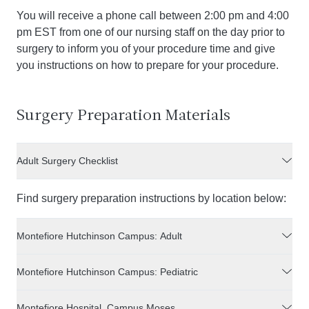
You will receive a phone call between 2:00 pm and 4:00
pm EST from one of our nursing staff on the day prior to
surgery to inform you of your procedure time and give
you instructions on how to prepare for your procedure.
Surgery Preparation Materials
Adult Surgery Checklist
Find surgery preparation instructions by location below:
Montefiore Hutchinson Campus: Adult
Montefiore Hutchinson Campus: Pediatric
Montefiore Hospital, Campus Moses