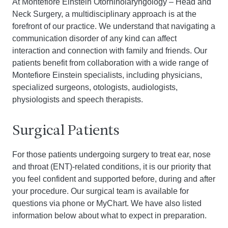
At Montefiore Einstein Otorhinolaryngology – Head and
Neck Surgery, a multidisciplinary approach is at the
forefront of our practice. We understand that navigating a
communication disorder of any kind can affect
interaction and connection with family and friends. Our
patients benefit from collaboration with a wide range of
Montefiore Einstein specialists, including physicians,
specialized surgeons, otologists, audiologists,
physiologists and speech therapists.
Surgical Patients
For those patients undergoing surgery to treat ear, nose
and throat (ENT)-related conditions, it is our priority that
you feel confident and supported before, during and after
your procedure. Our surgical team is available for
questions via phone or MyChart. We have also listed
information below about what to expect in preparation.