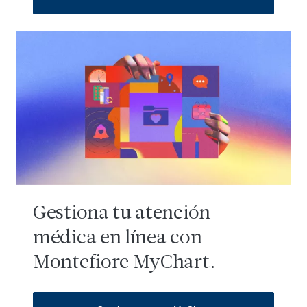
Gestiona tu atención
médica en línea con
Montefiore MyChart.