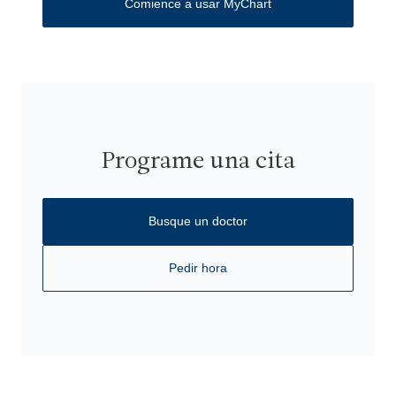
Comience a usar MyChart
Programe una cita
Busque un doctor
Pedir hora