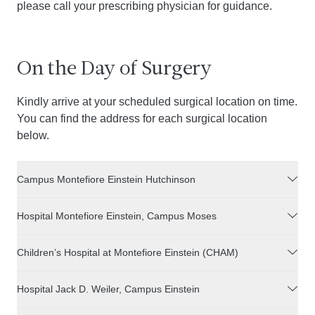
please call your prescribing physician for guidance.
On the Day of Surgery
Kindly arrive at your scheduled surgical location on time.
You can find the address for each surgical location
below.
Campus Montefiore Einstein Hutchinson
Hospital Montefiore Einstein, Campus Moses
Children’s Hospital at Montefiore Einstein (CHAM)
Hospital Jack D. Weiler, Campus Einstein