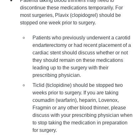
Patients taking blood thinners may need to
discontinue these medications temporarily. For
most surgeries, Plavix (clopidogrel) should be
stopped one week prior to surgery.
Patients who previously underwent a carotid
endarterectomy or had recent placement of a
cardiac stent should discuss whether or not
they should remain on these medications
leading up to the surgery with their
prescribing physician.
Ticlid (ticlopidine) should be stopped two
weeks prior to surgery. If you are taking
coumadin (warfarin), heparin, Lovenox,
Fragmin or any other blood thinner, please
discuss with your prescribing physician when
to stop taking the medication in preparation
for surgery.