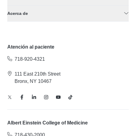
Acerca de
Atención al paciente
718-920-4321
111 East 210th Street
Bronx, NY 10467
Albert Einstein College of Medicine
718-430-2000