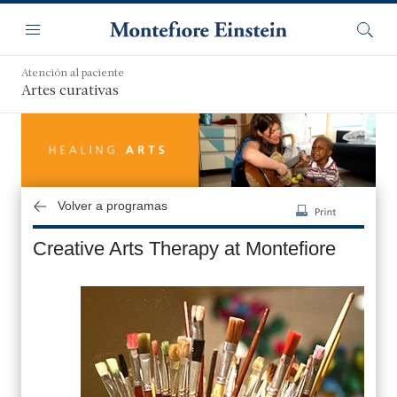
Saltar
Navegación
al
Menú
Busca
contenido
principal
Atención al paciente
Artes curativas
Volver a programas
Creative Arts Therapy at Montefiore