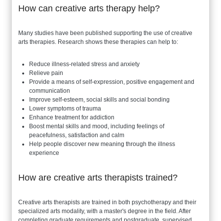
How can creative arts therapy help?
Many studies have been published supporting the use of creative
arts therapies. Research shows these therapies can help to:
Reduce illness-related stress and anxiety
Relieve pain
Provide a means of self-expression, positive engagement and
communication
Improve self-esteem, social skills and social bonding
Lower symptoms of trauma
Enhance treatment for addiction
Boost mental skills and mood, including feelings of
peacefulness, satisfaction and calm
Help people discover new meaning through the illness
experience
How are creative arts therapists trained?
Creative arts therapists are trained in both psychotherapy and their
specialized arts modality, with a master's degree in the field. After
completing graduate requirements and postgraduate, supervised,