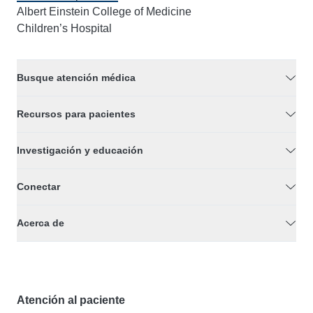
Albert Einstein College of Medicine
Children’s Hospital
Busque atención médica
Recursos para pacientes
Investigación y educación
Conectar
Acerca de
Atención al paciente