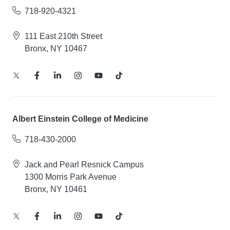
718-920-4321
111 East 210th Street
Bronx, NY 10467
Albert Einstein College of Medicine
718-430-2000
Jack and Pearl Resnick Campus
1300 Morris Park Avenue
Bronx, NY 10461