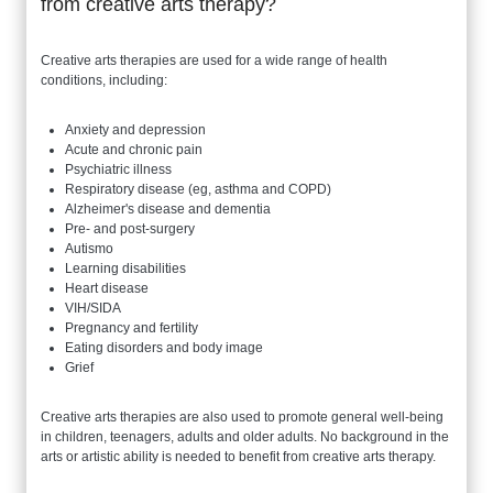
from creative arts therapy?
Creative arts therapies are used for a wide range of health
conditions, including:
Anxiety and depression
Acute and chronic pain
Psychiatric illness
Respiratory disease (eg, asthma and COPD)
Alzheimer's disease and dementia
Pre- and post-surgery
Autismo
Learning disabilities
Heart disease
VIH/SIDA
Pregnancy and fertility
Eating disorders and body image
Grief
Creative arts therapies are also used to promote general well-being
in children, teenagers, adults and older adults. No background in the
arts or artistic ability is needed to benefit from creative arts therapy.