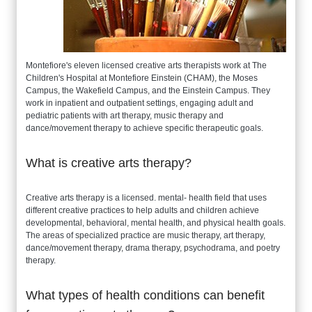
Montefiore's eleven licensed creative arts therapists work at The
Children's Hospital at Montefiore Einstein (CHAM), the Moses
Campus, the Wakefield Campus, and the Einstein Campus. They
work in inpatient and outpatient settings, engaging adult and
pediatric patients with art therapy, music therapy and
dance/movement therapy to achieve specific therapeutic goals.
What is creative arts therapy?
Creative arts therapy is a licensed. mental- health field that uses
different creative practices to help adults and children achieve
developmental, behavioral, mental health, and physical health goals.
The areas of specialized practice are music therapy, art therapy,
dance/movement therapy, drama therapy, psychodrama, and poetry
therapy.
What types of health conditions can benefit