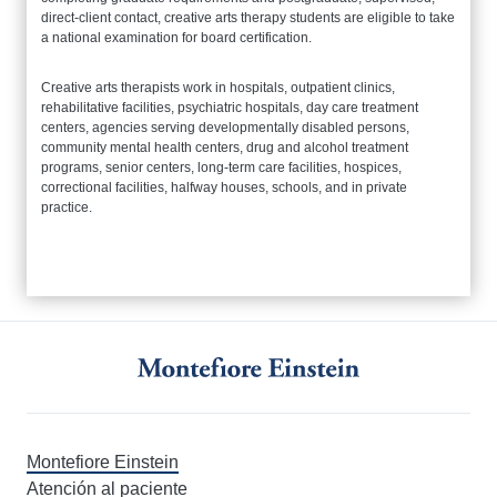
direct-client contact, creative arts therapy students are eligible to take
a national examination for board certification.
Creative arts therapists work in hospitals, outpatient clinics,
rehabilitative facilities, psychiatric hospitals, day care treatment
centers, agencies serving developmentally disabled persons,
community mental health centers, drug and alcohol treatment
programs, senior centers, long-term care facilities, hospices,
correctional facilities, halfway houses, schools, and in private
practice.
Montefiore Einstein
Atención al paciente