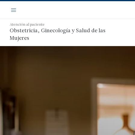
Saltar
Navegación
al
Menú
contenido
principal
Atención al paciente
Obstetricia, Ginecología y Salud de las
Mujeres