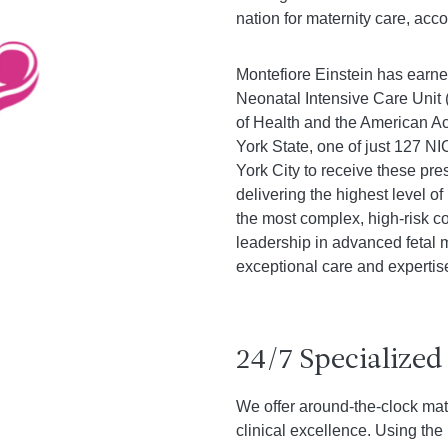
nation for maternity care, acc
Montefiore Einstein has earne
Neonatal Intensive Care Unit
of Health and the American A
York State, one of just 127 N
York City to receive these pre
delivering the highest level 
the most complex, high-risk co
leadership in advanced fetal
exceptional care and expertis
24/7 Specialized
We offer around-the-clock mat
clinical excellence. Using th