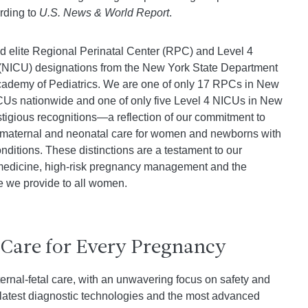
ording to
U.S. News & World Report
.
d elite Regional Perinatal Center (RPC) and Level 4
 (NICU) designations from the New York State Department
cademy of Pediatrics. We are one of only 17 RPCs in New
ICUs nationwide and one of only five Level 4 NICUs in New
stigious recognitions—a reflection of our commitment to
of maternal and neonatal care for women and newborns with
nditions. These distinctions are a testament to our
 medicine, high-risk pregnancy management and the
e we provide to all women.
 Care for Every Pregnancy
ernal-fetal care, with an unwavering focus on safety and
e latest diagnostic technologies and the most advanced