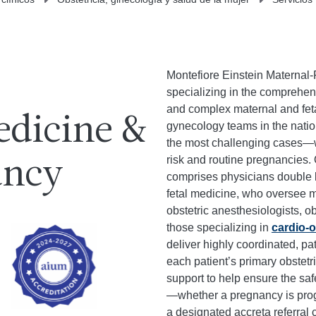
Montefiore Einstein Maternal-
specializing in the comprehen
and complex maternal and fetal
edicine &
gynecology teams in the nation
the most challenging cases—wh
risk and routine pregnancies.
ancy
comprises physicians double b
fetal medicine, who oversee 
obstetric anesthesiologists, ob
those specializing in
cardio-o
deliver highly coordinated, pa
each patient’s primary obstetr
support to help ensure the sa
—whether a pregnancy is prog
a designated accreta referral