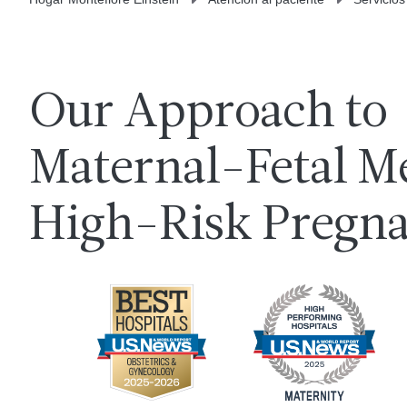
Our Approach to
Maternal-Fetal M
High-Risk Pregn