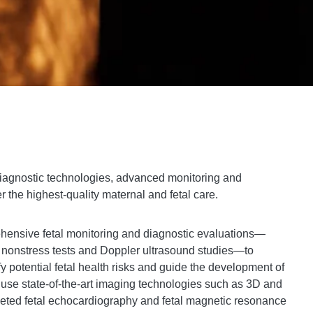
 diagnostic technologies, advanced monitoring and
r the highest-quality maternal and fetal care.
ensive fetal monitoring and diagnostic evaluations—
s, nonstress tests and Doppler ultrasound studies—to
fy potential fetal health risks and guide the development of
 use state-of-the-art imaging technologies such as 3D and
rgeted fetal echocardiography and fetal magnetic resonance