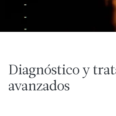
Diagnóstico y tra
avanzados