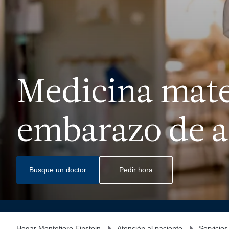
Medicina mate
embarazo de al
Busque un doctor
Pedir hora
Hogar Montefiore Einstein
Atención al paciente
Servicios