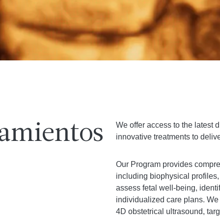
We offer access to the latest
tamientos
innovative treatments to delive
Our Program provides compreh
including biophysical profile
assess fetal well-being, identi
individualized care plans. We
4D obstetrical ultrasound, ta