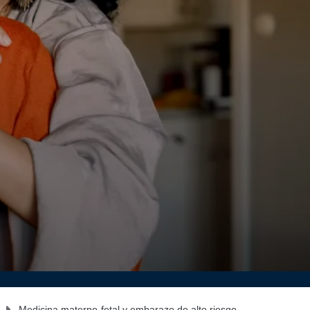
Medicina materno-fetal y embarazo de alto riesgo