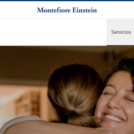
Servicios