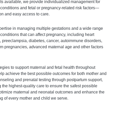
ts available, we provide individualized management for
nditions and fetal or pregnancy-related risk factors—
on and easy access to care.
ertise in managing multiple gestations and a wide range
 conditions that can affect pregnancy, including heart
, preeclampsia, diabetes, cancer, autoimmune disorders,
erm pregnancies, advanced maternal age and other factors
egies to support maternal and fetal health throughout
lp achieve the best possible outcomes for both mother and
seling and prenatal testing through postpartum support,
 the highest-quality care to ensure the safest possible
optimize maternal and neonatal outcomes and enhance the
ng of every mother and child we serve.