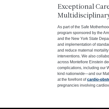
Exceptional Car
Multidisciplinar
As part of the Safe Motherhoo
program sponsored by the Ame
and the New York State Depar
and implementation of standar
and reduce maternal mortality 
interventions. We also collabo
across Montefiore Einstein d
complications, including our
kind nationwide—and our Mate
at the forefront of
cardio-obste
pregnancies involving cardiov