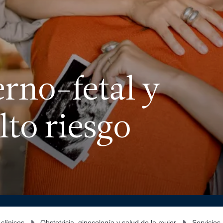
rno-fetal y
to riesgo
 clínicos
Obstetricia, ginecología y salud de la mujer
Servicios