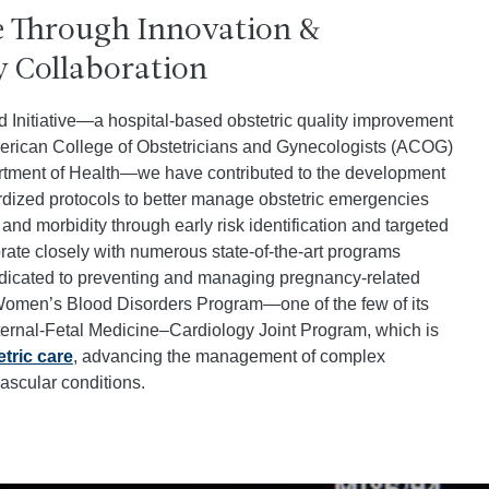
e Through Innovation &
y Collaboration
d Initiative—a hospital-based obstetric quality improvement
rican College of Obstetricians and Gynecologists (ACOG)
tment of Health—we have contributed to the development
dized protocols to better manage obstetric emergencies
and morbidity through early risk identification and targeted
rate closely with numerous state-of-the-art programs
edicated to preventing and managing pregnancy-related
 Women’s Blood Disorders Program—one of the few of its
rnal-Fetal Medicine–Cardiology Joint Program, which is
tric care
, advancing the management of complex
ascular conditions.