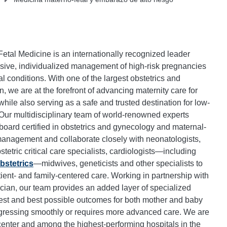
Fetal Medicine is an internationally recognized leader
sive, individualized management of high-risk pregnancies
 conditions. With one of the largest obstetrics and
, we are at the forefront of advancing maternity care for
ile also serving as a safe and trusted destination for low-
 Our multidisciplinary team of world-renowned experts
oard certified in obstetrics and gynecology and maternal-
management and collaborate closely with neonatologists,
stetric critical care specialists, cardiologists—including
bstetrics
—midwives, geneticists and other specialists to
tient- and family-centered care. Working in partnership with
ician, our team provides an added layer of specialized
fest and best possible outcomes for both mother and baby
ressing smoothly or requires more advanced care. We are
 center and among the highest-performing hospitals in the