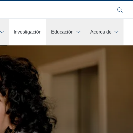
Buscar
Investigación
Educación
Acerca de