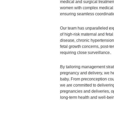
medical and surgical treatmen
women with complex medical co
ensuring seamless coordinati
Our team has unparalleled exp
of high-risk maternal and fetal
disease, chronic hypertension
fetal growth concerns, post-t
requiring close surveillance.
By tailoring management strat
pregnancy and delivery, we he
baby. From preconception coun
we are committed to delivering
pregnancies and deliveries, 
long-term health and well-bei