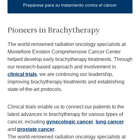
Prepárese para su tratamiento contra el cáncer
Pioneers in Brachytherapy
The world-renowned radiation oncology specialists at
Montefiore Einstein Comprehensive Cancer Center
helped develop early brachytherapy treatments. Through
our research-based approach and involvement in
clinical trials
, we are continuing our leadership,
improving brachytherapy treatments and establishing
state-of-the-art protocols.
Clinical trials enable us to connect our patients to the
latest advances in brachytherapy for various types of
cancer, including
gynecologic cancer
,
lung cancer
and
prostate cancer
.
The world-renowned radiation oncology specialists at