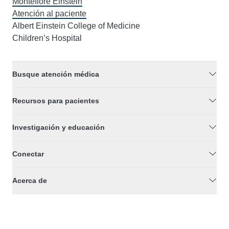
Montefiore Einstein
Atención al paciente
Albert Einstein College of Medicine
Children’s Hospital
Busque atención médica
Recursos para pacientes
Investigación y educación
Conectar
Acerca de