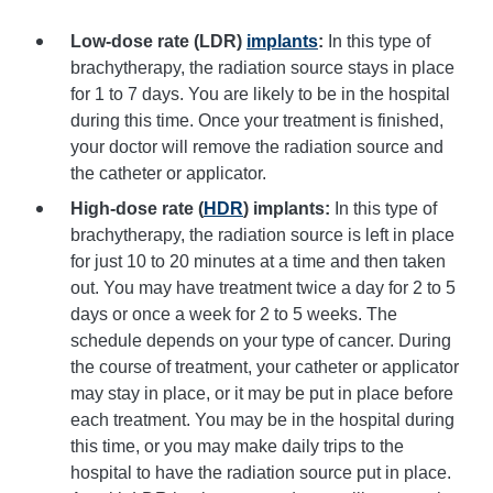
Low-dose rate (LDR)
implants
:
In this type of
brachytherapy, the radiation source stays in place
for 1 to 7 days. You are likely to be in the hospital
during this time. Once your treatment is finished,
your doctor will remove the radiation source and
the catheter or applicator.
High-dose rate (
HDR
) implants:
In this type of
brachytherapy, the radiation source is left in place
for just 10 to 20 minutes at a time and then taken
out. You may have treatment twice a day for 2 to 5
days or once a week for 2 to 5 weeks. The
schedule depends on your type of cancer. During
the course of treatment, your catheter or applicator
may stay in place, or it may be put in place before
each treatment. You may be in the hospital during
this time, or you may make daily trips to the
hospital to have the radiation source put in place.