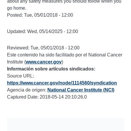
about any safety measures you should follow when you
go home.
Posted:
Tue, 05/01/2018 - 12:00
Updated:
Wed, 05/14/2025 - 12:00
Reviewed:
Tue, 05/01/2018 - 12:00
Este contenido ha sido facilitado por el National Cancer
Institute (
www.cancer.gov
)
Información sobre artículos sindicados:
Source URL:
https://www.cancer.gov/node/1114560/syndication
Agencia de origen:
National Cancer Institute (NCI)
Captured Date: 2018-05-14 20:10:26.0