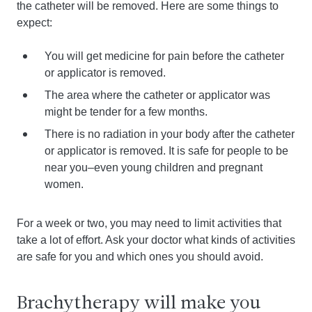
the catheter will be removed. Here are some things to
expect:
You will get medicine for pain before the catheter
or applicator is removed.
The area where the catheter or applicator was
might be tender for a few months.
There is no radiation in your body after the catheter
or applicator is removed. It is safe for people to be
near you–even young children and pregnant
women.
For a week or two, you may need to limit activities that
take a lot of effort. Ask your doctor what kinds of activities
are safe for you and which ones you should avoid.
Brachytherapy will make you