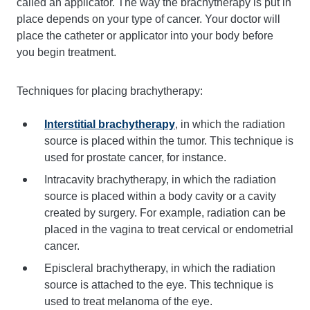
called an applicator. The way the brachytherapy is put in
place depends on your type of cancer. Your doctor will
place the catheter or applicator into your body before
you begin treatment.
Techniques for placing brachytherapy:
Interstitial brachytherapy
, in which the radiation
source is placed within the tumor. This technique is
used for prostate cancer, for instance.
Intracavity brachytherapy, in which the radiation
source is placed within a body cavity or a cavity
created by surgery. For example, radiation can be
placed in the vagina to treat cervical or endometrial
cancer.
Episcleral brachytherapy, in which the radiation
source is attached to the eye. This technique is
used to treat melanoma of the eye.