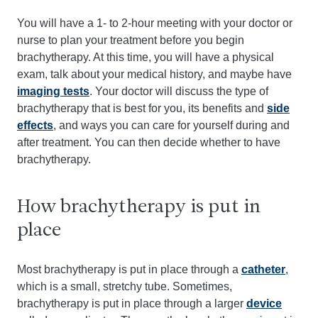
You will have a 1- to 2-hour meeting with your doctor or
nurse to plan your treatment before you begin
brachytherapy. At this time, you will have a physical
exam, talk about your medical history, and maybe have
imaging tests
. Your doctor will discuss the type of
brachytherapy that is best for you, its benefits and
side
effects
, and ways you can care for yourself during and
after treatment. You can then decide whether to have
brachytherapy.
How brachytherapy is put in
place
Most brachytherapy is put in place through a
catheter
,
which is a small, stretchy tube. Sometimes,
brachytherapy is put in place through a larger
device