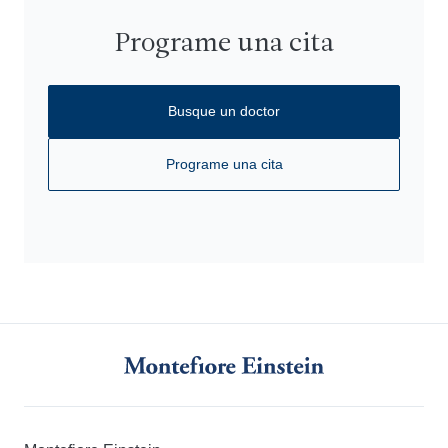
Programe una cita
Busque un doctor
Programe una cita