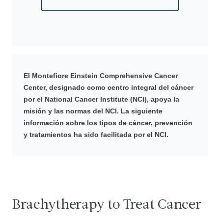
El Montefiore Einstein Comprehensive Cancer
Center, designado como centro integral del cáncer
por el National Cancer Institute (NCI), apoya la
misión y las normas del NCI. La siguiente
información sobre los tipos de cáncer, prevención
y tratamientos ha sido facilitada por el NCI.
Brachytherapy to Treat Cancer