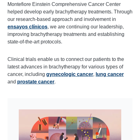
Montefiore Einstein Comprehensive Cancer Center
helped develop early brachytherapy treatments. Through
our research-based approach and involvement in
ensayos clínicos
, we are continuing our leadership,
improving brachytherapy treatments and establishing
state-of-the-art protocols.
Clinical trials enable us to connect our patients to the
latest advances in brachytherapy for various types of
cancer, including
gynecologic
cancer
,
lung cancer
and
prostate cancer
.