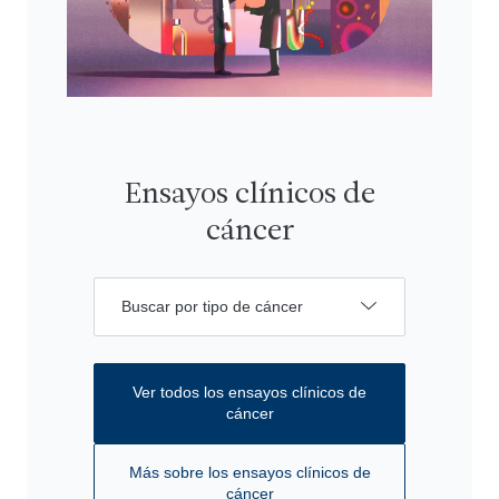
Ensayos clínicos de
cáncer
Buscar por tipo de cáncer
Ver todos los ensayos clínicos de
cáncer
Más sobre los ensayos clínicos de
cáncer