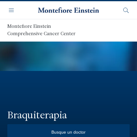
Saltar
Navegación
al
Menú
Busca
contenido
principal
Montefiore Einstein
Comprehensive Cancer Center
Braquiterapia
Busque un doctor