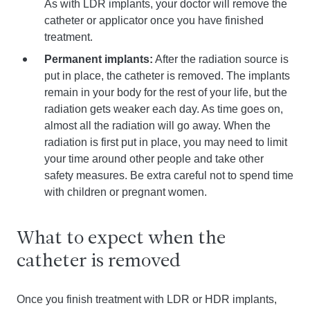
As with LDR implants, your doctor will remove the
catheter or applicator once you have finished
treatment.
Permanent implants:
After the radiation source is
put in place, the catheter is removed. The implants
remain in your body for the rest of your life, but the
radiation gets weaker each day. As time goes on,
almost all the radiation will go away. When the
radiation is first put in place, you may need to limit
your time around other people and take other
safety measures. Be extra careful not to spend time
with children or pregnant women.
What to expect when the
catheter is removed
Once you finish treatment with LDR or HDR implants,