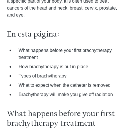
a specific part of your body. It is often used to treat
cancers of the head and neck, breast, cervix, prostate,
and eye.
En esta página:
What happens before your first brachytherapy
treatment
How brachytherapy is put in place
Types of brachytherapy
What to expect when the catheter is removed
Brachytherapy will make you give off radiation
What happens before your first
brachytherapy treatment