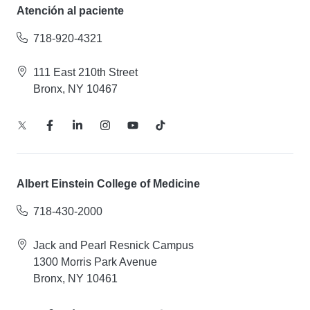
Atención al paciente
718-920-4321
111 East 210th Street
Bronx, NY 10467
Albert Einstein College of Medicine
718-430-2000
Jack and Pearl Resnick Campus
1300 Morris Park Avenue
Bronx, NY 10461