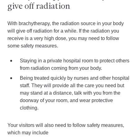
give off radiation
With brachytherapy, the radiation source in your body
will give off radiation for a while. If the radiation you
receive is a very high dose, you may need to follow
some safety measures.
Staying in a private hospital room to protect others
from radiation coming from your body.
Being treated quickly by nurses and other hospital
staff. They will provide all the care you need but
may stand at a distance, talk with you from the
doorway of your room, and wear protective
clothing.
Your visitors will also need to follow safety measures,
which may include