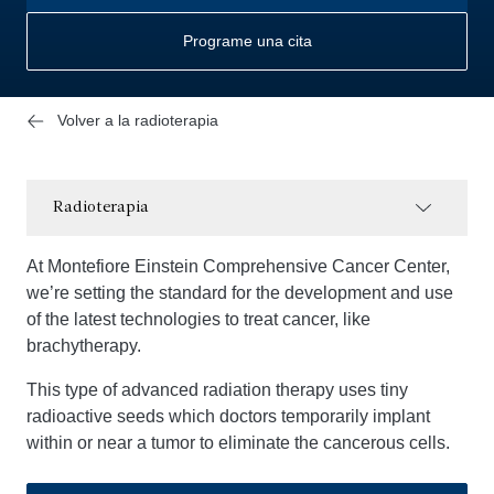
Programe una cita
Volver a la radioterapia
Radioterapia
At Montefiore Einstein Comprehensive Cancer Center,
we’re setting the standard for the development and use
of the latest technologies to treat cancer, like
brachytherapy.
This type of advanced radiation therapy uses tiny
radioactive seeds which doctors temporarily implant
within or near a tumor to eliminate the cancerous cells.