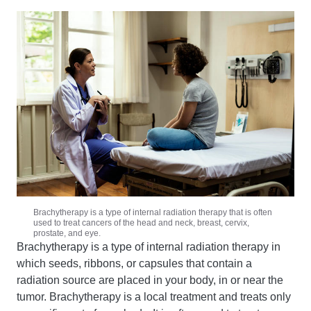
Brachytherapy is a type of internal radiation therapy that is often
used to treat cancers of the head and neck, breast, cervix,
prostate, and eye.
Brachytherapy is a type of internal radiation therapy in
which seeds, ribbons, or capsules that contain a
radiation source are placed in your body, in or near the
tumor. Brachytherapy is a local treatment and treats only