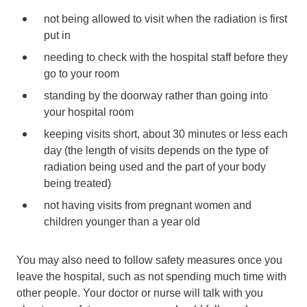
not being allowed to visit when the radiation is first
put in
needing to check with the hospital staff before they
go to your room
standing by the doorway rather than going into
your hospital room
keeping visits short, about 30 minutes or less each
day (the length of visits depends on the type of
radiation being used and the part of your body
being treated)
not having visits from pregnant women and
children younger than a year old
You may also need to follow safety measures once you
leave the hospital, such as not spending much time with
other people. Your doctor or nurse will talk with you