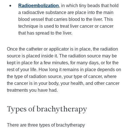
Radioembolization
, in which tiny beads that hold
a radioactive substance are place into the main
blood vessel that carries blood to the liver. This
technique is used to treat liver cancer or cancer
that has spread to the liver.
Once the catheter or applicator is in place, the radiation
source is placed inside it. The radiation source may be
kept in place for a few minutes, for many days, or for the
rest of your life. How long it remains in place depends on
the type of radiation source, your type of cancer, where
the cancer is in your body, your health, and other cancer
treatments you have had.
Types of brachytherapy
There are three types of brachytherapy