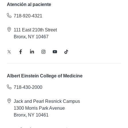
Atención al paciente
718-920-4321
111 East 210th Street
Bronx, NY 10467
Albert Einstein College of Medicine
718-430-2000
Jack and Pearl Resnick Campus
1300 Morris Park Avenue
Bronx, NY 10461