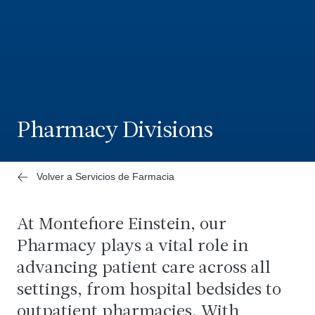
Pharmacy Divisions
Volver a Servicios de Farmacia
At Montefiore Einstein, our
Pharmacy plays a vital role in
advancing patient care across all
settings, from hospital bedsides to
outpatient pharmacies. With