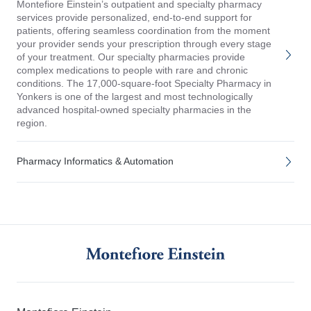
Montefiore Einstein’s outpatient and specialty pharmacy
services provide personalized, end-to-end support for
patients, offering seamless coordination from the moment
your provider sends your prescription through every stage
of your treatment. Our specialty pharmacies provide
complex medications to people with rare and chronic
conditions. The 17,000-square-foot Specialty Pharmacy in
Yonkers is one of the largest and most technologically
advanced hospital-owned specialty pharmacies in the
region.
Pharmacy Informatics & Automation