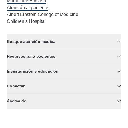
Montefiore Einstein
Atención al paciente
Albert Einstein College of Medicine
Children’s Hospital
Busque atención médica
Recursos para pacientes
Investigación y educación
Conectar
Acerca de