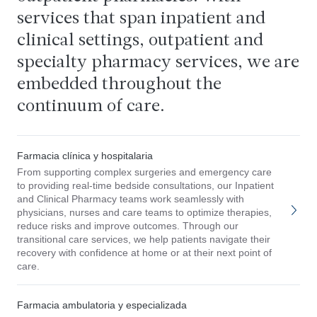
services that span inpatient and
clinical settings, outpatient and
specialty pharmacy services, we are
embedded throughout the
continuum of care.
Farmacia clínica y hospitalaria
From supporting complex surgeries and emergency care
to providing real-time bedside consultations, our Inpatient
and Clinical Pharmacy teams work seamlessly with
physicians, nurses and care teams to optimize therapies,
reduce risks and improve outcomes. Through our
transitional care services, we help patients navigate their
recovery with confidence at home or at their next point of
care.
Farmacia ambulatoria y especializada