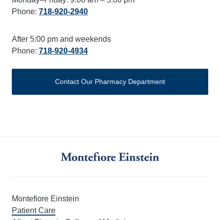
Phone:
718-920-2940
After 5:00 pm and weekends
Phone:
718-920-4934
Contact Our Pharmacy Department
Montefiore Einstein
Patient Care