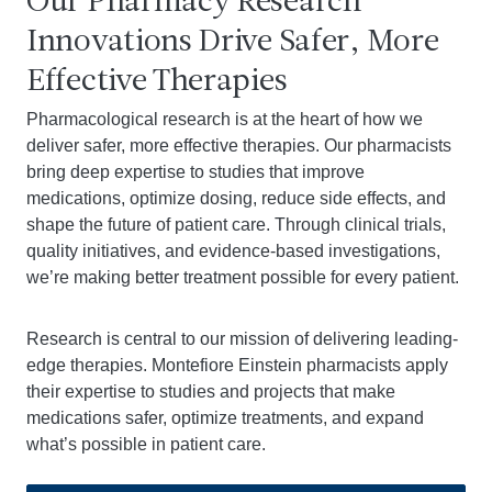
Our Pharmacy Research
Innovations Drive Safer, More
Effective Therapies
Pharmacological research is at the heart of how we
deliver safer, more effective therapies. Our pharmacists
bring deep expertise to studies that improve
medications, optimize dosing, reduce side effects, and
shape the future of patient care. Through clinical trials,
quality initiatives, and evidence-based investigations,
we’re making better treatment possible for every patient.
Research is central to our mission of delivering leading-
edge therapies. Montefiore Einstein pharmacists apply
their expertise to studies and projects that make
medications safer, optimize treatments, and expand
what’s possible in patient care.