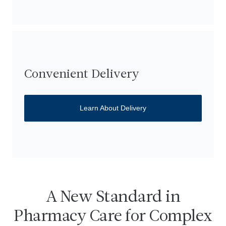
Convenient Delivery
Learn About Delivery
A New Standard in
Pharmacy Care for Complex