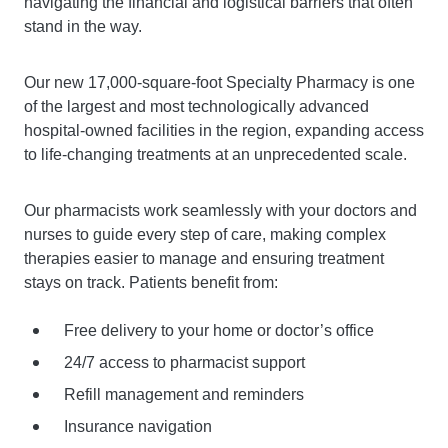
navigating the financial and logistical barriers that often
stand in the way.
Our new 17,000-square-foot Specialty Pharmacy is one
of the largest and most technologically advanced
hospital-owned facilities in the region, expanding access
to life-changing treatments at an unprecedented scale.
Our pharmacists work seamlessly with your doctors and
nurses to guide every step of care, making complex
therapies easier to manage and ensuring treatment
stays on track. Patients benefit from:
Free delivery to your home or doctor’s office
24/7 access to pharmacist support
Refill management and reminders
Insurance navigation