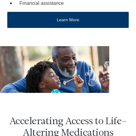
Financial assistance
Learn More
Accelerating Access to Life-
Altering Medications