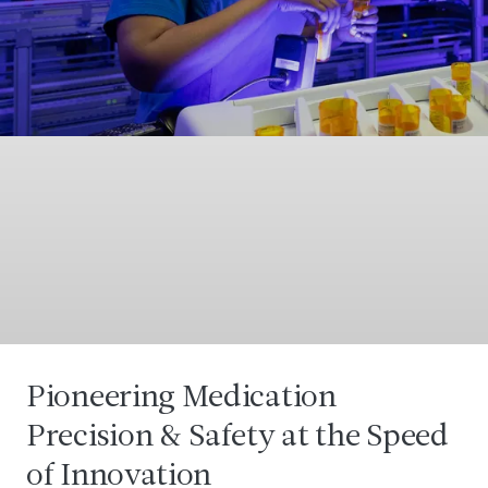
Pioneering Medication
Precision & Safety at the Speed
of Innovation