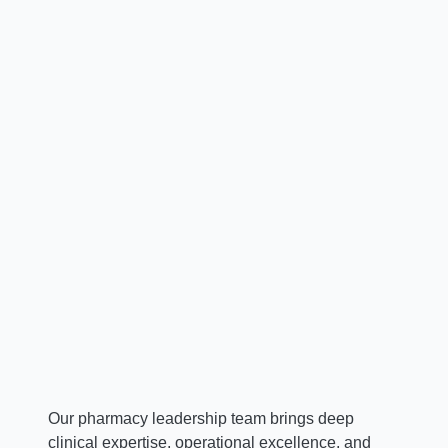
Ruth Cassidy, PharmD, MBA, BS,
FACHE, FASHP
Vice President & Chief Pharmacy Officer
Our pharmacy leadership team brings deep
clinical expertise, operational excellence, and