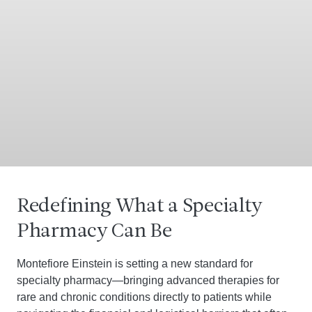
Redefining What a Specialty
Pharmacy Can Be
Montefiore Einstein is setting a new standard for
specialty pharmacy—bringing advanced therapies for
rare and chronic conditions directly to patients while