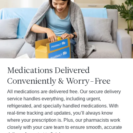
Medications Delivered
Conveniently & Worry-Free
All medications are delivered free. Our secure delivery
service handles everything, including urgent,
refrigerated, and specially handled medications. With
real-time tracking and updates, you’ll always know
where your prescription is. Plus, our pharmacists work
closely with your care team to ensure smooth, accurate