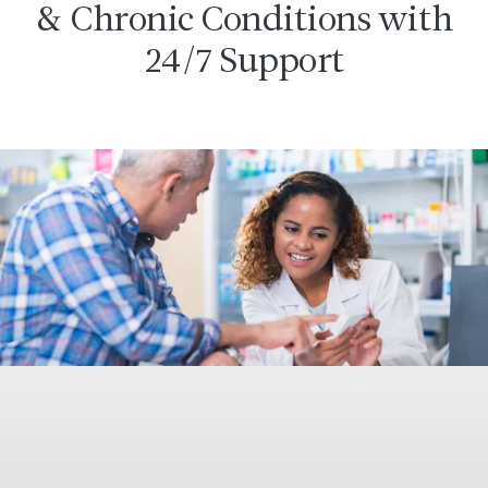
& Chronic Conditions with
24/7 Support