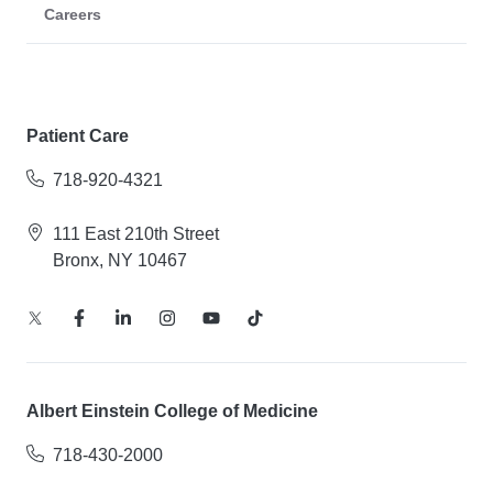
Careers
Patient Care
718-920-4321
111 East 210th Street
Bronx, NY 10467
Albert Einstein College of Medicine
718-430-2000