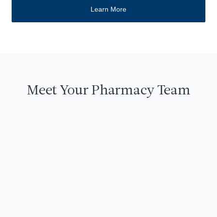
Learn More
Meet Your Pharmacy Team