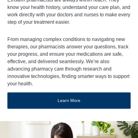
know your health history, understand your care plan, and
work directly with your doctors and nurses to make every
step of your treatment easier.
From managing complex conditions to navigating new
therapies, our pharmacists answer your questions, track
your progress, and ensure your medications are safe,
effective, and delivered seamlessly. We’re also
advancing pharmacy care through research and
innovative technologies, finding smarter ways to support
your health.
Learn More