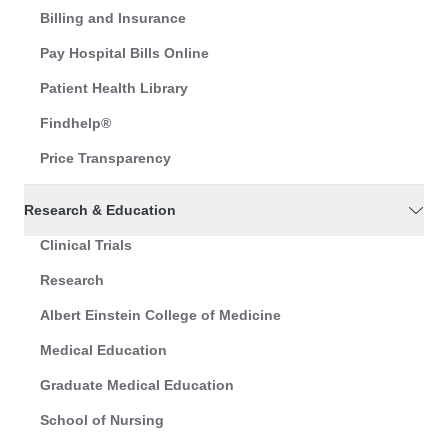
Billing and Insurance
Pay Hospital Bills Online
Patient Health Library
Findhelp®
Price Transparency
Research & Education
Clinical Trials
Research
Albert Einstein College of Medicine
Medical Education
Graduate Medical Education
School of Nursing