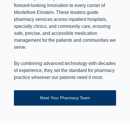
forward-looking innovation to every corner of
Montefiore Einstein. These leaders guide
pharmacy services across inpatient hospitals,
specialty clinics, and community care, ensuring
safe, precise, and accessible medication
management for the patients and communities we
serve.
By combining advanced technology with decades
of experience, they set the standard for pharmacy
practice wherever our patients need it most.
Meet Your Pharmacy Team