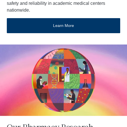
safety and reliability in academic medical centers
nationwide.
Learn More