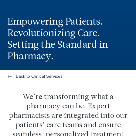
Empowering Patients.
Revolutionizing Care.
Setting the Standard in
Pharmacy.
Back to Clinical Services
We’re transforming what a
pharmacy can be. Expert
pharmacists are integrated into our
patients’ care teams and ensure
seamless, personalized treatment