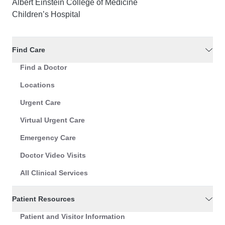
Albert Einstein College of Medicine
Children’s Hospital
Find Care
Find a Doctor
Locations
Urgent Care
Virtual Urgent Care
Emergency Care
Doctor Video Visits
All Clinical Services
Patient Resources
Patient and Visitor Information