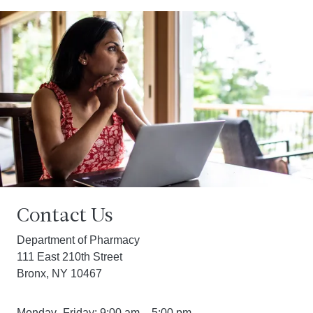
Contact Us
Department of Pharmacy
111 East 210th Street
Bronx, NY 10467
Monday–Friday: 9:00 am – 5:00 pm