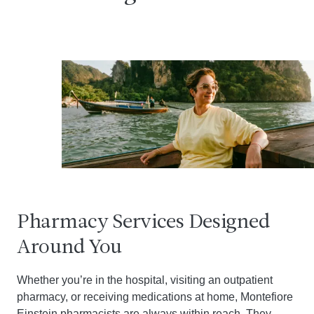
Pharmacy Services Designed
Around You
Whether you’re in the hospital, visiting an outpatient
pharmacy, or receiving medications at home, Montefiore
Einstein pharmacists are always within reach. They