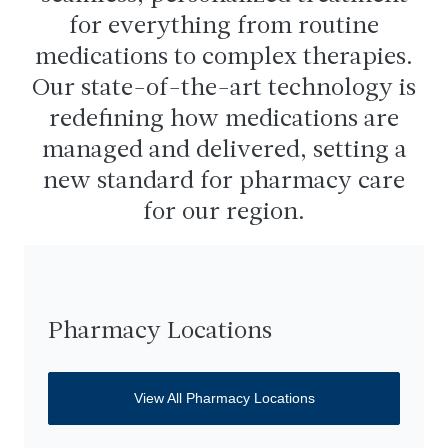
for everything from routine
medications to complex therapies.
Our state-of-the-art technology is
redefining how medications are
managed and delivered, setting a
new standard for pharmacy care
for our region.
Pharmacy Locations
View All Pharmacy Locations