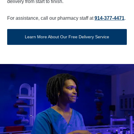
delivery from start to finish.
For assistance, call our pharmacy staff at
914-377-4471
.
Learn More About Our Free Delivery Service