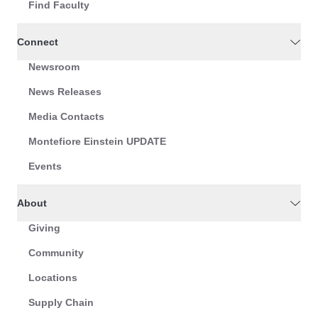
Find Faculty
Connect
Newsroom
News Releases
Media Contacts
Montefiore Einstein UPDATE
Events
About
Giving
Community
Locations
Supply Chain