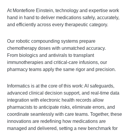
At Montefiore Einstein, technology and expertise work
hand in hand to deliver medications safely, accurately,
and efficiently across every therapeutic category.
Our robotic compounding systems prepare
chemotherapy doses with unmatched accuracy.
From biologics and antivirals to transplant
immunotherapies and critical-care infusions, our
pharmacy teams apply the same rigor and precision.
Informatics is at the core of this work: AI safeguards,
advanced clinical decision support, and real-time data
integration with electronic health records allow
pharmacists to anticipate risks, eliminate errors, and
coordinate seamlessly with care teams. Together, these
innovations are redefining how medications are
managed and delivered, setting a new benchmark for