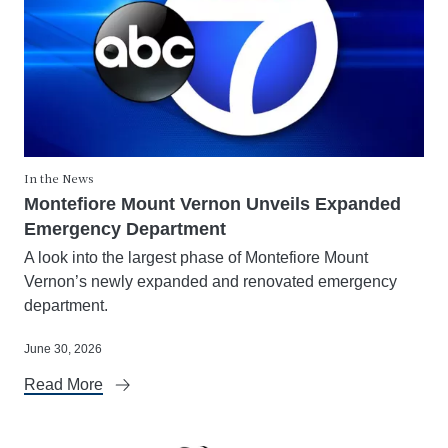
In the News
Montefiore Mount Vernon Unveils Expanded
Emergency Department
A look into the largest phase of Montefiore Mount
Vernon’s newly expanded and renovated emergency
department.
June 30, 2026
Read More