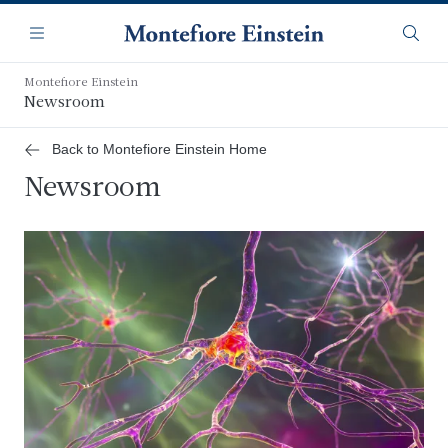
Skip
Navigation
to
Menu
Searc
main
content
Montefiore Einstein
Newsroom
Back to Montefiore Einstein Home
Newsroom