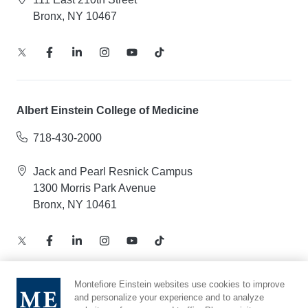
Bronx, NY 10467
Albert Einstein College of Medicine
718-430-2000
Jack and Pearl Resnick Campus
1300 Morris Park Avenue
Bronx, NY 10461
Montefiore Einstein websites use cookies to improve
and personalize your experience and to analyze
Notice of Privacy Practices – Health Information