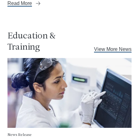
Read More
Education &
Training
View More News
News Release