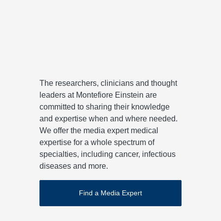
John M. Greally, MD, PhD
Davi
View Expert for Media Profile
View 
The researchers, clinicians and thought
leaders at Montefiore Einstein are
committed to sharing their knowledge
and expertise when and where needed.
We offer the media expert medical
expertise for a whole spectrum of
specialties, including cancer, infectious
diseases and more.
Find a Media Expert