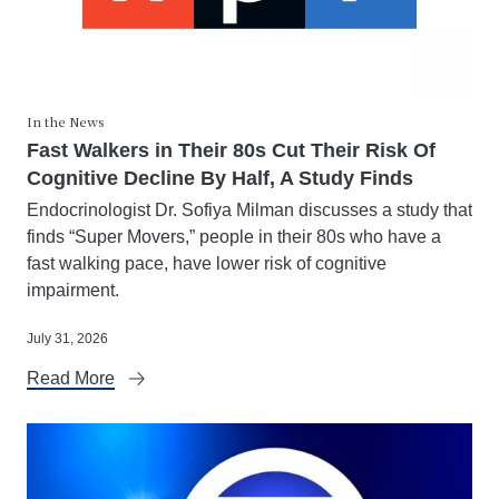
In the News
Fast Walkers in Their 80s Cut Their Risk Of
Cognitive Decline By Half, A Study Finds
Endocrinologist Dr. Sofiya Milman discusses a study that
finds “Super Movers,” people in their 80s who have a
fast walking pace, have lower risk of cognitive
impairment.
July 31, 2026
Read More