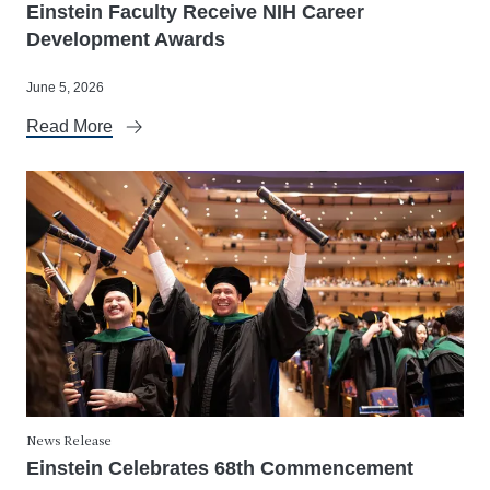
Einstein Faculty Receive NIH Career
Development Awards
June 5, 2026
Read More
News Release
Einstein Celebrates 68th Commencement