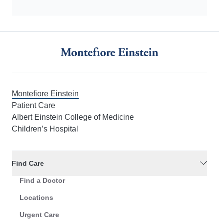
Montefiore Einstein
Patient Care
Albert Einstein College of Medicine
Children’s Hospital
Find Care
Find a Doctor
Locations
Urgent Care