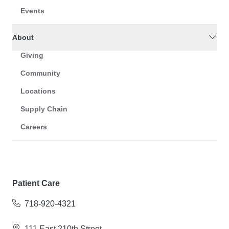
Events
About
Giving
Community
Locations
Supply Chain
Careers
Patient Care
718-920-4321
111 East 210th Street