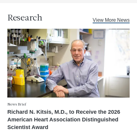
Research
View More News
News Brief
Richard N. Kitsis, M.D., to Receive the 2026
American Heart Association Distinguished
Scientist Award