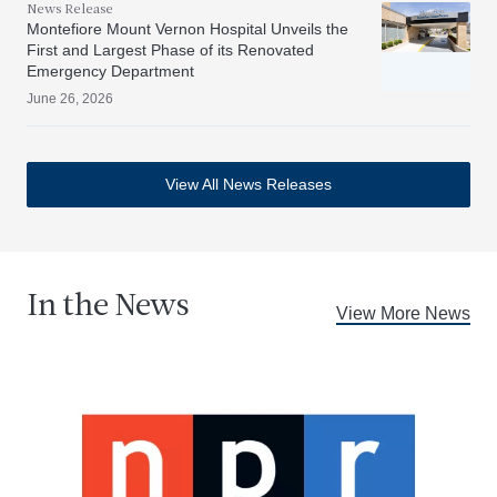
News Release
Montefiore Mount Vernon Hospital Unveils the
First and Largest Phase of its Renovated
Emergency Department
June 26, 2026
View All News Releases
In the News
View More News