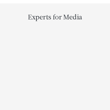
Header
Experts for Media