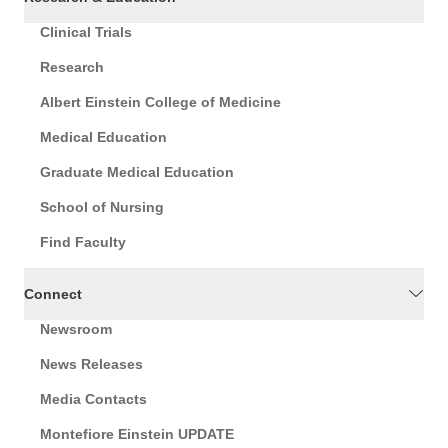
Clinical Trials
Research
Albert Einstein College of Medicine
Medical Education
Graduate Medical Education
School of Nursing
Find Faculty
Connect
Newsroom
News Releases
Media Contacts
Montefiore Einstein UPDATE