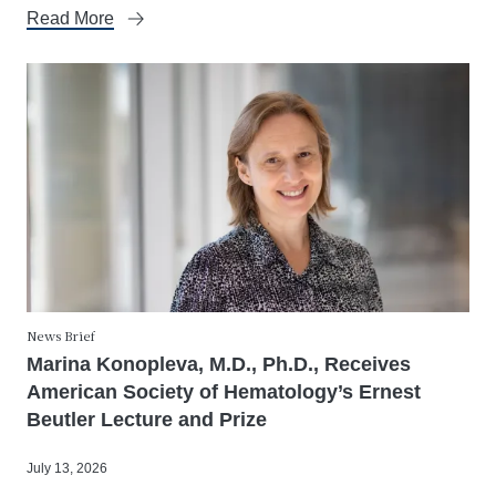
Read More
News Brief
Marina Konopleva, M.D., Ph.D., Receives
American Society of Hematology’s Ernest
Beutler Lecture and Prize
July 13, 2026