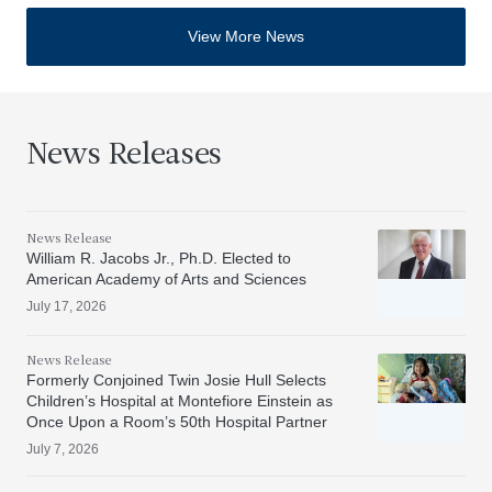
View More News
News Releases
News Release
William R. Jacobs Jr., Ph.D. Elected to
American Academy of Arts and Sciences
July 17, 2026
News Release
Formerly Conjoined Twin Josie Hull Selects
Children’s Hospital at Montefiore Einstein as
Once Upon a Room’s 50th Hospital Partner
July 7, 2026