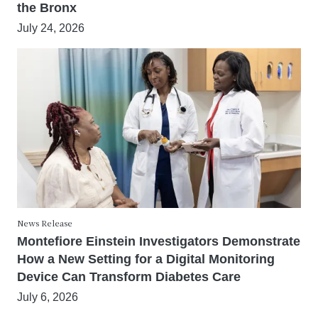
the Bronx
July 24, 2026
News Release
Montefiore Einstein Investigators Demonstrate
How a New Setting for a Digital Monitoring
Device Can Transform Diabetes Care
July 6, 2026