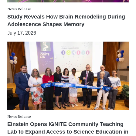
News Release
Study Reveals How Brain Remodeling During
Adolescence Shapes Memory
July 17, 2026
News Release
Einstein Opens IGNITE Community Teaching
Lab to Expand Access to Science Education in