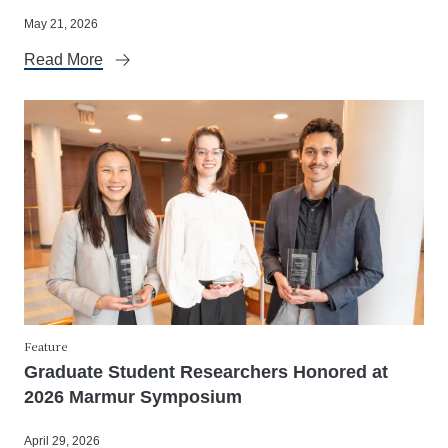
May 21, 2026
Read More
Feature
Graduate Student Researchers Honored at
2026 Marmur Symposium
April 29, 2026