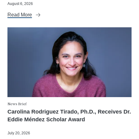
August 6, 2026
Read More
News Brief
Carolina Rodriguez Tirado, Ph.D., Receives Dr.
Eddie Méndez Scholar Award
July 20, 2026