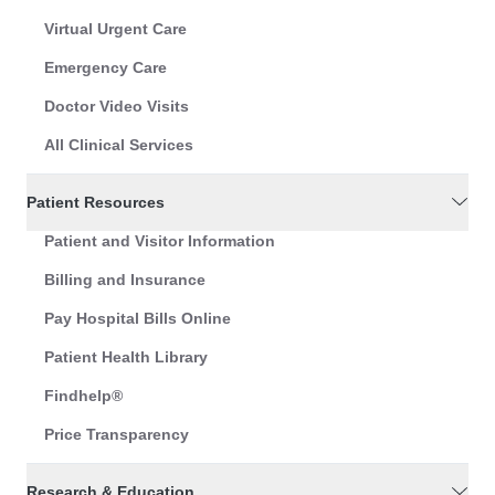
Virtual Urgent Care
Emergency Care
Doctor Video Visits
All Clinical Services
Patient Resources
Patient and Visitor Information
Billing and Insurance
Pay Hospital Bills Online
Patient Health Library
Findhelp®
Price Transparency
Research & Education