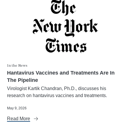
In the News
Hantavirus Vaccines and Treatments Are In
The Pipeline
Virologist Kartik Chandran, Ph.D., discusses his
research on hantavirus vaccines and treatments.
May 9, 2026
Read More