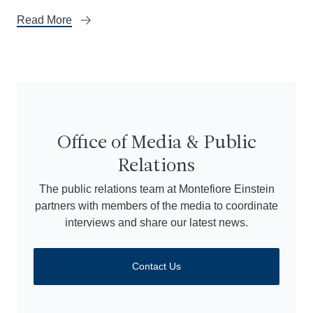
Read More
Office of Media & Public
Relations
The public relations team at Montefiore Einstein
partners with members of the media to coordinate
interviews and share our latest news.
Contact Us