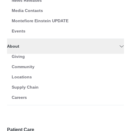
News Releases
Media Contacts
Montefiore Einstein UPDATE
Events
About
Giving
Community
Locations
Supply Chain
Careers
Patient Care