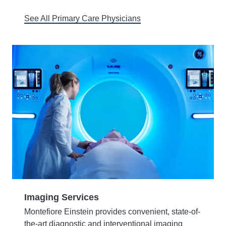
See All Primary Care Physicians
Imaging Services
Montefiore Einstein provides convenient, state-of-
the-art diagnostic and interventional imaging