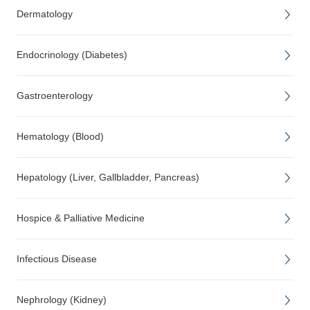
Dermatology
Endocrinology (Diabetes)
Gastroenterology
Hematology (Blood)
Hepatology (Liver, Gallbladder, Pancreas)
Hospice & Palliative Medicine
Infectious Disease
Nephrology (Kidney)