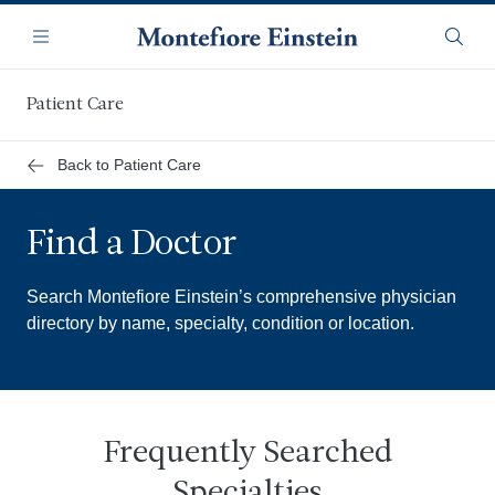
Skip
Navigation
to
Menu
Searc
main
content
Patient Care
Back to Patient Care
Find a Doctor
Search Montefiore Einstein’s comprehensive physician
directory by name, specialty, condition or location.
Frequently Searched
Specialties