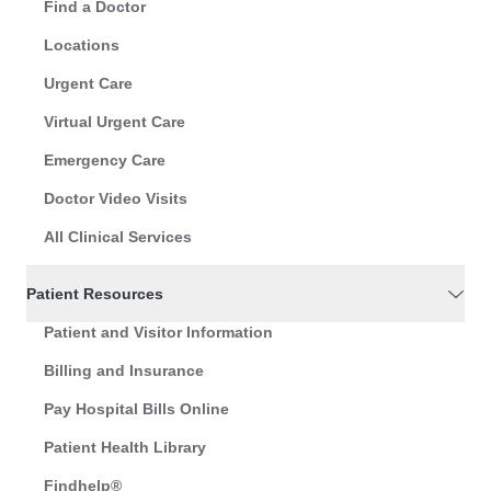
Find a Doctor
Locations
Urgent Care
Virtual Urgent Care
Emergency Care
Doctor Video Visits
All Clinical Services
Patient Resources
Patient and Visitor Information
Billing and Insurance
Pay Hospital Bills Online
Patient Health Library
Findhelp®