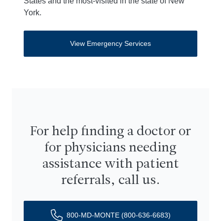
States and the most-visited in the state of New
York.
View Emergency Services
For help finding a doctor or
for physicians needing
assistance with patient
referrals, call us.
800-MD-MONTE (800-636-6683)