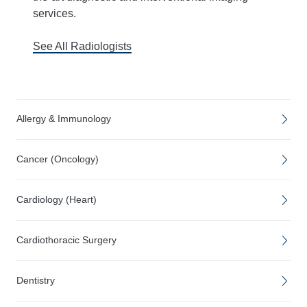
services.
See All Radiologists
Allergy & Immunology
Cancer (Oncology)
Cardiology (Heart)
Cardiothoracic Surgery
Dentistry