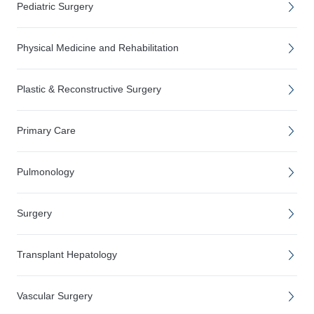
Pediatric Surgery
Physical Medicine and Rehabilitation
Plastic & Reconstructive Surgery
Primary Care
Pulmonology
Surgery
Transplant Hepatology
Vascular Surgery