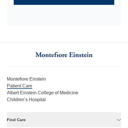
Call us at 1-800-MD-MONTE (800-636-6683)
Montefiore Einstein
Patient Care
Albert Einstein College of Medicine
Children’s Hospital
Find Care