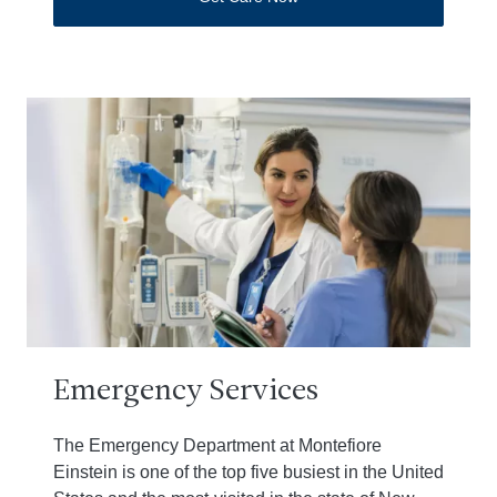
Emergency Services
The Emergency Department at Montefiore
Einstein is one of the top five busiest in the United