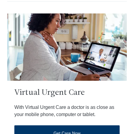
Virtual Urgent Care
With Virtual Urgent Care a doctor is as close as
your mobile phone, computer or tablet.
Get Care Now