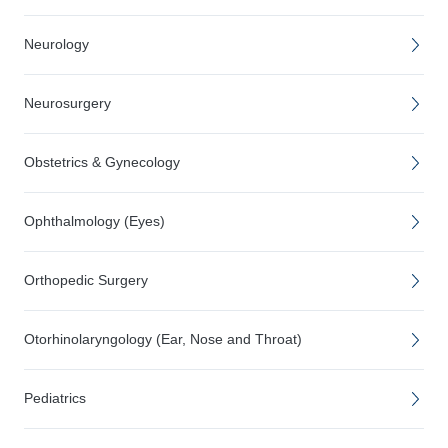
Neurology
Neurosurgery
Obstetrics & Gynecology
Ophthalmology (Eyes)
Orthopedic Surgery
Otorhinolaryngology (Ear, Nose and Throat)
Pediatrics