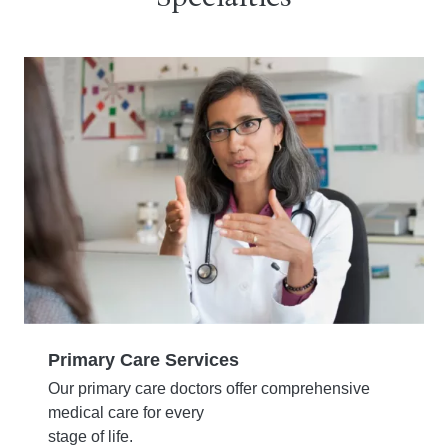
Primary Care Services
Our primary care doctors offer comprehensive
medical care for every
stage of life.