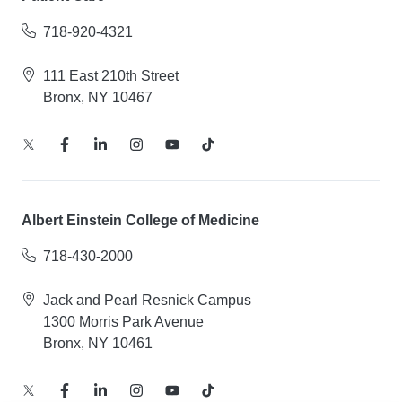
718-920-4321
111 East 210th Street
Bronx, NY 10467
Albert Einstein College of Medicine
718-430-2000
Jack and Pearl Resnick Campus
1300 Morris Park Avenue
Bronx, NY 10461