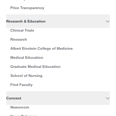
Price Transparency
Research & Education
Clinical Trials
Research
Albert Einstein College of Medicine
Medical Education
Graduate Medical Education
School of Nursing
Find Faculty
Connect
Newsroom