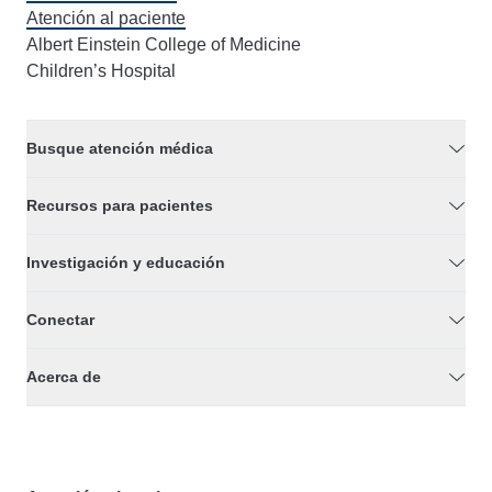
Atención al paciente
Albert Einstein College of Medicine
Children’s Hospital
Busque atención médica
Recursos para pacientes
Investigación y educación
Conectar
Acerca de