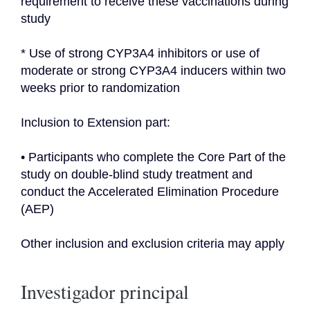
requirement to receive these vaccinations during 
study
* Use of strong CYP3A4 inhibitors or use of 
moderate or strong CYP3A4 inducers within two 
weeks prior to randomization
Inclusion to Extension part:
• Participants who complete the Core Part of the 
study on double-blind study treatment and 
conduct the Accelerated Elimination Procedure 
(AEP)
Other inclusion and exclusion criteria may apply
Investigador principal