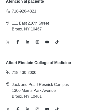
Atención al paciente
718-920-4321
111 East 210th Street
Bronx, NY 10467
Albert Einstein College of Medicine
718-430-2000
Jack and Pearl Resnick Campus
1300 Morris Park Avenue
Bronx, NY 10461