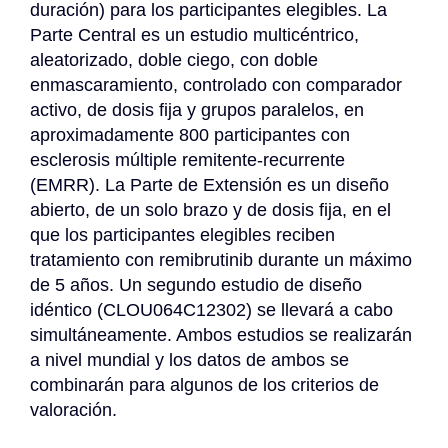
duración) para los participantes elegibles. La 
Parte Central es un estudio multicéntrico, 
aleatorizado, doble ciego, con doble 
enmascaramiento, controlado con comparador 
activo, de dosis fija y grupos paralelos, en 
aproximadamente 800 participantes con 
esclerosis múltiple remitente-recurrente 
(EMRR). La Parte de Extensión es un diseño 
abierto, de un solo brazo y de dosis fija, en el 
que los participantes elegibles reciben 
tratamiento con remibrutinib durante un máximo 
de 5 años. Un segundo estudio de diseño 
idéntico (CLOU064C12302) se llevará a cabo 
simultáneamente. Ambos estudios se realizarán 
a nivel mundial y los datos de ambos se 
combinarán para algunos de los criterios de 
valoración.