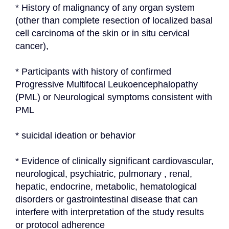
* History of malignancy of any organ system 
(other than complete resection of localized basal 
cell carcinoma of the skin or in situ cervical 
cancer),
* Participants with history of confirmed 
Progressive Multifocal Leukoencephalopathy 
(PML) or Neurological symptoms consistent with 
PML
* suicidal ideation or behavior
* Evidence of clinically significant cardiovascular, 
neurological, psychiatric, pulmonary , renal, 
hepatic, endocrine, metabolic, hematological 
disorders or gastrointestinal disease that can 
interfere with interpretation of the study results 
or protocol adherence