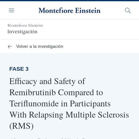
Saltar
Navegación
al
Menú
Busca
contenido
principal
Montefiore Einstein
Investigación
Volver a la investigación
FASE 3
Efficacy and Safety of
Remibrutinib Compared to
Teriflunomide in Participants
With Relapsing Multiple Sclerosis
(RMS)