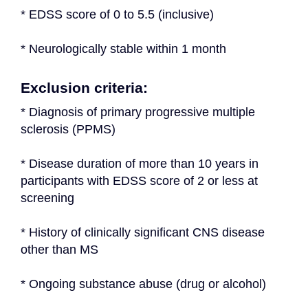
* EDSS score of 0 to 5.5 (inclusive)
* Neurologically stable within 1 month
Exclusion criteria:
* Diagnosis of primary progressive multiple 
sclerosis (PPMS)
* Disease duration of more than 10 years in 
participants with EDSS score of 2 or less at 
screening
* History of clinically significant CNS disease 
other than MS
* Ongoing substance abuse (drug or alcohol)