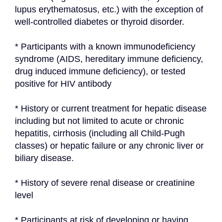
lupus erythematosus, etc.) with the exception of 
well-controlled diabetes or thyroid disorder.
* Participants with a known immunodeficiency 
syndrome (AIDS, hereditary immune deficiency, 
drug induced immune deficiency), or tested 
positive for HIV antibody
* History or current treatment for hepatic disease 
including but not limited to acute or chronic 
hepatitis, cirrhosis (including all Child-Pugh 
classes) or hepatic failure or any chronic liver or 
biliary disease.
* History of severe renal disease or creatinine 
level
* Participants at risk of developing or having 