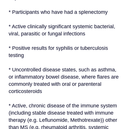
* Participants who have had a splenectomy
* Active clinically significant systemic bacterial, 
viral, parasitic or fungal infections
* Positive results for syphilis or tuberculosis 
testing
* Uncontrolled disease states, such as asthma, 
or inflammatory bowel disease, where flares are 
commonly treated with oral or parenteral 
corticosteroids
* Active, chronic disease of the immune system 
(including stable disease treated with immune 
therapy (e.g. Leflunomide, Methotrexate)) other 
than MS (e.g. rheumatoid arthritis, systemic 