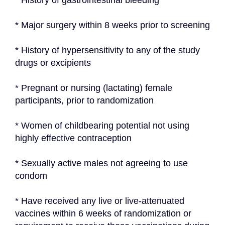
* History of gastrointestinal bleeding
* Major surgery within 8 weeks prior to screening
* History of hypersensitivity to any of the study 
drugs or excipients
* Pregnant or nursing (lactating) female 
participants, prior to randomization
* Women of childbearing potential not using 
highly effective contraception
* Sexually active males not agreeing to use 
condom
* Have received any live or live-attenuated 
vaccines within 6 weeks of randomization or 