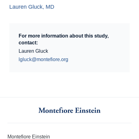
Lauren Gluck, MD
For more information about this study,
contact:
Lauren Gluck
lgluck@montefiore.org
Montefiore Einstein