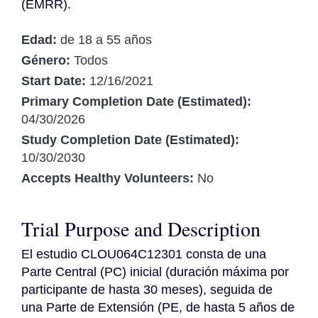
(EMRR).
Edad:
de 18 a 55 años
Género:
Todos
Start Date:
12/16/2021
Primary Completion Date (Estimated):
04/30/2026
Study Completion Date (Estimated):
10/30/2030
Accepts Healthy Volunteers:
No
Trial Purpose and Description
El estudio CLOU064C12301 consta de una 
Parte Central (PC) inicial (duración máxima por 
participante de hasta 30 meses), seguida de 
una Parte de Extensión (PE, de hasta 5 años de 