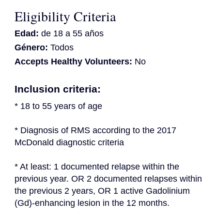
Eligibility Criteria
Edad:
de 18 a 55 años
Género:
Todos
Accepts Healthy Volunteers:
No
Inclusion criteria:
* 18 to 55 years of age
* Diagnosis of RMS according to the 2017 
McDonald diagnostic criteria
* At least: 1 documented relapse within the 
previous year. OR 2 documented relapses within 
the previous 2 years, OR 1 active Gadolinium 
(Gd)-enhancing lesion in the 12 months.