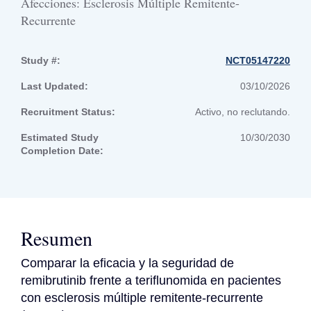
Afecciones: Esclerosis Múltiple Remitente-
Recurrente
Study #:
NCT05147220
Last Updated:
03/10/2026
Recruitment Status:
Activo, no reclutando.
Estimated Study
10/30/2030
Completion Date:
Resumen
Comparar la eficacia y la seguridad de 
remibrutinib frente a teriflunomida en pacientes 
con esclerosis múltiple remitente-recurrente 