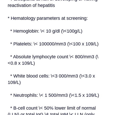
reactivation of hepatitis
* Hematology parameters at screening:
  * Hemoglobin: \< 10 g/dl (\<100g/L)
  * Platelets: \< 100000/mm3 (\<100 x 109/L)
  * Absolute lymphocyte count \< 800/mm3 (\
<0.8 x 109/L)
  * White blood cells: \<3 000/mm3 (\<3.0 x 
109/L)
  * Neutrophils: \< 1 500/mm3 (\<1.5 x 109/L)
  * B-cell count \< 50% lower limit of normal 
(LLN) or total IgG \& total IgM \< LLN (only 