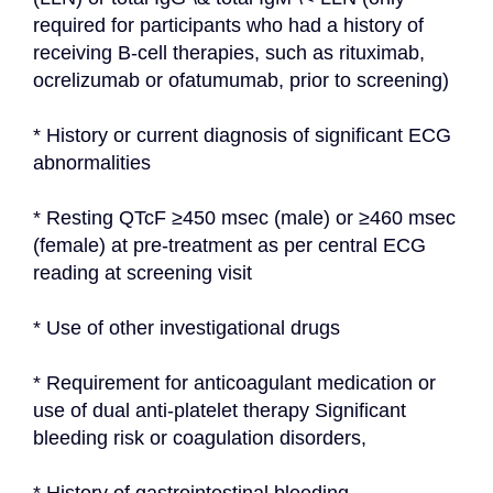
required for participants who had a history of 
receiving B-cell therapies, such as rituximab, 
ocrelizumab or ofatumumab, prior to screening)
* History or current diagnosis of significant ECG 
abnormalities
* Resting QTcF ≥450 msec (male) or ≥460 msec 
(female) at pre-treatment as per central ECG 
reading at screening visit
* Use of other investigational drugs
* Requirement for anticoagulant medication or 
use of dual anti-platelet therapy Significant 
bleeding risk or coagulation disorders,