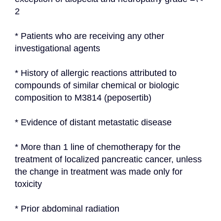
2
* Patients who are receiving any other 
investigational agents
* History of allergic reactions attributed to 
compounds of similar chemical or biologic 
composition to M3814 (peposertib)
* Evidence of distant metastatic disease
* More than 1 line of chemotherapy for the 
treatment of localized pancreatic cancer, unless 
the change in treatment was made only for 
toxicity
* Prior abdominal radiation