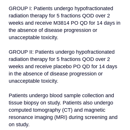
GROUP I: Patients undergo hypofractionated 
radiation therapy for 5 fractions QOD over 2 
weeks and receive M3814 PO QD for 14 days in 
the absence of disease progression or 
unacceptable toxicity.

GROUP II: Patients undergo hypofractionated 
radiation therapy for 5 fractions QOD over 2 
weeks and receive placebo PO QD for 14 days 
in the absence of disease progression or 
unacceptable toxicity.

Patients undergo blood sample collection and 
tissue biopsy on study. Patients also undergo 
computed tomography (CT) and magnetic 
resonance imaging (MRI) during screening and 
on study.
