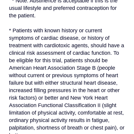
  * Note: Abstinence is acceptable if this is the 
usual lifestyle and preferred contraception for 
the patient.
* Patients with known history or current 
symptoms of cardiac disease, or history of 
treatment with cardiotoxic agents, should have a 
clinical risk assessment of cardiac function. To 
be eligible for this trial, patients should be 
American Heart Association Stage B (people 
without current or previous symptoms of heart 
failure but with either structural heart disease, 
increased filling pressures in the heart or other 
risk factors) or better and New York Heart 
Association Functional Classification II (slight 
limitation of physical activity, comfortable at rest, 
ordinary physical activity results in fatigue, 
palpitation, shortness of breath or chest pain), or 