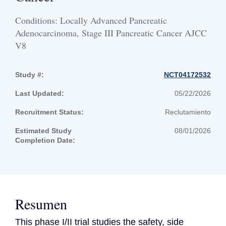
Conditions: Locally Advanced Pancreatic
Adenocarcinoma, Stage III Pancreatic Cancer AJCC
V8
Study #:
NCT04172532
Last Updated:
05/22/2026
Recruitment Status:
Reclutamiento
Estimated Study
08/01/2026
Completion Date:
Resumen
This phase I/II trial studies the safety, side 