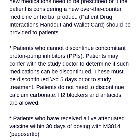
new medications need to be prescribed or if the 
patient is considering a new over-the-counter 
medicine or herbal product. (Patient Drug 
Interactions Handout and Wallet Card) should be 
provided to patients
* Patients who cannot discontinue concomitant 
proton-pump inhibitors (PPIs). Patients may 
confer with the study doctor to determine if such 
medications can be discontinued. These must 
be discontinued \>= 5 days prior to study 
treatment. Patients do not need to discontinue 
calcium carbonate. H2 blockers and antacids 
are allowed.
* Patients who have received a live attenuated 
vaccine within 30 days of dosing with M3814 
(peposertib)