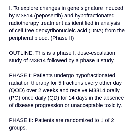
I. To explore changes in gene signature induced 
by M3814 (peposertib) and hypofractionated 
radiotherapy treatment as identified in analysis 
of cell-free deoxyribonucleic acid (DNA) from the 
peripheral blood. (Phase II)

OUTLINE: This is a phase I, dose-escalation 
study of M3814 followed by a phase II study.

PHASE I: Patients undergo hypofractionated 
radiation therapy for 5 fractions every other day 
(QOD) over 2 weeks and receive M3814 orally 
(PO) once daily (QD) for 14 days in the absence 
of disease progression or unacceptable toxicity.

PHASE II: Patients are randomized to 1 of 2 
groups.
