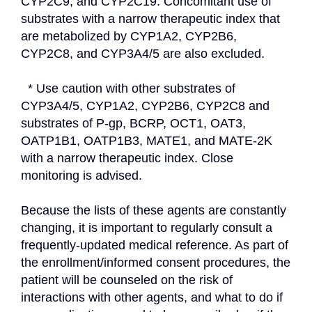
CYP2C9, and CYP2C19. Concomitant use of 
substrates with a narrow therapeutic index that 
are metabolized by CYP1A2, CYP2B6, 
CYP2C8, and CYP3A4/5 are also excluded.
  * Use caution with other substrates of 
CYP3A4/5, CYP1A2, CYP2B6, CYP2C8 and 
substrates of P-gp, BCRP, OCT1, OAT3, 
OATP1B1, OATP1B3, MATE1, and MATE-2K 
with a narrow therapeutic index. Close 
monitoring is advised.
Because the lists of these agents are constantly 
changing, it is important to regularly consult a 
frequently-updated medical reference. As part of 
the enrollment/informed consent procedures, the 
patient will be counseled on the risk of 
interactions with other agents, and what to do if 