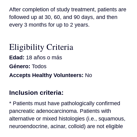
After completion of study treatment, patients are 
followed up at 30, 60, and 90 days, and then 
every 3 months for up to 2 years.
Eligibility Criteria
Edad:
18 años o más
Género:
Todos
Accepts Healthy Volunteers:
No
Inclusion criteria:
* Patients must have pathologically confirmed 
pancreatic adenocarcinoma. Patients with 
alternative or mixed histologies (i.e., squamous, 
neuroendocrine, acinar, colloid) are not eligible