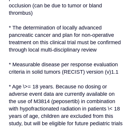
occlusion (can be due to tumor or bland 
thrombus)
* The determination of locally advanced 
pancreatic cancer and plan for non-operative 
treatment on this clinical trial must be confirmed 
through local multi-disciplinary review
* Measurable disease per response evaluation 
criteria in solid tumors (RECIST) version (v)1.1
* Age \>= 18 years. Because no dosing or 
adverse event data are currently available on 
the use of M3814 (peposertib) in combination 
with hypofractionated radiation in patients \< 18 
years of age, children are excluded from this 
study, but will be eligible for future pediatric trials