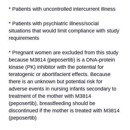
* Patients with uncontrolled intercurrent illness
* Patients with psychiatric illness/social 
situations that would limit compliance with study 
requirements
* Pregnant women are excluded from this study 
because M3814 (peposertib) is a DNA-protein 
kinase (PK) inhibitor with the potential for 
teratogenic or abortifacient effects. Because 
there is an unknown but potential risk for 
adverse events in nursing infants secondary to 
treatment of the mother with M3814 
(peposertib), breastfeeding should be 
discontinued if the mother is treated with M3814 
(peposertib)