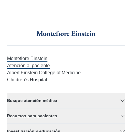
Montefiore Einstein
Atención al paciente
Albert Einstein College of Medicine
Children’s Hospital
Busque atención médica
Recursos para pacientes
Investigación y educación