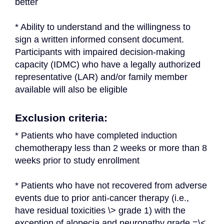
better
* Ability to understand and the willingness to 
sign a written informed consent document. 
Participants with impaired decision-making 
capacity (IDMC) who have a legally authorized 
representative (LAR) and/or family member 
available will also be eligible
Exclusion criteria:
* Patients who have completed induction 
chemotherapy less than 2 weeks or more than 8 
weeks prior to study enrollment
* Patients who have not recovered from adverse 
events due to prior anti-cancer therapy (i.e., 
have residual toxicities \> grade 1) with the 
exception of alopecia and neuropathy grade =\< 