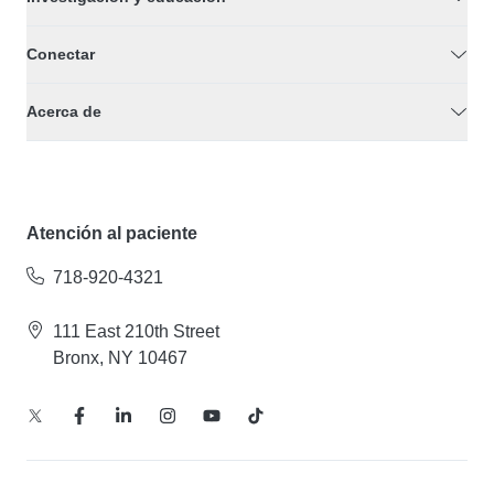
Conectar
Acerca de
Atención al paciente
718-920-4321
111 East 210th Street
Bronx, NY 10467