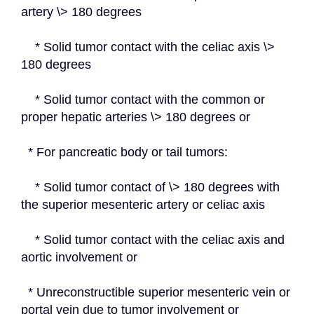
artery \> 180 degrees
    * Solid tumor contact with the celiac axis \> 
180 degrees
    * Solid tumor contact with the common or 
proper hepatic arteries \> 180 degrees or
  * For pancreatic body or tail tumors:
    * Solid tumor contact of \> 180 degrees with 
the superior mesenteric artery or celiac axis
    * Solid tumor contact with the celiac axis and 
aortic involvement or
  * Unreconstructible superior mesenteric vein or 
portal vein due to tumor involvement or 