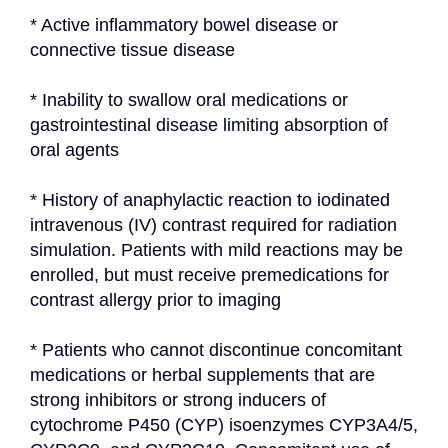
* Active inflammatory bowel disease or 
connective tissue disease
* Inability to swallow oral medications or 
gastrointestinal disease limiting absorption of 
oral agents
* History of anaphylactic reaction to iodinated 
intravenous (IV) contrast required for radiation 
simulation. Patients with mild reactions may be 
enrolled, but must receive premedications for 
contrast allergy prior to imaging
* Patients who cannot discontinue concomitant 
medications or herbal supplements that are 
strong inhibitors or strong inducers of 
cytochrome P450 (CYP) isoenzymes CYP3A4/5, 