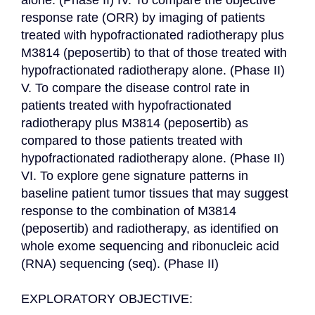
alone. (Phase II) IV. To compare the objective 
response rate (ORR) by imaging of patients 
treated with hypofractionated radiotherapy plus 
M3814 (peposertib) to that of those treated with 
hypofractionated radiotherapy alone. (Phase II) 
V. To compare the disease control rate in 
patients treated with hypofractionated 
radiotherapy plus M3814 (peposertib) as 
compared to those patients treated with 
hypofractionated radiotherapy alone. (Phase II) 
VI. To explore gene signature patterns in 
baseline patient tumor tissues that may suggest 
response to the combination of M3814 
(peposertib) and radiotherapy, as identified on 
whole exome sequencing and ribonucleic acid 
(RNA) sequencing (seq). (Phase II)

EXPLORATORY OBJECTIVE:
