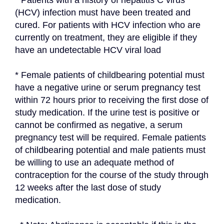
* Patients with a history of hepatitis C virus 
(HCV) infection must have been treated and 
cured. For patients with HCV infection who are 
currently on treatment, they are eligible if they 
have an undetectable HCV viral load
* Female patients of childbearing potential must 
have a negative urine or serum pregnancy test 
within 72 hours prior to receiving the first dose of 
study medication. If the urine test is positive or 
cannot be confirmed as negative, a serum 
pregnancy test will be required. Female patients 
of childbearing potential and male patients must 
be willing to use an adequate method of 
contraception for the course of the study through 
12 weeks after the last dose of study 
medication.