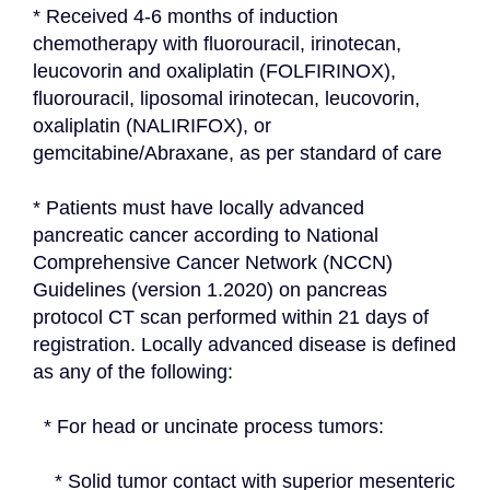
* Received 4-6 months of induction 
chemotherapy with fluorouracil, irinotecan, 
leucovorin and oxaliplatin (FOLFIRINOX), 
fluorouracil, liposomal irinotecan, leucovorin, 
oxaliplatin (NALIRIFOX), or 
gemcitabine/Abraxane, as per standard of care
* Patients must have locally advanced 
pancreatic cancer according to National 
Comprehensive Cancer Network (NCCN) 
Guidelines (version 1.2020) on pancreas 
protocol CT scan performed within 21 days of 
registration. Locally advanced disease is defined 
as any of the following:
  * For head or uncinate process tumors:
    * Solid tumor contact with superior mesenteric 