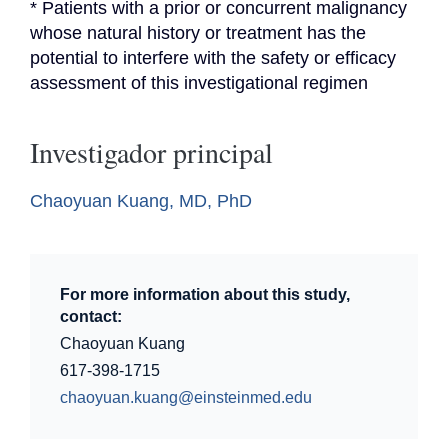
* Patients with a prior or concurrent malignancy 
whose natural history or treatment has the 
potential to interfere with the safety or efficacy 
assessment of this investigational regimen
Investigador principal
Chaoyuan Kuang, MD, PhD
For more information about this study,
contact:
Chaoyuan Kuang
617-398-1715
chaoyuan.kuang@einsteinmed.edu