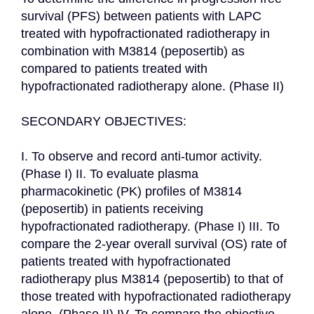
survival (PFS) between patients with LAPC 
treated with hypofractionated radiotherapy in 
combination with M3814 (peposertib) as 
compared to patients treated with 
hypofractionated radiotherapy alone. (Phase II)

SECONDARY OBJECTIVES:

I. To observe and record anti-tumor activity. 
(Phase I) II. To evaluate plasma 
pharmacokinetic (PK) profiles of M3814 
(peposertib) in patients receiving 
hypofractionated radiotherapy. (Phase I) III. To 
compare the 2-year overall survival (OS) rate of 
patients treated with hypofractionated 
radiotherapy plus M3814 (peposertib) to that of 
those treated with hypofractionated radiotherapy 