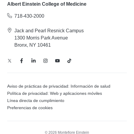
Albert Einstein College of Medicine
718-430-2000
Jack and Pearl Resnick Campus
1300 Morris Park Avenue
Bronx, NY 10461
Aviso de prácticas de privacidad: Información de salud
Política de privacidad: Web y aplicaciones móviles
Línea directa de cumplimiento
Preferencias de cookies
© 2026 Montefiore Einstein