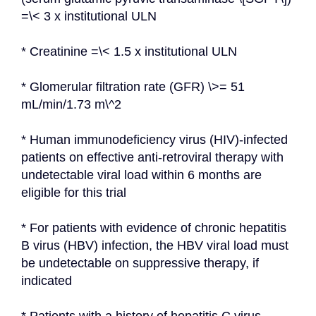
=\< 3 x institutional ULN
* Creatinine =\< 1.5 x institutional ULN
* Glomerular filtration rate (GFR) \>= 51 
mL/min/1.73 m\^2
* Human immunodeficiency virus (HIV)-infected 
patients on effective anti-retroviral therapy with 
undetectable viral load within 6 months are 
eligible for this trial
* For patients with evidence of chronic hepatitis 
B virus (HBV) infection, the HBV viral load must 
be undetectable on suppressive therapy, if 
indicated