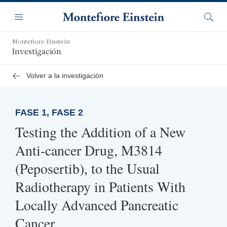
Saltar
Navegación
al
Menú
Busca
contenido
principal
Montefiore Einstein
Investigación
Volver a la investigación
FASE 1, FASE 2
Testing the Addition of a New
Anti-cancer Drug, M3814
(Peposertib), to the Usual
Radiotherapy in Patients With
Locally Advanced Pancreatic
Cancer