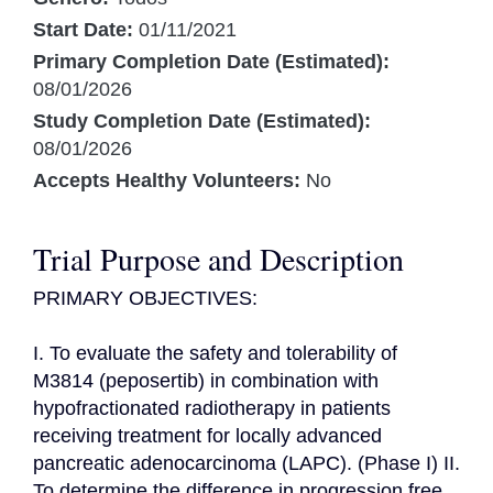
Start Date:
01/11/2021
Primary Completion Date (Estimated):
08/01/2026
Study Completion Date (Estimated):
08/01/2026
Accepts Healthy Volunteers:
No
Trial Purpose and Description
PRIMARY OBJECTIVES:

I. To evaluate the safety and tolerability of 
M3814 (peposertib) in combination with 
hypofractionated radiotherapy in patients 
receiving treatment for locally advanced 
pancreatic adenocarcinoma (LAPC). (Phase I) II. 
To determine the difference in progression free 