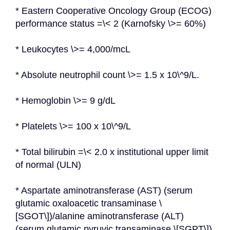
* Eastern Cooperative Oncology Group (ECOG) 
performance status =\< 2 (Karnofsky \>= 60%)
* Leukocytes \>= 4,000/mcL
* Absolute neutrophil count \>= 1.5 x 10\^9/L.
* Hemoglobin \>= 9 g/dL
* Platelets \>= 100 x 10\^9/L
* Total bilirubin =\< 2.0 x institutional upper limit 
of normal (ULN)
* Aspartate aminotransferase (AST) (serum 
glutamic oxaloacetic transaminase \
[SGOT\])/alanine aminotransferase (ALT) 
(serum glutamic pyruvic transaminase \[SGPT\]) 