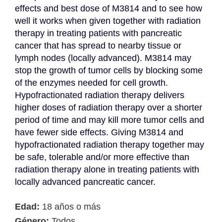
effects and best dose of M3814 and to see how 
well it works when given together with radiation 
therapy in treating patients with pancreatic 
cancer that has spread to nearby tissue or 
lymph nodes (locally advanced). M3814 may 
stop the growth of tumor cells by blocking some 
of the enzymes needed for cell growth. 
Hypofractionated radiation therapy delivers 
higher doses of radiation therapy over a shorter 
period of time and may kill more tumor cells and 
have fewer side effects. Giving M3814 and 
hypofractionated radiation therapy together may 
be safe, tolerable and/or more effective than 
radiation therapy alone in treating patients with 
locally advanced pancreatic cancer.
Edad:
18 años o más
Género:
Todos