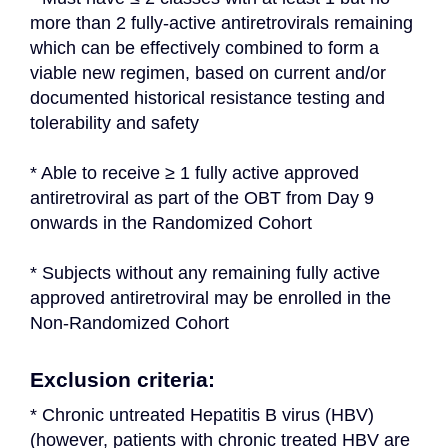
more than 2 fully-active antiretrovirals remaining 
which can be effectively combined to form a 
viable new regimen, based on current and/or 
documented historical resistance testing and 
tolerability and safety
* Able to receive ≥ 1 fully active approved 
antiretroviral as part of the OBT from Day 9 
onwards in the Randomized Cohort
* Subjects without any remaining fully active 
approved antiretroviral may be enrolled in the 
Non-Randomized Cohort
Exclusion criteria:
* Chronic untreated Hepatitis B virus (HBV) 
(however, patients with chronic treated HBV are 