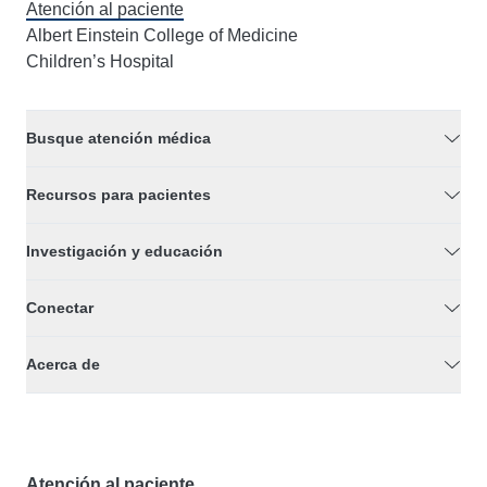
Atención al paciente
Albert Einstein College of Medicine
Children’s Hospital
Busque atención médica
Recursos para pacientes
Investigación y educación
Conectar
Acerca de
Atención al paciente