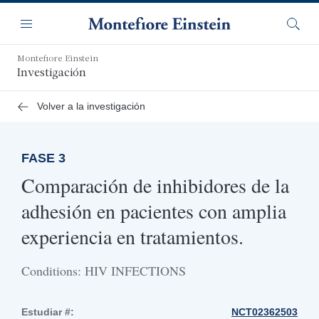
Saltar
Navegación
al
Menú
Busca
contenido
principal
Montefiore Einstein
Investigación
Volver a la investigación
FASE 3
Comparación de inhibidores de la
adhesión en pacientes con amplia
experiencia en tratamientos.
Conditions: HIV INFECTIONS
Estudiar #:
NCT02362503