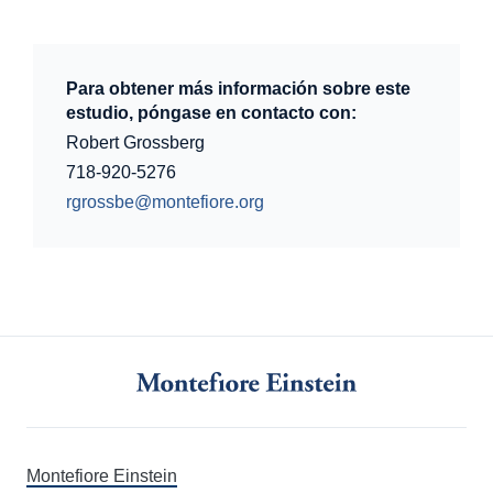
Para obtener más información sobre este
estudio, póngase en contacto con:
Robert Grossberg
718-920-5276
rgrossbe@montefiore.org
Montefiore Einstein