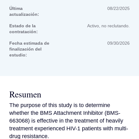
Última
08/22/2025
actualización:
Estado de la
Activo, no reclutando.
contratación:
Fecha estimada de
09/30/2026
finalización del
estudio:
Resumen
The purpose of this study is to determine 
whether the BMS Attachment Inhibitor (BMS-
663068) is effective in the treatment of heavily 
treatment experienced HIV-1 patients with multi-
drug resistance.