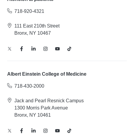
718-920-4321
111 East 210th Street
Bronx, NY 10467
Albert Einstein College of Medicine
718-430-2000
Jack and Pearl Resnick Campus
1300 Morris Park Avenue
Bronx, NY 10461