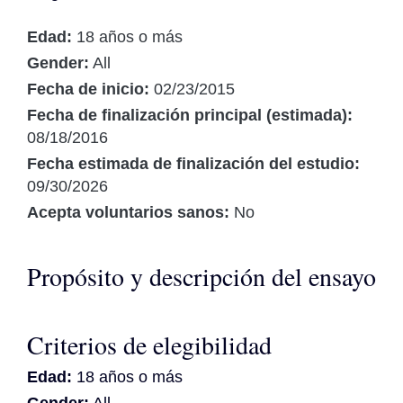
Edad:
18 años o más
Gender:
All
Fecha de inicio:
02/23/2015
Fecha de finalización principal (estimada):
08/18/2016
Fecha estimada de finalización del estudio:
09/30/2026
Acepta voluntarios sanos:
No
Propósito y descripción del ensayo
Criterios de elegibilidad
Edad:
18 años o más