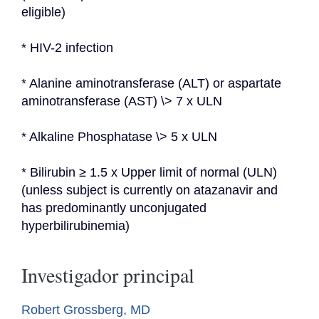
eligible)
* HIV-2 infection
* Alanine aminotransferase (ALT) or aspartate 
aminotransferase (AST) \> 7 x ULN
* Alkaline Phosphatase \> 5 x ULN
* Bilirubin ≥ 1.5 x Upper limit of normal (ULN) 
(unless subject is currently on atazanavir and 
has predominantly unconjugated 
hyperbilirubinemia)
Investigador principal
Robert Grossberg, MD