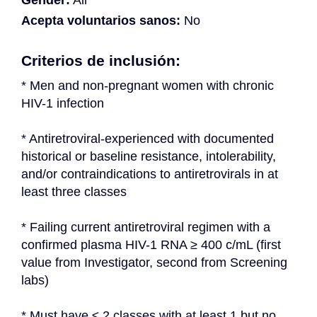
Gender:
All
Acepta voluntarios sanos:
No
Criterios de inclusión:
* Men and non-pregnant women with chronic 
HIV-1 infection
* Antiretroviral-experienced with documented 
historical or baseline resistance, intolerability, 
and/or contraindications to antiretrovirals in at 
least three classes
* Failing current antiretroviral regimen with a 
confirmed plasma HIV-1 RNA ≥ 400 c/mL (first 
value from Investigator, second from Screening 
labs)
* Must have ≤ 2 classes with at least 1 but no 