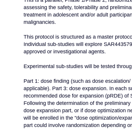
This is a parallel, Phase 1/Phase 2, randomized
assessing the safety, tolerability and prelimin
treatment in adolescent and/or adult particip
malignancies.

This protocol is structured as a master protoc
Individual sub-studies will explore SAR443579
approved or investigational agents.

Experimental sub-studies will be tested through
Part 1: dose finding (such as dose escalation/ 
applicable). Part 3: dose expansion. In each su
recommended dose for expansion (pRDE) of SA
Following the determination of the preliminary R
dose expansion part, or if dose optimization ne
will be enrolled in the "dose optimization/exp
part could involve randomization depending on 