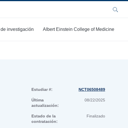
Buscar
 de investigación
Albert Einstein College of Medicine
Estudiar #:
NCT06508489
Última
08/22/2025
actualización:
Estado de la
Finalizado
contratación: