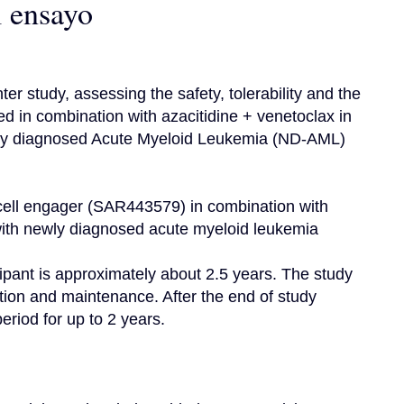
l ensayo
er study, assessing the safety, tolerability and the 
 in combination with azacitidine + venetoclax in 
wly diagnosed Acute Myeloid Leukemia (ND-AML) 
er cell engager (SAR443579) in combination with 
 with newly diagnosed acute myeloid leukemia

ipant is approximately about 2.5 years. The study 
tion and maintenance. After the end of study 
eriod for up to 2 years.
