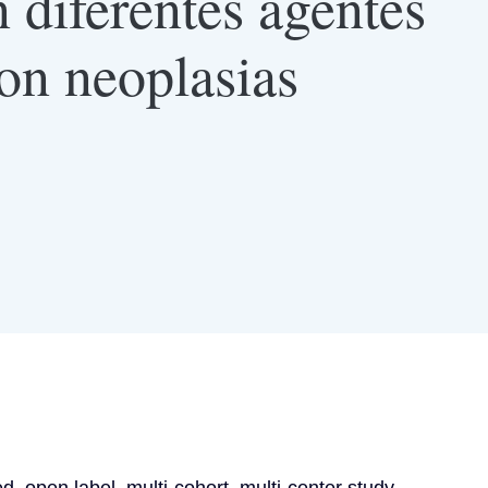
diferentes agentes
con neoplasias