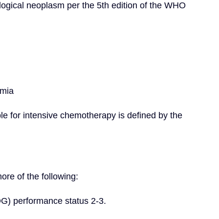
ogical neoplasm per the 5th edition of the WHO 
emia
ble for intensive chemotherapy is defined by the 
re of the following:
G) performance status 2-3.