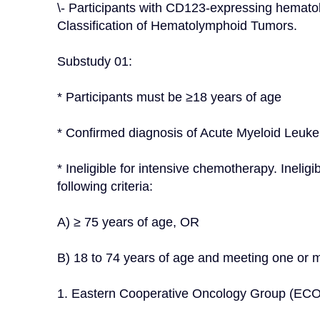
\- Participants with CD123-expressing hematol
Classification of Hematolymphoid Tumors.
Substudy 01:
* Participants must be ≥18 years of age
* Confirmed diagnosis of Acute Myeloid Leuk
* Ineligible for intensive chemotherapy. Ineligi
following criteria:
A) ≥ 75 years of age, OR
B) 18 to 74 years of age and meeting one or mo
1. Eastern Cooperative Oncology Group (ECO