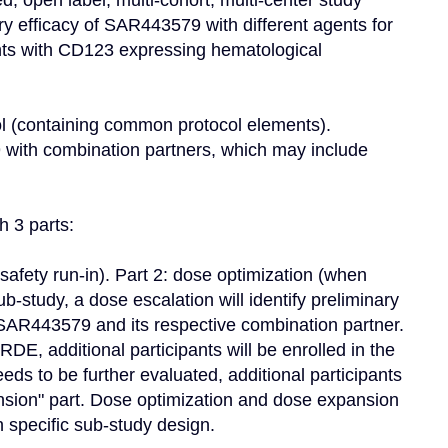
, open label, multi-cohort, multi-center study 
ary efficacy of SAR443579 with different agents for 
ants with CD123 expressing hematological 
ol (containing common protocol elements). 
 with combination partners, which may include 
 3 parts:

safety run-in). Part 2: dose optimization (when 
b-study, a dose escalation will identify preliminary 
R443579 and its respective combination partner. 
DE, additional participants will be enrolled in the 
eds to be further evaluated, additional participants 
ansion" part. Dose optimization and dose expansion 
specific sub-study design.
