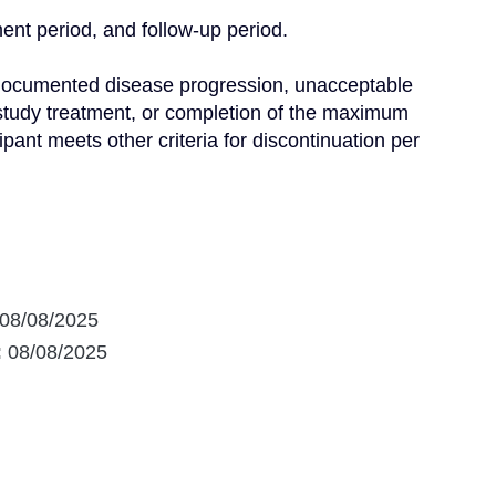
ent period, and follow-up period.

l documented disease progression, unacceptable 
 study treatment, or completion of the maximum 
ipant meets other criteria for discontinuation per 
08/08/2025
:
08/08/2025