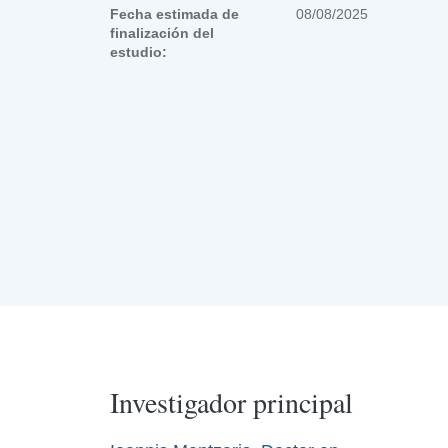
Fecha estimada de
08/08/2025
finalización del
estudio:
Investigador principal