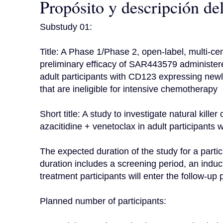
Propósito y descripción de
Substudy 01:

Title: A Phase 1/Phase 2, open-label, multi-cent
preliminary efficacy of SAR443579 administered
adult participants with CD123 expressing ne
that are ineligible for intensive chemotherapy

Short title: A study to investigate natural kill
azacitidine + venetoclax in adult participants
The expected duration of the study for a partic
duration includes a screening period, an induc
treatment participants will enter the follow-up p
Planned number of participants:
