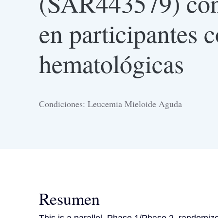
(SAR443579) con 
en participantes 
hematológicas
Condiciones: Leucemia Mieloide Aguda
Resumen