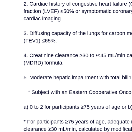
2. Cardiac history of congestive heart failure (C
fraction (LVEF) ≤50% or symptomatic coronary
cardiac imaging.
3. Diffusing capacity of the lungs for carbon
(FEV1) ≤65%.
4. Creatinine clearance ≥30 to \<45 mL/min calc
(MDRD) formula.
5. Moderate hepatic impairment with total bilir
   * Subject with an Eastern Cooperative On
a) 0 to 2 for participants ≥75 years of age or b
* For participants ≥75 years of age, adequate 
clearance ≥30 mL/min, calculated by modificat