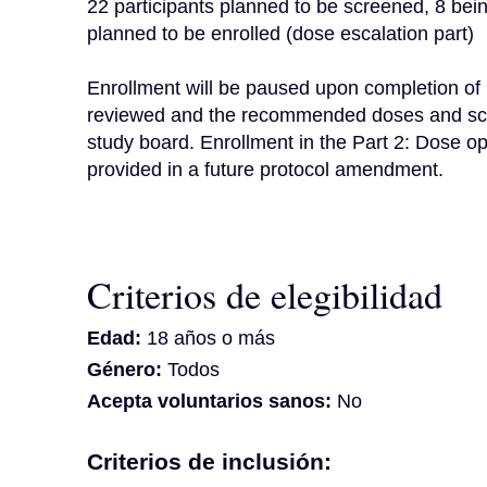
22 participants planned to be screened, 8 being
planned to be enrolled (dose escalation part)

Enrollment will be paused upon completion of P
reviewed and the recommended doses and sched
study board. Enrollment in the Part 2: Dose op
provided in a future protocol amendment.
Criterios de elegibilidad
Edad:
18 años o más
Género:
Todos
Acepta voluntarios sanos:
No
Criterios de inclusión: