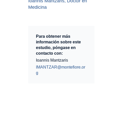
Ioannis Mantzaris, Doctor en
Medicina
Para obtener más
información sobre este
estudio, póngase en
contacto con:
Ioannis Mantzaris
IMANTZAR@montefiore.or
g