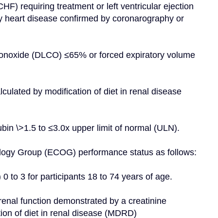
HF) requiring treatment or left ventricular ejection 
 heart disease confirmed by coronarography or 
 monoxide (DLCO) ≤65% or forced expiratory volume 
ulated by modification of diet in renal disease 
ubin \>1.5 to ≤3.0x upper limit of normal (ULN).
cology Group (ECOG) performance status as follows:
) 0 to 3 for participants 18 to 74 years of age.
renal function demonstrated by a creatinine 
ion of diet in renal disease (MDRD)