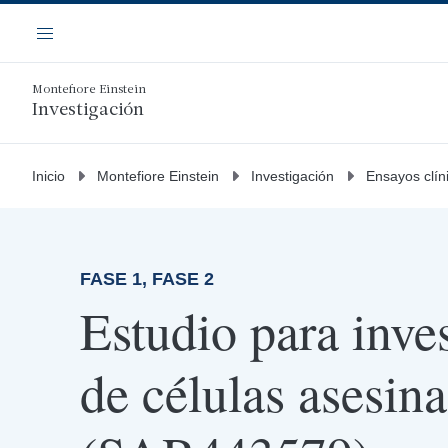
Saltar
Navegación
al
Menú
contenido
principal
Montefiore Einstein
Investigación
Inicio
Montefiore Einstein
Investigación
Ensayos clín
FASE 1, FASE 2
Estudio para inves
de células asesina