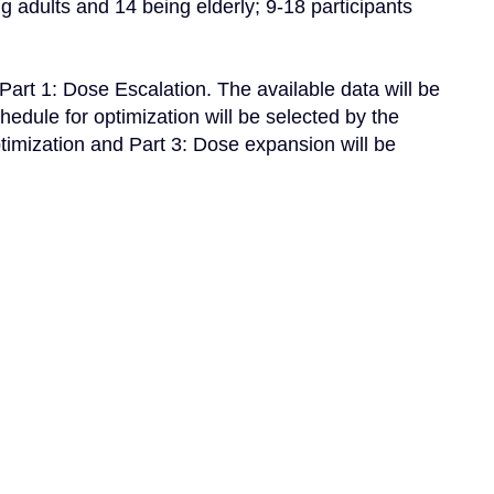
 adults and 14 being elderly; 9-18 participants 
art 1: Dose Escalation. The available data will be 
ule for optimization will be selected by the 
timization and Part 3: Dose expansion will be 