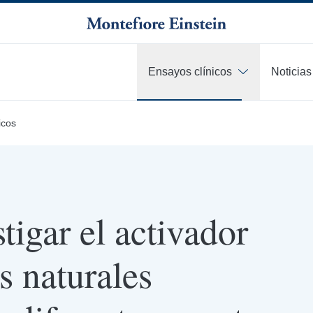
Ensayos clínicos
Noticias
icos
tigar el activador
s naturales