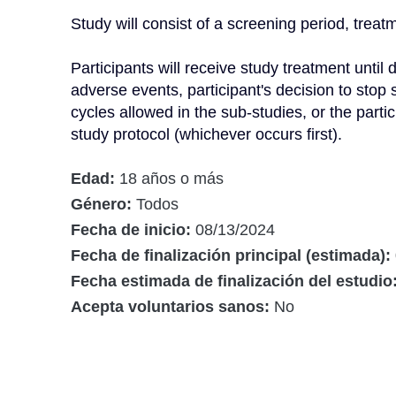
Study will consist of a screening period, treatm
Participants will receive study treatment unti
adverse events, participant's decision to stop
cycles allowed in the sub-studies, or the partic
study protocol (whichever occurs first).
Edad:
18 años o más
Género:
Todos
Fecha de inicio:
08/13/2024
Fecha de finalización principal (estimada):
Fecha estimada de finalización del estudio
Acepta voluntarios sanos:
No