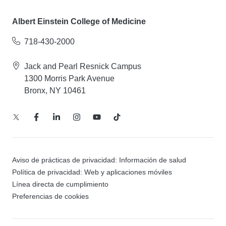
Albert Einstein College of Medicine
718-430-2000
Jack and Pearl Resnick Campus
1300 Morris Park Avenue
Bronx, NY 10461
Aviso de prácticas de privacidad: Información de salud
Política de privacidad: Web y aplicaciones móviles
Línea directa de cumplimiento
Preferencias de cookies