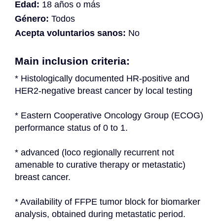
Edad:
18 años o más
Género:
Todos
Acepta voluntarios sanos:
No
Main inclusion criteria:
* Histologically documented HR-positive and 
HER2-negative breast cancer by local testing
* Eastern Cooperative Oncology Group (ECOG) 
performance status of 0 to 1.
* advanced (loco regionally recurrent not 
amenable to curative therapy or metastatic) 
breast cancer.
* Availability of FFPE tumor block for biomarker 
analysis, obtained during metastatic period.