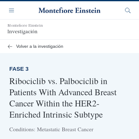
Saltar
Navegación
al
Menú
Busca
contenido
principal
Montefiore Einstein
Investigación
Volver a la investigación
FASE 3
Ribociclib vs. Palbociclib in
Patients With Advanced Breast
Cancer Within the HER2-
Enriched Intrinsic Subtype
Conditions: Metastatic Breast Cancer