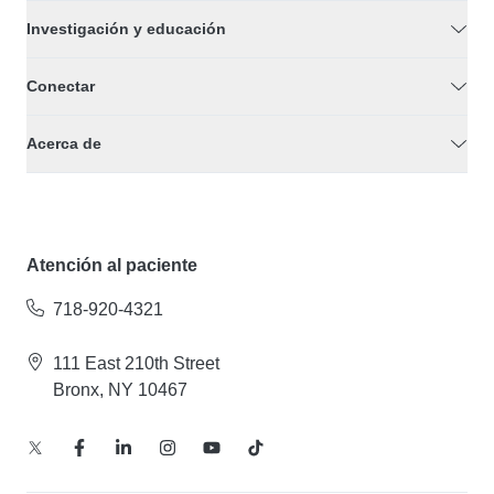
Investigación y educación
Conectar
Acerca de
Atención al paciente
718-920-4321
111 East 210th Street
Bronx, NY 10467