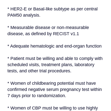
* HER2-E or Basal-like subtype as per central 
PAM50 analysis.
* Measurable disease or non-measurable 
disease, as defined by RECIST v1.1
* Adequate hematologic and end-organ function
* Patient must be willing and able to comply with 
scheduled visits, treatment plans, laboratory 
tests, and other trial procedures.
* Women of childbearing potential must have 
confirmed negative serum pregnancy test within 
7 days prior to randomization.
* Women of CBP must be willing to use highly 