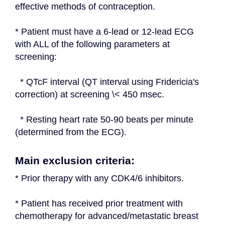
effective methods of contraception.
* Patient must have a 6-lead or 12-lead ECG 
with ALL of the following parameters at 
screening:
  * QTcF interval (QT interval using Fridericia's 
correction) at screening \< 450 msec.
  * Resting heart rate 50-90 beats per minute 
(determined from the ECG).
Main exclusion criteria:
* Prior therapy with any CDK4/6 inhibitors.
* Patient has received prior treatment with 
chemotherapy for advanced/metastatic breast 