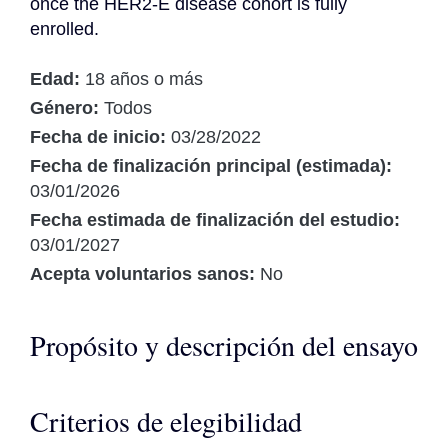
once the HER2-E disease cohort is fully 
enrolled.
Edad:
18 años o más
Género:
Todos
Fecha de inicio:
03/28/2022
Fecha de finalización principal (estimada):
03/01/2026
Fecha estimada de finalización del estudio:
03/01/2027
Acepta voluntarios sanos:
No
Propósito y descripción del ensayo
Criterios de elegibilidad