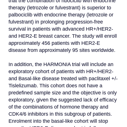
that the combination of ribociclib with endocrine 
therapy (letrozole or fulvestrant) is superior to 
palbociclib with endocrine therapy (letrozole or 
fulvestrant) in prolonging progression-free 
survival in patients with advanced HR+/HER2- 
and HER2-E breast cancer. The study will enroll 
approximately 456 patients with HER2-E 
disease from approximately 95 sites worldwide.

In addition, the HARMONIA trial will include an 
exploratory cohort of patients with HR+/HER2- 
and Basal-like disease treated with paclitaxel +/- 
Tislelizumab. This cohort does not have a 
predefined sample size and the objective is only 
exploratory, given the suggested lack of efficacy 
of the combinations of hormone therapy and 
CDK4/6 inhibitors in this subgroup of patients. 
Enrolment into the basal-like cohort will stop 