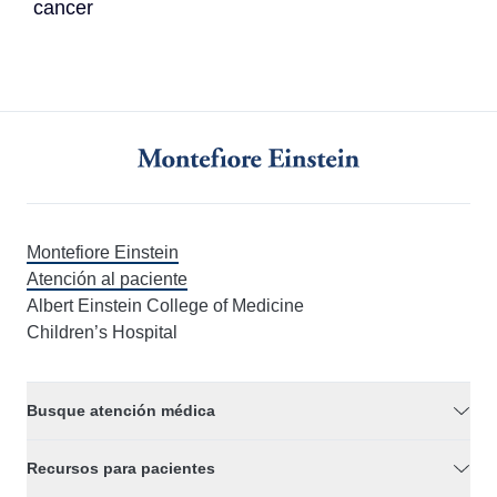
cancer
Montefiore Einstein
Atención al paciente
Albert Einstein College of Medicine
Children’s Hospital
Busque atención médica
Recursos para pacientes