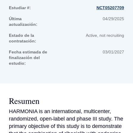
Estudiar #:
NCT05207709
Última
04/29/2025
actualización:
Estado de la
Active, not recruiting
contratación:
Fecha estimada de
03/01/2027
finalización del
estudio:
Resumen
HARMONIA is an international, multicenter, 
randomized, open-label and phase III study. The 
primary objective of this study is to demonstrate 