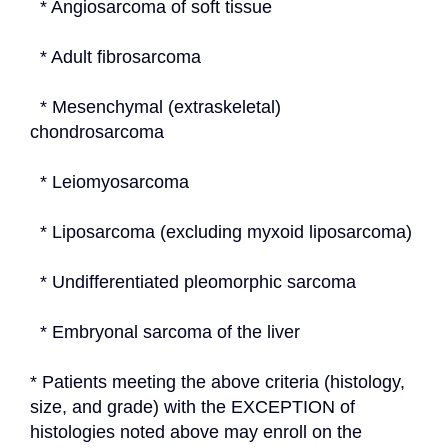
  * Angiosarcoma of soft tissue
  * Adult fibrosarcoma
  * Mesenchymal (extraskeletal) 
chondrosarcoma
  * Leiomyosarcoma
  * Liposarcoma (excluding myxoid liposarcoma)
  * Undifferentiated pleomorphic sarcoma
  * Embryonal sarcoma of the liver
* Patients meeting the above criteria (histology, 
size, and grade) with the EXCEPTION of 
histologies noted above may enroll on the 