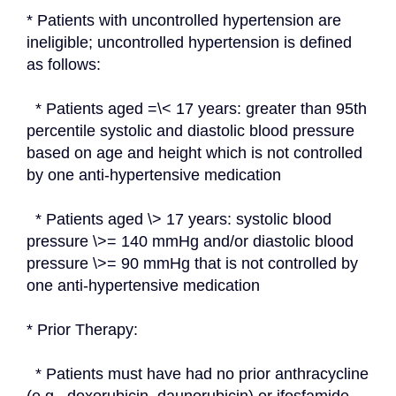
* Patients with uncontrolled hypertension are 
ineligible; uncontrolled hypertension is defined 
as follows:
  * Patients aged =\< 17 years: greater than 95th 
percentile systolic and diastolic blood pressure 
based on age and height which is not controlled 
by one anti-hypertensive medication
  * Patients aged \> 17 years: systolic blood 
pressure \>= 140 mmHg and/or diastolic blood 
pressure \>= 90 mmHg that is not controlled by 
one anti-hypertensive medication
* Prior Therapy:
  * Patients must have had no prior anthracycline 