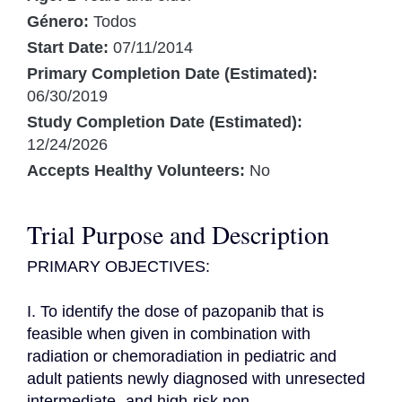
Género:
Todos
Start Date:
07/11/2014
Primary Completion Date (Estimated):
06/30/2019
Study Completion Date (Estimated):
12/24/2026
Accepts Healthy Volunteers:
No
Trial Purpose and Description
PRIMARY OBJECTIVES:

I. To identify the dose of pazopanib that is 
feasible when given in combination with 
radiation or chemoradiation in pediatric and 
adult patients newly diagnosed with unresected 
intermediate- and high-risk non 