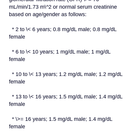
mL/min/1.73 m\^2 or normal serum creatinine 
based on age/gender as follows:
  * 2 to \< 6 years; 0.8 mg/dL male; 0.8 mg/dL 
female
  * 6 to \< 10 years; 1 mg/dL male; 1 mg/dL 
female
  * 10 to \< 13 years; 1.2 mg/dL male; 1.2 mg/dL 
female
  * 13 to \< 16 years; 1.5 mg/dL male; 1.4 mg/dL 
female
  * \>= 16 years; 1.5 mg/dL male; 1.4 mg/dL 
female