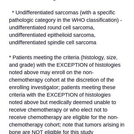
  * Undifferentiated sarcomas (with a specific 
pathologic category in the WHO classification) - 
undifferentiated round cell sarcoma, 
undifferentiated epithelioid sarcoma, 
undifferentiated spindle cell sarcoma
* Patients meeting the criteria (histology, size, 
and grade) with the EXCEPTION of histologies 
noted above may enroll on the non-
chemotherapy cohort at the discretion of the 
enrolling investigator; patients meeting these 
criteria with the EXCEPTION of histologies 
noted above but medically deemed unable to 
receive chemotherapy or who elect not to 
receive chemotherapy are eligible for the non-
chemotherapy cohort; note that tumors arising in 
bone are NOT eligible for this study