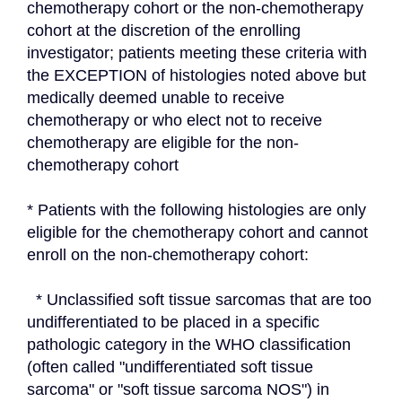
chemotherapy cohort or the non-chemotherapy 
cohort at the discretion of the enrolling 
investigator; patients meeting these criteria with 
the EXCEPTION of histologies noted above but 
medically deemed unable to receive 
chemotherapy or who elect not to receive 
chemotherapy are eligible for the non-
chemotherapy cohort
* Patients with the following histologies are only 
eligible for the chemotherapy cohort and cannot 
enroll on the non-chemotherapy cohort:
  * Unclassified soft tissue sarcomas that are too 
undifferentiated to be placed in a specific 
pathologic category in the WHO classification 
(often called "undifferentiated soft tissue 
sarcoma" or "soft tissue sarcoma NOS") in 