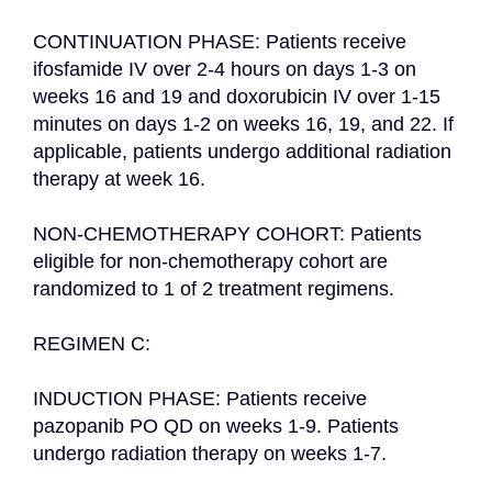
CONTINUATION PHASE: Patients receive 
ifosfamide IV over 2-4 hours on days 1-3 on 
weeks 16 and 19 and doxorubicin IV over 1-15 
minutes on days 1-2 on weeks 16, 19, and 22. If 
applicable, patients undergo additional radiation 
therapy at week 16.

NON-CHEMOTHERAPY COHORT: Patients 
eligible for non-chemotherapy cohort are 
randomized to 1 of 2 treatment regimens.

REGIMEN C:

INDUCTION PHASE: Patients receive 
pazopanib PO QD on weeks 1-9. Patients 
undergo radiation therapy on weeks 1-7.
