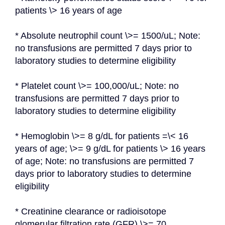
patients \> 16 years of age
* Absolute neutrophil count \>= 1500/uL; Note: 
no transfusions are permitted 7 days prior to 
laboratory studies to determine eligibility
* Platelet count \>= 100,000/uL; Note: no 
transfusions are permitted 7 days prior to 
laboratory studies to determine eligibility
* Hemoglobin \>= 8 g/dL for patients =\< 16 
years of age; \>= 9 g/dL for patients \> 16 years 
of age; Note: no transfusions are permitted 7 
days prior to laboratory studies to determine 
eligibility
* Creatinine clearance or radioisotope 
glomerular filtration rate (GFR) \>= 70 