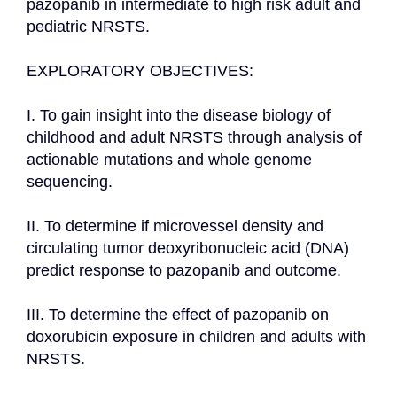
pazopanib in intermediate to high risk adult and 
pediatric NRSTS.

EXPLORATORY OBJECTIVES:

I. To gain insight into the disease biology of 
childhood and adult NRSTS through analysis of 
actionable mutations and whole genome 
sequencing.

II. To determine if microvessel density and 
circulating tumor deoxyribonucleic acid (DNA) 
predict response to pazopanib and outcome.

III. To determine the effect of pazopanib on 
doxorubicin exposure in children and adults with 
NRSTS.
