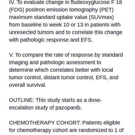
IV. To evaluate change in fludeoxyglucose F 18 
(FDG) positron emission tomography (PET) 
maximum standard uptake value (SUVmax) 
from baseline to week 10 or 13 in patients with 
unresected tumors and to correlate this change 
with pathologic response and EFS.

V. To compare the rate of response by standard 
imaging and pathologic assessment to 
determine which correlates better with local 
tumor control, distant tumor control, EFS, and 
overall survival.

OUTLINE: This study starts as a dose-
escalation study of pazopanib.

CHEMOTHERAPY COHORT: Patients eligible 
for chemotherapy cohort are randomized to 1 of 