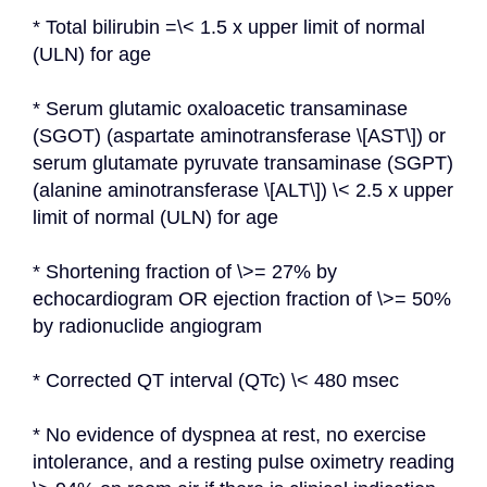
* Total bilirubin =\< 1.5 x upper limit of normal 
(ULN) for age
* Serum glutamic oxaloacetic transaminase 
(SGOT) (aspartate aminotransferase \[AST\]) or 
serum glutamate pyruvate transaminase (SGPT) 
(alanine aminotransferase \[ALT\]) \< 2.5 x upper 
limit of normal (ULN) for age
* Shortening fraction of \>= 27% by 
echocardiogram OR ejection fraction of \>= 50% 
by radionuclide angiogram
* Corrected QT interval (QTc) \< 480 msec
* No evidence of dyspnea at rest, no exercise 
intolerance, and a resting pulse oximetry reading 