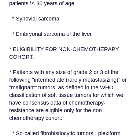
patients \< 30 years of age
  * Synovial sarcoma
  * Embryonal sarcoma of the liver
* ELIGIBILITY FOR NON-CHEMOTHERAPY 
COHORT:
* Patients with any size of grade 2 or 3 of the 
following "intermediate (rarely metastasizing)" or 
"malignant" tumors, as defined in the WHO 
classification of soft tissue tumors for which we 
have consensus data of chemotherapy-
resistance are eligible only for the non-
chemotherapy cohort:
  * So-called fibrohistiocytic tumors - plexiform 