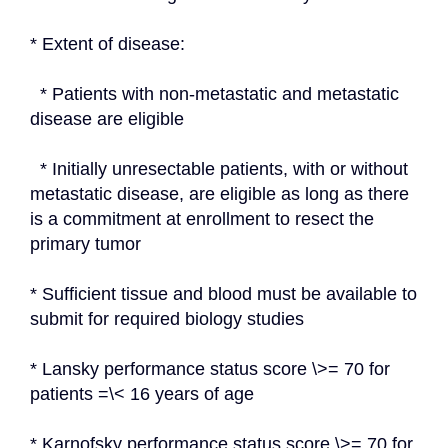
* Extent of disease:
  * Patients with non-metastatic and metastatic 
disease are eligible
  * Initially unresectable patients, with or without 
metastatic disease, are eligible as long as there 
is a commitment at enrollment to resect the 
primary tumor
* Sufficient tissue and blood must be available to 
submit for required biology studies
* Lansky performance status score \>= 70 for 
patients =\< 16 years of age
* Karnofsky performance status score \>= 70 for 