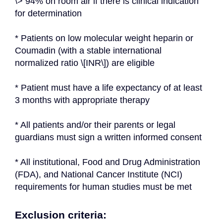
\> 94% on room air if there is clinical indication 
for determination
* Patients on low molecular weight heparin or 
Coumadin (with a stable international 
normalized ratio \[INR\]) are eligible
* Patient must have a life expectancy of at least 
3 months with appropriate therapy
* All patients and/or their parents or legal 
guardians must sign a written informed consent
* All institutional, Food and Drug Administration 
(FDA), and National Cancer Institute (NCI) 
requirements for human studies must be met
Exclusion criteria: