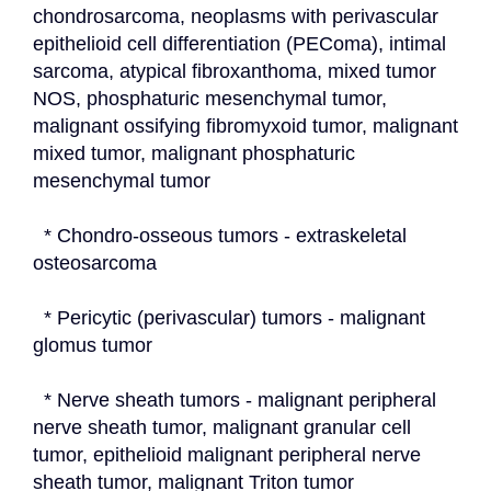
chondrosarcoma, neoplasms with perivascular 
epithelioid cell differentiation (PEComa), intimal 
sarcoma, atypical fibroxanthoma, mixed tumor 
NOS, phosphaturic mesenchymal tumor, 
malignant ossifying fibromyxoid tumor, malignant 
mixed tumor, malignant phosphaturic 
mesenchymal tumor
  * Chondro-osseous tumors - extraskeletal 
osteosarcoma
  * Pericytic (perivascular) tumors - malignant 
glomus tumor
  * Nerve sheath tumors - malignant peripheral 
nerve sheath tumor, malignant granular cell 
tumor, epithelioid malignant peripheral nerve 
sheath tumor, malignant Triton tumor