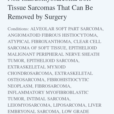
Tissue Sarcomas That Can Be
Removed by Surgery
Conditions: ALVEOLAR SOFT PART SARCOMA,
ANGIOMATOID FIBROUS HISTIOCYTOMA,
ATYPICAL FIBROXANTHOMA, CLEAR CELL
SARCOMA OF SOFT TISSUE, EPITHELIOID
MALIGNANT PERIPHERAL NERVE SHEATH
TUMOR, EPITHELIOID SARCOMA,
EXTRASKELETAL MYXOID
CHONDROSARCOMA, EXTRASKELETAL
OSTEOSARCOMA, FIBROHISTIOCYTIC
NEOPLASM, FIBROSARCOMA,
INFLAMMATORY MYOFIBROBLASTIC
TUMOR, INTIMAL SARCOMA,
LEIOMYOSARCOMA, LIPOSARCOMA, LIVER
EMBRYONAL SARCOMA, LOW GRADE