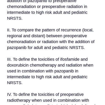
addition of pazopanib to preoperative 
chemoradiation or preoperative radiation in 
intermediate to high risk adult and pediatric 
NRSTS.

II. To compare the pattern of recurrence (local, 
regional and distant) between preoperative 
chemoradiation or radiation with the addition of 
pazopanib for adult and pediatric NRSTS.

III. To define the toxicities of ifosfamide and 
doxorubicin chemotherapy and radiation when 
used in combination with pazopanib in 
intermediate to high risk adult and pediatric 
NRSTS.

IV. To define the toxicities of preoperative 
radiotherapy when used in combination with 