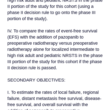
high risk adult and pediatric NRSTS in the phase 
II portion of the study for this cohort (using a 
phase II decision rule to go onto the phase III 
portion of the study).

IV. To compare the rates of event-free survival 
(EFS) with the addition of pazopanib to 
preoperative radiotherapy versus preoperative 
radiotherapy alone for localized intermediate to 
high risk adult and pediatric NRSTS in the phase 
III portion of the study for this cohort if the phase 
II decision rule is passed.

SECONDARY OBJECTIVES:

I. To estimate the rates of local failure, regional 
failure, distant metastasis free survival, disease-
free survival, and overall survival with the 