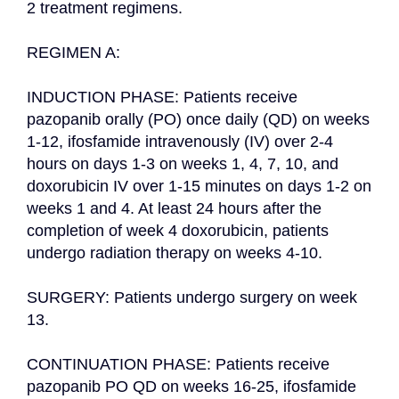
2 treatment regimens.

REGIMEN A:

INDUCTION PHASE: Patients receive 
pazopanib orally (PO) once daily (QD) on weeks 
1-12, ifosfamide intravenously (IV) over 2-4 
hours on days 1-3 on weeks 1, 4, 7, 10, and 
doxorubicin IV over 1-15 minutes on days 1-2 on 
weeks 1 and 4. At least 24 hours after the 
completion of week 4 doxorubicin, patients 
undergo radiation therapy on weeks 4-10.

SURGERY: Patients undergo surgery on week 
13.

CONTINUATION PHASE: Patients receive 
pazopanib PO QD on weeks 16-25, ifosfamide 