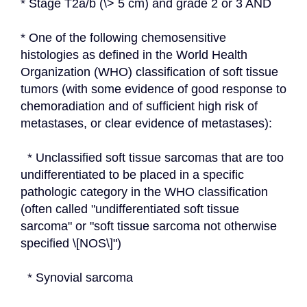
* Stage T2a/b (\> 5 cm) and grade 2 or 3 AND
* One of the following chemosensitive 
histologies as defined in the World Health 
Organization (WHO) classification of soft tissue 
tumors (with some evidence of good response to 
chemoradiation and of sufficient high risk of 
metastases, or clear evidence of metastases):
  * Unclassified soft tissue sarcomas that are too 
undifferentiated to be placed in a specific 
pathologic category in the WHO classification 
(often called "undifferentiated soft tissue 
sarcoma" or "soft tissue sarcoma not otherwise 
specified \[NOS\]")
  * Synovial sarcoma