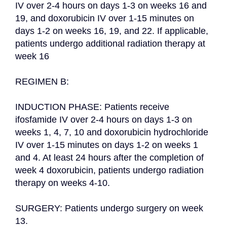
IV over 2-4 hours on days 1-3 on weeks 16 and 
19, and doxorubicin IV over 1-15 minutes on 
days 1-2 on weeks 16, 19, and 22. If applicable, 
patients undergo additional radiation therapy at 
week 16

REGIMEN B:

INDUCTION PHASE: Patients receive 
ifosfamide IV over 2-4 hours on days 1-3 on 
weeks 1, 4, 7, 10 and doxorubicin hydrochloride 
IV over 1-15 minutes on days 1-2 on weeks 1 
and 4. At least 24 hours after the completion of 
week 4 doxorubicin, patients undergo radiation 
therapy on weeks 4-10.

SURGERY: Patients undergo surgery on week 
13.
