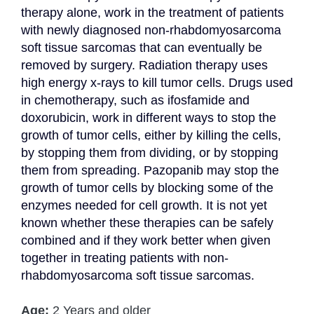
therapy alone, work in the treatment of patients 
with newly diagnosed non-rhabdomyosarcoma 
soft tissue sarcomas that can eventually be 
removed by surgery. Radiation therapy uses 
high energy x-rays to kill tumor cells. Drugs used 
in chemotherapy, such as ifosfamide and 
doxorubicin, work in different ways to stop the 
growth of tumor cells, either by killing the cells, 
by stopping them from dividing, or by stopping 
them from spreading. Pazopanib may stop the 
growth of tumor cells by blocking some of the 
enzymes needed for cell growth. It is not yet 
known whether these therapies can be safely 
combined and if they work better when given 
together in treating patients with non-
rhabdomyosarcoma soft tissue sarcomas.
Age:
2 Years and older