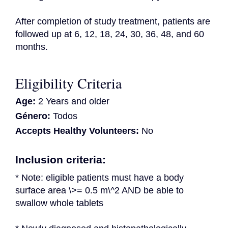
After completion of study treatment, patients are 
followed up at 6, 12, 18, 24, 30, 36, 48, and 60 
months.
Eligibility Criteria
Age:
2 Years and older
Género:
Todos
Accepts Healthy Volunteers:
No
Inclusion criteria:
* Note: eligible patients must have a body 
surface area \>= 0.5 m\^2 AND be able to 
swallow whole tablets