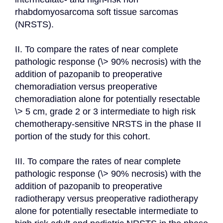
rhabdomyosarcoma soft tissue sarcomas 
(NRSTS).

II. To compare the rates of near complete 
pathologic response (\> 90% necrosis) with the 
addition of pazopanib to preoperative 
chemoradiation versus preoperative 
chemoradiation alone for potentially resectable 
\> 5 cm, grade 2 or 3 intermediate to high risk 
chemotherapy-sensitive NRSTS in the phase II 
portion of the study for this cohort.

III. To compare the rates of near complete 
pathologic response (\> 90% necrosis) with the 
addition of pazopanib to preoperative 
radiotherapy versus preoperative radiotherapy 
alone for potentially resectable intermediate to 