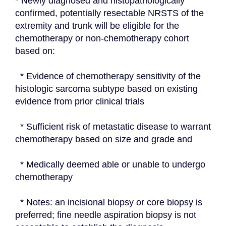
* Newly diagnosed and histopathologically 
confirmed, potentially resectable NRSTS of the 
extremity and trunk will be eligible for the 
chemotherapy or non-chemotherapy cohort 
based on:
  * Evidence of chemotherapy sensitivity of the 
histologic sarcoma subtype based on existing 
evidence from prior clinical trials
  * Sufficient risk of metastatic disease to warrant 
chemotherapy based on size and grade and
  * Medically deemed able or unable to undergo 
chemotherapy
  * Notes: an incisional biopsy or core biopsy is 
preferred; fine needle aspiration biopsy is not 