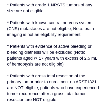
* Patients with grade 1 NRSTS tumors of any 
size are not eligible
* Patients with known central nervous system 
(CNS) metastases are not eligible; Note: brain 
imaging is not an eligibility requirement
* Patients with evidence of active bleeding or 
bleeding diathesis will be excluded (Note: 
patients aged \> 17 years with excess of 2.5 mL 
of hemoptysis are not eligible)
* Patients with gross total resection of the 
primary tumor prior to enrollment on ARST1321 
are NOT eligible; patients who have experienced 
tumor recurrence after a gross total tumor 
resection are NOT eligible