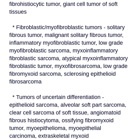
fibrohistiocytic tumor, giant cell tumor of soft 
tissues
  * Fibroblastic/myofibroblastic tumors - solitary 
fibrous tumor, malignant solitary fibrous tumor, 
inflammatory myofibroblastic tumor, low grade 
myofibroblastic sarcoma, myxoinflammatory 
fibroblastic sarcoma, atypical myxoinflammatory 
fibroblastic tumor, myxofibrosarcoma, low grade 
fibromyxoid sarcoma, sclerosing epithelioid 
fibrosarcoma
  * Tumors of uncertain differentiation - 
epithelioid sarcoma, alveolar soft part sarcoma, 
clear cell sarcoma of soft tissue, angiomatoid 
fibrous histiocytoma, ossifying fibromyxoid 
tumor, myoepithelioma, myoepithelial 
carcinoma, extraskeletal myxoid 