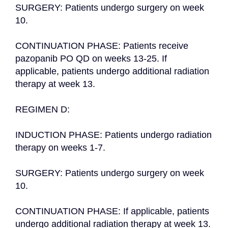
SURGERY: Patients undergo surgery on week 
10.

CONTINUATION PHASE: Patients receive 
pazopanib PO QD on weeks 13-25. If 
applicable, patients undergo additional radiation 
therapy at week 13.

REGIMEN D:

INDUCTION PHASE: Patients undergo radiation 
therapy on weeks 1-7.

SURGERY: Patients undergo surgery on week 
10.

CONTINUATION PHASE: If applicable, patients 
undergo additional radiation therapy at week 13.
