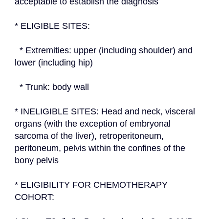
acceptable to establish the diagnosis
* ELIGIBLE SITES:
  * Extremities: upper (including shoulder) and 
lower (including hip)
  * Trunk: body wall
* INELIGIBLE SITES: Head and neck, visceral 
organs (with the exception of embryonal 
sarcoma of the liver), retroperitoneum, 
peritoneum, pelvis within the confines of the 
bony pelvis
* ELIGIBILITY FOR CHEMOTHERAPY 
COHORT: