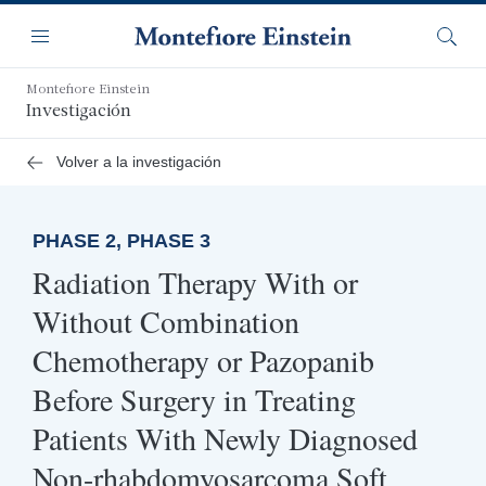
Saltar
Navegación
al
Menú
Busca
contenido
principal
Montefiore Einstein
Investigación
Volver a la investigación
PHASE 2, PHASE 3
Radiation Therapy With or
Without Combination
Chemotherapy or Pazopanib
Before Surgery in Treating
Patients With Newly Diagnosed
Non-rhabdomyosarcoma Soft