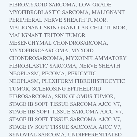
FIBROMYXOID SARCOMA, LOW GRADE
MYOFIBROBLASTIC SARCOMA, MALIGNANT
PERIPHERAL NERVE SHEATH TUMOR,
MALIGNANT SKIN GRANULAR CELL TUMOR,
MALIGNANT TRITON TUMOR,
MESENCHYMAL CHONDROSARCOMA,
MYXOFIBROSARCOMA, MYXOID
CHONDROSARCOMA, MYXOINFLAMMATORY
FIBROBLASTIC SARCOMA, NERVE SHEATH
NEOPLASM, PECOMA, PERICYTIC
NEOPLASM, PLEXIFORM FIBROHISTIOCYTIC
TUMOR, SCLEROSING EPITHELIOID
FIBROSARCOMA, SKIN GLOMUS TUMOR,
STAGE IB SOFT TISSUE SARCOMA AJCC V7,
STAGE IIB SOFT TISSUE SARCOMA AJCC V7,
STAGE III SOFT TISSUE SARCOMA AJCC V7,
STAGE IV SOFT TISSUE SARCOMA AJCC V7,
SYNOVIAL SARCOMA, UNDIFFERENTIATED