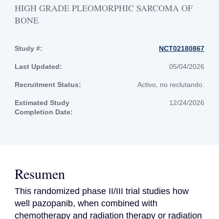
HIGH GRADE PLEOMORPHIC SARCOMA OF
BONE
Study #:
NCT02180867
Last Updated:
05/04/2026
Recruitment Status:
Activo, no reclutando.
Estimated Study
12/24/2026
Completion Date:
Resumen
This randomized phase II/III trial studies how 
well pazopanib, when combined with 
chemotherapy and radiation therapy or radiation 