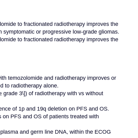
omide to fractionated radiotherapy improves the 
th symptomatic or progressive low-grade gliomas.

omide to fractionated radiotherapy improves the 
ith temozolomide and radiotherapy improves or 
d to radiotherapy alone.

 grade 3\]) of radiotherapy with vs without 
sence of 1p and 19q deletion on PFS and OS.

s on PFS and OS of patients treated with 
ng plasma and germ line DNA, within the ECOG 