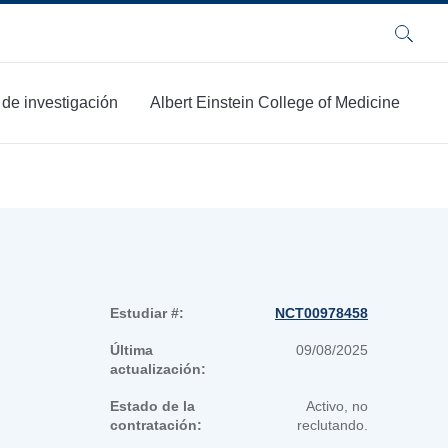
Buscar
 de investigación
Albert Einstein College of Medicine
Estudiar #:
NCT00978458
Última
09/08/2025
actualización:
Estado de la
Activo, no
contratación:
reclutando.