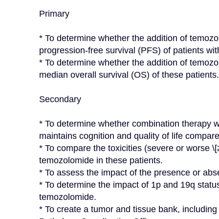
Primary

* To determine whether the addition of temozol
progression-free survival (PFS) of patients wi
* To determine whether the addition of temozol
median overall survival (OS) of these patients.

Secondary

* To determine whether combination therapy w
maintains cognition and quality of life compare
* To compare the toxicities (severe or worse \[≥
temozolomide in these patients.

* To assess the impact of the presence or ab
* To determine the impact of 1p and 19q statu
temozolomide.

* To create a tumor and tissue bank, includi