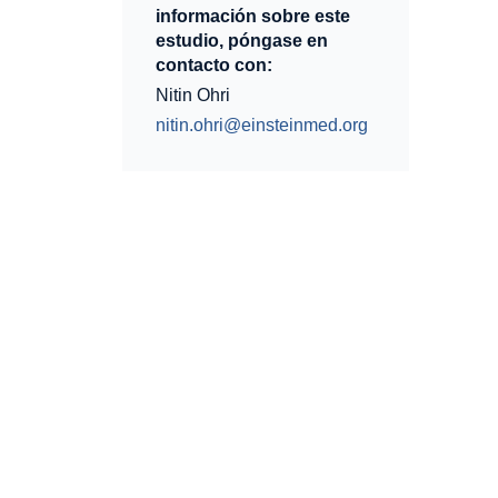
información sobre este
estudio, póngase en
contacto con:
Nitin Ohri
nitin.ohri@einsteinmed.org