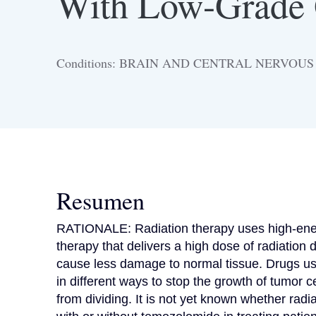
With Low-Grade
Conditions: BRAIN AND CENTRAL NERVOU
Resumen
RATIONALE: Radiation therapy uses high-energy 
therapy that delivers a high dose of radiation d
cause less damage to normal tissue. Drugs u
in different ways to stop the growth of tumor cel
from dividing. It is not yet known whether radi