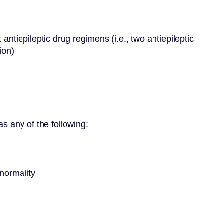
ion)
as any of the following:
bnormality