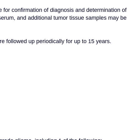
 for confirmation of diagnosis and determination of 
 serum, and additional tumor tissue samples may be 
re followed up periodically for up to 15 years.