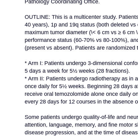
Pathology Coordinating Office.

OUTLINE: This is a multicenter study. Patients 
40 years), 1p and 19q status (both deleted vs e
maximum tumor diameter (\< 6 cm vs ≥ 6 cm \[
performance status (60-70% vs 80-100%), and
(present vs absent). Patients are randomized t
* Arm I: Patients undergo 3-dimensional confor
5 days a week for 5½ weeks (28 fractions).

* Arm II: Patients undergo radiotherapy as in 
once daily for 5½ weeks. Beginning 28 days af
receive oral temozolomide alone once daily o
every 28 days for 12 courses in the absence of
Some patients undergo quality-of-life and neur
attention, language, memory, and fine motor ski
disease progression, and at the time of diseas