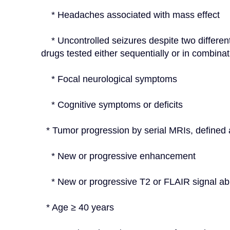
    * Headaches associated with mass effect
    * Uncontrolled seizures despite two different antiepileptic drug regimens (i.e., two antiepileptic 
drugs tested either sequentially or in combinat
    * Focal neurological symptoms
    * Cognitive symptoms or deficits
  * Tumor progression by serial MRIs, defined 
    * New or progressive enhancement
    * New or progressive T2 or FLAIR signal a
  * Age ≥ 40 years