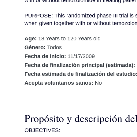
with or without temozolomide in treating patien
PURPOSE: This randomized phase III trial is st
when given together with or without temozolomi
Age:
18 Years to 120 Years old
Género:
Todos
Fecha de inicio:
11/17/2009
Fecha de finalización principal (estimada):
Fecha estimada de finalización del estudio
Acepta voluntarios sanos:
No
Propósito y descripción de
OBJECTIVES:
