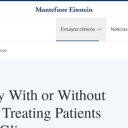
Ensayos clínicos
Noticias
icos
y With or Without
Treating Patients