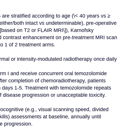
are stratified according to age (\< 40 years vs ≥ 
ither/both intact vs undeterminable), pre-operative 
based on T2 or FLAIR MRI\]), Karnofsky 
 contrast enhancement on pre-treatment MRI scan 
o 1 of 2 treatment arms.

mal or intensity-modulated radiotherapy once daily 
arm I and receive concurrent oral temozolomide 
ter completion of chemoradiotherapy, patients 
n days 1-5. Treatment with temozolomide repeats 
 disease progression or unacceptable toxicity.

ocognitive (e.g., visual scanning speed, divided 
lls) assessments at baseline, annually until 
e progression.
