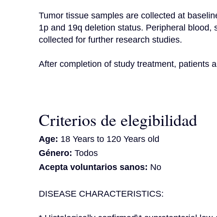
Tumor tissue samples are collected at baseline
1p and 19q deletion status. Peripheral blood,
collected for further research studies.

After completion of study treatment, patients a
Criterios de elegibilidad
Age:
18 Years to 120 Years old
Género:
Todos
Acepta voluntarios sanos:
No
DISEASE CHARACTERISTICS: