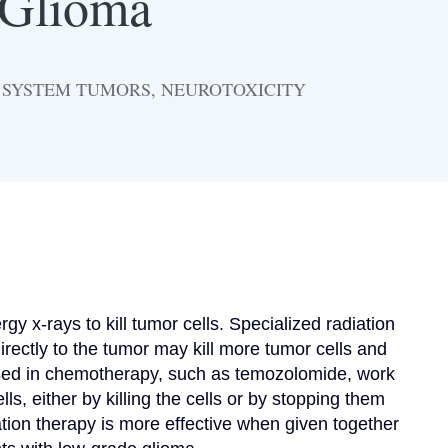
 Glioma
S SYSTEM TUMORS, NEUROTOXICITY
x-rays to kill tumor cells. Specialized radiation 
irectly to the tumor may kill more tumor cells and 
sed in chemotherapy, such as temozolomide, work 
ls, either by killing the cells or by stopping them 
ation therapy is more effective when given together 