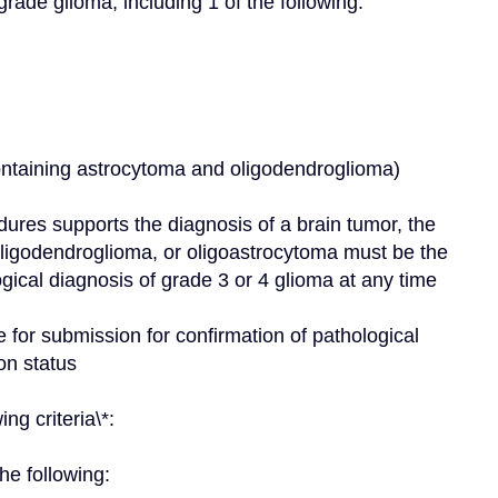
grade glioma, including 1 of the following:
containing astrocytoma and oligodendroglioma)
dures supports the diagnosis of a brain tumor, the 
oligodendroglioma, or oligoastrocytoma must be the 
gical diagnosis of grade 3 or 4 glioma at any time
for submission for confirmation of pathological 
on status
ng criteria\*:
he following: