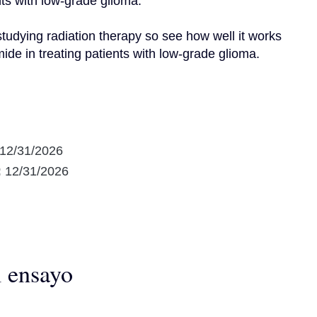
ts with low-grade glioma.

udying radiation therapy so see how well it works 
de in treating patients with low-grade glioma.
12/31/2026
:
12/31/2026
l ensayo