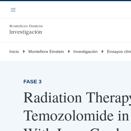
Saltar
Navegación
al
Menú
contenido
principal
Montefiore Einstein
Investigación
Inicio
Montefiore Einstein
Investigación
Ensayos clín
FASE 3
Radiation Therap
Temozolomide in 