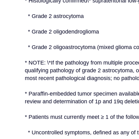
* Histologically confirmed\* supratentorial low-
  * Grade 2 astrocytoma
  * Grade 2 oligodendroglioma
  * Grade 2 oligoastrocytoma (mixed glioma 
* NOTE: \*If the pathology from multiple proce
qualifying pathology of grade 2 astrocytoma, 
most recent pathological diagnosis; no patholo
* Paraffin-embedded tumor specimen available 
review and determination of 1p and 19q deleti
* Patients must currently meet ≥ 1 of the followi
  * Uncontrolled symptoms, defined as any of t