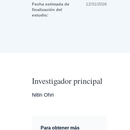
Fecha estimada de
12/31/2026
finalización del
estudio:
Investigador principal
Nitin Ohri
Para obtener más