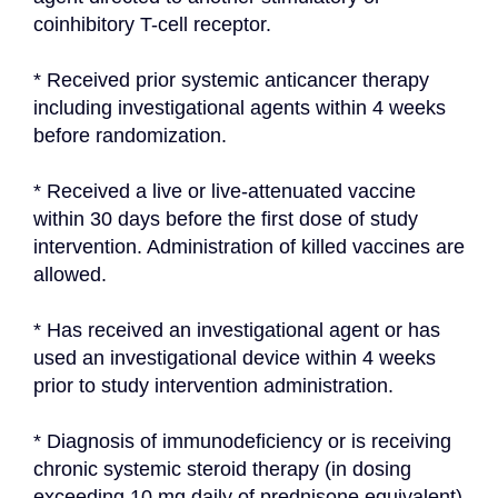
coinhibitory T-cell receptor.
* Received prior systemic anticancer therapy 
including investigational agents within 4 weeks 
before randomization.
* Received a live or live-attenuated vaccine 
within 30 days before the first dose of study 
intervention. Administration of killed vaccines are 
allowed.
* Has received an investigational agent or has 
used an investigational device within 4 weeks 
prior to study intervention administration.
* Diagnosis of immunodeficiency or is receiving 
chronic systemic steroid therapy (in dosing 
exceeding 10 mg daily of prednisone equivalent) 