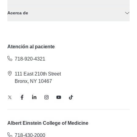
Acerca de
Atención al paciente
718-920-4321
111 East 210th Street
Bronx, NY 10467
Albert Einstein College of Medicine
718-430-2000