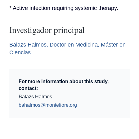
* Active infection requiring systemic therapy.
Investigador principal
Balazs Halmos, Doctor en Medicina, Máster en
Ciencias
For more information about this study,
contact:
Balazs Halmos
bahalmos@montefiore.org