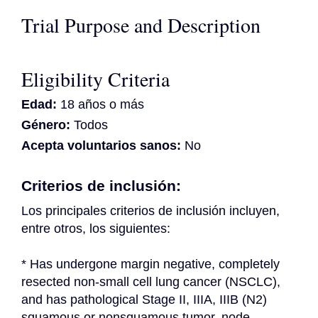
Trial Purpose and Description
Eligibility Criteria
Edad:
18 años o más
Género:
Todos
Acepta voluntarios sanos:
No
Criterios de inclusión:
Los principales criterios de inclusión incluyen, 
entre otros, los siguientes:
* Has undergone margin negative, completely 
resected non-small cell lung cancer (NSCLC), 
and has pathological Stage II, IIIA, IIIB (N2) 
squamous or nonsquamous tumor, node, 