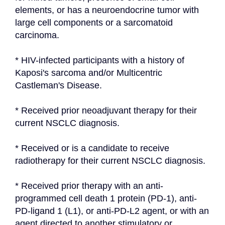
elements, or has a neuroendocrine tumor with 
large cell components or a sarcomatoid 
carcinoma.
* HIV-infected participants with a history of 
Kaposi's sarcoma and/or Multicentric 
Castleman's Disease.
* Received prior neoadjuvant therapy for their 
current NSCLC diagnosis.
* Received or is a candidate to receive 
radiotherapy for their current NSCLC diagnosis.
* Received prior therapy with an anti-
programmed cell death 1 protein (PD-1), anti-
PD-ligand 1 (L1), or anti-PD-L2 agent, or with an 
agent directed to another stimulatory or 