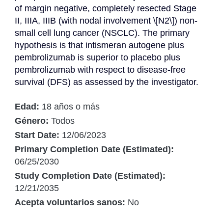
of margin negative, completely resected Stage 
II, IIIA, IIIB (with nodal involvement \[N2\]) non-
small cell lung cancer (NSCLC). The primary 
hypothesis is that intismeran autogene plus 
pembrolizumab is superior to placebo plus 
pembrolizumab with respect to disease-free 
survival (DFS) as assessed by the investigator.
Edad:
18 años o más
Género:
Todos
Start Date:
12/06/2023
Primary Completion Date (Estimated):
06/25/2030
Study Completion Date (Estimated):
12/21/2035
Acepta voluntarios sanos:
No