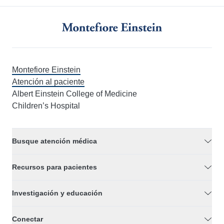
Montefiore Einstein
Atención al paciente
Albert Einstein College of Medicine
Children’s Hospital
Busque atención médica
Recursos para pacientes
Investigación y educación
Conectar