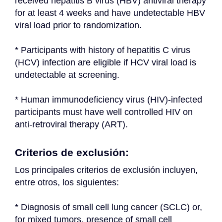
received hepatitis B virus (HBV) antiviral therapy 
for at least 4 weeks and have undetectable HBV 
viral load prior to randomization.
* Participants with history of hepatitis C virus 
(HCV) infection are eligible if HCV viral load is 
undetectable at screening.
* Human immunodeficiency virus (HIV)-infected 
participants must have well controlled HIV on 
anti-retroviral therapy (ART).
Criterios de exclusión:
Los principales criterios de exclusión incluyen, 
entre otros, los siguientes:
* Diagnosis of small cell lung cancer (SCLC) or, 
for mixed tumors, presence of small cell 