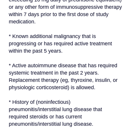
or any other form of immunosuppressive therapy 
within 7 days prior to the first dose of study 
medication.
* Known additional malignancy that is 
progressing or has required active treatment 
within the past 5 years.
* Active autoimmune disease that has required 
systemic treatment in the past 2 years. 
Replacement therapy (eg, thyroxine, insulin, or 
physiologic corticosteroid) is allowed.
* History of (noninfectious) 
pneumonitis/interstitial lung disease that 
required steroids or has current 
pneumonitis/interstitial lung disease.