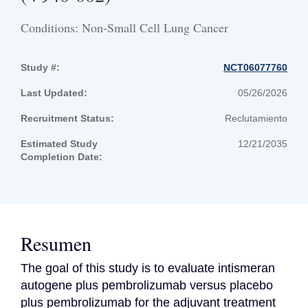
Conditions: Non-Small Cell Lung Cancer
Study #:
NCT06077760
Last Updated:
05/26/2026
Recruitment Status:
Reclutamiento
Estimated Study
12/21/2035
Completion Date:
Resumen
The goal of this study is to evaluate intismeran 
autogene plus pembrolizumab versus placebo 
plus pembrolizumab for the adjuvant treatment 