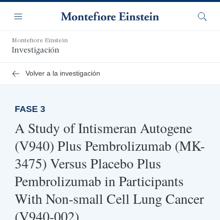
Saltar
Navegación
al
Menú
Busca
contenido
principal
Montefiore Einstein
Investigación
Volver a la investigación
FASE 3
A Study of Intismeran Autogene
(V940) Plus Pembrolizumab (MK-
3475) Versus Placebo Plus
Pembrolizumab in Participants
With Non-small Cell Lung Cancer
(V940-002)