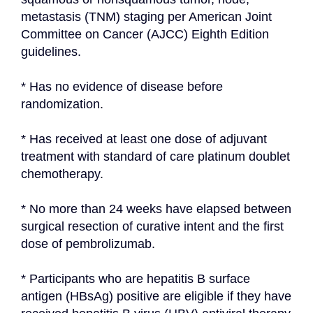
metastasis (TNM) staging per American Joint 
Committee on Cancer (AJCC) Eighth Edition 
guidelines.
* Has no evidence of disease before 
randomization.
* Has received at least one dose of adjuvant 
treatment with standard of care platinum doublet 
chemotherapy.
* No more than 24 weeks have elapsed between 
surgical resection of curative intent and the first 
dose of pembrolizumab.
* Participants who are hepatitis B surface 
antigen (HBsAg) positive are eligible if they have 