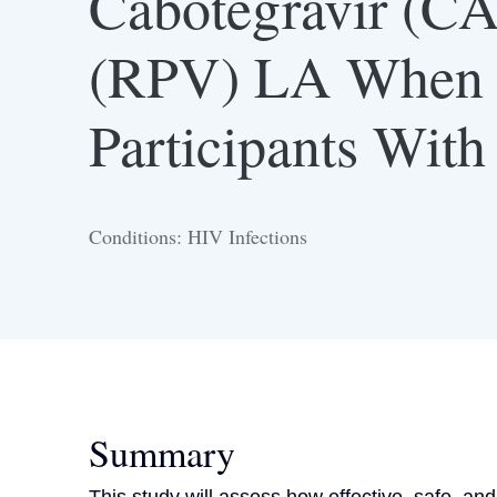
Cabotegravir (CA
(RPV) LA When 
Participants Wit
Conditions: HIV Infections
Summary