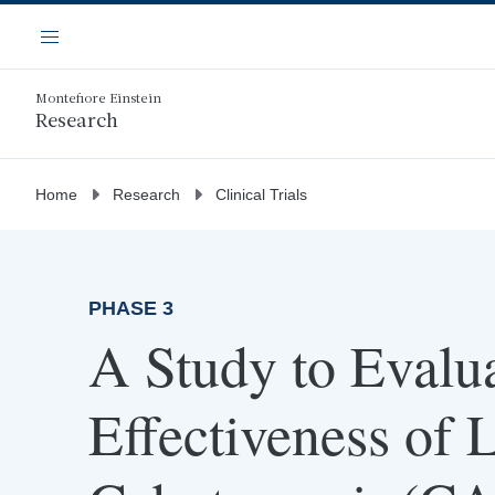
Skip
Navigation
to
Menu
main
content
Montefiore Einstein
Research
Home
Research
Clinical Trials
PHASE 3
A Study to Evalua
Effectiveness of 