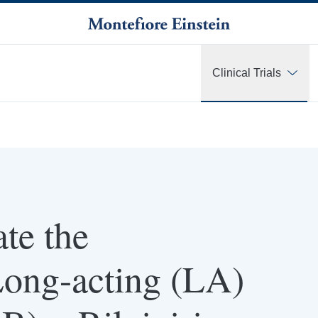
Clinical Trials
te the
Long-acting (LA)