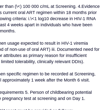
t's current oral ART regimen within 18 months prior 
llowing criteria: i.\<1 log10 decrease in HIV-1 RNA 
ast 4 weeks apart in individuals who have been 
 months.
en usage expected to result in HIV-1 viremia 
od of non-use of oral ART) iii. Documented need for 
attributes as primary reason for insufficient 
imited tolerability, clinically relevant DDIs).
en specific regimen to be recorded at Screening, 
il approximately 1 week after the Month 6 visit.
quirements 5. Person of childbearing potential 
 pregnancy test at screening and on Day 1.