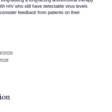
long-lasting a long-acting antiretroviral therapy 
 HIV who still have detectable virus levels 
consider feedback from patients on their 
9/2026
2028
ion