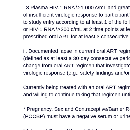
  3.Plasma HIV-1 RNA \>1 000 c/mL and greater than (\<) 100 000 c/mL at Screening. 4.Evidence 
of insufficient virologic response to participan
to study entry according to at least 1 of the fo
or HIV-1 RNA \>200 c/mL at 2 time points at le
prescribed oral ART for at least 3 consecutive
ii. Documented lapse in current oral ART regim
(defined as at least a 30-day consecutive peri
change from oral ART regimen that investigator 
virologic response (e.g., safety findings and/or l
Currently being treated with an oral ART regim
and willing to continue taking that regimen unt
* Pregnancy, Sex and Contraceptive/Barrier Re
(POCBP) must have a negative serum or urine