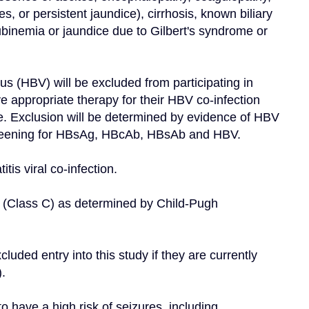
 or persistent jaundice), cirrhosis, known biliary 
ubinemia or jaundice due to Gilbert's syndrome or 
us (HBV) will be excluded from participating in 
e appropriate therapy for their HBV co-infection 
re. Exclusion will be determined by evidence of HBV 
 Screening for HBsAg, HBcAb, HBsAb and HBV.
itis viral co-infection.
t (Class C) as determined by Child-Pugh 
luded entry into this study if they are currently 
.
o have a high risk of seizures, including 