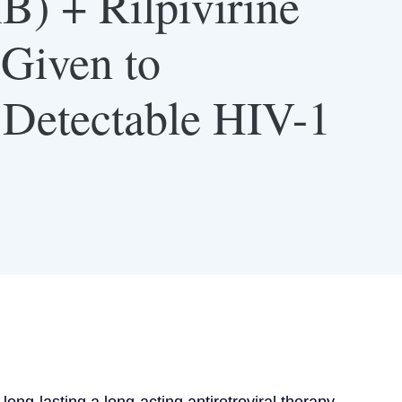
B) + Rilpivirine
Given to
h Detectable HIV-1