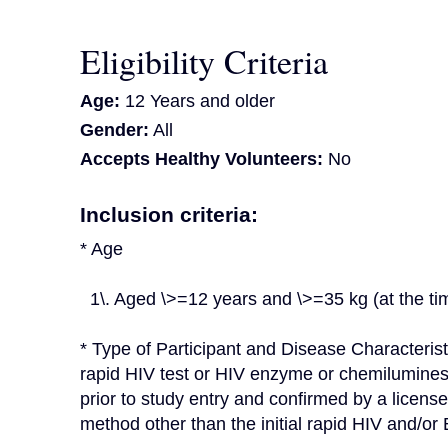
Eligibility Criteria
Age:
12 Years and older
Gender:
All
Accepts Healthy Volunteers:
No
Inclusion criteria:
* Age
  1\. Aged \>=12 years and \>=35 kg (at the t
* Type of Participant and Disease Characterist
rapid HIV test or HIV enzyme or chemilumines
prior to study entry and confirmed by a licens
method other than the initial rapid HIV and/o