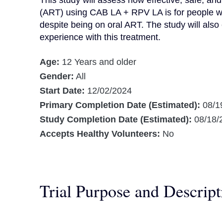
This study will assess how effective, safe, and 
(ART) using CAB LA + RPV LA is for people with
despite being on oral ART. The study will also 
experience with this treatment.
Age:
12 Years and older
Gender:
All
Start Date:
12/02/2024
Primary Completion Date (Estimated):
08/1
Study Completion Date (Estimated):
08/18/
Accepts Healthy Volunteers:
No
Trial Purpose and Descript