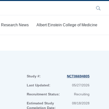
Search
Research News
Albert Einstein College of Medicine
Study #:
NCT06694805
Last Updated:
05/27/2026
Recruitment Status:
Recruiting
Estimated Study
08/18/2028
Completion Date: