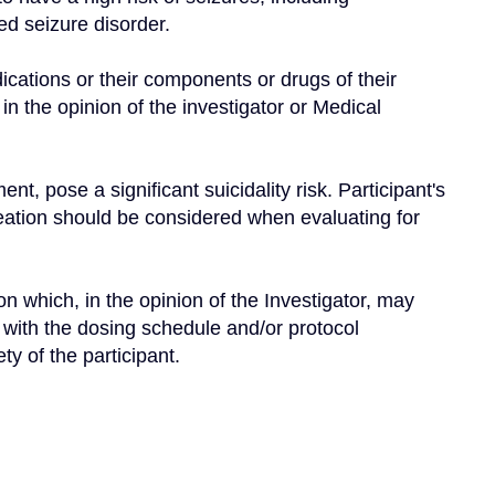
led seizure disorder.
dications or their components or drugs of their 
 in the opinion of the investigator or Medical 
nt, pose a significant suicidality risk. Participant's 
deation should be considered when evaluating for 
n which, in the opinion of the Investigator, may 
ly with the dosing schedule and/or protocol 
y of the participant.