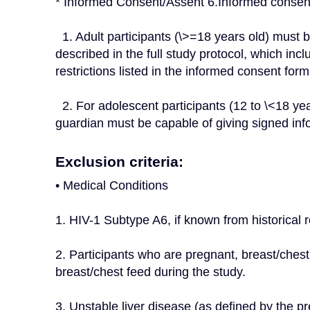
* Informed Consent/Assent 6.Informed consent
  1. Adult participants (\>=18 years old) must be capable of giving signed informed consent as 
described in the full study protocol, which in
restrictions listed in the informed consent form
  2. For adolescent participants (12 to \<18 years of age at screening), the parent(s) or legal 
guardian must be capable of giving signed in
Exclusion criteria:
• Medical Conditions
1. HIV-1 Subtype A6, if known from historical r
2. Participants who are pregnant, breast/chest
breast/chest feed during the study.
3. Unstable liver disease (as defined by the p