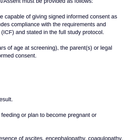
/Assent must be provided as follows:
cludes compliance with the requirements and 
 (ICF) and stated in the full study protocol.
formed consent.
esult.
 feeding or plan to become pregnant or 
resence of ascites, encephalopathy, coagulopathy, 