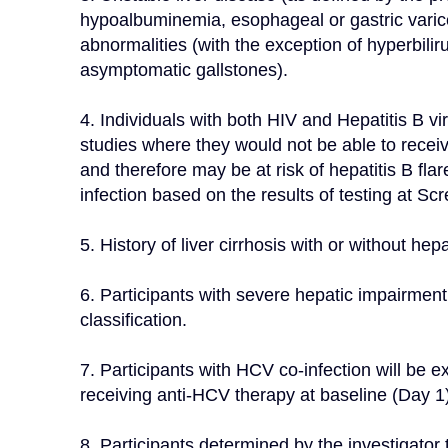
hypoalbuminemia, esophageal or gastric varices,
abnormalities (with the exception of hyperbilir
asymptomatic gallstones).
4. Individuals with both HIV and Hepatitis B vir
studies where they would not be able to receiv
and therefore may be at risk of hepatitis B fla
infection based on the results of testing at
5. History of liver cirrhosis with or without hepat
6. Participants with severe hepatic impairmen
classification.
7. Participants with HCV co-infection will be exc
receiving anti-HCV therapy at baseline (Day 1)
8. Participants determined by the investigator t