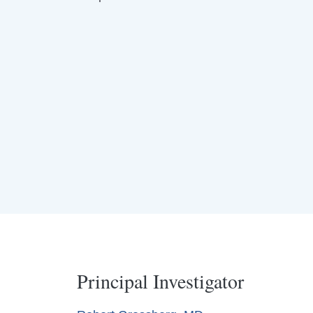
Principal Investigator