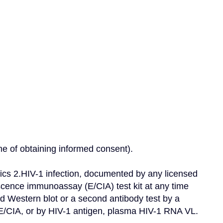
ime of obtaining informed consent).
ics 2.HIV-1 infection, documented by any licensed 
cence immunoassay (E/CIA) test kit at any time 
ed Western blot or a second antibody test by a 
r E/CIA, or by HIV-1 antigen, plasma HIV-1 RNA VL.