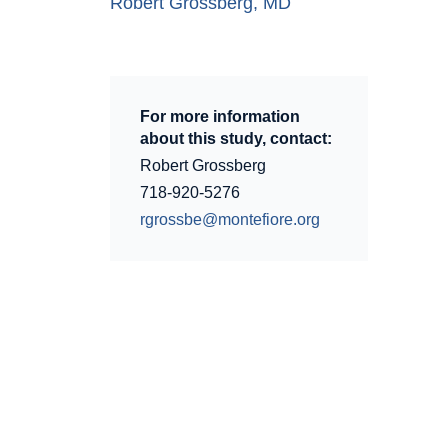
Robert Grossberg, MD
For more information
about this study, contact:
Robert Grossberg
718-920-5276
rgrossbe@montefiore.org