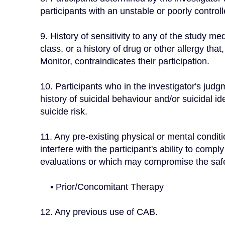
participants with an unstable or poorly control
9. History of sensitivity to any of the study me
class, or a history of drug or other allergy that,
Monitor, contraindicates their participation.
10. Participants who in the investigator's judgme
history of suicidal behaviour and/or suicidal i
suicide risk.
11. Any pre-existing physical or mental conditio
interfere with the participant's ability to comp
evaluations or which may compromise the safet
    • Prior/Concomitant Therapy
12. Any previous use of CAB.