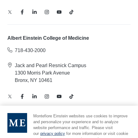
Albert Einstein College of Medicine
718-430-2000
Jack and Pearl Resnick Campus
1300 Morris Park Avenue
Bronx, NY 10461
Montefiore Einstein websites use cookies to improve
and personalize your experience and to analyze
Notice of Privacy Practices – Health Information
website performance and traffic. Please visit
Privacy Policy – Web and Mobile Applications
our
privacy policy
for more information or visit cookie
Compliance Hotline