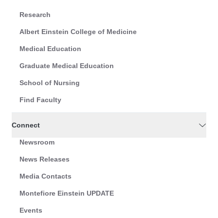
Research
Albert Einstein College of Medicine
Medical Education
Graduate Medical Education
School of Nursing
Find Faculty
Connect
Newsroom
News Releases
Media Contacts
Montefiore Einstein UPDATE
Events