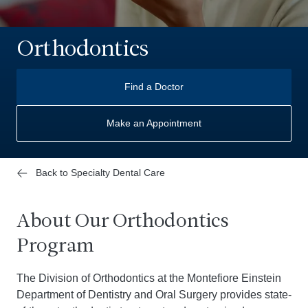
Orthodontics
Find a Doctor
Make an Appointment
Back to Specialty Dental Care
About Our Orthodontics
Program
The Division of Orthodontics at the Montefiore Einstein
Department of Dentistry and Oral Surgery provides state-