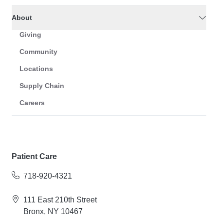
About
Giving
Community
Locations
Supply Chain
Careers
Patient Care
718-920-4321
111 East 210th Street
Bronx, NY 10467