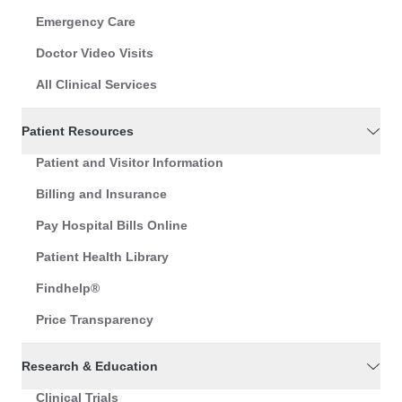
Emergency Care
Doctor Video Visits
All Clinical Services
Patient Resources
Patient and Visitor Information
Billing and Insurance
Pay Hospital Bills Online
Patient Health Library
Findhelp®
Price Transparency
Research & Education
Clinical Trials