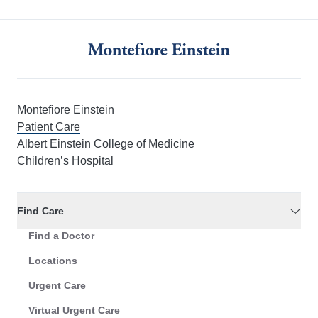
Montefiore Einstein
Patient Care
Albert Einstein College of Medicine
Children’s Hospital
Find Care
Find a Doctor
Locations
Urgent Care
Virtual Urgent Care