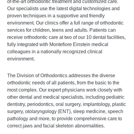
of-the-art orthodontic treatment and customized care.
Our specialists use the latest digital technologies and
proven techniques in a supportive and friendly
environment. Our clinics offer a full range of orthodontic
services for children, teens and adults. Patients can
receive orthodontic care at two of our 10 dental facilities,
fully integrated with Montefiore Einstein medical
colleagues in a nationally recognized clinical
environment.
The Division of Orthodontics addresses the diverse
orthodontic needs of all patients, from the basic to the
most complex. Our expert physicians work closely with
other dental and medical specialists, including pediatric
dentistry, periodontics, oral surgery, implantology, plastic
surgery, otolaryngology (ENT), sleep medicine, speech
pathology and more, to provide comprehensive care to
correct jaws and facial skeleton abnormalities.