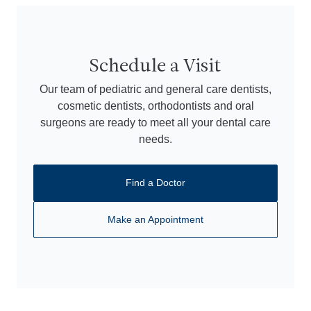
Schedule a Visit
Our team of pediatric and general care dentists,
cosmetic dentists, orthodontists and oral
surgeons are ready to meet all your dental care
needs.
Find a Doctor
Make an Appointment