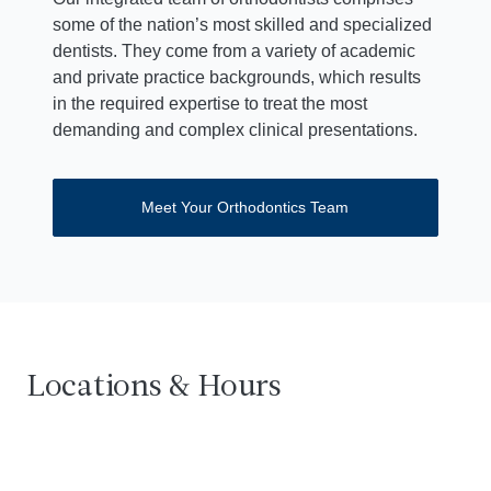
some of the nation’s most skilled and specialized
dentists. They come from a variety of academic
and private practice backgrounds, which results
in the required expertise to treat the most
demanding and complex clinical presentations.
Meet Your Orthodontics Team
Dentistry at Centennial
3332 Rochambeau Avenue, 2nd Floor
Get dire
Cal
Bronx, NY 10467
Locations & Hours