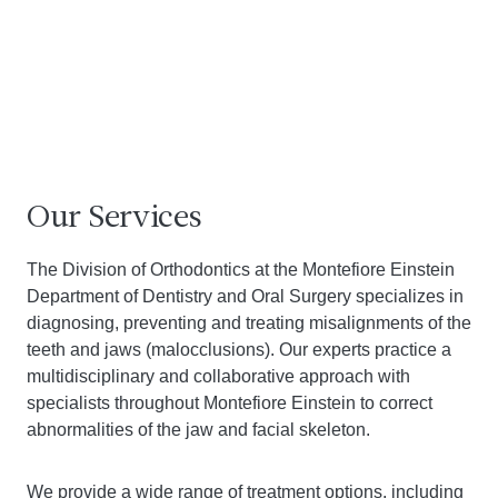
Our Services
The Division of Orthodontics at the Montefiore Einstein
Department of Dentistry and Oral Surgery specializes in
diagnosing, preventing and treating misalignments of the
teeth and jaws (malocclusions). Our experts practice a
multidisciplinary and collaborative approach with
specialists throughout Montefiore Einstein to correct
abnormalities of the jaw and facial skeleton.
We provide a wide range of treatment options, including