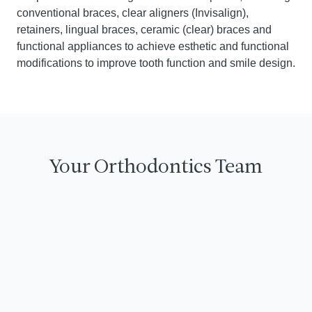
conventional braces, clear aligners (Invisalign),
retainers, lingual braces, ceramic (clear) braces and
functional appliances to achieve esthetic and functional
modifications to improve tooth function and smile design.
Your Orthodontics Team