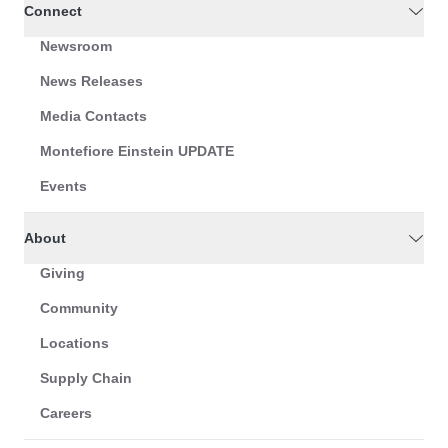
Connect
Newsroom
News Releases
Media Contacts
Montefiore Einstein UPDATE
Events
About
Giving
Community
Locations
Supply Chain
Careers