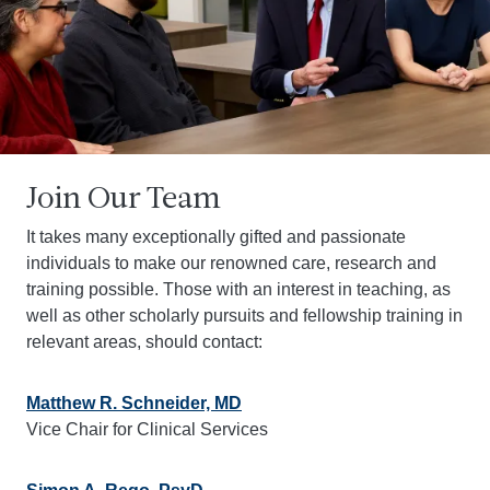
Join Our Team
It takes many exceptionally gifted and passionate
individuals to make our renowned care, research and
training possible. Those with an interest in teaching, as
well as other scholarly pursuits and fellowship training in
relevant areas, should contact:
Matthew R. Schneider, MD
Vice Chair for Clinical Services