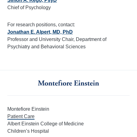
Simon A. Rego, PsyD
Chief of Psychology
For research positions, contact:
Jonathan E. Alpert, MD, PhD
Professor and University Chair, Department of
Psychiatry and Behavioral Sciences
Montefiore Einstein
Patient Care
Albert Einstein College of Medicine
Children’s Hospital