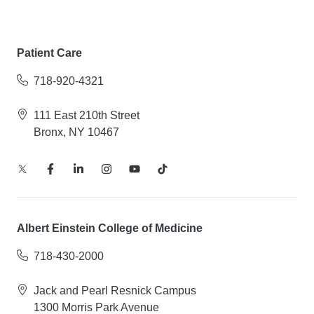
Patient Care
718-920-4321
111 East 210th Street
Bronx, NY 10467
Albert Einstein College of Medicine
718-430-2000
Jack and Pearl Resnick Campus
1300 Morris Park Avenue