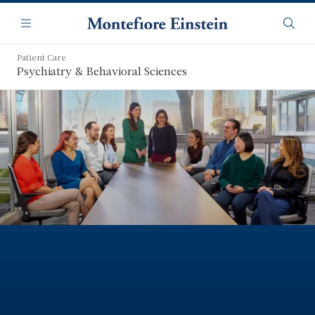
Skip
Navigation
to
Menu
Searc
main
content
Patient Care
Psychiatry & Behavioral Sciences