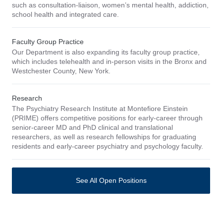
such as consultation-liaison, women’s mental health, addiction,
school health and integrated care.
Faculty Group Practice
Our Department is also expanding its faculty group practice,
which includes telehealth and in-person visits in the Bronx and
Westchester County, New York.
Research
The Psychiatry Research Institute at Montefiore Einstein
(PRIME) offers competitive positions for early-career through
senior-career MD and PhD clinical and translational
researchers, as well as research fellowships for graduating
residents and early-career psychiatry and psychology faculty.
See All Open Positions