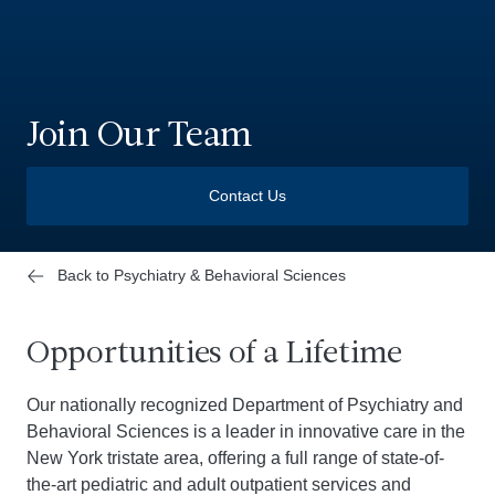
Join Our Team
Contact Us
Back to Psychiatry & Behavioral Sciences
Opportunities of a Lifetime
Our nationally recognized Department of Psychiatry and
Behavioral Sciences is a leader in innovative care in the
New York tristate area, offering a full range of state-of-
the-art pediatric and adult outpatient services and