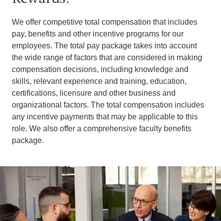
We offer competitive total compensation that includes
pay, benefits and other incentive programs for our
employees. The total pay package takes into account
the wide range of factors that are considered in making
compensation decisions, including knowledge and
skills, relevant experience and training, education,
certifications, licensure and other business and
organizational factors. The total compensation includes
any incentive payments that may be applicable to this
role. We also offer a comprehensive faculty benefits
package.