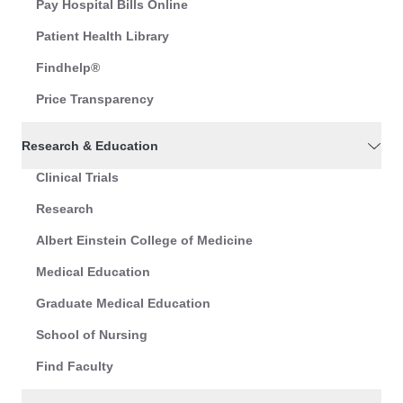
Pay Hospital Bills Online
Patient Health Library
Findhelp®
Price Transparency
Research & Education
Clinical Trials
Research
Albert Einstein College of Medicine
Medical Education
Graduate Medical Education
School of Nursing
Find Faculty