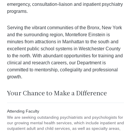
emergency, consultation-liaison and inpatient psychiatry
programs.
Serving the vibrant communities of the Bronx, New York
and the surrounding region, Montefiore Einstein is
minutes from attractions in Manhattan to the south and
excellent public school systems in Westchester County
to the north. With abundant opportunities for training and
clinical and research careers, our Department is
committed to mentorship, collegiality and professional
growth.
Your Chance to Make a Difference
Attending Faculty
We are seeking outstanding psychiatrists and psychologists for
our growing mental health services, which include inpatient and
outpatient adult and child services, as well as specialty areas,