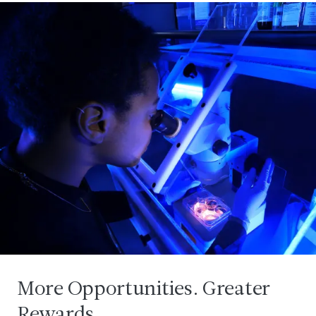
More Opportunities. Greater
Rewards.