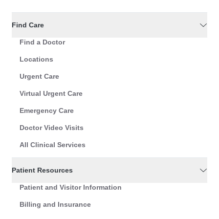
Find Care
Find a Doctor
Locations
Urgent Care
Virtual Urgent Care
Emergency Care
Doctor Video Visits
All Clinical Services
Patient Resources
Patient and Visitor Information
Billing and Insurance