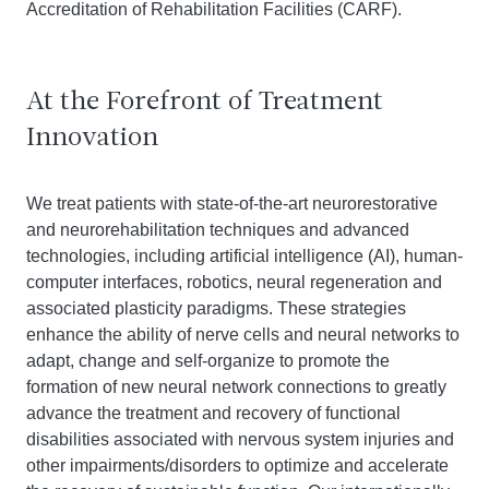
Accreditation of Rehabilitation Facilities (CARF).
At the Forefront of Treatment
Innovation
We treat patients with state-of-the-art neurorestorative
and neurorehabilitation techniques and advanced
technologies, including artificial intelligence (AI), human-
computer interfaces, robotics, neural regeneration and
associated plasticity paradigms. These strategies
enhance the ability of nerve cells and neural networks to
adapt, change and self-organize to promote the
formation of new neural network connections to greatly
advance the treatment and recovery of functional
disabilities associated with nervous system injuries and
other impairments/disorders to optimize and accelerate