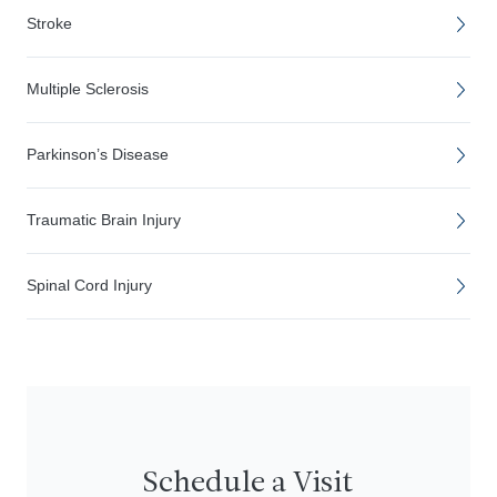
Stroke
Multiple Sclerosis
Parkinson’s Disease
Traumatic Brain Injury
Spinal Cord Injury
Schedule a Visit