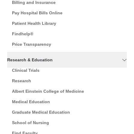
Billing and Insurance
Pay Hospital Bills Online
Patient Health Library
Findhelp®
Price Transparency
Research & Education
Clinical Trials
Research
Albert Einstein College of Medicine
Medical Education
Graduate Medical Education
School of Nursing
Find Faculty