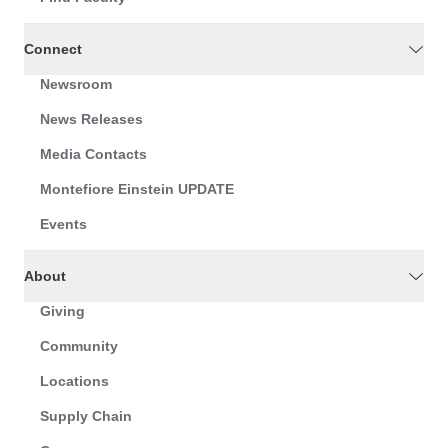
Connect
Newsroom
News Releases
Media Contacts
Montefiore Einstein UPDATE
Events
About
Giving
Community
Locations
Supply Chain