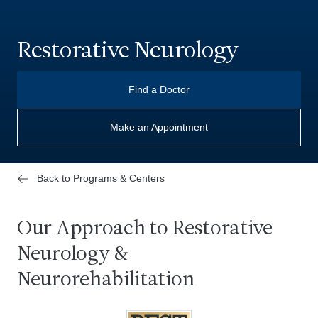
Restorative Neurology
Find a Doctor
Make an Appointment
Back to Programs & Centers
Our Approach to Restorative
Neurology &
Neurorehabilitation