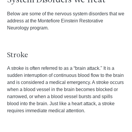
System Disorders We Treat
Below are some of the nervous system disorders that we
address at the Montefiore Einstein Restorative
Neurology program.
Stroke
A stroke is often referred to as a “brain attack." It is a
sudden interruption of continuous blood flow to the brain
and is considered a medical emergency. A stroke occurs
when a blood vessel in the brain becomes blocked or
narrowed, or when a blood vessel bursts and spills
blood into the brain. Just like a heart attack, a stroke
requires immediate medical attention.