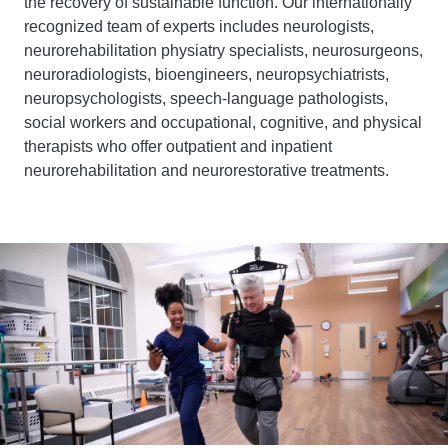
the recovery of sustainable function. Our internationally
recognized team of experts includes neurologists,
neurorehabilitation physiatry specialists, neurosurgeons,
neuroradiologists, bioengineers, neuropsychiatrists,
neuropsychologists, speech-language pathologists,
social workers and occupational, cognitive, and physical
therapists who offer outpatient and inpatient
neurorehabilitation and neurorestorative treatments.