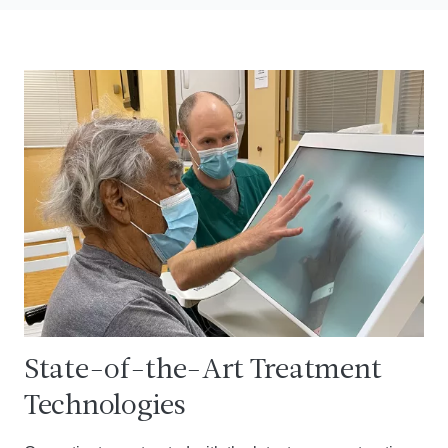
State-of-the-Art Treatment
Technologies