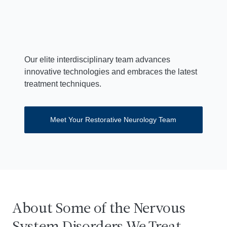
Mark F. Mehler, MD
Director, Institute for Brain Disorders and Neural
Regeneration
Our elite interdisciplinary team advances
innovative technologies and embraces the latest
treatment techniques.
Meet Your Restorative Neurology Team
About Some of the Nervous