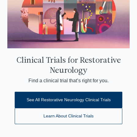
Clinical Trials for Restorative
Neurology
Find a clinical trial that’s right for you.
See All Restorative Neurology Clinical Trials
Learn About Clinical Trials