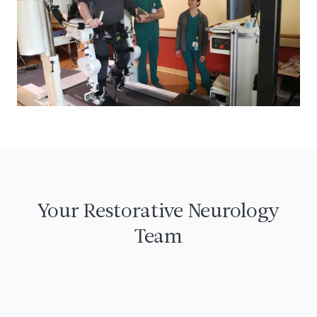
Your Restorative Neurology
Team