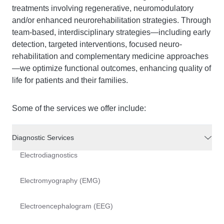
treatments involving regenerative, neuromodulatory
and/or enhanced neurorehabilitation strategies. Through
team-based, interdisciplinary strategies—including early
detection, targeted interventions, focused neuro-
rehabilitation and complementary medicine approaches
—we optimize functional outcomes, enhancing quality of
life for patients and their families.
Some of the services we offer include:
Diagnostic Services
Electrodiagnostics
Electromyography (EMG)
Electroencephalogram (EEG)