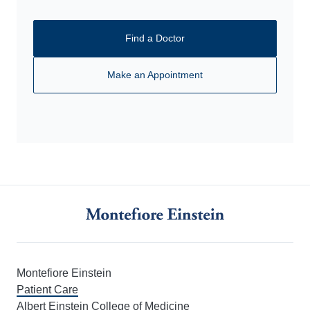
Find a Doctor
Make an Appointment
Montefiore Einstein
Patient Care
Albert Einstein College of Medicine