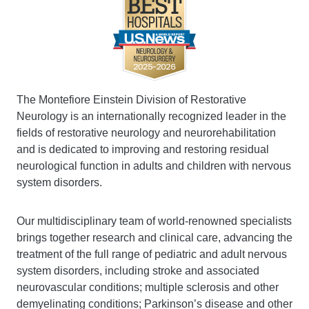
The Montefiore Einstein Division of Restorative
Neurology is an internationally recognized leader in the
fields of restorative neurology and neurorehabilitation
and is dedicated to improving and restoring residual
neurological function in adults and children with nervous
system disorders.
Our multidisciplinary team of world-renowned specialists
brings together research and clinical care, advancing the
treatment of the full range of pediatric and adult nervous
system disorders, including stroke and associated
neurovascular conditions; multiple sclerosis and other
demyelinating conditions; Parkinson’s disease and other