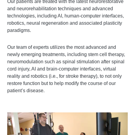
Our patients are treated with the latest neurorestorative
and neurorehabilitation techniques and advanced
technologies, including AI, human-computer interfaces,
robotics, neural regeneration and associated plasticity
paradigms.
Our team of experts utilizes the most advanced and
newly emerging treatments, including stem cell therapy,
neuromodulation such as spinal stimulation after spinal
cord injury, AI and brain-computer interfaces, virtual
reality and robotics (i.e., for stroke therapy), to not only
restore function but to help modify the course of our
patient’s disease.