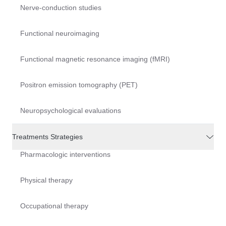
Nerve-conduction studies
Functional neuroimaging
Functional magnetic resonance imaging (fMRI)
Positron emission tomography (PET)
Neuropsychological evaluations
Treatments Strategies
Pharmacologic interventions
Physical therapy
Occupational therapy