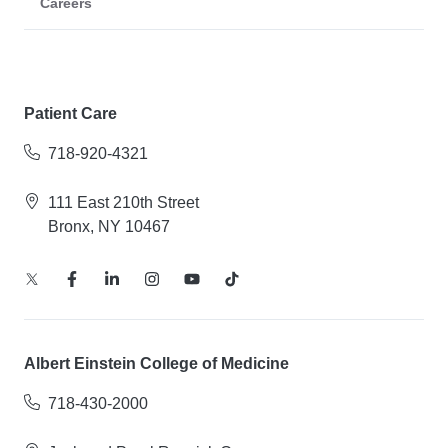
Careers
Patient Care
718-920-4321
111 East 210th Street
Bronx, NY 10467
Albert Einstein College of Medicine
718-430-2000