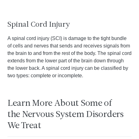
Spinal Cord Injury
A spinal cord injury (SCI) is damage to the tight bundle
of cells and nerves that sends and receives signals from
the brain to and from the rest of the body. The spinal cord
extends from the lower part of the brain down through
the lower back. A spinal cord injury can be classified by
two types: complete or incomplete.
Learn More About Some of
the Nervous System Disorders
We Treat