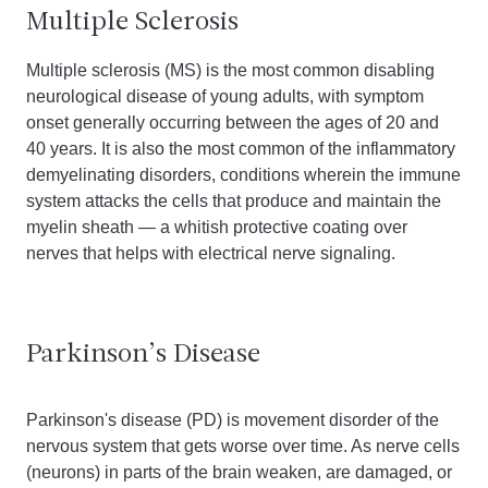
Multiple Sclerosis
Multiple sclerosis (MS) is the most common disabling
neurological disease of young adults, with symptom
onset generally occurring between the ages of 20 and
40 years. It is also the most common of the inflammatory
demyelinating disorders, conditions wherein the immune
system attacks the cells that produce and maintain the
myelin sheath — a whitish protective coating over
nerves that helps with electrical nerve signaling.
Parkinson’s Disease
Parkinson's disease (PD) is movement disorder of the
nervous system that gets worse over time. As nerve cells
(neurons) in parts of the brain weaken, are damaged, or