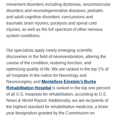
movement disorders including dystonias, neuromuscular
disorders and neurodegenerative diseases, pediatric
and adult cognitive disorders; concussions and
traumatic brain injuries; paralysis and spinal cord
injuries; as well as the full spectrum of other nervous
system conditions.
Our specialists apply newly emerging scientific
discoveries in the field of neurorestoration, altering the
course of the condition, restoring function, and
optimizing quality of life. We are ranked in the top 1% of
all hospitals in the nation for Neurology and
Neurosurgery, and
Montefiore Einstein’s Burke
Rehabilitation Hospital
is ranked in the top one percent
of all U.S. hospitals for rehabilitation, according to
U.S.
News & World Report
. Additionally, we are recipients of
the highest standard for rehabilitation medicine, a three-
year designation granted by the Commission on