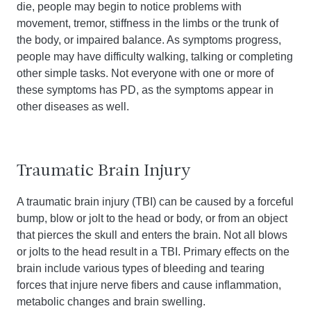
die, people may begin to notice problems with
movement, tremor, stiffness in the limbs or the trunk of
the body, or impaired balance. As symptoms progress,
people may have difficulty walking, talking or completing
other simple tasks. Not everyone with one or more of
these symptoms has PD, as the symptoms appear in
other diseases as well.
Traumatic Brain Injury
A traumatic brain injury (TBI) can be caused by a forceful
bump, blow or jolt to the head or body, or from an object
that pierces the skull and enters the brain. Not all blows
or jolts to the head result in a TBI. Primary effects on the
brain include various types of bleeding and tearing
forces that injure nerve fibers and cause inflammation,
metabolic changes and brain swelling.