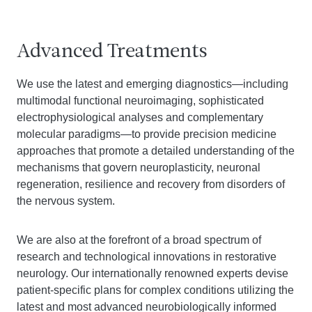
Advanced Treatments
We use the latest and emerging diagnostics—including
multimodal functional neuroimaging, sophisticated
electrophysiological analyses and complementary
molecular paradigms—to provide precision medicine
approaches that promote a detailed understanding of the
mechanisms that govern neuroplasticity, neuronal
regeneration, resilience and recovery from disorders of
the nervous system.
We are also at the forefront of a broad spectrum of
research and technological innovations in restorative
neurology. Our internationally renowned experts devise
patient-specific plans for complex conditions utilizing the
latest and most advanced neurobiologically informed