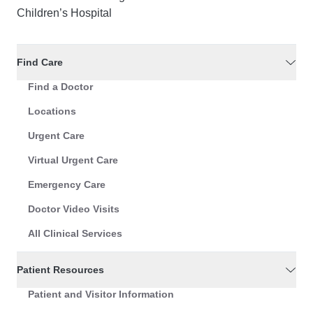
Children’s Hospital
Find Care
Find a Doctor
Locations
Urgent Care
Virtual Urgent Care
Emergency Care
Doctor Video Visits
All Clinical Services
Patient Resources
Patient and Visitor Information