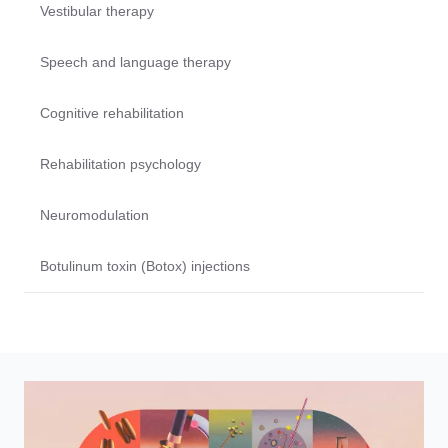
Vestibular therapy
Speech and language therapy
Cognitive rehabilitation
Rehabilitation psychology
Neuromodulation
Botulinum toxin (Botox) injections