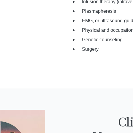
Infusion therapy (intra
Plasmapheresis
EMG, or ultrasound-guid
Physical and occupation
Genetic counseling
Surgery
Cl