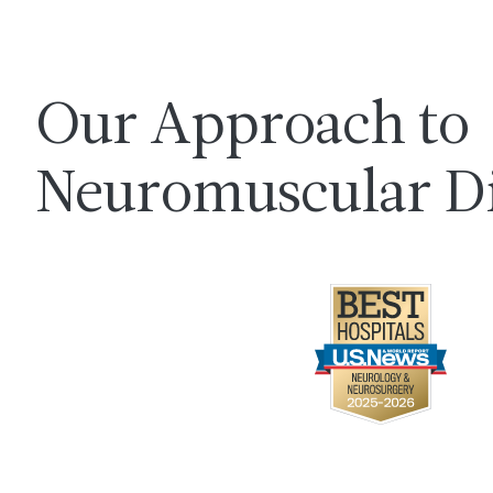
Our Approach to
Neuromuscular Di