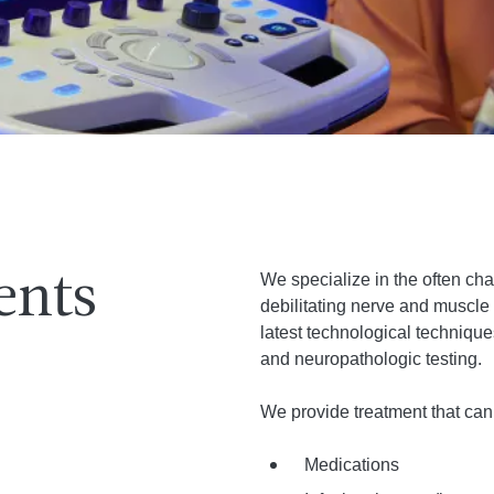
We specialize in the often ch
ents
debilitating nerve and muscle
latest technological techniqu
and neuropathologic testing.
We provide treatment that can 
Medications