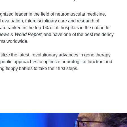
gnized leader in the field of neuromuscular medicine,
 evaluation, interdisciplinary care and research of
e ranked in the top 1% of all hospitals in the nation for
News & World Report
, and have one of the best residency
rams worldwide.
ilize the latest, revolutionary advances in gene therapy
rapeutic approaches to optimize neurological function and
ng floppy babies to take their first steps.