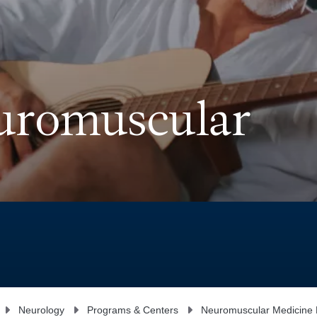
euromuscular
Neurology
Programs & Centers
Neuromuscular Medicine D