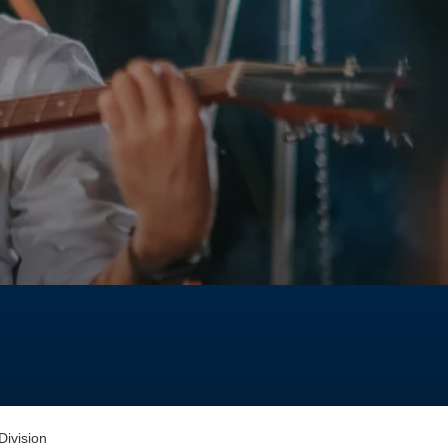
ivision