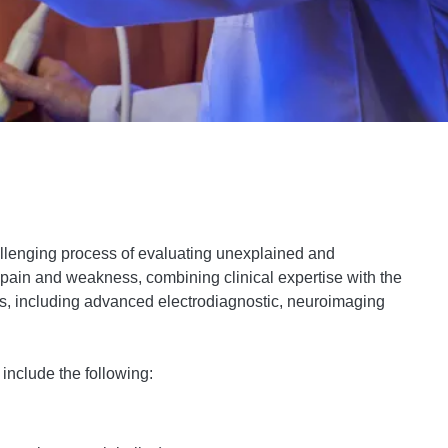
allenging process of evaluating unexplained and
 pain and weakness, combining clinical expertise with the
es, including advanced electrodiagnostic, neuroimaging
include the following: