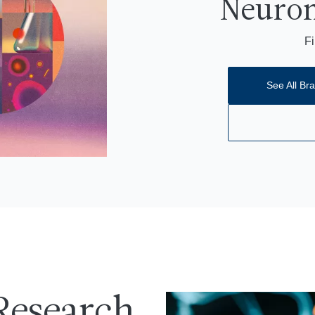
Neurom
Fi
See All Bra
Research