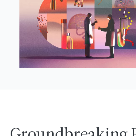
Groundbreaking 