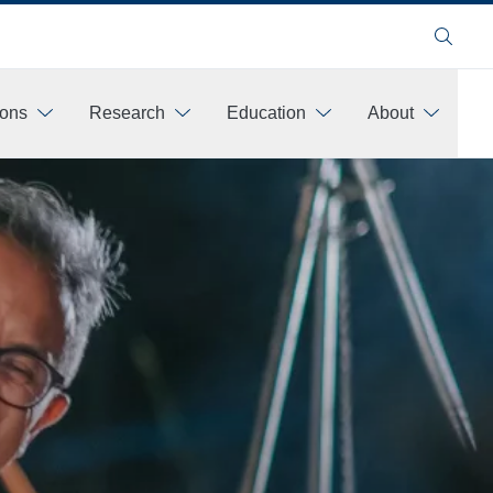
Search
ions
Research
Education
About