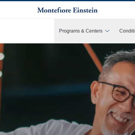
Programs & Centers
Condit
More