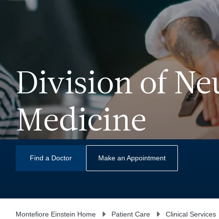
Division of N
Medicine
Find a Doctor
Make an Appointment
Montefiore Einstein Home
Patient Care
Clinical Services