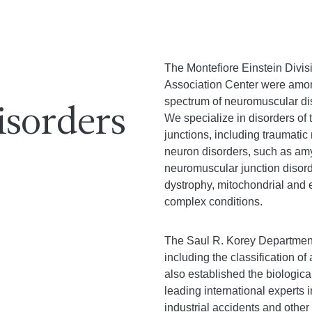
The Montefiore Einstein Divi
Association Center were among th
spectrum of neuromuscular dis
sorders
We specialize in disorders of
junctions, including traumatic
neuron disorders, such as amy
neuromuscular junction disord
dystrophy, mitochondrial and 
complex conditions.
The Saul R. Korey Department 
including the classification o
also established the biologic
leading international experts
industrial accidents and other