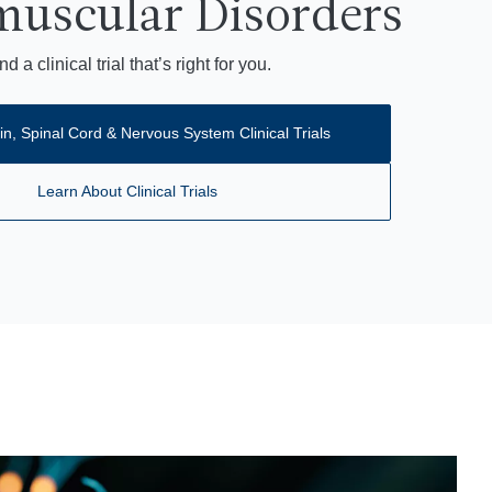
uscular Disorders
nd a clinical trial that’s right for you.
in, Spinal Cord & Nervous System Clinical Trials
Learn About Clinical Trials