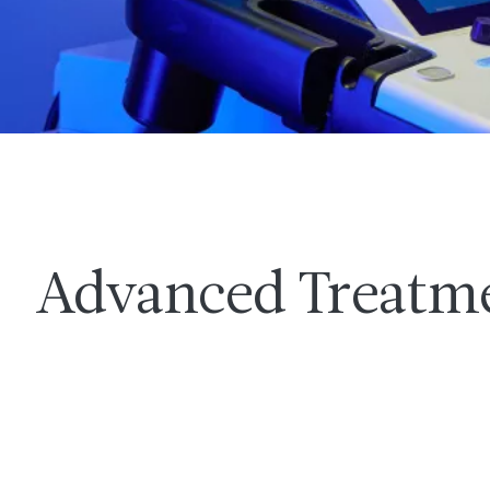
Advanced Treatm