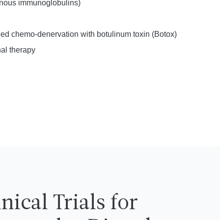
venous immunoglobulins)
ed chemo-denervation with botulinum toxin (Botox)
al therapy
inical Trials for