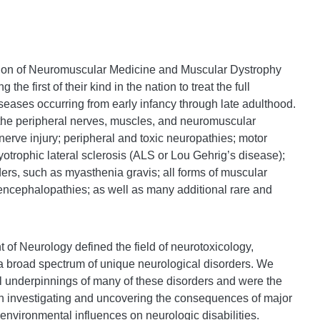
sion of Neuromuscular Medicine and Muscular Dystrophy
e first of their kind in the nation to treat the full
eases occurring from early infancy through late adulthood.
 the peripheral nerves, muscles, and neuromuscular
 nerve injury; peripheral and toxic neuropathies; motor
otrophic lateral sclerosis (ALS or Lou Gehrig’s disease);
ers, such as myasthenia gravis; all forms of muscular
encephalopathies; as well as many additional rare and
of Neurology defined the field of neurotoxicology,
f a broad spectrum of unique neurological disorders. We
al underpinnings of many of these disorders and were the
 in investigating and uncovering the consequences of major
 environmental influences on neurologic disabilities.