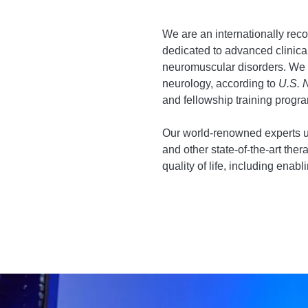
We are an internationally reco
dedicated to advanced clinical
neuromuscular disorders. We ar
neurology, according to
U.S. 
and fellowship training prog
Our world-renowned experts ut
and other state-of-the-art the
quality of life, including enabli