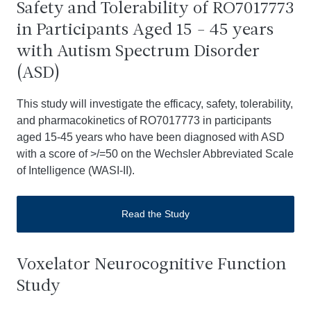
Safety and Tolerability of RO7017773
in Participants Aged 15 - 45 years
with Autism Spectrum Disorder
(ASD)
This study will investigate the efficacy, safety, tolerability,
and pharmacokinetics of RO7017773 in participants
aged 15-45 years who have been diagnosed with ASD
with a score of >/=50 on the Wechsler Abbreviated Scale
of Intelligence (WASI-II).
Read the Study
Voxelator Neurocognitive Function
Study