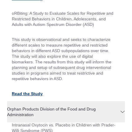
oRBiting: A Study to Evaluate Scales for Repetitive and
Restricted Behaviors in Children, Adolescents, and
Adults with Autism Spectrum Disorder (ASD)
This study is observational and seeks to characterize
different scales to measure repetitive and restricted
behaviors in different ASD subpopulations over time.
The study will also explore the use of digital
biomarkers. The results from this study will inform the
planning and setup of subsequent drug interventional
studies in programs aimed to treat restrictive and
repetitive behaviors in ASD.
Read the Study
Orphan Products Division of the Food and Drug
Administration
Intranasal Oxytocin vs. Placebo in Children with Prader-
Willi Syndrome (PWS)