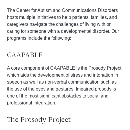
The Center for Autism and Communications Disorders
hosts multiple initiatives to help patients, families, and
caregivers navigate the challenges of living with or
caring for someone with a developmental disorder. Our
programs include the following:
CAAPABLE
A core component of CAAPABLE is the Prosody Project,
which aids the development of stress and intonation in
speech as well as non-verbal communication such as
the use of the eyes and gestures. Impaired prosody is
one of the most significant obstacles to social and
professional integration.
The Prosody Project