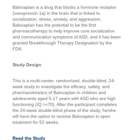
Balovaptan is a drug that blocks a hormone receptor
(vasopressin 1a) in the brain that is linked to
socialization, stress, anxiety, and aggression.
Balovaptan has the potential to be the first
pharmacotherapy to help improve core socialization
and communication symptoms of ASD, and it has been
granted Breakthrough Therapy Designation by the
FDA.
Study Design
This is a multi-center, randomized, double-blind, 24-
week study to investigate the efficacy, safety, and
pharmacokinetics of Balovaptan in children and
adolescents aged 5-17 years with ASD who are high
functioning (IQ >=70). After the participant completes
the 24-week double-blind phase of the study, he/she
will have the option to receive Balovaptan in open
treatment for 52 weeks.
Read the Study