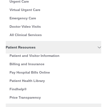
Urgent Care
Virtual Urgent Care
Emergency Care
Doctor Video Visits
All Clinical Services
Patient Resources
Patient and Visitor Information
Billing and Insurance
Pay Hospital Bills Online
Patient Health Library
Findhelp®
Price Transparency