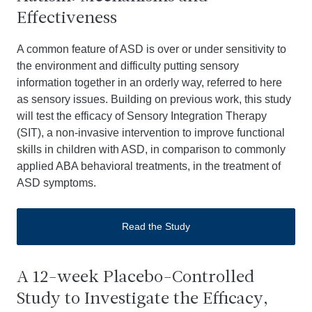
Effectiveness
A common feature of ASD is over or under sensitivity to
the environment and difficulty putting sensory
information together in an orderly way, referred to here
as sensory issues. Building on previous work, this study
will test the efficacy of Sensory Integration Therapy
(SIT), a non-invasive intervention to improve functional
skills in children with ASD, in comparison to commonly
applied ABA behavioral treatments, in the treatment of
ASD symptoms.
Read the Study
A 12-week Placebo-Controlled
Study to Investigate the Efficacy,