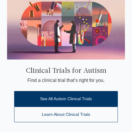
Clinical Trials for Autism
Find a clinical trial that’s right for you.
See All Autism Clinical Trials
Learn About Clinical Trials