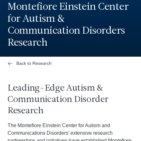
Montefiore Einstein Center
for Autism &
Communication Disorders
Research
Back to Research
Leading-Edge Autism &
Communication Disorder
Research
The Montefiore Einstein Center for Autism and
Communications Disorders’ extensive research
partnerships and initiatives have established Montefiore