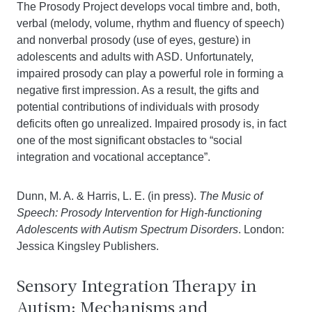
The Prosody Project develops vocal timbre and, both,
verbal (melody, volume, rhythm and fluency of speech)
and nonverbal prosody (use of eyes, gesture) in
adolescents and adults with ASD. Unfortunately,
impaired prosody can play a powerful role in forming a
negative first impression. As a result, the gifts and
potential contributions of individuals with prosody
deficits often go unrealized. Impaired prosody is, in fact
one of the most significant obstacles to “social
integration and vocational acceptance”.
Dunn, M. A. & Harris, L. E. (in press).
The Music of
Speech: Prosody Intervention for High-functioning
Adolescents with Autism Spectrum Disorders
. London:
Jessica Kingsley Publishers.
Sensory Integration Therapy in
Autism: Mechanisms and