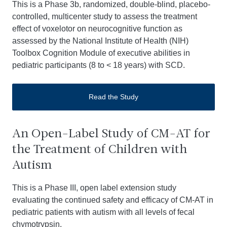
This is a Phase 3b, randomized, double-blind, placebo-
controlled, multicenter study to assess the treatment
effect of voxelotor on neurocognitive function as
assessed by the National Institute of Health (NIH)
Toolbox Cognition Module of executive abilities in
pediatric participants (8 to < 18 years) with SCD.
Read the Study
An Open-Label Study of CM-AT for
the Treatment of Children with
Autism
This is a Phase III, open label extension study
evaluating the continued safety and efficacy of CM-AT in
pediatric patients with autism with all levels of fecal
chymotrypsin.