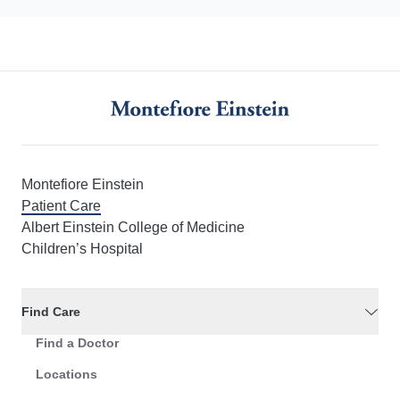
Montefiore Einstein
Patient Care
Albert Einstein College of Medicine
Children’s Hospital
Find Care
Find a Doctor
Locations