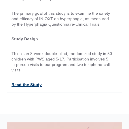
The primary goal of this study is to examine the safety
and efficacy of IN-OXT on hyperphagia, as measured
by the Hyperphagia Questionnaire-Clinical Trials.
Study Design
This is an 8-week double-blind, randomized study in 50
children with PWS aged 5-17. Participation involves 5
in-person visits to our program and two telephone-call
visits.
Read the Study