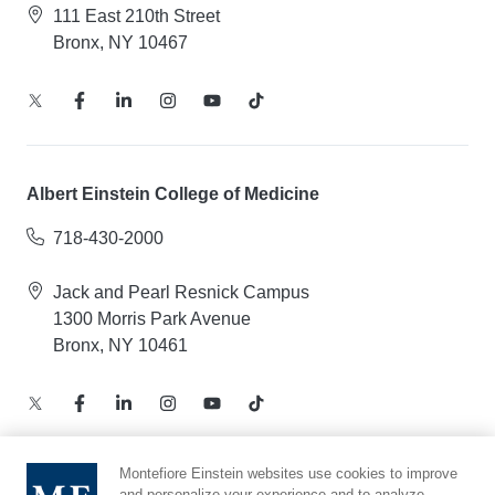
111 East 210th Street
Bronx, NY 10467
Albert Einstein College of Medicine
718-430-2000
Jack and Pearl Resnick Campus
1300 Morris Park Avenue
Bronx, NY 10461
Montefiore Einstein websites use cookies to improve
and personalize your experience and to analyze