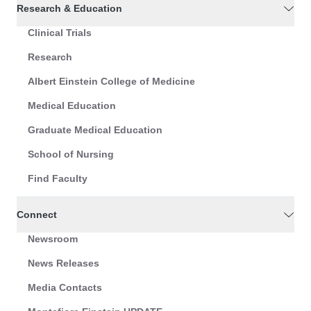
Research & Education
Clinical Trials
Research
Albert Einstein College of Medicine
Medical Education
Graduate Medical Education
School of Nursing
Find Faculty
Connect
Newsroom
News Releases
Media Contacts