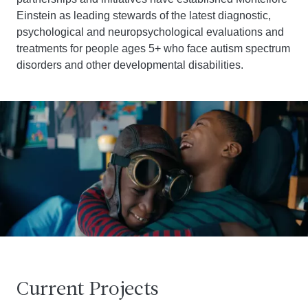
Einstein as leading stewards of the latest diagnostic,
psychological and neuropsychological evaluations and
treatments for people ages 5+ who face autism spectrum
disorders and other developmental disabilities.
Current Projects