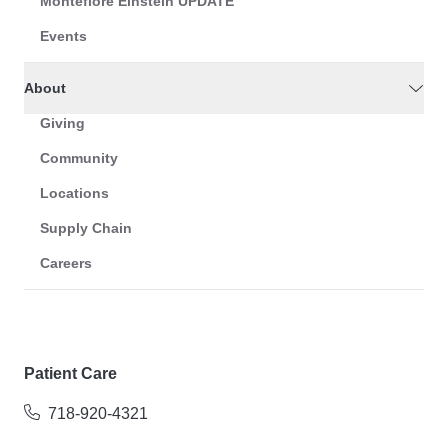
Montefiore Einstein UPDATE
Events
About
Giving
Community
Locations
Supply Chain
Careers
Patient Care
718-920-4321