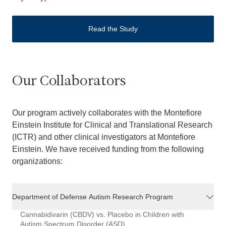
Read the Study
Our Collaborators
Our program actively collaborates with the Montefiore
Einstein Institute for Clinical and Translational Research
(ICTR) and other clinical investigators at Montefiore
Einstein. We have received funding from the following
organizations:
Department of Defense Autism Research Program
Cannabidivarin (CBDV) vs. Placebo in Children with
Autism Spectrum Disorder (ASD)