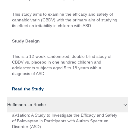
This study aims to examine the efficacy and safety of
cannabidivarin (CBDV) with the primary aim of studying
its effect on irritability in children with ASD.
Study Design
This is a 12-week randomized, double-blind study of
CBDV vs. placebo in one hundred children and
adolescents subjects aged 5 to 18 years with a
diagnosis of ASD.
Read the Study
Hoffmann-La Roche
aV1ation: A Study to Investigate the Efficacy and Safety
of Balovaptan in Participants with Autism Spectrum
Disorder (ASD)