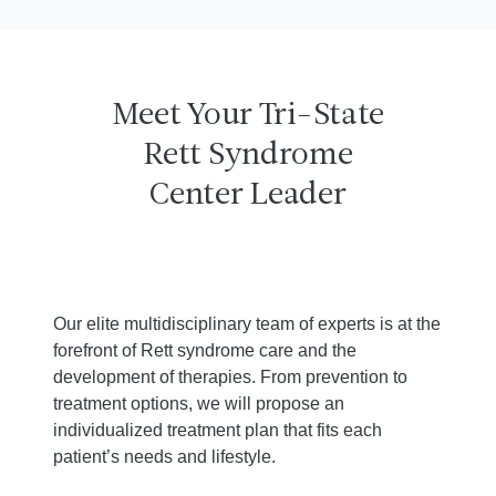
Meet Your Tri-State
Rett Syndrome
Center Leader
Our elite multidisciplinary team of experts is at the
forefront of Rett syndrome care and the
development of therapies. From prevention to
treatment options, we will propose an
individualized treatment plan that fits each
patient’s needs and lifestyle.