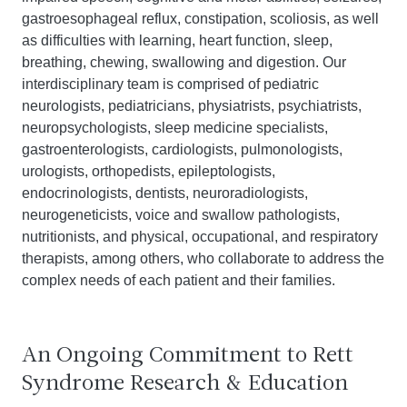
gastroesophageal reflux, constipation, scoliosis, as well
as difficulties with learning, heart function, sleep,
breathing, chewing, swallowing and digestion. Our
interdisciplinary team is comprised of pediatric
neurologists, pediatricians, physiatrists, psychiatrists,
neuropsychologists, sleep medicine specialists,
gastroenterologists, cardiologists, pulmonologists,
urologists, orthopedists, epileptologists,
endocrinologists, dentists, neuroradiologists,
neurogeneticists, voice and swallow pathologists,
nutritionists, and physical, occupational, and respiratory
therapists, among others, who collaborate to address the
complex needs of each patient and their families.
An Ongoing Commitment to Rett
Syndrome Research & Education