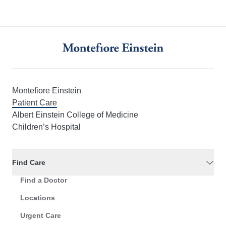
Montefiore Einstein
Patient Care
Albert Einstein College of Medicine
Children’s Hospital
Find Care
Find a Doctor
Locations
Urgent Care