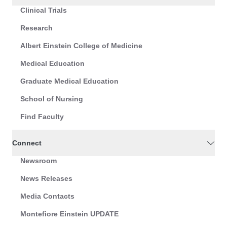
Clinical Trials
Research
Albert Einstein College of Medicine
Medical Education
Graduate Medical Education
School of Nursing
Find Faculty
Connect
Newsroom
News Releases
Media Contacts
Montefiore Einstein UPDATE