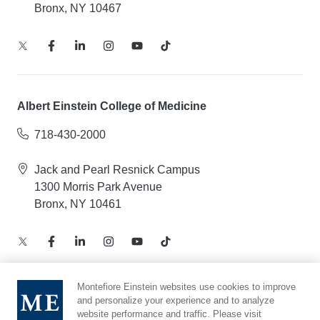
Bronx, NY 10467
Albert Einstein College of Medicine
718-430-2000
Jack and Pearl Resnick Campus
1300 Morris Park Avenue
Bronx, NY 10461
Montefiore Einstein websites use cookies to improve
and personalize your experience and to analyze
Notice of Privacy Practices – Health Information
website performance and traffic. Please visit
Privacy Policy – Web and Mobile Applications