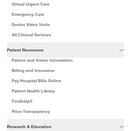
Virtual Urgent Care
Emergency Care
Doctor Video Visits
All Clinical Services
Patient Resources
Patient and Visitor Information
Billing and Insurance
Pay Hospital Bills Online
Patient Health Library
Findhelp®
Price Transparency
Research & Education