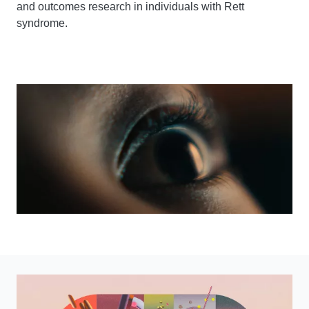
and outcomes research in individuals with Rett
syndrome.