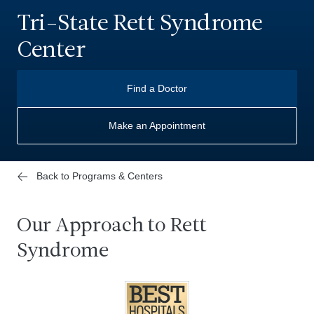
Tri-State Rett Syndrome
Center
Find a Doctor
Make an Appointment
Back to Programs & Centers
Our Approach to Rett
Syndrome