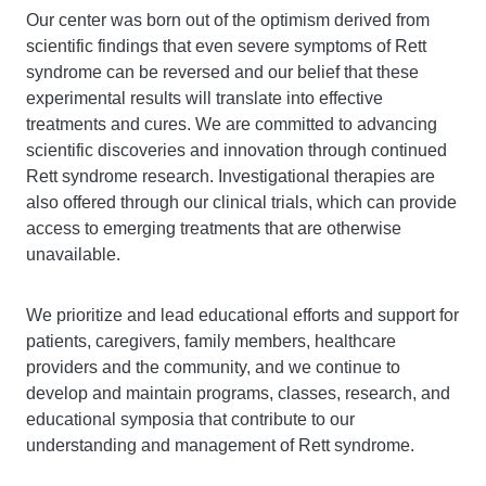
Our center was born out of the optimism derived from
scientific findings that even severe symptoms of Rett
syndrome can be reversed and our belief that these
experimental results will translate into effective
treatments and cures. We are committed to advancing
scientific discoveries and innovation through continued
Rett syndrome research. Investigational therapies are
also offered through our clinical trials, which can provide
access to emerging treatments that are otherwise
unavailable.
We prioritize and lead educational efforts and support for
patients, caregivers, family members, healthcare
providers and the community, and we continue to
develop and maintain programs, classes, research, and
educational symposia that contribute to our
understanding and management of Rett syndrome.