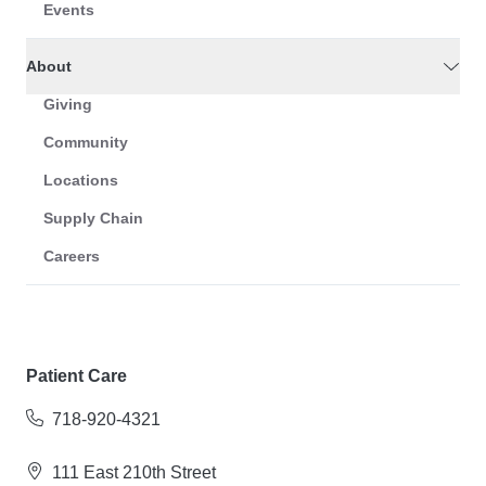
Events
About
Giving
Community
Locations
Supply Chain
Careers
Patient Care
718-920-4321
111 East 210th Street