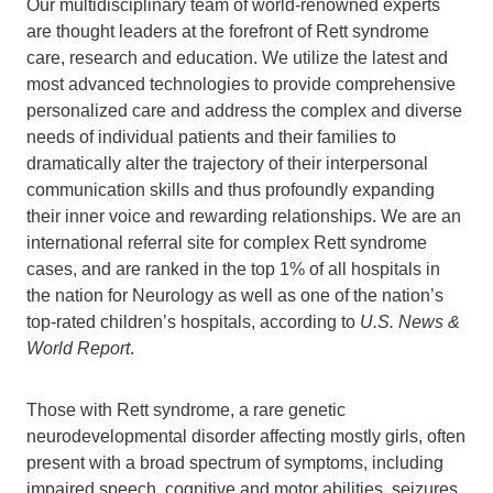
Our multidisciplinary team of world-renowned experts
are thought leaders at the forefront of Rett syndrome
care, research and education. We utilize the latest and
most advanced technologies to provide comprehensive
personalized care and address the complex and diverse
needs of individual patients and their families to
dramatically alter the trajectory of their interpersonal
communication skills and thus profoundly expanding
their inner voice and rewarding relationships. We are an
international referral site for complex Rett syndrome
cases, and are ranked in the top 1% of all hospitals in
the nation for Neurology as well as one of the nation’s
top-rated children’s hospitals, according to
U.S. News &
World Report
.
Those with Rett syndrome, a rare genetic
neurodevelopmental disorder affecting mostly girls, often
present with a broad spectrum of symptoms, including
impaired speech, cognitive and motor abilities, seizures,