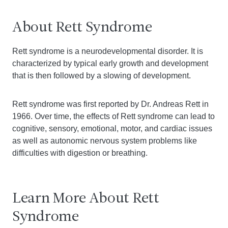
About Rett Syndrome
Rett syndrome is a neurodevelopmental disorder. It is
characterized by typical early growth and development
that is then followed by a slowing of development.
Rett syndrome was first reported by Dr. Andreas Rett in
1966. Over time, the effects of Rett syndrome can lead to
cognitive, sensory, emotional, motor, and cardiac issues
as well as autonomic nervous system problems like
difficulties with digestion or breathing.
Learn More About Rett
Syndrome