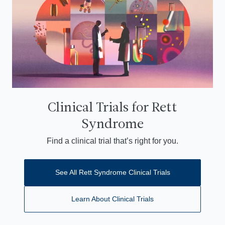
Clinical Trials for Rett
Syndrome
Find a clinical trial that’s right for you.
See All Rett Syndrome Clinical Trials
Learn About Clinical Trials