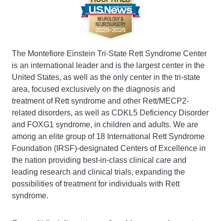
The Montefiore Einstein Tri-State Rett Syndrome Center
is an international leader and is the largest center in the
United States, as well as the only center in the tri-state
area, focused exclusively on the diagnosis and
treatment of Rett syndrome and other Rett/MECP2-
related disorders, as well as CDKL5 Deficiency Disorder
and FOXG1 syndrome, in children and adults. We are
among an elite group of 18 International Rett Syndrome
Foundation (IRSF)-designated Centers of Excellence in
the nation providing best-in-class clinical care and
leading research and clinical trials, expanding the
possibilities of treatment for individuals with Rett
syndrome.