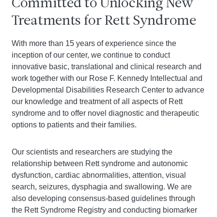
Committed to Unlocking New
Treatments for Rett Syndrome
With more than 15 years of experience since the
inception of our center, we continue to conduct
innovative basic, translational and clinical research and
work together with our Rose F. Kennedy Intellectual and
Developmental Disabilities Research Center to advance
our knowledge and treatment of all aspects of Rett
syndrome and to offer novel diagnostic and therapeutic
options to patients and their families.
Our scientists and researchers are studying the
relationship between Rett syndrome and autonomic
dysfunction, cardiac abnormalities, attention, visual
search, seizures, dysphagia and swallowing. We are
also developing consensus-based guidelines through
the Rett Syndrome Registry and conducting biomarker