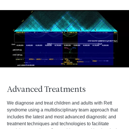
Advanced Treatments
We diagnose and treat children and adults with Rett
syndrome using a multidisciplinary team approach that
includes the latest and most advanced diagnostic and
treatment techniques and technologies to facilitate