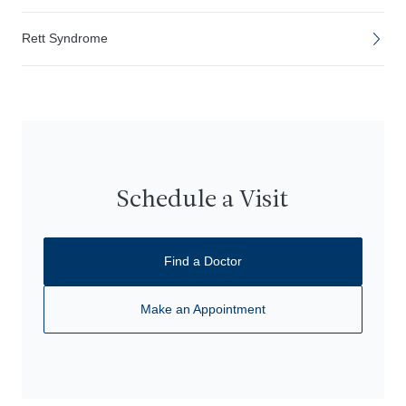
Rett Syndrome
Schedule a Visit
Find a Doctor
Make an Appointment