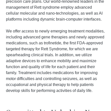
precision care plans. Our world-renowned leaders in the
management of Rett syndrome employ advanced
cellular molecular and nano-technologies, as well as AI
platforms including dynamic brain-computer interfaces.
We offer access to newly emerging treatment modalities,
including advanced gene therapies and newly approved
medications, such as trofinetide, the first FDA-approved
targeted therapy for Rett Syndrome, for which we are
spearheading clinical trials. In addition, we utilize
adaptive devices to enhance mobility and maximize
function and quality of life for each patient and their
family. Treatment includes medications for improving
motor difficulties and controlling seizures, as well as
occupational and physical therapy to help patients
develop skills for performing activities of daily life.