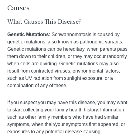
Causes
What Causes This Disease?
Genetic Mutations:
Schwannomatosis is caused by
genetic mutations, also known as pathogenic variants.
Genetic mutations can be hereditary, when parents pass
them down to their children, or they may occur randomly
when cells are dividing. Genetic mutations may also
result from contracted viruses, environmental factors,
such as UV radiation from sunlight exposure, or a
combination of any of these.
If you suspect you may have this disease, you may want
to start collecting your family health history. Information
such as other family members who have had similar
symptoms, when their/your symptoms first appeared, or
exposures to any potential disease-causing