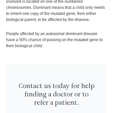
involved is located on one of the numbered
chromosomes. Dominant means that a child only needs
to inherit one copy of the mutated gene, from either
biological parent, to be affected by the disease.
People affected by an autosomal dominant disease
have a 50% chance of passing on the mutated gene to
their biological child.
Contact us today for help
finding a doctor or to
refer a patient.