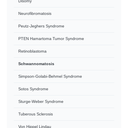
Disomy
Neurofibromatosis
Peutz-Jeghers Syndrome
PTEN Hamartoma Tumor Syndrome
Retinoblastoma
Schwannomatosis
Simpson-Golabi-Behmel Syndrome
Sotos Syndrome
Sturge-Weber Syndrome
Tuberous Sclerosis
Von Hippel Lindau