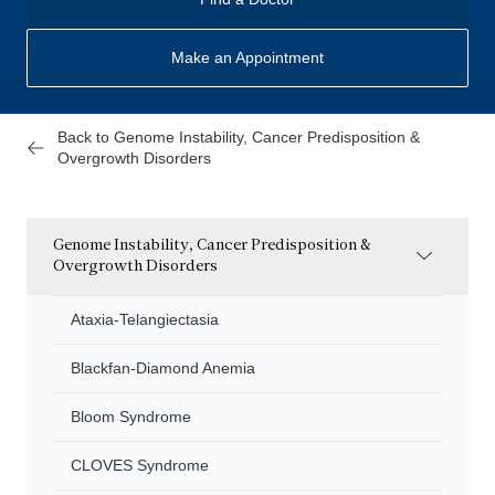
Make an Appointment
Back to Genome Instability, Cancer Predisposition &
Overgrowth Disorders
Genome Instability, Cancer Predisposition &
Overgrowth Disorders
Ataxia-Telangiectasia
Blackfan-Diamond Anemia
Bloom Syndrome
CLOVES Syndrome