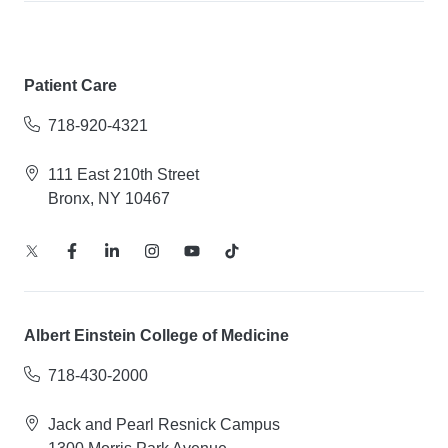
Patient Care
718-920-4321
111 East 210th Street
Bronx, NY 10467
Albert Einstein College of Medicine
718-430-2000
Jack and Pearl Resnick Campus