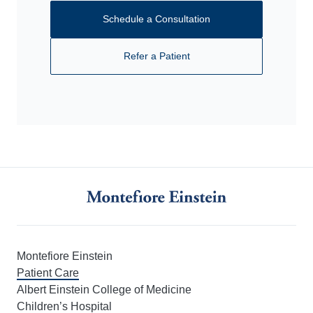
Schedule a Consultation
Refer a Patient
Montefiore Einstein
Patient Care
Albert Einstein College of Medicine
Children’s Hospital