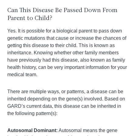
Can This Disease Be Passed Down From
Parent to Child?
Yes. It is possible for a biological parent to pass down
genetic mutations that cause or increase the chances of
getting this disease to their child. This is known as
inheritance. Knowing whether other family members
have previously had this disease, also known as family
health history, can be very important information for your
medical team.
There are multiple ways, or patterns, a disease can be
inherited depending on the gene(s) involved. Based on
GARD’s current data, this disease can be inherited in
the following pattern(s):
Autosomal Dominant:
Autosomal means the gene