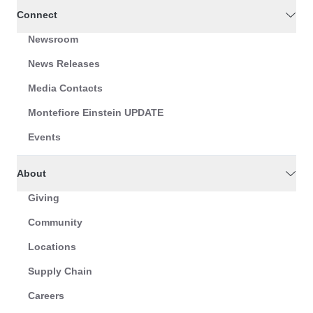
Connect
Newsroom
News Releases
Media Contacts
Montefiore Einstein UPDATE
Events
About
Giving
Community
Locations
Supply Chain
Careers