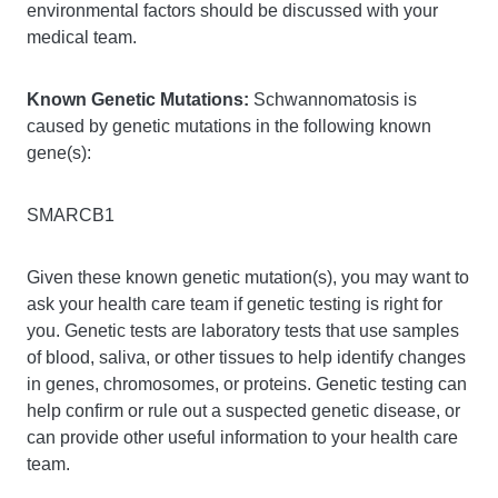
environmental factors should be discussed with your
medical team.
Known Genetic Mutations:
Schwannomatosis is
caused by genetic mutations in the following known
gene(s):
SMARCB1
Given these known genetic mutation(s), you may want to
ask your health care team if genetic testing is right for
you. Genetic tests are laboratory tests that use samples
of blood, saliva, or other tissues to help identify changes
in genes, chromosomes, or proteins. Genetic testing can
help confirm or rule out a suspected genetic disease, or
can provide other useful information to your health care
team.