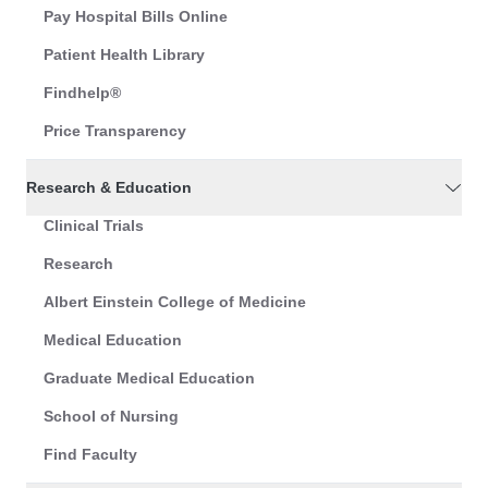
Pay Hospital Bills Online
Patient Health Library
Findhelp®
Price Transparency
Research & Education
Clinical Trials
Research
Albert Einstein College of Medicine
Medical Education
Graduate Medical Education
School of Nursing
Find Faculty