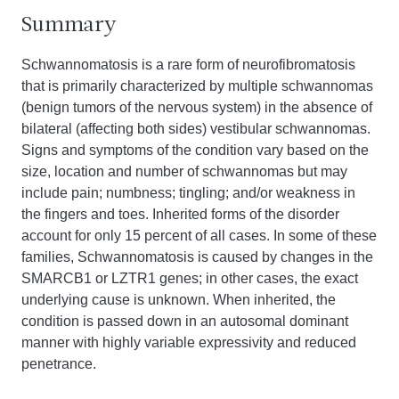
Summary
Schwannomatosis is a rare form of neurofibromatosis
that is primarily characterized by multiple schwannomas
(benign tumors of the nervous system) in the absence of
bilateral (affecting both sides) vestibular schwannomas.
Signs and symptoms of the condition vary based on the
size, location and number of schwannomas but may
include pain; numbness; tingling; and/or weakness in
the fingers and toes. Inherited forms of the disorder
account for only 15 percent of all cases. In some of these
families, Schwannomatosis is caused by changes in the
SMARCB1 or LZTR1 genes; in other cases, the exact
underlying cause is unknown. When inherited, the
condition is passed down in an autosomal dominant
manner with highly variable expressivity and reduced
penetrance.