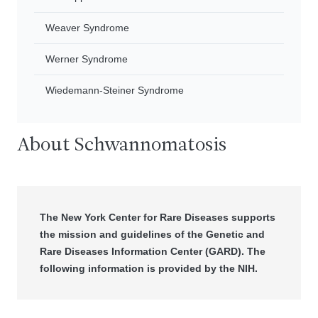
Weaver Syndrome
Werner Syndrome
Wiedemann-Steiner Syndrome
About Schwannomatosis
The New York Center for Rare Diseases supports
the mission and guidelines of the Genetic and
Rare Diseases Information Center (GARD). The
following information is provided by the NIH.