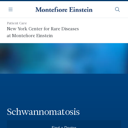
Skip
Navigation
to
Menu
Searc
main
content
Patient Care
New York Center for Rare Diseases
at Montefiore Einstein
Schwannomatosis
Find a Doctor