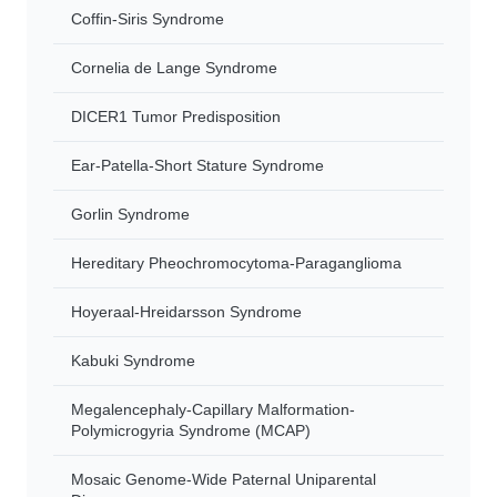
Coffin-Siris Syndrome
Cornelia de Lange Syndrome
DICER1 Tumor Predisposition
Ear-Patella-Short Stature Syndrome
Gorlin Syndrome
Hereditary Pheochromocytoma-Paraganglioma
Hoyeraal-Hreidarsson Syndrome
Kabuki Syndrome
Megalencephaly-Capillary Malformation-
Polymicrogyria Syndrome (MCAP)
Mosaic Genome-Wide Paternal Uniparental