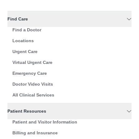
Find Care
Find a Doctor
Locations
Urgent Care
Virtual Urgent Care
Emergency Care
Doctor Video Visits
All Clinical Services
Patient Resources
Patient and Visitor Information
Billing and Insurance