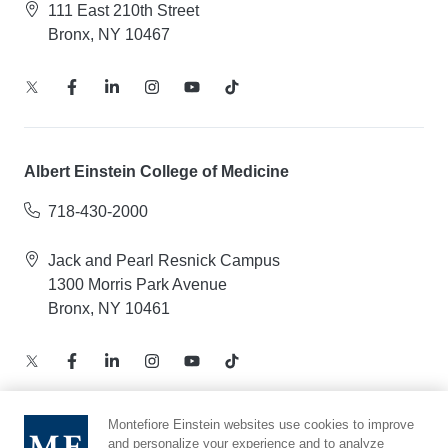
111 East 210th Street
Bronx, NY 10467
Albert Einstein College of Medicine
718-430-2000
Jack and Pearl Resnick Campus
1300 Morris Park Avenue
Bronx, NY 10461
Montefiore Einstein websites use cookies to improve
and personalize your experience and to analyze
Notice of Privacy Practices – Health Information