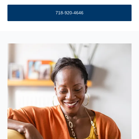
718-920-4646