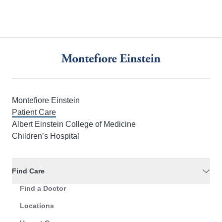
Montefiore Einstein
Patient Care
Albert Einstein College of Medicine
Children’s Hospital
Find Care
Find a Doctor
Locations