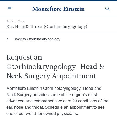
Skip
Navigation
to
Menu
Searc
main
content
Patient Care
Ear, Nose & Throat (Otorhinolaryngology)
Back to Otorhinolaryngology
Request an
Otorhinolaryngology–Head &
Neck Surgery Appointment
Montefiore Einstein Otorhinolaryngology–Head and
Neck Surgery provides some of the region’s most
advanced and comprehensive care for conditions of the
ear, nose and throat. Schedule an appointment to see
one of our world-renowned physicians.