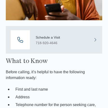
Schedule a Visit
718-920-4646
What to Know
Before calling, it’s helpful to have the following
information ready:
First and last name
Address
Telephone number for the person seeking care,