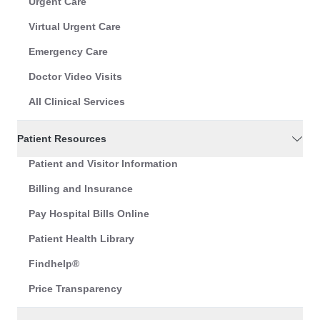
Urgent Care
Virtual Urgent Care
Emergency Care
Doctor Video Visits
All Clinical Services
Patient Resources
Patient and Visitor Information
Billing and Insurance
Pay Hospital Bills Online
Patient Health Library
Findhelp®
Price Transparency