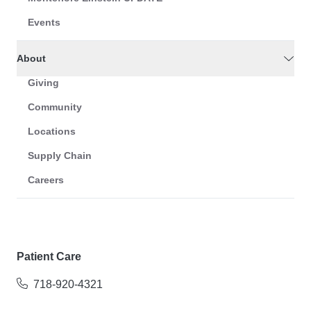
Events
About
Giving
Community
Locations
Supply Chain
Careers
Patient Care
718-920-4321