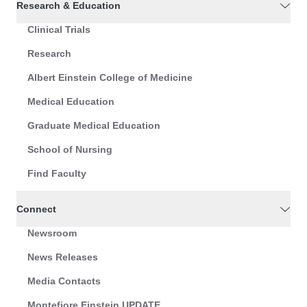
Research & Education
Clinical Trials
Research
Albert Einstein College of Medicine
Medical Education
Graduate Medical Education
School of Nursing
Find Faculty
Connect
Newsroom
News Releases
Media Contacts
Montefiore Einstein UPDATE