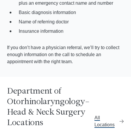
plus an emergency contact name and number
Basic diagnosis information
Name of referring doctor
Insurance information
If you don’t have a physician referral, we’ll try to collect
enough information on the call to schedule an
appointment with the right team.
Department of
Otorhinolaryngology–
Greene Medical Arts Pavilion
3400 Bainbridge Avenue, Floor 3
Get dire
Cal
Head & Neck Surgery
Bronx, NY 10467
All
Locations
Locations