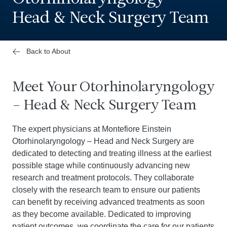
Head & Neck Surgery Team
Back to About
Meet Your Otorhinolaryngology
– Head & Neck Surgery Team
The expert physicians at Montefiore Einstein
Otorhinolaryngology – Head and Neck Surgery are
dedicated to detecting and treating illness at the earliest
possible stage while continuously advancing new
research and treatment protocols. They collaborate
closely with the research team to ensure our patients
can benefit by receiving advanced treatments as soon
as they become available. Dedicated to improving
patient outcomes, we coordinate the care for our patients