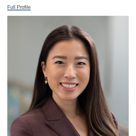
Full Profile