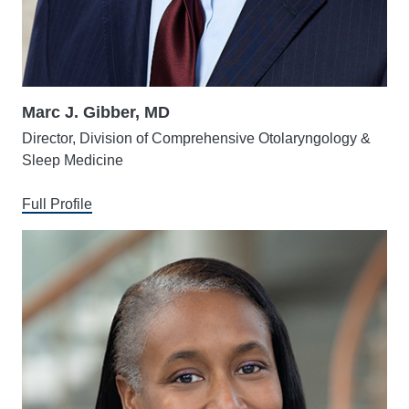
Marc J. Gibber, MD
Director, Division of Comprehensive Otolaryngology &
Sleep Medicine
Full Profile