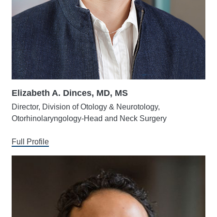
Elizabeth A. Dinces, MD, MS
Director, Division of Otology & Neurotology,
Otorhinolaryngology-Head and Neck Surgery
Full Profile