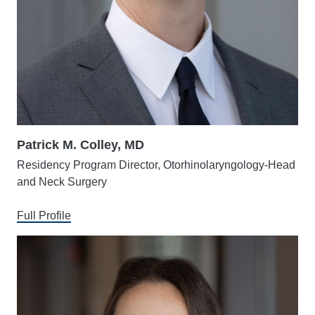
Patrick M. Colley, MD
Residency Program Director, Otorhinolaryngology-Head
and Neck Surgery
Full Profile