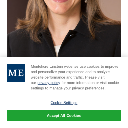
Montefiore Einstein websites use cookies to improve
and personalize your experience and to analyze
website performance and traffic. Please visit
Rebecca E. Fraioli, M.D.
our
privacy policy
for more information or visit cookie
Assistant Professor, Department of Otorhinolaryngology
settings to manage your privacy preferences.
- Head & Neck Surgery
Cookie Settings
Faculty Profile
Accept All Cookies