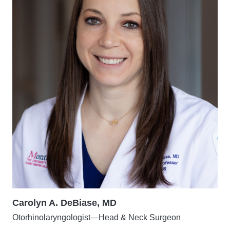
Carolyn A. DeBiase, MD
Otorhinolaryngologist—Head & Neck Surgeon