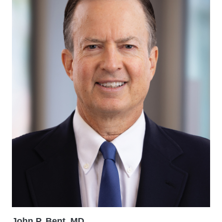
John P. Bent, MD