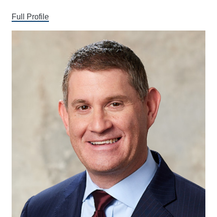
Full Profile