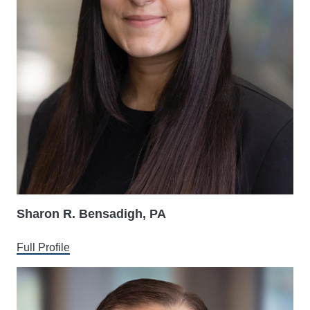
Sharon R. Bensadigh, PA
Full Profile