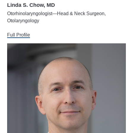
Linda S. Chow, MD
Otorhinolaryngologist—Head & Neck Surgeon,
Otolaryngology
Full Profile