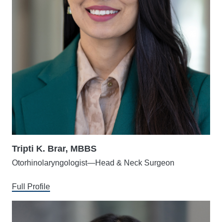
Tripti K. Brar, MBBS
Otorhinolaryngologist—Head & Neck Surgeon
Full Profile