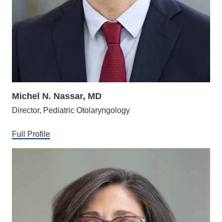
Michel N. Nassar, MD
Director, Pediatric Otolaryngology
Full Profile