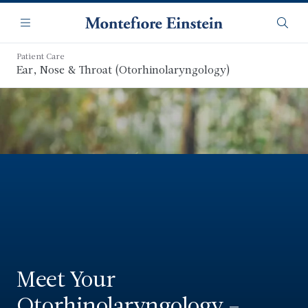
Skip
Navigation
to
Menu
Searc
main
content
Patient Care
Ear, Nose & Throat (Otorhinolaryngology)
Meet Your
Otorhinolaryngology –