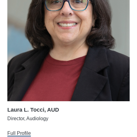
Laura L. Tocci, AUD
Director, Audiology
Full Profile