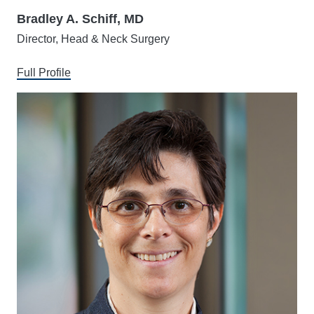
Bradley A. Schiff, MD
Director, Head & Neck Surgery
Full Profile