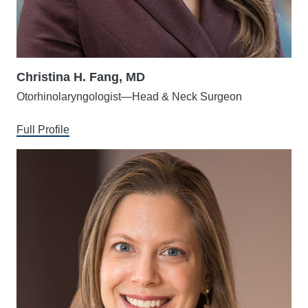
Christina H. Fang, MD
Otorhinolaryngologist—Head & Neck Surgeon
Full Profile