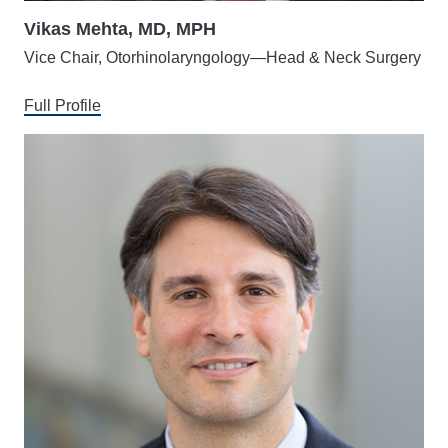
Vikas Mehta, MD, MPH
Vice Chair, Otorhinolaryngology—Head & Neck Surgery
Full Profile