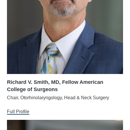
Richard V. Smith, MD, Fellow American
College of Surgeons
Chair, Otorhinolaryngology, Head & Neck Surgery
Full Profile