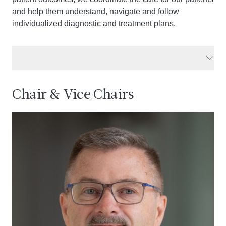
and help them understand, navigate and follow
individualized diagnostic and treatment plans.
Chair & Vice Chairs