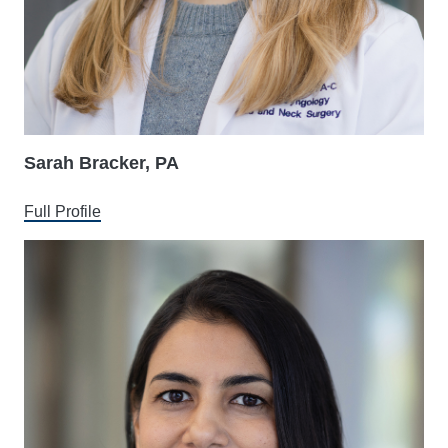
Sarah Bracker, PA
Full Profile