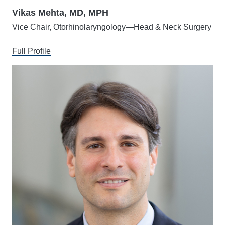
Vikas Mehta, MD, MPH
Vice Chair, Otorhinolaryngology—Head & Neck Surgery
Full Profile