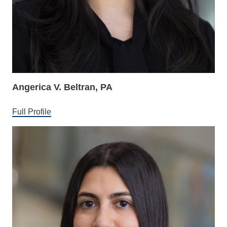
Angerica V. Beltran, PA
Full Profile