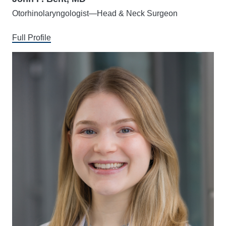
Otorhinolaryngologist—Head & Neck Surgeon
Full Profile