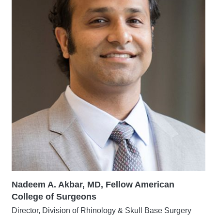
Nadeem A. Akbar, MD, Fellow American
College of Surgeons
Director, Division of Rhinology & Skull Base Surgery