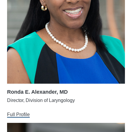
Ronda E. Alexander, MD
Director, Division of Laryngology
Full Profile