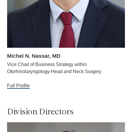
Michel N. Nassar, MD
Vice Chair of Business Strategy within
Otorhinolaryngology-Head and Neck Surgery
Full Profile
Division Directors