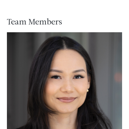
Team Members