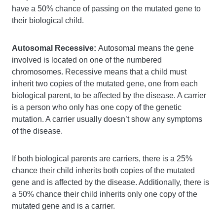
have a 50% chance of passing on the mutated gene to
their biological child.
Autosomal Recessive:
Autosomal means the gene
involved is located on one of the numbered
chromosomes. Recessive means that a child must
inherit two copies of the mutated gene, one from each
biological parent, to be affected by the disease. A carrier
is a person who only has one copy of the genetic
mutation. A carrier usually doesn’t show any symptoms
of the disease.
If both biological parents are carriers, there is a 25%
chance their child inherits both copies of the mutated
gene and is affected by the disease. Additionally, there is
a 50% chance their child inherits only one copy of the
mutated gene and is a carrier.