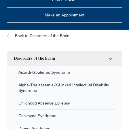
Make an Appointment
Back to Disorders of the Brain
Disorders of the Brain
Aicardi-Goutières Syndrome
Alpha-Thalassemia-X-Linked Intellectual Disability
Syndrome
Childhood Absence Epilepsy
Cockayne Syndrome
Dravet Syndrome