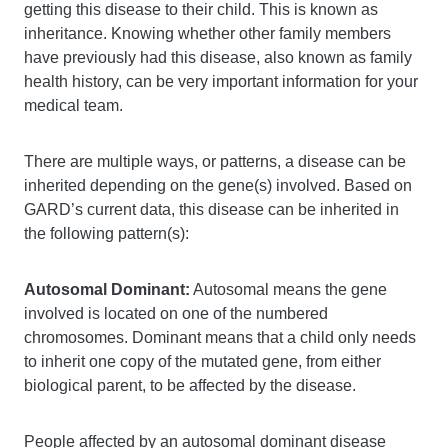
getting this disease to their child. This is known as
inheritance. Knowing whether other family members
have previously had this disease, also known as family
health history, can be very important information for your
medical team.
There are multiple ways, or patterns, a disease can be
inherited depending on the gene(s) involved. Based on
GARD’s current data, this disease can be inherited in
the following pattern(s):
Autosomal Dominant:
Autosomal means the gene
involved is located on one of the numbered
chromosomes. Dominant means that a child only needs
to inherit one copy of the mutated gene, from either
biological parent, to be affected by the disease.
People affected by an autosomal dominant disease