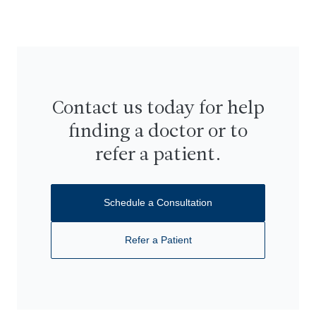
Contact us today for help
finding a doctor or to
refer a patient.
Schedule a Consultation
Refer a Patient