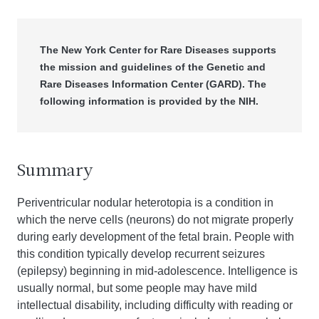
The New York Center for Rare Diseases supports
the mission and guidelines of the Genetic and
Rare Diseases Information Center (GARD). The
following information is provided by the NIH.
Summary
Periventricular nodular heterotopia is a condition in
which the nerve cells (neurons) do not migrate properly
during early development of the fetal brain. People with
this condition typically develop recurrent seizures
(epilepsy) beginning in mid-adolescence. Intelligence is
usually normal, but some people may have mild
intellectual disability, including difficulty with reading or