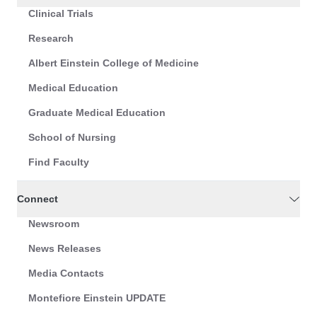
Clinical Trials
Research
Albert Einstein College of Medicine
Medical Education
Graduate Medical Education
School of Nursing
Find Faculty
Connect
Newsroom
News Releases
Media Contacts
Montefiore Einstein UPDATE