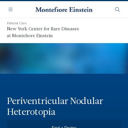
Skip
Navigation
to
Menu
Searc
main
content
Patient Care
New York Center for Rare Diseases
at Montefiore Einstein
Periventricular Nodular
Heterotopia
Find a Doctor