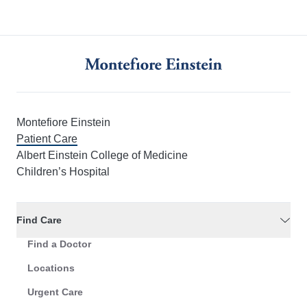
Montefiore Einstein
Patient Care
Albert Einstein College of Medicine
Children’s Hospital
Find Care
Find a Doctor
Locations
Urgent Care