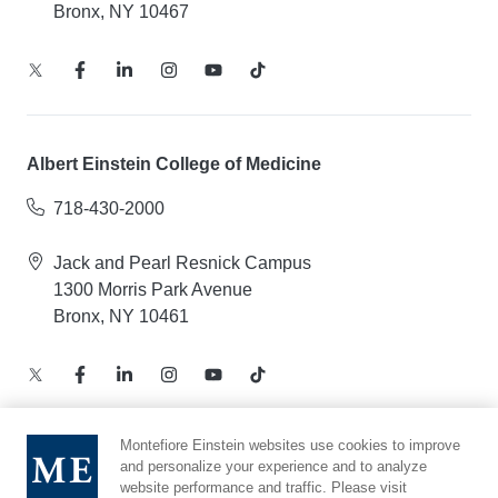
Bronx, NY 10467
Albert Einstein College of Medicine
718-430-2000
Jack and Pearl Resnick Campus
1300 Morris Park Avenue
Bronx, NY 10461
Montefiore Einstein websites use cookies to improve
and personalize your experience and to analyze
Notice of Privacy Practices – Health Information
website performance and traffic. Please visit
Privacy Policy – Web and Mobile Applications