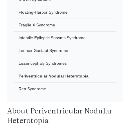
Floating-Harbor Syndrome
Fragile X Syndrome
Infantile Epileptic Spasms Syndrome
Lennox-Gastaut Syndrome
Lissencephaly Syndromes
Periventricular Nodular Heterotopia
Rett Syndrome
About Periventricular Nodular
Heterotopia