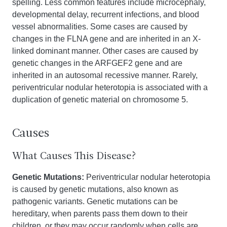
spelling. Less common features include microcephaly,
developmental delay, recurrent infections, and blood
vessel abnormalities. Some cases are caused by
changes in the FLNA gene and are inherited in an X-
linked dominant manner. Other cases are caused by
genetic changes in the ARFGEF2 gene and are
inherited in an autosomal recessive manner. Rarely,
periventricular nodular heterotopia is associated with a
duplication of genetic material on chromosome 5.
Causes
What Causes This Disease?
Genetic Mutations:
Periventricular nodular heterotopia
is caused by genetic mutations, also known as
pathogenic variants. Genetic mutations can be
hereditary, when parents pass them down to their
children, or they may occur randomly when cells are