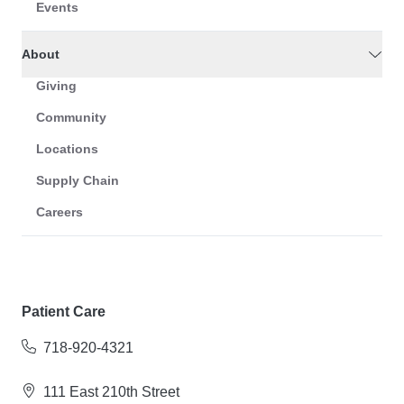
Events
About
Giving
Community
Locations
Supply Chain
Careers
Patient Care
718-920-4321
111 East 210th Street