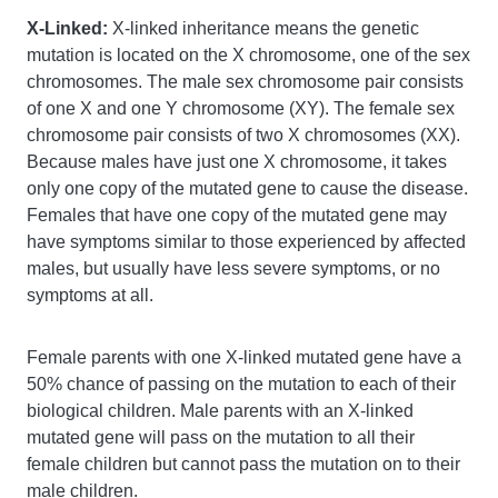
X-Linked:
X-linked inheritance means the genetic
mutation is located on the X chromosome, one of the sex
chromosomes. The male sex chromosome pair consists
of one X and one Y chromosome (XY). The female sex
chromosome pair consists of two X chromosomes (XX).
Because males have just one X chromosome, it takes
only one copy of the mutated gene to cause the disease.
Females that have one copy of the mutated gene may
have symptoms similar to those experienced by affected
males, but usually have less severe symptoms, or no
symptoms at all.
Female parents with one X-linked mutated gene have a
50% chance of passing on the mutation to each of their
biological children. Male parents with an X-linked
mutated gene will pass on the mutation to all their
female children but cannot pass the mutation on to their
male children.