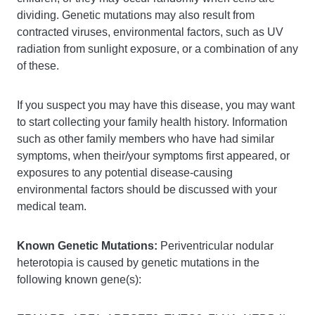
dividing. Genetic mutations may also result from
contracted viruses, environmental factors, such as UV
radiation from sunlight exposure, or a combination of any
of these.
If you suspect you may have this disease, you may want
to start collecting your family health history. Information
such as other family members who have had similar
symptoms, when their/your symptoms first appeared, or
exposures to any potential disease-causing
environmental factors should be discussed with your
medical team.
Known Genetic Mutations:
Periventricular nodular
heterotopia is caused by genetic mutations in the
following known gene(s):