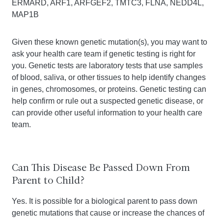
ERMARD, ARF1, ARFGEF2, TMTC3, FLNA, NEDD4L,
MAP1B
Given these known genetic mutation(s), you may want to
ask your health care team if genetic testing is right for
you. Genetic tests are laboratory tests that use samples
of blood, saliva, or other tissues to help identify changes
in genes, chromosomes, or proteins. Genetic testing can
help confirm or rule out a suspected genetic disease, or
can provide other useful information to your health care
team.
Can This Disease Be Passed Down From
Parent to Child?
Yes. It is possible for a biological parent to pass down
genetic mutations that cause or increase the chances of