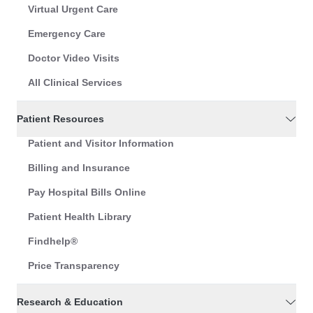
Virtual Urgent Care
Emergency Care
Doctor Video Visits
All Clinical Services
Patient Resources
Patient and Visitor Information
Billing and Insurance
Pay Hospital Bills Online
Patient Health Library
Findhelp®
Price Transparency
Research & Education