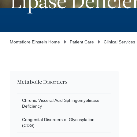
Lipase Deficie
Montefiore Einstein Home
Patient Care
Clinical Services
Metabolic Disorders
Chronic Visceral Acid Sphingomyelinase
Deficiency
Congenital Disorders of Glycosylation
(CDG)