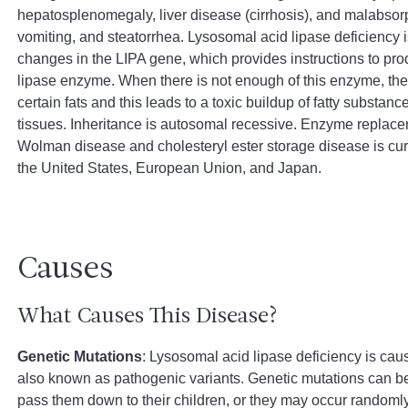
hepatosplenomegaly, liver disease (cirrhosis), and malabsorp
vomiting, and steatorrhea. Lysosomal acid lipase deficiency 
changes in the LIPA gene, which provides instructions to pr
lipase enzyme. When there is not enough of this enzyme, th
certain fats and this leads to a toxic buildup of fatty substanc
tissues. Inheritance is autosomal recessive. Enzyme replace
Wolman disease and cholesteryl ester storage disease is curr
the United States, European Union, and Japan.
Causes
What Causes This Disease?
Genetic Mutations
: Lysosomal acid lipase deficiency is cau
also known as pathogenic variants. Genetic mutations can be
pass them down to their children, or they may occur randomly