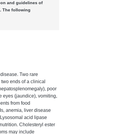
ion and guidelines of
. The following
 disease. Two rare
 two ends of a clinical
(hepatosplenomegaly), poor
e eyes (jaundice), vomiting,
ients from food
ds, anemia, liver disease
f Lysosomal acid lipase
utrition. Cholesteryl ester
ptoms may include