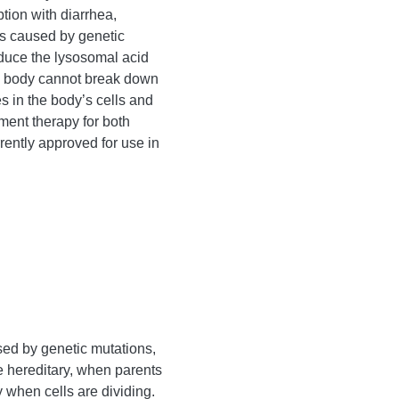
tion with diarrhea,
is caused by genetic
oduce the lysosomal acid
e body cannot break down
es in the body’s cells and
ment therapy for both
ently approved for use in
sed by genetic mutations,
 hereditary, when parents
 when cells are dividing.