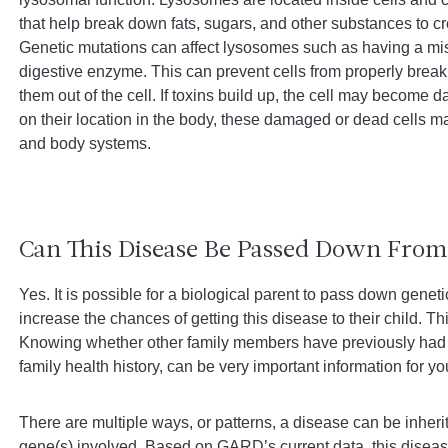
that help break down fats, sugars, and other substances to cr
Genetic mutations can affect lysosomes such as having a mis
digestive enzyme. This can prevent cells from properly brea
them out of the cell. If toxins build up, the cell may become
on their location in the body, these damaged or dead cells ma
and body systems.
Can This Disease Be Passed Down From 
Yes. It is possible for a biological parent to pass down genet
increase the chances of getting this disease to their child. Th
Knowing whether other family members have previously had 
family health history, can be very important information for y
There are multiple ways, or patterns, a disease can be inher
gene(s) involved. Based on GARD’s current data, this disease