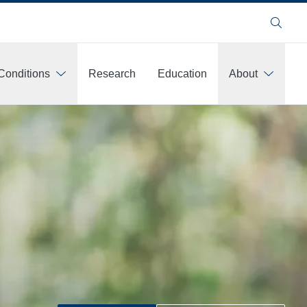
Search
Conditions
Research
Education
About