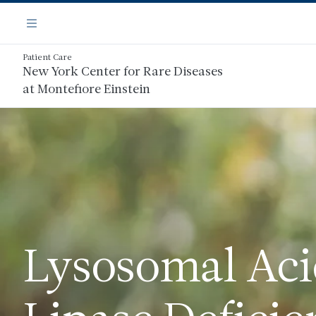
Skip
Navigation
to
Menu
main
content
Patient Care
New York Center for Rare Diseases
at Montefiore Einstein
Lysosomal Ac