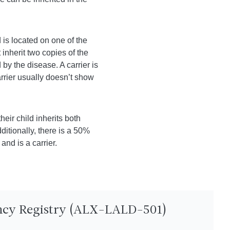
is located on one of the
nherit two copies of the
by the disease. A carrier is
rrier usually doesn’t show
heir child inherits both
ditionally, there is a 50%
and is a carrier.
ency Registry (ALX-LALD-501)