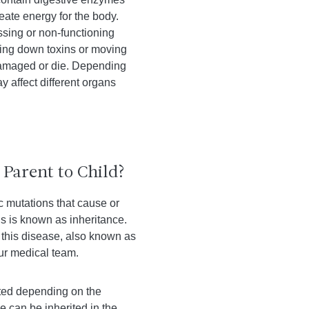
eate energy for the body.
sing or non-functioning
king down toxins or moving
 damaged or die. Depending
y affect different organs
Parent to Child?
ic mutations that cause or
is is known as inheritance.
this disease, also known as
our medical team.
ited depending on the
 can be inherited in the