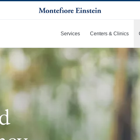
Services
Centers & Clinics
More
id