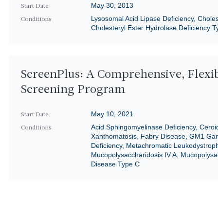
May 30, 2013
Start Date
Lysosomal Acid Lipase Deficiency, Chole
Conditions
Cholesteryl Ester Hydrolase Deficiency Ty
ScreenPlus: A Comprehensive, Flexi
Screening Program
May 10, 2021
Start Date
Acid Sphingomyelinase Deficiency, Ceroi
Conditions
Xanthomatosis, Fabry Disease, GM1 Gang
Deficiency, Metachromatic Leukodystrophy
Mucopolysaccharidosis IV A, Mucopolysac
Disease Type C