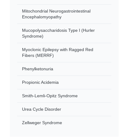
Mitochondrial Neurogastrointestinal
Encephalomyopathy
Mucopolysaccharidosis Type I (Hurler
Syndrome)
Myoclonic Epilepsy with Ragged Red
Fibers (MERRF)
Phenylketonuria
Propionic Acidemia
Smith-Lemli-Opitz Syndrome
Urea Cycle Disorder
Zellweger Syndrome