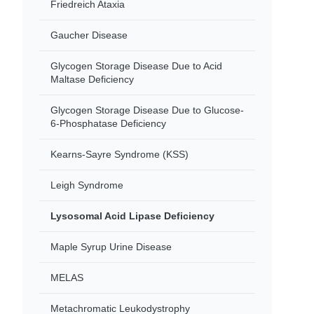
Friedreich Ataxia
Gaucher Disease
Glycogen Storage Disease Due to Acid
Maltase Deficiency
Glycogen Storage Disease Due to Glucose-
6-Phosphatase Deficiency
Kearns-Sayre Syndrome (KSS)
Leigh Syndrome
Lysosomal Acid Lipase Deficiency
Maple Syrup Urine Disease
MELAS
Metachromatic Leukodystrophy