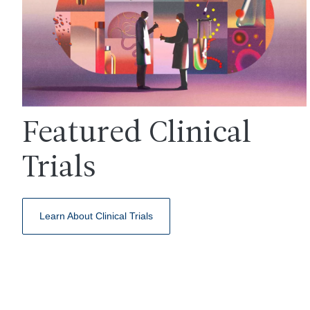
Featured Clinical
Trials
Learn About Clinical Trials