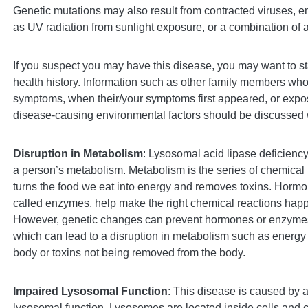
Genetic mutations may also result from contracted viruses, e
as UV radiation from sunlight exposure, or a combination of a
If you suspect you may have this disease, you may want to sta
health history. Information such as other family members who
symptoms, when their/your symptoms first appeared, or expos
disease-causing environmental factors should be discussed 
Disruption in Metabolism
: Lysosomal acid lipase deficiency
a person’s metabolism. Metabolism is the series of chemical 
turns the food we eat into energy and removes toxins. Hormon
called enzymes, help make the right chemical reactions happe
However, genetic changes can prevent hormones or enzymes
which can lead to a disruption in metabolism such as energy 
body or toxins not being removed from the body.
Impaired Lysosomal Function
: This disease is caused by a
lysosomal function. Lysosomes are located inside cells and 