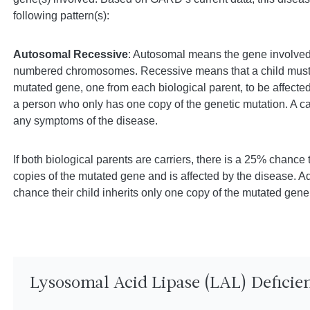
following pattern(s):
Autosomal Recessive
: Autosomal means the gene involved 
numbered chromosomes. Recessive means that a child must i
mutated gene, one from each biological parent, to be affected 
a person who only has one copy of the genetic mutation. A ca
any symptoms of the disease.
If both biological parents are carriers, there is a 25% chance t
copies of the mutated gene and is affected by the disease. Ad
chance their child inherits only one copy of the mutated gene 
Lysosomal Acid Lipase (LAL) Defici