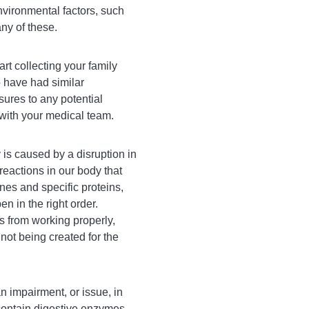
nvironmental factors, such
ny of these.
rt collecting your family
 have had similar
ures to any potential
with your medical team.
 is caused by a disruption in
reactions in our body that
es and specific proteins,
n in the right order.
 from working properly,
not being created for the
n impairment, or issue, in
contain digestive enzymes