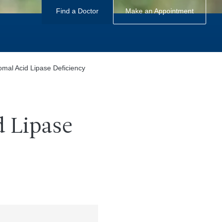
Find a Doctor
Make an Appointment
mal Acid Lipase Deficiency
 Lipase