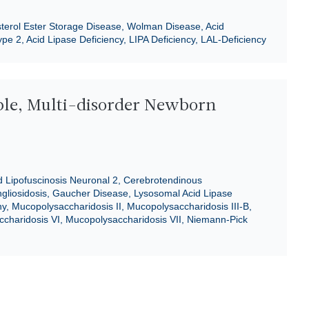
sterol Ester Storage Disease, Wolman Disease, Acid
pe 2, Acid Lipase Deficiency, LIPA Deficiency, LAL-Deficiency
ble, Multi-disorder Newborn
d Lipofuscinosis Neuronal 2, Cerebrotendinous
liosidosis, Gaucher Disease, Lysosomal Acid Lipase
, Mucopolysaccharidosis II, Mucopolysaccharidosis III-B,
charidosis VI, Mucopolysaccharidosis VII, Niemann-Pick