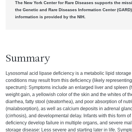
The New York Center for Rare Diseases supports the miss
the Genetic and Rare Diseases Information Center (GARD)
information is provided by the NIH.
Summary
Lysosomal acid lipase deficiency is a metabolic lipid storage
conditions may result from this deficiency (likely representing
spectrum): Symptoms include an enlarged liver and spleen 
weight gain, a yellowish color of the skin and the whites of th
diarrhea, fatty stool (steatorrhea), and poor absorption of nutr
(malabsorption), as well as calcium deposits in adrenal glan
(cirrhosis), and developmental delay. Infants with this form o
deficiency develop failure in multiple organs, and severe maln
storage disease: Less severe and starting later in life. Sym