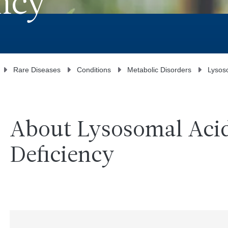
ncy
Rare Diseases
Conditions
Metabolic Disorders
Lysoso
About Lysosomal Acid
Deficiency