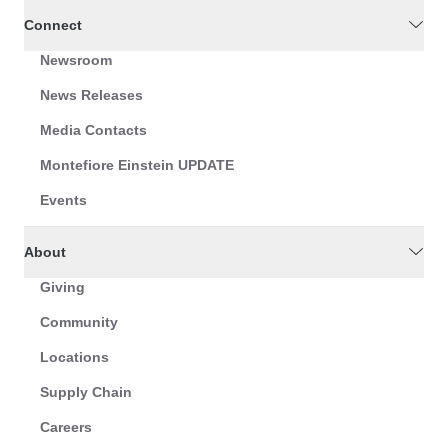
Connect
Newsroom
News Releases
Media Contacts
Montefiore Einstein UPDATE
Events
About
Giving
Community
Locations
Supply Chain
Careers