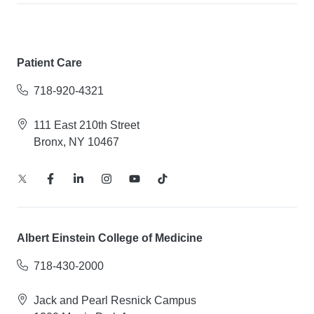
Patient Care
718-920-4321
111 East 210th Street
Bronx, NY 10467
Albert Einstein College of Medicine
718-430-2000
Jack and Pearl Resnick Campus