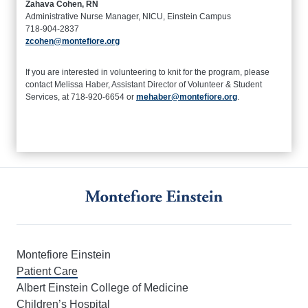
Zahava Cohen, RN
Administrative Nurse Manager, NICU, Einstein Campus
718-904-2837
zcohen@montefiore.org
If you are interested in volunteering to knit for the program, please
contact Melissa Haber, Assistant Director of Volunteer & Student
Services, at 718-920-6654 or
mehaber@montefiore.org
.
Montefiore Einstein
Patient Care
Albert Einstein College of Medicine
Children’s Hospital