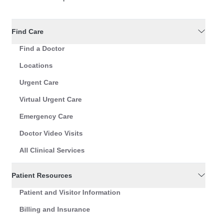
Find Care
Find a Doctor
Locations
Urgent Care
Virtual Urgent Care
Emergency Care
Doctor Video Visits
All Clinical Services
Patient Resources
Patient and Visitor Information
Billing and Insurance