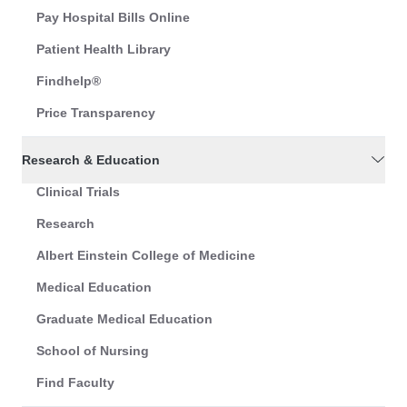
Pay Hospital Bills Online
Patient Health Library
Findhelp®
Price Transparency
Research & Education
Clinical Trials
Research
Albert Einstein College of Medicine
Medical Education
Graduate Medical Education
School of Nursing
Find Faculty