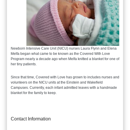
Newborn Intensive Care Unit (NICU) nurses Laura Flynn and Elena
Melfa began what came to be known as the Covered With Love
Program nearly a decade ago when Melfa knitted a blanket for one of
her tiny patients.
Since that time, Covered with Love has grown to includes nurses and
volunteers on the NICU units at the Einstein and Wakefield
Campuses. Currently, each infant admitted leaves with a handmade
blanket for the family to keep.
Contact Information