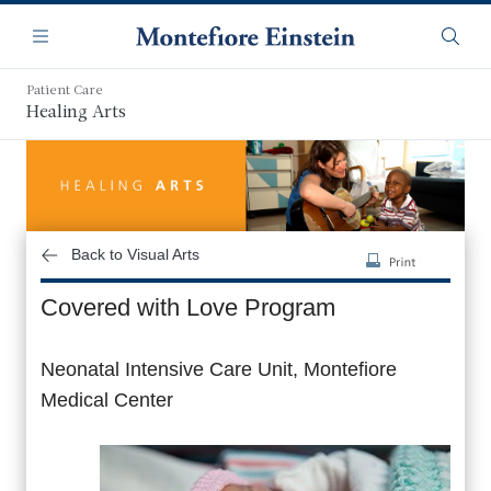
Skip
Navigation
to
Menu
Searc
main
content
Patient Care
Healing Arts
Back to Visual Arts
Covered with Love Program
Neonatal Intensive Care Unit, Montefiore
Medical Center