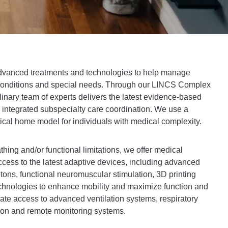
advanced treatments and technologies to help manage
e conditions and special needs. Through our LINCS Complex
linary team of experts delivers the latest evidence-based
d integrated subspecialty care coordination. We use a
cal home model for individuals with medical complexity.
thing and/or functional limitations, we offer medical
cess to the latest adaptive devices, including advanced
etons, functional neuromuscular stimulation, 3D printing
chnologies to enhance mobility and maximize function and
inate access to advanced ventilation systems, respiratory
tion and remote monitoring systems.