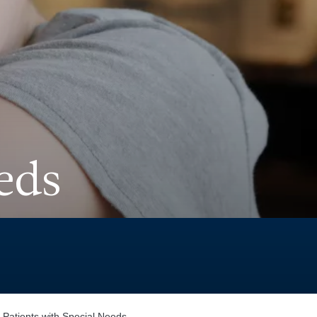
eds
 Patients with Special Needs