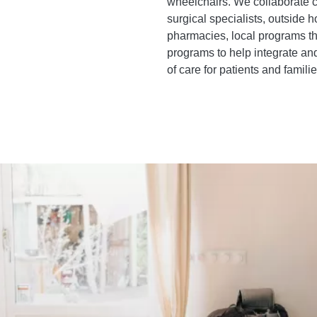
wheelchairs. We collaborate cl
surgical specialists, outside
pharmacies, local programs t
programs to help integrate a
of care for patients and familie