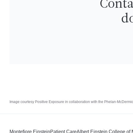
Conta
do
Image courtesy Positive Exposure in collaboration with the Phelan-McDerm
Montefiore Einstein
Patient Care
Albert Einstein College of