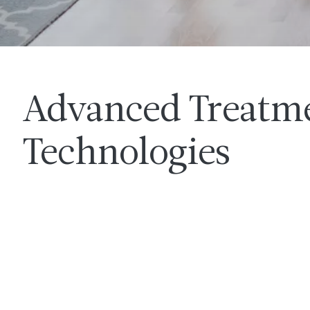
Advanced Treatm
Technologies