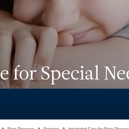
e for Special Ne
Rare Diseases
Services
Integrated Care for Rare Disease