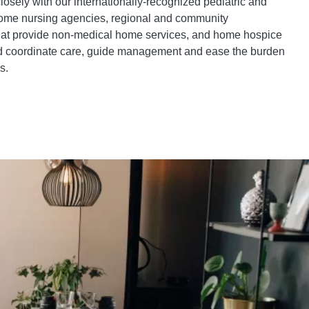
osely with our internationally-recognized pediatric and
 home nursing agencies, regional and community
hat provide non-medical home services, and home hospice
nd coordinate care, guide management and ease the burden
s.