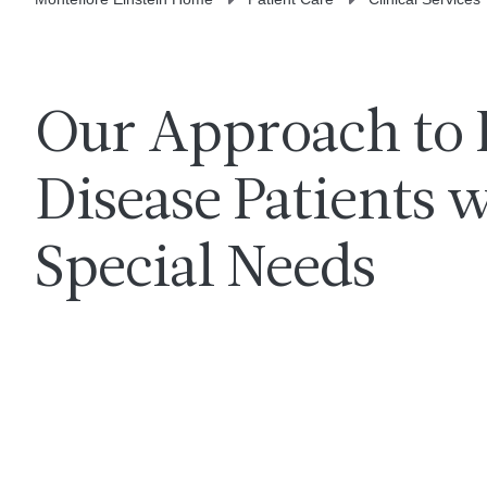
Our Approach to 
Disease Patients 
Special Needs