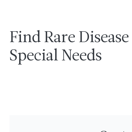
Find Rare Disease 
Special Needs
LINCS Complex Care Program
Get directio
Call 
3415 Bainbridge Avenue
718-741-2450