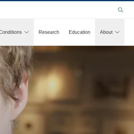
Search
Conditions
Research
Education
About