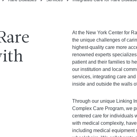
At the New York Center for Ra
Rare
the unique challenges of carin
highest-quality care more acces
with
renowned experts specializes
patient and their families to h
our institution and local com
services, integrating care and
inside and outside the walls o
Through our unique Linking In
Complex Care Program, we pro
centered care for individuals 
with medical complexity, have
including medical equipment 