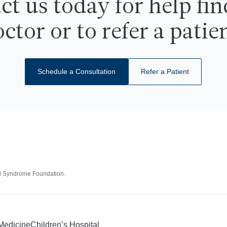
ct us today for help fin
718-741-2450
Call Us
ctor or to refer a patie
Schedule a Consultation
Refer a Patient
id Syndrome Foundation.
 Medicine
Children’s Hospital