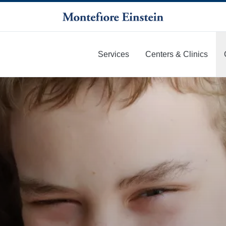
Services
Centers & Clinics
More