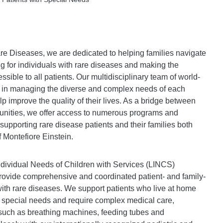
re Diseases, we are dedicated to helping families navigate
g for individuals with rare diseases and making the
sible to all patients. Our multidisciplinary team of world-
 in managing the diverse and complex needs of each
elp improve the quality of their lives. As a bridge between
munities, we offer access to numerous programs and
 supporting rare disease patients and their families both
f Montefiore Einstein.
dividual Needs of Children with Services (LINCS)
vide comprehensive and coordinated patient- and family-
with rare diseases. We support patients who live at home
 special needs and require complex medical care,
such as breathing machines, feeding tubes and