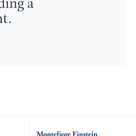
ding a
nt.