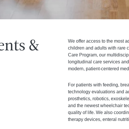
We offer access to the most 
ents &
children and adults with rar
Care Program, our multidiscip
longitudinal care services an
modern, patient-centered medi
For patients with feeding, brea
technology evaluations and ac
prosthetics, robotics, exoskel
and the newest wheelchair te
quality of life. We also coord
therapy devices, enteral nutri