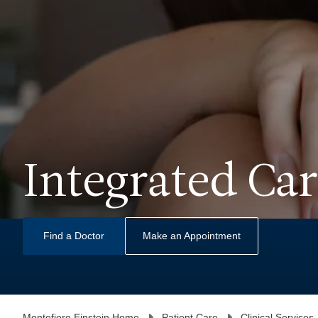
Integrated Car
Find a Doctor
Make an Appointment
Montefiore Einstein Home
Patient Care
Clinical Services