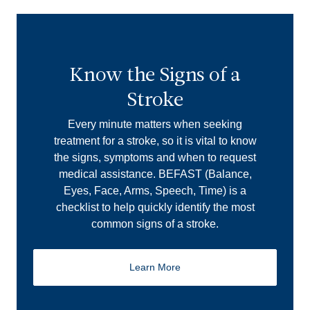
Know the Signs of a
Stroke
Every minute matters when seeking
treatment for a stroke, so it is vital to know
the signs, symptoms and when to request
medical assistance. BEFAST (Balance,
Eyes, Face, Arms, Speech, Time) is a
checklist to help quickly identify the most
common signs of a stroke.
Learn More