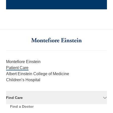
Montefiore Einstein
Patient Care
Albert Einstein College of Medicine
Children’s Hospital
Find Care
Find a Doctor