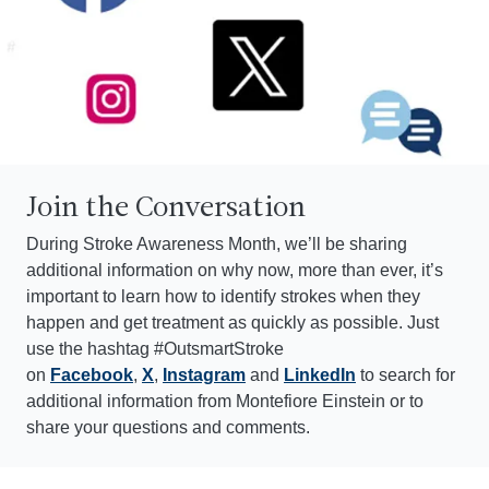
Join the Conversation
During Stroke Awareness Month, we’ll be sharing
additional information on why now, more than ever, it’s
important to learn how to identify strokes when they
happen and get treatment as quickly as possible. Just
use the hashtag #OutsmartStroke
on
Facebook
,
X
,
Instagram
and
LinkedIn
to search for
additional information from Montefiore Einstein or to
share your questions and comments.