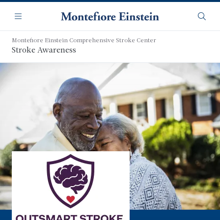
Skip
Navigation
to
Menu
Searc
main
content
Montefiore Einstein Comprehensive Stroke Center
Stroke Awareness