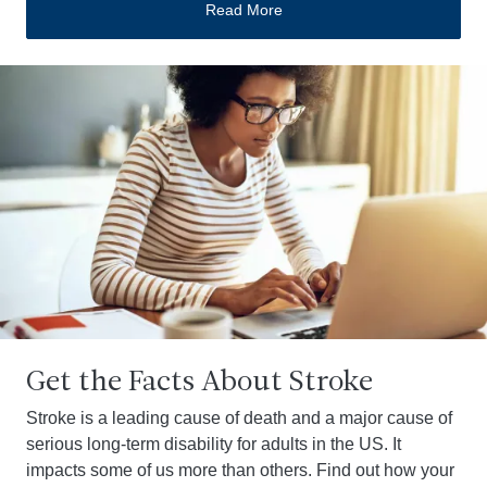
Read More
Get the Facts About Stroke
Stroke is a leading cause of death and a major cause of
serious long-term disability for adults in the US. It
impacts some of us more than others. Find out how your