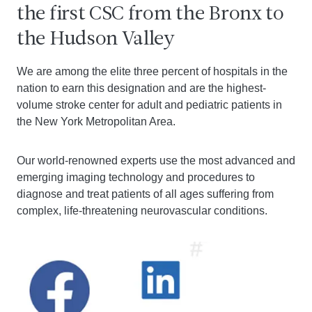
the first CSC from the Bronx to
the Hudson Valley
We are among the elite three percent of hospitals in the
nation to earn this designation and are the highest-
volume stroke center for adult and pediatric patients in
the New York Metropolitan Area.
Our world-renowned experts use the most advanced and
emerging imaging technology and procedures to
diagnose and treat patients of all ages suffering from
complex, life-threatening neurovascular conditions.