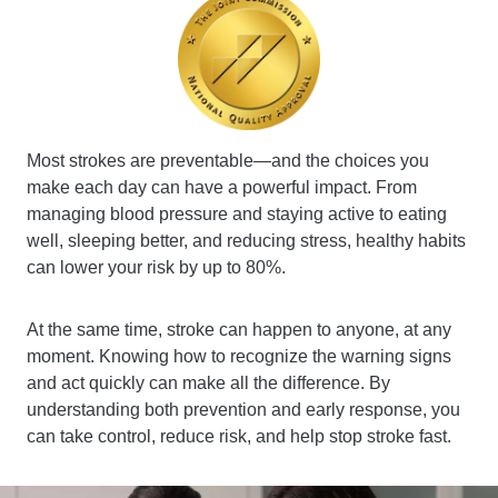
Most strokes are preventable—and the choices you
make each day can have a powerful impact. From
managing blood pressure and staying active to eating
well, sleeping better, and reducing stress, healthy habits
can lower your risk by up to 80%.
At the same time, stroke can happen to anyone, at any
moment. Knowing how to recognize the warning signs
and act quickly can make all the difference. By
understanding both prevention and early response, you
can take control, reduce risk, and help stop stroke fast.