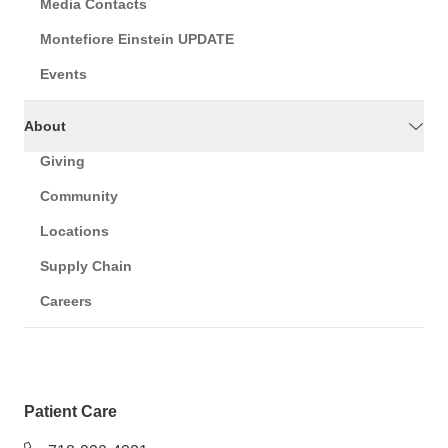
Media Contacts
Montefiore Einstein UPDATE
Events
About
Giving
Community
Locations
Supply Chain
Careers
Patient Care