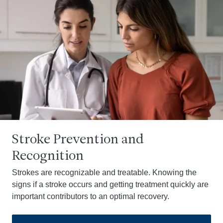
Stroke Prevention and
Recognition
Strokes are recognizable and treatable. Knowing the
signs if a stroke occurs and getting treatment quickly are
important contributors to an optimal recovery.