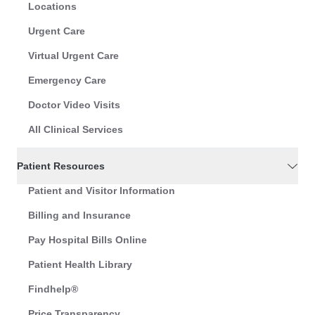
Locations
Urgent Care
Virtual Urgent Care
Emergency Care
Doctor Video Visits
All Clinical Services
Patient Resources
Patient and Visitor Information
Billing and Insurance
Pay Hospital Bills Online
Patient Health Library
Findhelp®
Price Transparency