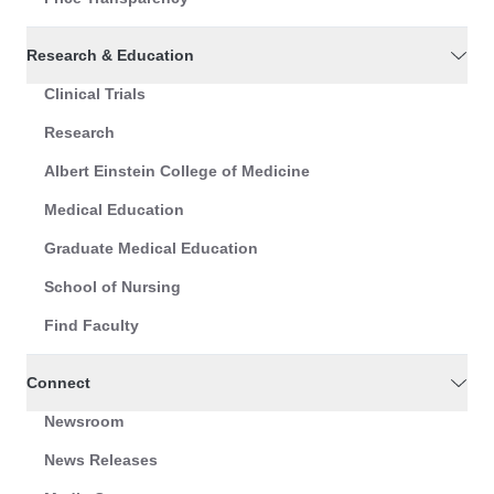
Research & Education
Clinical Trials
Research
Albert Einstein College of Medicine
Medical Education
Graduate Medical Education
School of Nursing
Find Faculty
Connect
Newsroom
News Releases