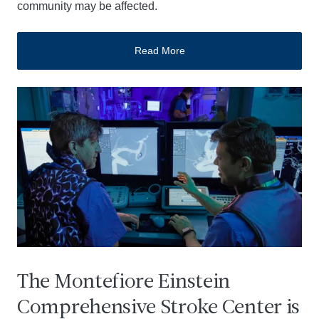
community may be affected.
Read More
The Montefiore Einstein
Comprehensive Stroke Center is