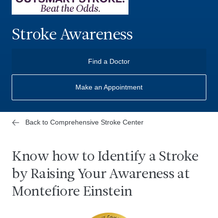
Stroke Awareness
Find a Doctor
Make an Appointment
Back to Comprehensive Stroke Center
Know how to Identify a Stroke
by Raising Your Awareness at
Montefiore Einstein