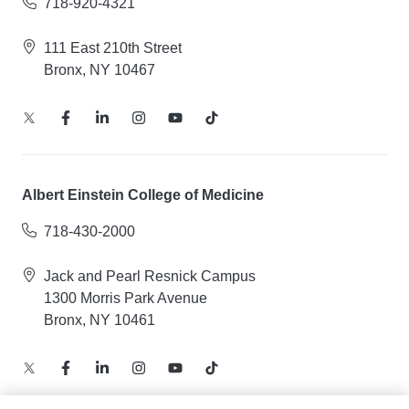
718-920-4321
111 East 210th Street
Bronx, NY 10467
Albert Einstein College of Medicine
718-430-2000
Jack and Pearl Resnick Campus
1300 Morris Park Avenue
Bronx, NY 10461