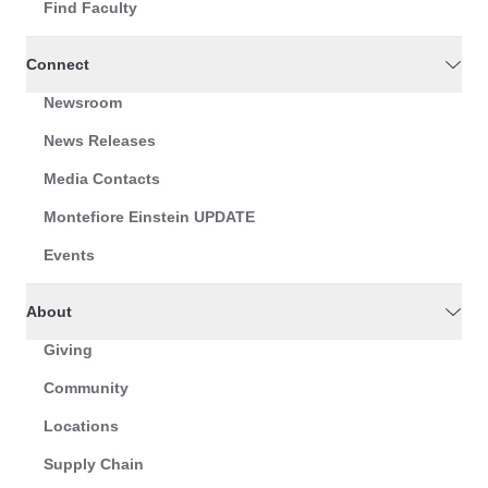
Find Faculty
Connect
Newsroom
News Releases
Media Contacts
Montefiore Einstein UPDATE
Events
About
Giving
Community
Locations
Supply Chain