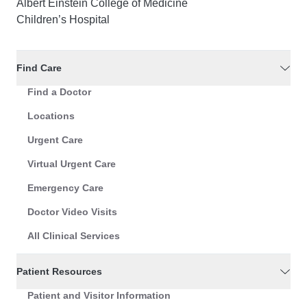
Albert Einstein College of Medicine
Children’s Hospital
Find Care
Find a Doctor
Locations
Urgent Care
Virtual Urgent Care
Emergency Care
Doctor Video Visits
All Clinical Services
Patient Resources
Patient and Visitor Information