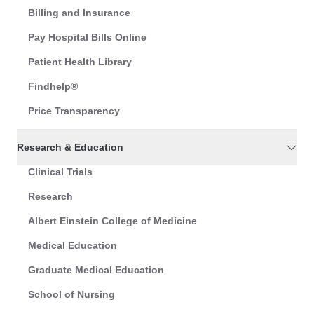
Billing and Insurance
Pay Hospital Bills Online
Patient Health Library
Findhelp®
Price Transparency
Research & Education
Clinical Trials
Research
Albert Einstein College of Medicine
Medical Education
Graduate Medical Education
School of Nursing