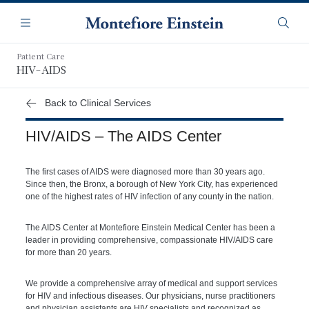
Skip
Navigation
to
Menu
Searc
main
content
Patient Care
HIV-AIDS
Back to Clinical Services
HIV/AIDS – The AIDS Center
The first cases of AIDS were diagnosed more than 30 years ago.
Since then, the Bronx, a borough of New York City, has experienced
one of the highest rates of HIV infection of any county in the nation.
The AIDS Center at Montefiore Einstein Medical Center has been a
leader in providing comprehensive, compassionate HIV/AIDS care
for more than 20 years.
We provide a comprehensive array of medical and support services
for HIV and infectious diseases. Our physicians, nurse practitioners
and physician assistants are HIV specialists and recognized as