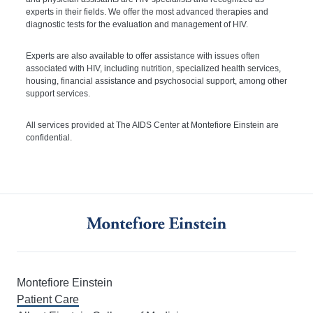
experts in their fields. We offer the most advanced therapies and
diagnostic tests for the evaluation and management of HIV.
Experts are also available to offer assistance with issues often
associated with HIV, including nutrition, specialized health services,
housing, financial assistance and psychosocial support, among other
support services.
All services provided at The AIDS Center at Montefiore Einstein are
confidential.
Montefiore Einstein
Patient Care