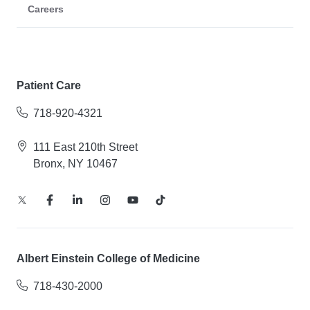
Careers
Patient Care
718-920-4321
111 East 210th Street
Bronx, NY 10467
Albert Einstein College of Medicine
718-430-2000