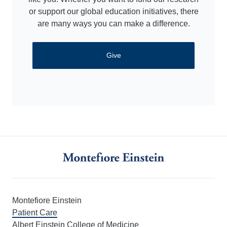
or support our global education initiatives, there
are many ways you can make a difference.
Give
Montefiore Einstein
Patient Care
Albert Einstein College of Medicine