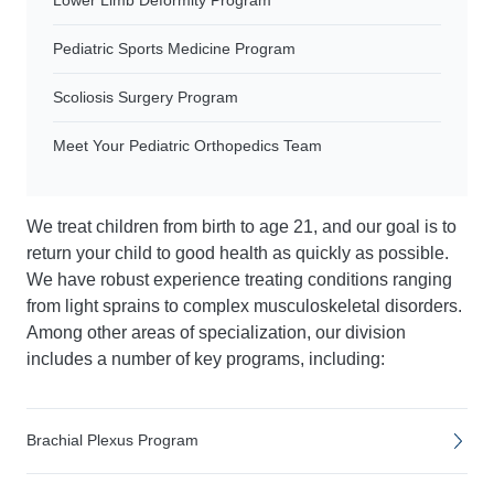
Lower Limb Deformity Program
Pediatric Sports Medicine Program
Scoliosis Surgery Program
Meet Your Pediatric Orthopedics Team
We treat children from birth to age 21, and our goal is to
return your child to good health as quickly as possible.
We have robust experience treating conditions ranging
from light sprains to complex musculoskeletal disorders.
Among other areas of specialization, our division
includes a number of key programs, including:
Brachial Plexus Program