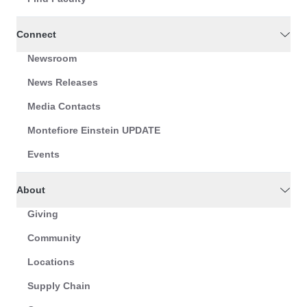
Connect
Newsroom
News Releases
Media Contacts
Montefiore Einstein UPDATE
Events
About
Giving
Community
Locations
Supply Chain