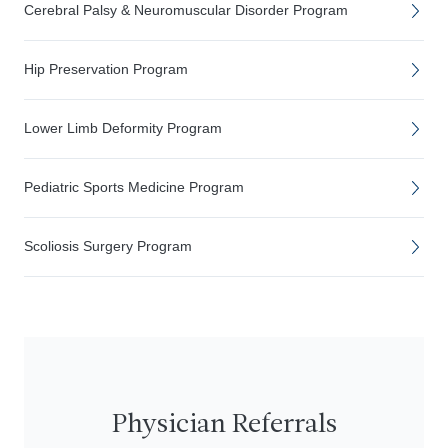
Cerebral Palsy & Neuromuscular Disorder Program
Hip Preservation Program
Lower Limb Deformity Program
Pediatric Sports Medicine Program
Scoliosis Surgery Program
Physician Referrals