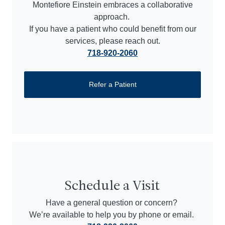
Montefiore Einstein embraces a collaborative
approach.
If you have a patient who could benefit from our
services, please reach out.
718-920-2060
Refer a Patient
Schedule a Visit
Have a general question or concern?
We’re available to help you by phone or email.