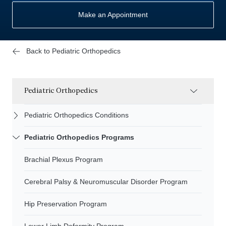
Make an Appointment
Back to Pediatric Orthopedics
Pediatric Orthopedics
Pediatric Orthopedics Conditions
Pediatric Orthopedics Programs
Brachial Plexus Program
Cerebral Palsy & Neuromuscular Disorder Program
Hip Preservation Program