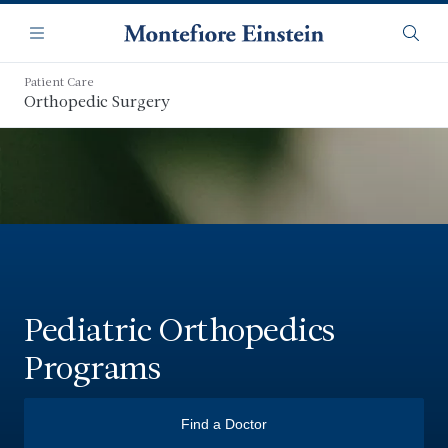
Skip
Navigation
to
Menu
Searc
main
content
Patient Care
Orthopedic Surgery
Pediatric Orthopedics
Programs
Find a Doctor