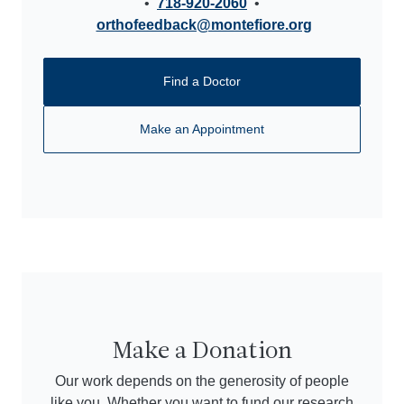
•
718-920-2060
•
orthofeedback@montefiore.org
Find a Doctor
Make an Appointment
Make a Donation
Our work depends on the generosity of people
like you. Whether you want to fund our research