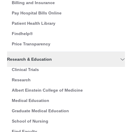
Billing and Insurance
Pay Hospital Bills Online
Patient Health Library
Findhelp®
Price Transparency
Research & Education
Clinical Trials
Research
Albert Einstein College of Medicine
Medical Education
Graduate Medical Education
School of Nursing
Find Faculty