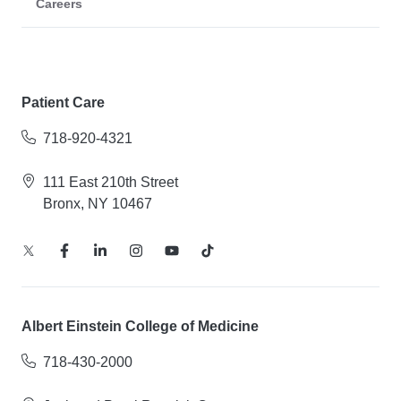
Careers
Patient Care
718-920-4321
111 East 210th Street
Bronx, NY 10467
Albert Einstein College of Medicine
718-430-2000