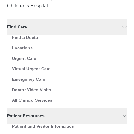
Children’s Hospital
Find Care
Find a Doctor
Locations
Urgent Care
Virtual Urgent Care
Emergency Care
Doctor Video Visits
All Clinical Services
Patient Resources
Patient and Visitor Information