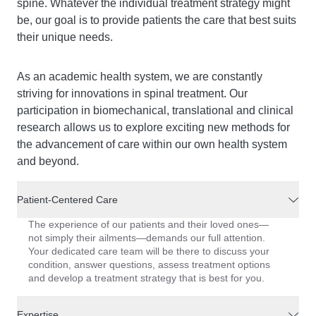
spine. Whatever the individual treatment strategy might
be, our goal is to provide patients the care that best suits
their unique needs.
As an academic health system, we are constantly
striving for innovations in spinal treatment. Our
participation in biomechanical, translational and clinical
research allows us to explore exciting new methods for
the advancement of care within our own health system
and beyond.
Patient-Centered Care
The experience of our patients and their loved ones—
not simply their ailments—demands our full attention.
Your dedicated care team will be there to discuss your
condition, answer questions, assess treatment options
and develop a treatment strategy that is best for you.
Expertise