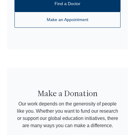
Find a Doctor
Make an Appointment
Make a Donation
Our work depends on the generosity of people
like you. Whether you want to fund our research
or support our global education initiatives, there
are many ways you can make a difference.