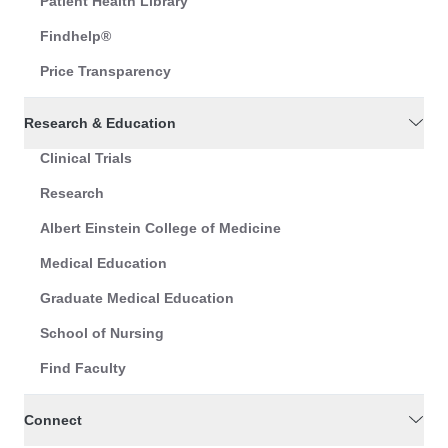
Patient Health Library
Findhelp®
Price Transparency
Research & Education
Clinical Trials
Research
Albert Einstein College of Medicine
Medical Education
Graduate Medical Education
School of Nursing
Find Faculty
Connect