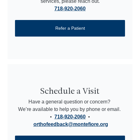
services, please reach out.
718-920-2060
Refer a Patient
Schedule a Visit
Have a general question or concern?
We’re available to help you by phone or email.
•
718-920-2060
•
orthofeedback@montefiore.org