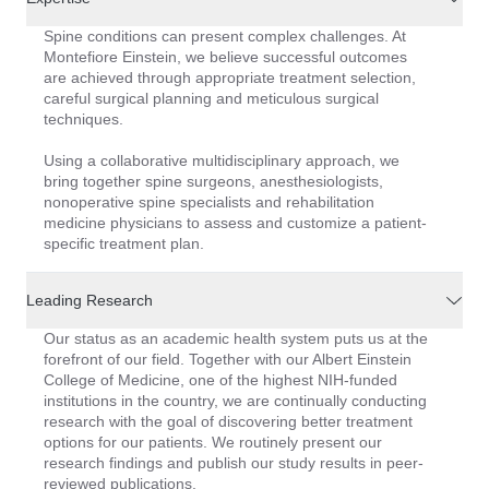
Spine conditions can present complex challenges. At
Montefiore Einstein, we believe successful outcomes
are achieved through appropriate treatment selection,
careful surgical planning and meticulous surgical
techniques.
Using a collaborative multidisciplinary approach, we
bring together spine surgeons, anesthesiologists,
nonoperative spine specialists and rehabilitation
medicine physicians to assess and customize a patient-
specific treatment plan.
Leading Research
Our status as an academic health system puts us at the
forefront of our field. Together with our Albert Einstein
College of Medicine, one of the highest NIH-funded
institutions in the country, we are continually conducting
research with the goal of discovering better treatment
options for our patients. We routinely present our
research findings and publish our study results in peer-
reviewed publications.