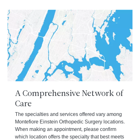
A Comprehensive Network of
Care
The specialties and services offered vary among
Montefiore Einstein Orthopedic Surgery locations.
When making an appointment, please confirm
which location offers the specialty that best meets