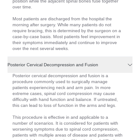
position while the adjacent spinal bones fuse together
over time.
Most patients are discharged from the hospital the
morning after surgery. While many patients do not
require bracing, this is determined by the surgeon on a
case-by-case basis. Most patients feel improvement in
their symptoms immediately and continue to improve
over the next several weeks.
Posterior Cervical Decompression and Fusion
Posterior cervical decompression and fusion is a
procedure commonly used to surgically manage
patients experiencing neck and arm pain. In more
extreme cases, spinal cord compression may cause
difficulty with hand function and balance. If untreated,
this can lead to loss of function in the arms and legs.
This procedure is effective in and applicable to a
number of scenarios. It is considered for patients with
worsening symptoms due to spinal cord compression,
patients with multiple areas of disease and patients with