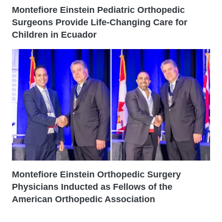
Montefiore Einstein Pediatric Orthopedic
Surgeons Provide Life-Changing Care for
Children in Ecuador
Montefiore Einstein Orthopedic Surgery
Physicians Inducted as Fellows of the
American Orthopedic Association