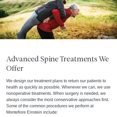
Advanced Spine Treatments We
Offer
We design our treatment plans to return our patients to
health as quickly as possible. Whenever we can, we use
nonoperative treatments. When surgery is needed, we
always consider the most conservative approaches first.
Some of the common procedures we perform at
Montefiore Einstein include: