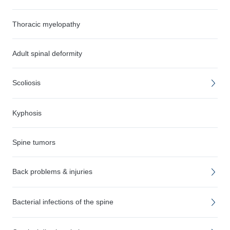
Thoracic myelopathy
Adult spinal deformity
Scoliosis
Kyphosis
Spine tumors
Back problems & injuries
Bacterial infections of the spine