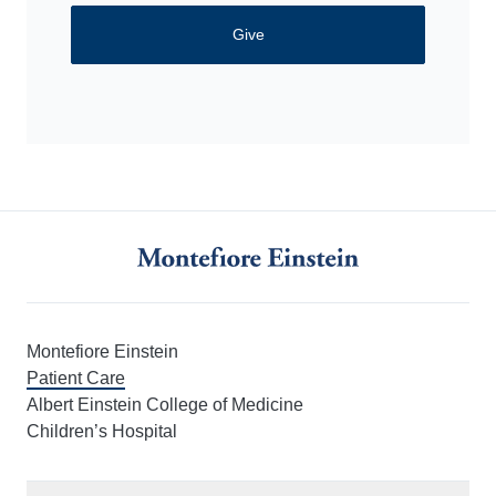
Give
Montefiore Einstein
Patient Care
Albert Einstein College of Medicine
Children’s Hospital