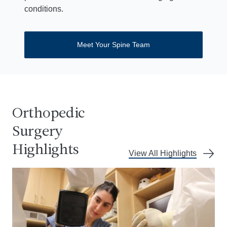
conditions.
Meet Your Spine Team
Orthopedic
Surgery
Highlights
View All Highlights