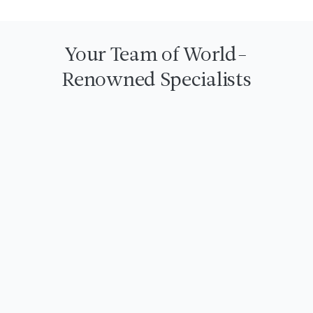
Your Team of World-
Renowned Specialists