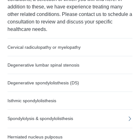
addition to these, we have experience treating many
other related conditions. Please contact us to schedule a
consultation to review and discuss your specific
healthcare needs.
Cervical radiculopathy or myelopathy
Degenerative lumbar spinal stenosis
Degenerative spondylolisthesis (DS)
Isthmic spondylolisthesis
Spondylolysis & spondylolisthesis
Herniated nucleus pulposus