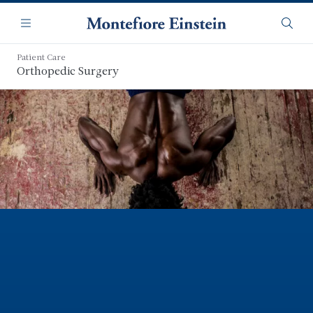
Skip
Navigation
to
Menu
Searc
main
content
Patient Care
Orthopedic Surgery