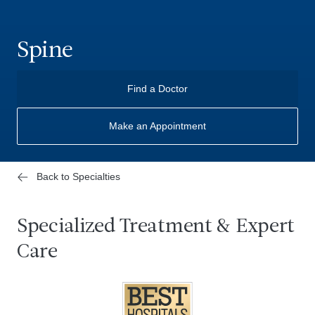
Spine
Find a Doctor
Make an Appointment
Back to Specialties
Specialized Treatment & Expert
Care