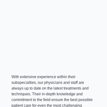
Jonathan D. Krystal, MD
Chief, Spine
With extensive experience within their
subspecialties, our physicians and staff are
always up to date on the latest treatments and
techniques. Their in-depth knowledge and
commitment to the field ensure the best possible
patient care for even the most challenging