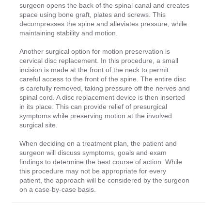
surgeon opens the back of the spinal canal and creates
space using bone graft, plates and screws. This
decompresses the spine and alleviates pressure, while
maintaining stability and motion.
Another surgical option for motion preservation is
cervical disc replacement. In this procedure, a small
incision is made at the front of the neck to permit
careful access to the front of the spine. The entire disc
is carefully removed, taking pressure off the nerves and
spinal cord. A disc replacement device is then inserted
in its place. This can provide relief of presurgical
symptoms while preserving motion at the involved
surgical site.
When deciding on a treatment plan, the patient and
surgeon will discuss symptoms, goals and exam
findings to determine the best course of action. While
this procedure may not be appropriate for every
patient, the approach will be considered by the surgeon
on a case-by-case basis.