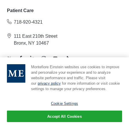
Patient Care
718-920-4321
111 East 210th Street
Bronx, NY 10467
Montefiore Einstein websites use cookies to improve
and personalize your experience and to analyze
website performance and traffic. Please visit
Albert Einstein College of Medicine
our
privacy policy
for more information or visit cookie
settings to manage your privacy preferences.
718-430-2000
Cookie Settings
Jack and Pearl Resnick Campus
1300 Morris Park Avenue
Accept All Cookies
Bronx, NY 10461