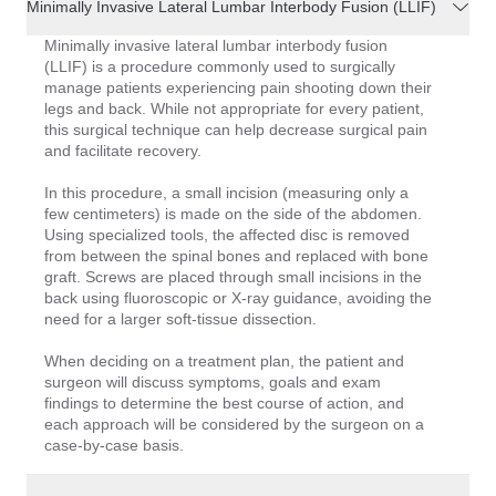
Minimally Invasive Lateral Lumbar Interbody Fusion (LLIF)
Minimally invasive lateral lumbar interbody fusion
(LLIF) is a procedure commonly used to surgically
manage patients experiencing pain shooting down their
legs and back. While not appropriate for every patient,
this surgical technique can help decrease surgical pain
and facilitate recovery.
In this procedure, a small incision (measuring only a
few centimeters) is made on the side of the abdomen.
Using specialized tools, the affected disc is removed
from between the spinal bones and replaced with bone
graft. Screws are placed through small incisions in the
back using fluoroscopic or X-ray guidance, avoiding the
need for a larger soft-tissue dissection.
When deciding on a treatment plan, the patient and
surgeon will discuss symptoms, goals and exam
findings to determine the best course of action, and
each approach will be considered by the surgeon on a
case-by-case basis.