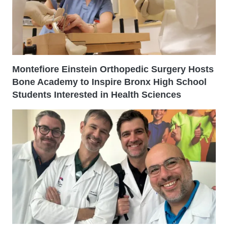
Montefiore Einstein Orthopedic Surgery Hosts
Bone Academy to Inspire Bronx High School
Students Interested in Health Sciences