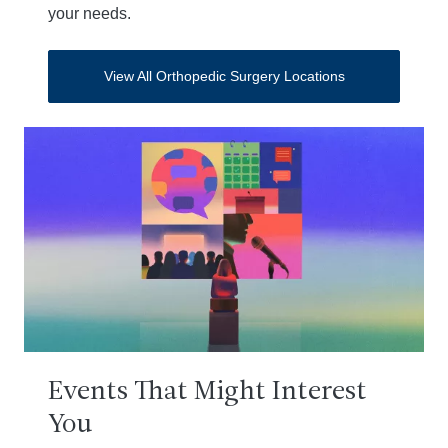
your needs.
View All Orthopedic Surgery Locations
Events That Might Interest
You