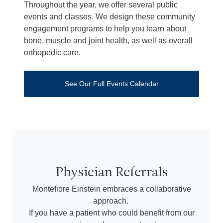
Throughout the year, we offer several public
events and classes. We design these community
engagement programs to help you learn about
bone, muscle and joint health, as well as overall
orthopedic care.
See Our Full Events Calendar
Physician Referrals
Montefiore Einstein embraces a collaborative
approach.
If you have a patient who could benefit from our