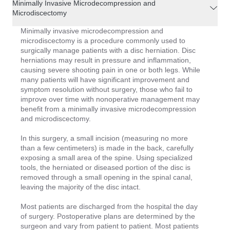
Minimally Invasive Microdecompression and
Microdiscectomy
Minimally invasive microdecompression and
microdiscectomy is a procedure commonly used to
surgically manage patients with a disc herniation. Disc
herniations may result in pressure and inflammation,
causing severe shooting pain in one or both legs. While
many patients will have significant improvement and
symptom resolution without surgery, those who fail to
improve over time with nonoperative management may
benefit from a minimally invasive microdecompression
and microdiscectomy.
In this surgery, a small incision (measuring no more
than a few centimeters) is made in the back, carefully
exposing a small area of the spine. Using specialized
tools, the herniated or diseased portion of the disc is
removed through a small opening in the spinal canal,
leaving the majority of the disc intact.
Most patients are discharged from the hospital the day
of surgery. Postoperative plans are determined by the
surgeon and vary from patient to patient. Most patients