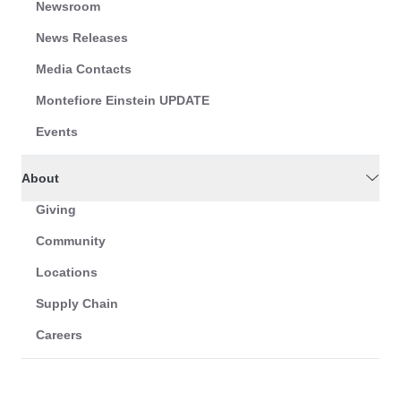
Newsroom
News Releases
Media Contacts
Montefiore Einstein UPDATE
Events
About
Giving
Community
Locations
Supply Chain
Careers