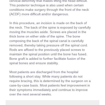
cervical deformity that makes lifting the head difficult.
This posterior technique is also used when certain
conditions make surgery through the front of the neck
(ACDF) more difficult and/or dangerous.
In this procedure, an incision is made on the back of
the neck. The back of the spine is exposed by carefully
moving the muscles aside. Screws are placed in the
thick bone on either side of the spine. The bone
composing the back of the spinal canal is carefully
removed, thereby taking pressure off the spinal cord.
Rods are affixed to the previously placed screws to
maintain the spinal position until the bone has fused.
Bone graft is added to further facilitate fusion of the
spinal bones and ensure stability.
Most patients are discharged from the hospital
following a short stay. While many patients do not
require bracing, this is determined by the surgeon on a
case-by-case basis. Most patients feel improvement in
their symptoms immediately and continue to improve
over the next several weeks.