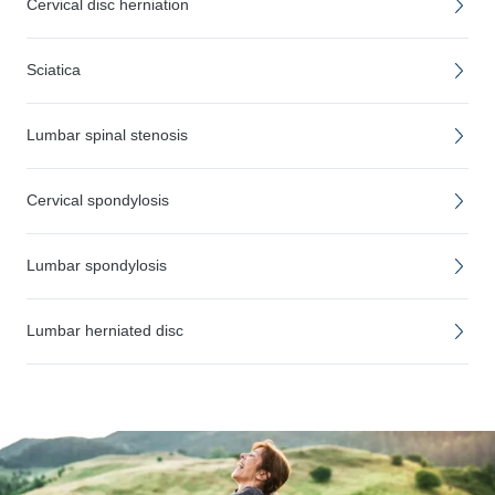
Cervical disc herniation
Sciatica
Lumbar spinal stenosis
Cervical spondylosis
Lumbar spondylosis
Lumbar herniated disc