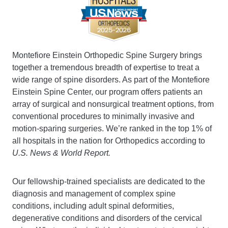
Montefiore Einstein Orthopedic Spine Surgery brings
together a tremendous breadth of expertise to treat a
wide range of spine disorders. As part of the Montefiore
Einstein Spine Center, our program offers patients an
array of surgical and nonsurgical treatment options, from
conventional procedures to minimally invasive and
motion-sparing surgeries. We’re ranked in the top 1% of
all hospitals in the nation for Orthopedics according to
U.S. News & World Report.
Our fellowship-trained specialists are dedicated to the
diagnosis and management of complex spine
conditions, including adult spinal deformities,
degenerative conditions and disorders of the cervical