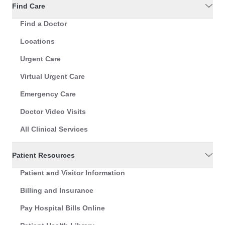
Find Care
Find a Doctor
Locations
Urgent Care
Virtual Urgent Care
Emergency Care
Doctor Video Visits
All Clinical Services
Patient Resources
Patient and Visitor Information
Billing and Insurance
Pay Hospital Bills Online