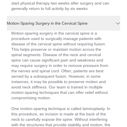
start physical therapy two weeks after surgery and can
generally return to full activity by six weeks.
Motion-Sparing Surgery in the Cervical Spine
Motion-sparing surgery in the cervical spine is a
procedure used to surgically manage patients with
disease of the cervical spine without requiring fusion.
This helps preserve or maintain motion across the
spinal segments. Disease of the neck and cervical
spine can cause significant pain and weakness and
may require surgery in order to remove pressure from
the nerves and spinal cord. Often, patients are best
served by a subsequent fusion. However, in some
instances, it may be possible to preserve motion and
avoid neck stiffness. Our team is trained in multiple
motion-sparing techniques that can offer relief without
compromising motion.
One motion-sparing technique is called laminoplasty. In
this procedure, an incision is made at the back of the
neck to carefully expose the spine. Without interfering
with the structures that provide stability and motion, the