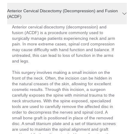
Anterior Cervical Discectomy (Decompression) and Fusion
(ACDF)
Anterior cervical discectomy (decompression) and
fusion (ACDF) is a procedure commonly used to
surgically manage patients experiencing neck and arm
pain. In more extreme cases, spinal cord compression
may cause difficulty with hand function and balance. If
untreated, this can lead to loss of function in the arms
and legs.
This surgery involves making a small incision on the
front of the neck. Often, the incision can be hidden in
the natural creases of the skin, allowing for excellent
cosmetic results. Through this incision, a surgeon
carefully exposes the spine with minimal trauma to the
neck structures. With the spine exposed, specialized
tools are used to carefully remove the affected disc in
order to decompress the nerves and spinal cord. A
small bone graft is positioned in place of the removed
disc. A small titanium plate and a set of titanium screws
are used to maintain the spinal alignment and graft