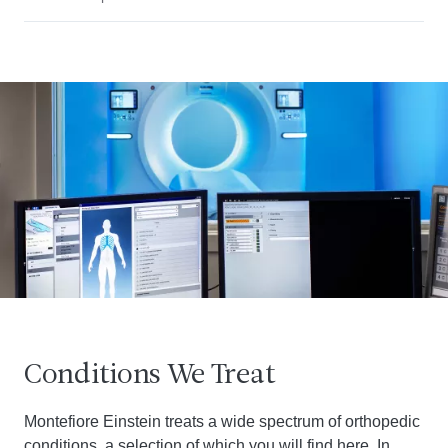
Conditions We Treat
Montefiore Einstein treats a wide spectrum of orthopedic
conditions, a selection of which you will find here. In