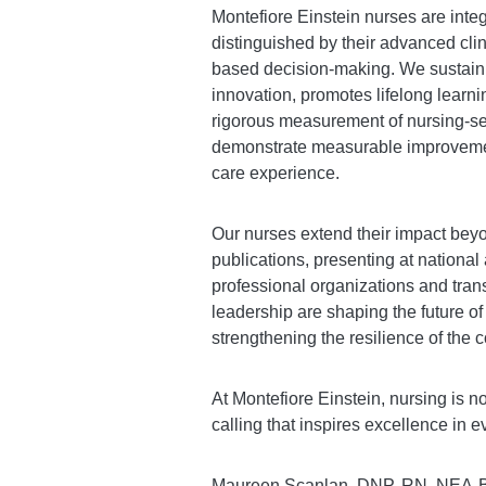
Montefiore Einstein nurses are integ
distinguished by their advanced clin
based decision-making. We sustain 
innovation, promotes lifelong learni
rigorous measurement of nursing-se
demonstrate measurable improvements
care experience.
Our nurses extend their impact bey
publications, presenting at national
professional organizations and trans
leadership are shaping the future o
strengthening the resilience of the
At Montefiore Einstein, nursing is no
calling that inspires excellence in 
Maureen Scanlan, DNP, RN, NEA-