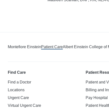
Montefiore Einstein
Patient Care
Albert Einstein College of
Find Care
Patient Res
Find a Doctor
Patient and V
Locations
Billing and I
Urgent Care
Pay Hospital 
Virtual Urgent Care
Patient Healt