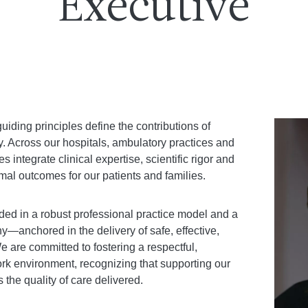
Executive
uiding principles define the contributions of
. Across our hospitals, ambulatory practices and
integrate clinical expertise, scientific rigor and
al outcomes for our patients and families.
ed in a robust professional practice model and a
hy—anchored in the delivery of safe, effective,
e are committed to fostering a respectful,
rk environment, recognizing that supporting our
 the quality of care delivered.