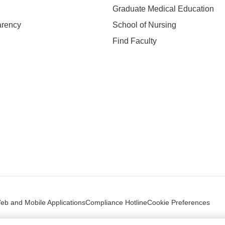
Graduate Medical Education
arency
School of Nursing
Find Faculty
n
Web and Mobile Applications
Compliance Hotline
Cookie Preferences