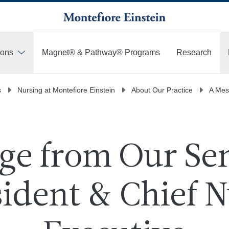
ions
Magnet® & Pathway® Programs
Research
s
Nursing at Montefiore Einstein
About Our Practice
A Mes
ge from Our Sen
ident & Chief N