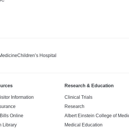
 Medicine
Children’s Hospital
ources
Research & Education
isitor Information
Clinical Trials
nsurance
Research
Bills Online
Albert Einstein College of Medi
h Library
Medical Education