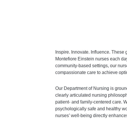
Inspire. Innovate. Influence. These g
Montefiore Einstein nurses each day
community-based settings, our nurses 
compassionate care to achieve optim
Our Department of Nursing is ground
clearly articulated nursing philosop
patient- and family-centered care. W
psychologically safe and healthy wo
nurses’ well-being directly enhances