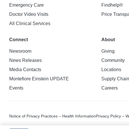
Emergency Care
Findhelp®
Doctor Video Visits
Price Transp
All Clinical Services
Connect
About
Newsroom
Giving
News Releases
Community
Media Contacts
Locations
Montefiore Einstein UPDATE
Supply Chai
Events
Careers
Notice of Privacy Practices – Health Information
Privacy Policy – 