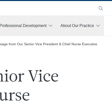
Search
Professional Development
About Our Practice
sage from Our Senior Vice President & Chief Nurse Executive
ior Vice
urse