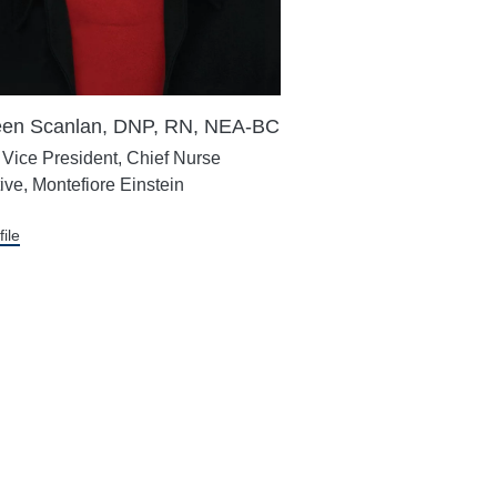
en Scanlan, DNP, RN, NEA-BC
 Vice President, Chief Nurse
ive, Montefiore Einstein
file