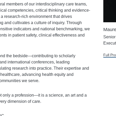
ral members of our interdisciplinary care teams,
ical competencies, critical thinking and evidence-
a research-rich environment that drives
ng and cultivates a culture of inquiry. Through
nsitive indicators and national benchmarking, we
Maure
 in patient safety, clinical effectiveness and
Senior
Execut
Full Pro
ond the bedside—contributing to scholarly
 and international conferences, leading
lating research into practice. Their expertise and
f healthcare, advancing health equity and
 communities we serve.
t only a profession—it is a science, an art and a
every dimension of care.
BC