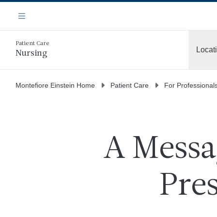
Skip
Navigation
to
Menu
main
content
Patient Care
Locat
Nursing
More
Montefiore Einstein Home
Patient Care
For Professional
A Messa
Pres