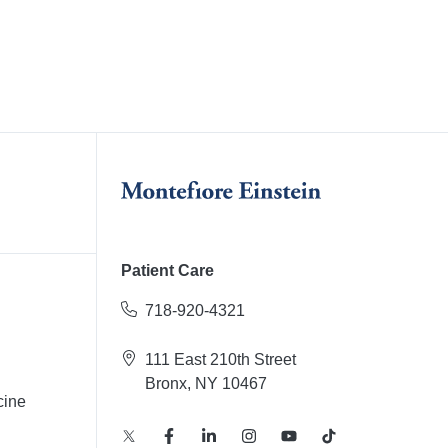
Patient Care
718-920-4321
111 East 210th Street
Bronx, NY 10467
cine