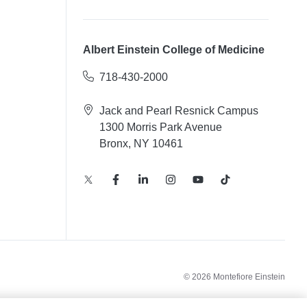
Albert Einstein College of Medicine
718-430-2000
Jack and Pearl Resnick Campus
1300 Morris Park Avenue
Bronx, NY 10461
© 2026 Montefiore Einstein