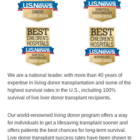
We are a national leader, with more than 40 years of
expertise in living donor transplantation and some of the
highest survival rates in the U.S., including 100%
survival of live liver donor transplant recipients.
Our world-renowned living donor program offers a way
for individuals to get a lifesaving transplant sooner and
offers patients the best chances for long-term survival.
Live donor transplant success rates have been shown to