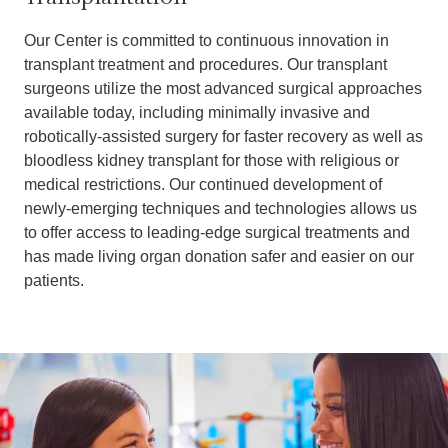
Our Center is committed to continuous innovation in
transplant treatment and procedures. Our transplant
surgeons utilize the most advanced surgical approaches
available today, including minimally invasive and
robotically-assisted surgery for faster recovery as well as
bloodless kidney transplant for those with religious or
medical restrictions. Our continued development of
newly-emerging techniques and technologies allows us
to offer access to leading-edge surgical treatments and
has made living organ donation safer and easier on our
patients.