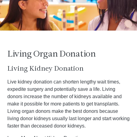
Living Organ Donation
Living Kidney Donation
Live kidney donation can shorten lengthy wait times,
expedite surgery and potentially save a life. Living
donors increase the number of kidneys available and
make it possible for more patients to get transplants.
Living organ donors make the best donors because
living donor kidneys usually last longer and start working
faster than deceased donor kidneys.