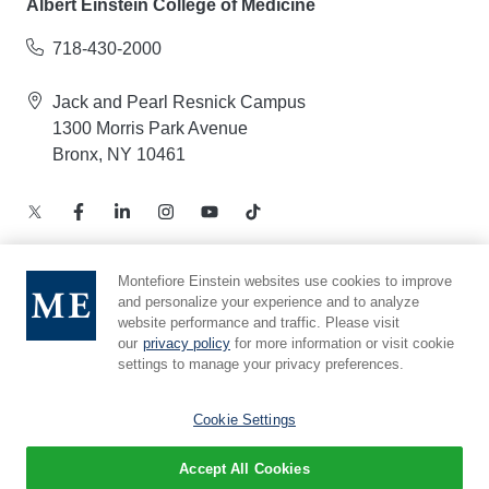
Albert Einstein College of Medicine
718-430-2000
Jack and Pearl Resnick Campus
1300 Morris Park Avenue
Bronx, NY 10461
Montefiore Einstein websites use cookies to improve
and personalize your experience and to analyze
Notice of Privacy Practices – Health Information
website performance and traffic. Please visit
Privacy Policy – Web and Mobile Applications
our
privacy policy
for more information or visit cookie
Compliance Hotline
settings to manage your privacy preferences.
Cookie Preferences
Cookie Settings
Accept All Cookies
© 2026 Montefiore Einstein