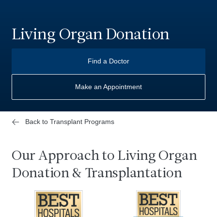
Living Organ Donation
Find a Doctor
Make an Appointment
Back to Transplant Programs
Our Approach to Living Organ
Donation & Transplantation