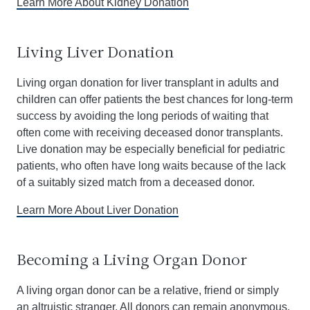
Learn More About Kidney Donation
Living Liver Donation
Living organ donation for liver transplant in adults and
children can offer patients the best chances for long-term
success by avoiding the long periods of waiting that
often come with receiving deceased donor transplants.
Live donation may be especially beneficial for pediatric
patients, who often have long waits because of the lack
of a suitably sized match from a deceased donor.
Learn More About Liver Donation
Becoming a Living Organ Donor
A living organ donor can be a relative, friend or simply
an altruistic stranger. All donors can remain anonymous,