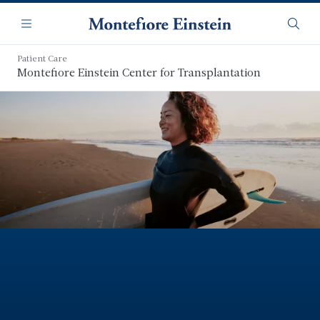
Skip
Navigation
to
Menu
Searc
main
content
Patient Care
Montefiore Einstein Center for Transplantation