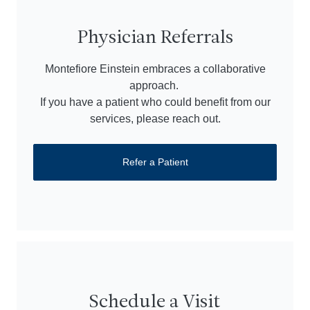
Physician Referrals
Montefiore Einstein embraces a collaborative
approach.
If you have a patient who could benefit from our
services, please reach out.
Refer a Patient
Schedule a Visit