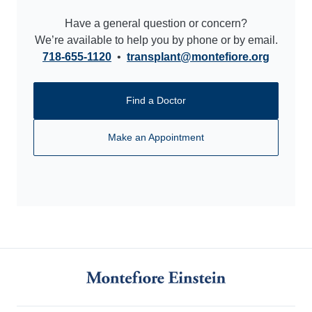
Have a general question or concern?
We’re available to help you by phone or by email.
718-655-1120
•
transplant@montefiore.org
Find a Doctor
Make an Appointment