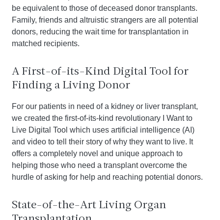
be equivalent to those of deceased donor transplants.
Family, friends and altruistic strangers are all potential
donors, reducing the wait time for transplantation in
matched recipients.
A First-of-its-Kind Digital Tool for
Finding a Living Donor
For our patients in need of a kidney or liver transplant,
we created the first-of-its-kind revolutionary I Want to
Live Digital Tool which uses artificial intelligence (AI)
and video to tell their story of why they want to live. It
offers a completely novel and unique approach to
helping those who need a transplant overcome the
hurdle of asking for help and reaching potential donors.
State-of-the-Art Living Organ
Transplantation