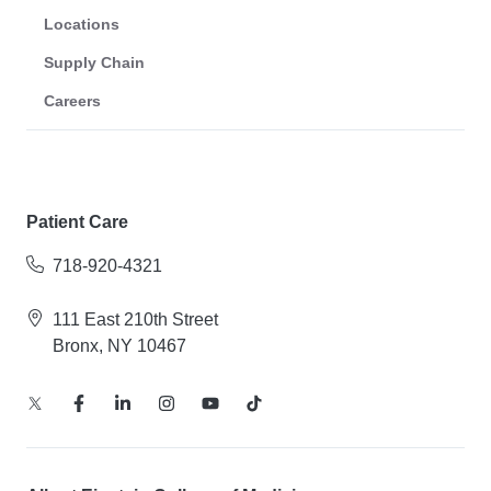
Locations
Supply Chain
Careers
Patient Care
718-920-4321
111 East 210th Street
Bronx, NY 10467