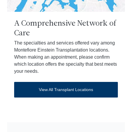
A Comprehensive Network of
Care
The specialties and services offered vary among
Montefiore Einstein Transplantation locations.
When making an appointment, please confirm
which location offers the specialty that best meets
your needs.
View All Transplant Locations