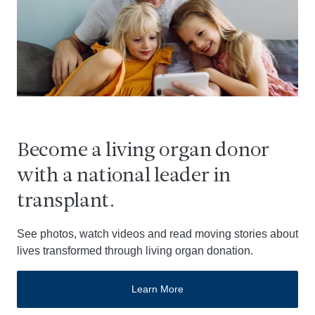
Become a living organ donor
with a national leader in
transplant.
See photos, watch videos and read moving stories about
lives transformed through living organ donation.
Learn More