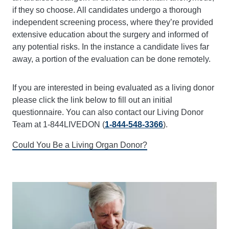
if they so choose. All candidates undergo a thorough
independent screening process, where they’re provided
extensive education about the surgery and informed of
any potential risks. In the instance a candidate lives far
away, a portion of the evaluation can be done remotely.
If you are interested in being evaluated as a living donor
please click the link below to fill out an initial
questionnaire. You can also contact our Living Donor
Team at 1-844LIVEDON (
1-844-548-3366
).
Could You Be a Living Organ Donor?