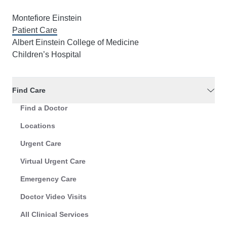
Montefiore Einstein
Patient Care
Albert Einstein College of Medicine
Children’s Hospital
Find Care
Find a Doctor
Locations
Urgent Care
Virtual Urgent Care
Emergency Care
Doctor Video Visits
All Clinical Services