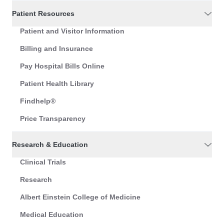
Patient Resources
Patient and Visitor Information
Billing and Insurance
Pay Hospital Bills Online
Patient Health Library
Findhelp®
Price Transparency
Research & Education
Clinical Trials
Research
Albert Einstein College of Medicine
Medical Education