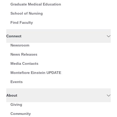
Graduate Medical Education
School of Nursing
Find Faculty
Connect
Newsroom
News Releases
Media Contacts
Montefiore Einstein UPDATE
Events
About
Giving
Community