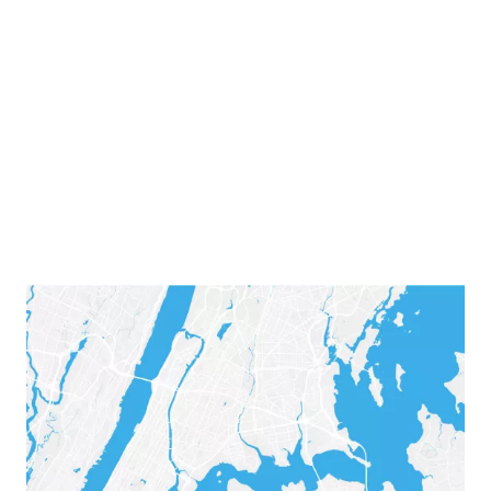
was, among other things, her liver. Her desperate
mother posted a plea on social media, asking for a
living organ donor. Maybe someone out there woul
respond.
Adriana & Nicole's Story