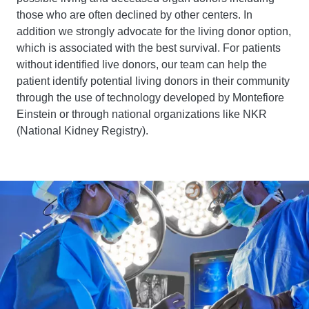
those who are often declined by other centers. In
addition we strongly advocate for the living donor option,
which is associated with the best survival. For patients
without identified live donors, our team can help the
patient identify potential living donors in their community
through the use of technology developed by Montefiore
Einstein or through national organizations like NKR
(National Kidney Registry).