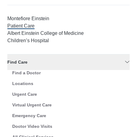
Montefiore Einstein
Patient Care
Albert Einstein College of Medicine
Children’s Hospital
Find Care
Find a Doctor
Locations
Urgent Care
Virtual Urgent Care
Emergency Care
Doctor Video Visits
All Clinical Services