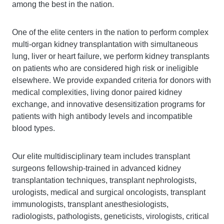
among the best in the nation.
One of the elite centers in the nation to perform complex
multi-organ kidney transplantation with simultaneous
lung, liver or heart failure, we perform kidney transplants
on patients who are considered high risk or ineligible
elsewhere. We provide expanded criteria for donors with
medical complexities, living donor paired kidney
exchange, and innovative desensitization programs for
patients with high antibody levels and incompatible
blood types.
Our elite multidisciplinary team includes transplant
surgeons fellowship-trained in advanced kidney
transplantation techniques, transplant nephrologists,
urologists, medical and surgical oncologists, transplant
immunologists, transplant anesthesiologists,
radiologists, pathologists, geneticists, virologists, critical