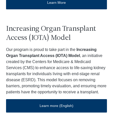
Learn More
Increasing Organ Transplant
Access (IOTA) Model
Our program is proud to take part in the
Increasing
Organ Transplant Access (IOTA) Model
, an initiative
created by the Centers for Medicare & Medicaid
Services (CMS) to enhance access to life-saving kidney
transplants for individuals living with end-stage renal
disease (ESRD). This model focuses on removing
barriers, promoting timely evaluation, and ensuring more
patients have the opportunity to receive a transplant.
Learn more (English)