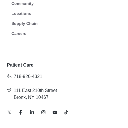
Community
Locations
Supply Chain
Careers
Patient Care
718-920-4321
111 East 210th Street
Bronx, NY 10467