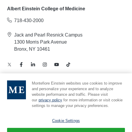
Albert Einstein College of Medicine
718-430-2000
Jack and Pearl Resnick Campus
1300 Morris Park Avenue
Bronx, NY 10461
Montefiore Einstein websites use cookies to improve
and personalize your experience and to analyze
Notice of Privacy Practices – Health Information
website performance and traffic. Please visit
Privacy Policy – Web and Mobile Applications
our
privacy policy
for more information or visit cookie
Compliance Hotline
settings to manage your privacy preferences.
Cookie Preferences
Cookie Settings