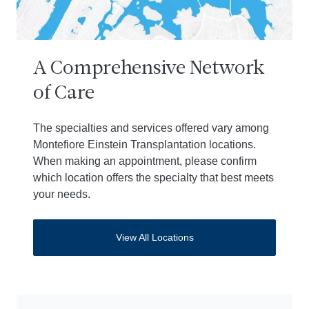
A Comprehensive Network
of Care
The specialties and services offered vary among
Montefiore Einstein Transplantation locations.
When making an appointment, please confirm
which location offers the specialty that best meets
your needs.
View All Locations