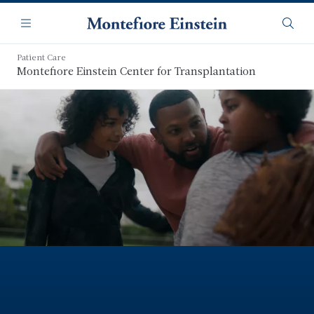
Skip
Navigation
to
Menu
Searc
main
content
Patient Care
Montefiore Einstein Center for Transplantation