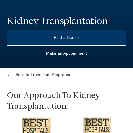
Kidney Transplantation
Find a Doctor
Make an Appointment
Back to Transplant Programs
Our Approach To Kidney
Transplantation