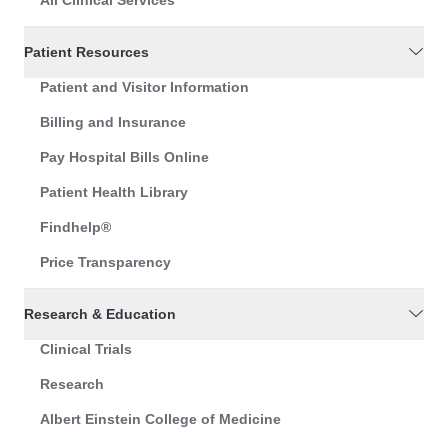
Patient Resources
Patient and Visitor Information
Billing and Insurance
Pay Hospital Bills Online
Patient Health Library
Findhelp®
Price Transparency
Research & Education
Clinical Trials
Research
Albert Einstein College of Medicine