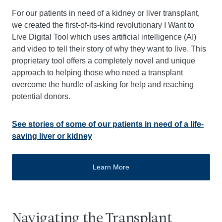
For our patients in need of a kidney or liver transplant,
we created the first-of-its-kind revolutionary I Want to
Live Digital Tool which uses artificial intelligence (AI)
and video to tell their story of why they want to live. This
proprietary tool offers a completely novel and unique
approach to helping those who need a transplant
overcome the hurdle of asking for help and reaching
potential donors.
See stories of some of our patients in need of a life-
saving liver or kidney
Learn More
Navigating the Transplant