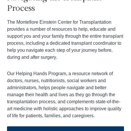
Process
The Montefiore Einstein Center for Transplantation
provides a number of resources to help, educate and
support you and your family through the entire transplant
process, including a dedicated transplant coordinator to
help you navigate each step of your journey before,
during and after surgery.
Our Helping Hands Program, a resource network of
doctors, nurses, nutritionists, social workers and
administrators, helps people navigate and better
manage their health and lives as they go through the
transplantation process, and complements state-of-the-
art medicine with holistic approaches to improve quality
of life for patients, families, and caregivers.