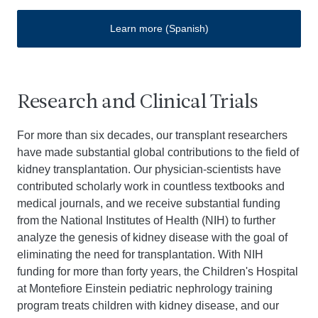
Learn more (Spanish)
Research and Clinical Trials
For more than six decades, our transplant researchers
have made substantial global contributions to the field of
kidney transplantation. Our physician-scientists have
contributed scholarly work in countless textbooks and
medical journals, and we receive substantial funding
from the National Institutes of Health (NIH) to further
analyze the genesis of kidney disease with the goal of
eliminating the need for transplantation. With NIH
funding for more than forty years, the Children's Hospital
at Montefiore Einstein pediatric nephrology training
program treats children with kidney disease, and our