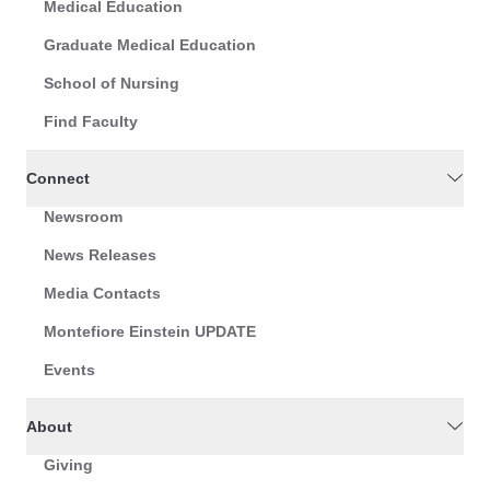
Medical Education
Graduate Medical Education
School of Nursing
Find Faculty
Connect
Newsroom
News Releases
Media Contacts
Montefiore Einstein UPDATE
Events
About
Giving