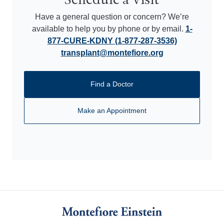
Schedule a Visit
Have a general question or concern? We’re
available to help you by phone or by email.
1-
877-CURE-KDNY (1-877-287-3536)
transplant@montefiore.org
Find a Doctor
Make an Appointment