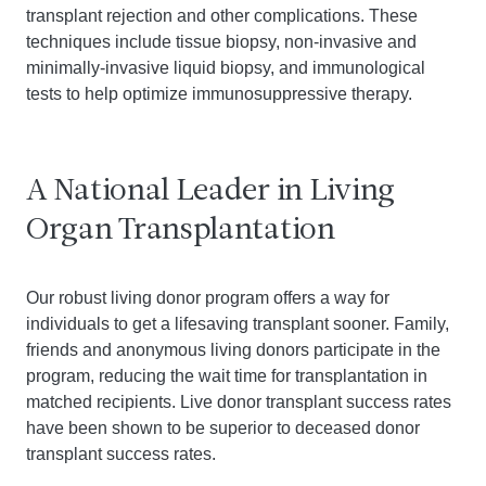
transplant rejection and other complications. These
techniques include tissue biopsy, non-invasive and
minimally-invasive liquid biopsy, and immunological
tests to help optimize immunosuppressive therapy.
A National Leader in Living
Organ Transplantation
Our robust living donor program offers a way for
individuals to get a lifesaving transplant sooner. Family,
friends and anonymous living donors participate in the
program, reducing the wait time for transplantation in
matched recipients. Live donor transplant success rates
have been shown to be superior to deceased donor
transplant success rates.