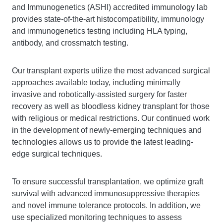
and Immunogenetics (ASHI) accredited immunology lab
provides state-of-the-art histocompatibility, immunology
and immunogenetics testing including HLA typing,
antibody, and crossmatch testing.
Our transplant experts utilize the most advanced surgical
approaches available today, including minimally
invasive and robotically-assisted surgery for faster
recovery as well as bloodless kidney transplant for those
with religious or medical restrictions. Our continued work
in the development of newly-emerging techniques and
technologies allows us to provide the latest leading-
edge surgical techniques.
To ensure successful transplantation, we optimize graft
survival with advanced immunosuppressive therapies
and novel immune tolerance protocols. In addition, we
use specialized monitoring techniques to assess