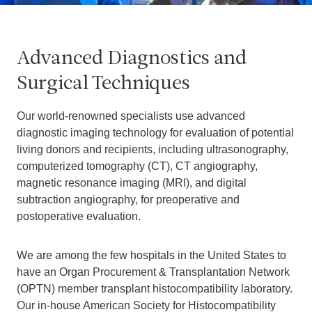
Advanced Diagnostics and
Surgical Techniques
Our world-renowned specialists use advanced
diagnostic imaging technology for evaluation of potential
living donors and recipients, including ultrasonography,
computerized tomography (CT), CT angiography,
magnetic resonance imaging (MRI), and digital
subtraction angiography, for preoperative and
postoperative evaluation.
We are among the few hospitals in the United States to
have an Organ Procurement & Transplantation Network
(OPTN) member transplant histocompatibility laboratory.
Our in-house American Society for Histocompatibility