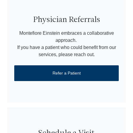
Physician Referrals
Montefiore Einstein embraces a collaborative
approach.
If you have a patient who could benefit from our
services, please reach out.
Refer a Patient