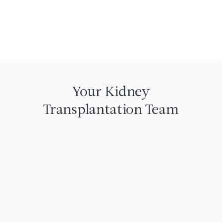
See Rebecca & Chris' Story
Your Kidney
Transplantation Team