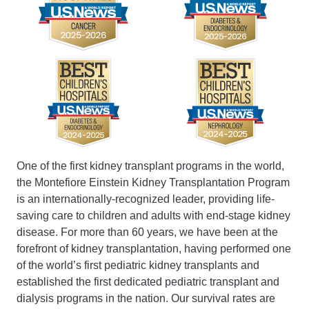
One of the first kidney transplant programs in the world,
the Montefiore Einstein Kidney Transplantation Program
is an internationally-recognized leader, providing life-
saving care to children and adults with end-stage kidney
disease. For more than 60 years, we have been at the
forefront of kidney transplantation, having performed one
of the world’s first pediatric kidney transplants and
established the first dedicated pediatric transplant and
dialysis programs in the nation. Our survival rates are