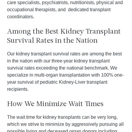
care specialists, psychiatrists, nutritionists, physical and
occupational therapists, and dedicated transplant
coordinators.
Among the Best Kidney Transplant
Survival Rates in the Nation
Our kidney transplant survival rates are among the best
in the nation with our three-year kidney transplant
survival rates exceeding the national benchmark. We
specialize in multi-organ transplantation with 100% one-
year survival of pediatric Kidney-Liver transplant
recipients.
How We Minimize Wait Times
The wait time for kidney transplants can be very long,
which we strive to minimize by aggressively pursuing all
possible living and deceased organ donors including