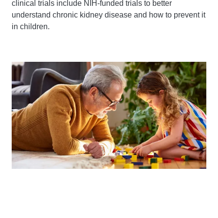
clinical trials include NIH-funded trials to better
understand chronic kidney disease and how to prevent it
in children.