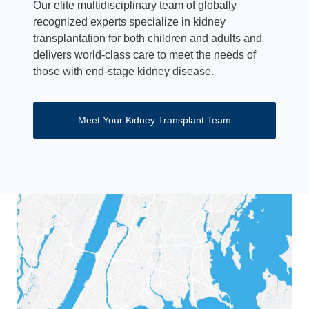
Our elite multidisciplinary team of globally
recognized experts specialize in kidney
transplantation for both children and adults and
delivers world-class care to meet the needs of
those with end-stage kidney disease.
Meet Your Kidney Transplant Team