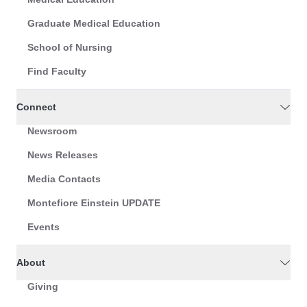
Graduate Medical Education
School of Nursing
Find Faculty
Connect
Newsroom
News Releases
Media Contacts
Montefiore Einstein UPDATE
Events
About
Giving