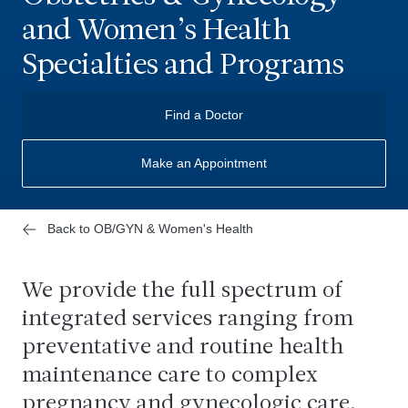
and Women’s Health
Specialties and Programs
Find a Doctor
Make an Appointment
Back to OB/GYN & Women's Health
We provide the full spectrum of
integrated services ranging from
preventative and routine health
maintenance care to complex
pregnancy and gynecologic care,