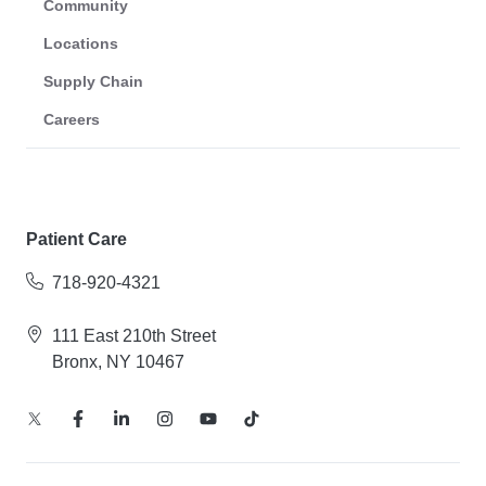
Community
Locations
Supply Chain
Careers
Patient Care
718-920-4321
111 East 210th Street
Bronx, NY 10467