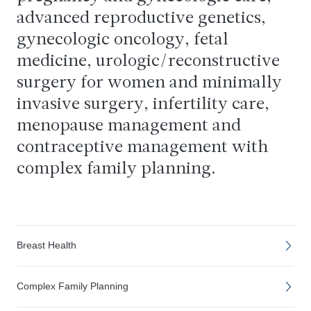
advanced reproductive genetics,
gynecologic oncology, fetal
medicine, urologic/reconstructive
surgery for women and minimally
invasive surgery, infertility care,
menopause management and
contraceptive management with
complex family planning.
Breast Health
Complex Family Planning