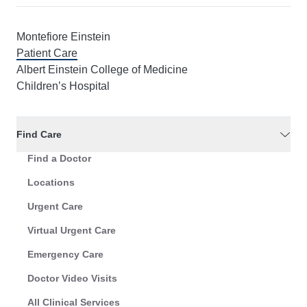
Montefiore Einstein
Patient Care
Albert Einstein College of Medicine
Children’s Hospital
Find Care
Find a Doctor
Locations
Urgent Care
Virtual Urgent Care
Emergency Care
Doctor Video Visits
All Clinical Services