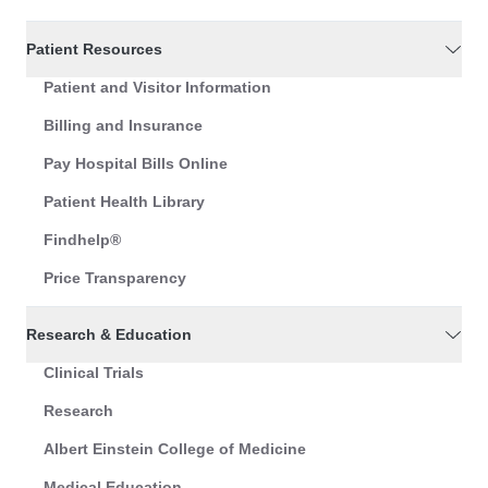
Patient Resources
Patient and Visitor Information
Billing and Insurance
Pay Hospital Bills Online
Patient Health Library
Findhelp®
Price Transparency
Research & Education
Clinical Trials
Research
Albert Einstein College of Medicine
Medical Education