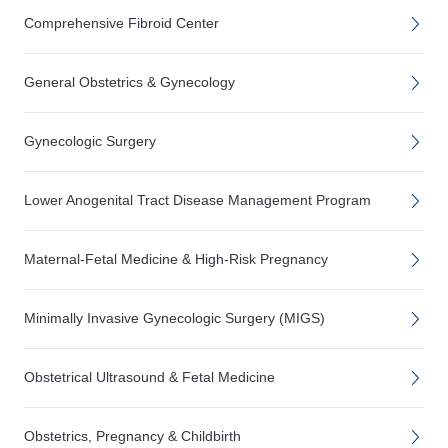
Comprehensive Fibroid Center
General Obstetrics & Gynecology
Gynecologic Surgery
Lower Anogenital Tract Disease Management Program
Maternal-Fetal Medicine & High-Risk Pregnancy
Minimally Invasive Gynecologic Surgery (MIGS)
Obstetrical Ultrasound & Fetal Medicine
Obstetrics, Pregnancy & Childbirth