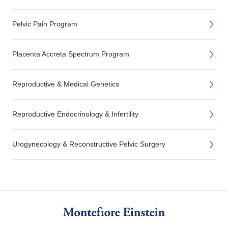
Pelvic Pain Program
Placenta Accreta Spectrum Program
Reproductive & Medical Genetics
Reproductive Endocrinology & Infertility
Urogynecology & Reconstructive Pelvic Surgery