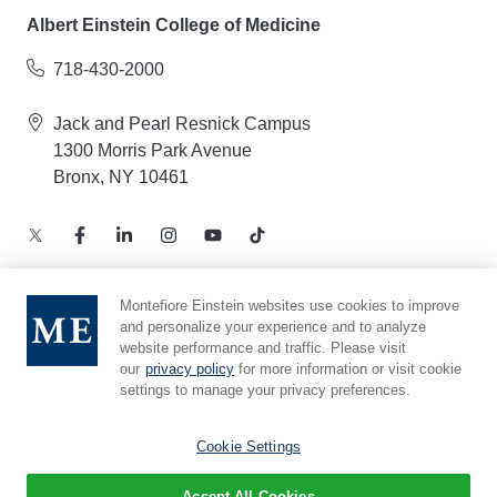
Albert Einstein College of Medicine
718-430-2000
Jack and Pearl Resnick Campus
1300 Morris Park Avenue
Bronx, NY 10461
Montefiore Einstein websites use cookies to improve
and personalize your experience and to analyze
Notice of Privacy Practices – Health Information
website performance and traffic. Please visit
Privacy Policy – Web and Mobile Applications
our
privacy policy
for more information or visit cookie
Compliance Hotline
settings to manage your privacy preferences.
Cookie Preferences
Cookie Settings
Accept All Cookies