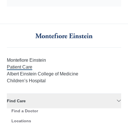
Montefiore Einstein
Patient Care
Albert Einstein College of Medicine
Children’s Hospital
Find Care
Find a Doctor
Locations