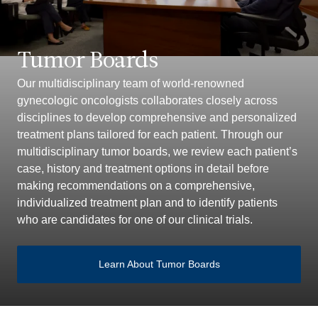
Tumor Boards
Our multidisciplinary team of world-renowned
gynecologic oncologists collaborates closely across
disciplines to develop comprehensive and personalized
treatment plans tailored for each patient. Through our
multidisciplinary tumor boards, we review each patient’s
case, history and treatment options in detail before
making recommendations on a comprehensive,
individualized treatment plan and to identify patients
who are candidates for one of our clinical trials.
Learn About Tumor Boards