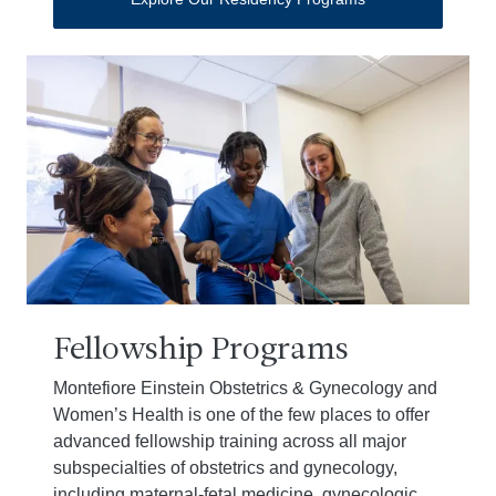
Fellowship Programs
Montefiore Einstein Obstetrics & Gynecology and
Women’s Health is one of the few places to offer
advanced fellowship training across all major
subspecialties of obstetrics and gynecology,
including maternal-fetal medicine, gynecologic