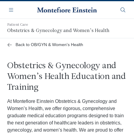
Skip
Navigation
to
Menu
Searc
main
content
Patient Care
Obstetrics & Gynecology and Women’s Health
Back to OB/GYN & Women's Health
Obstetrics & Gynecology and
Women’s Health Education and
Training
At Montefiore Einstein Obstetrics & Gynecology and
Women’s Health, we offer rigorous, comprehensive
graduate medical education programs designed to train
the next generation of healthcare leaders in obstetrics,
gynecology, and women’s health. We are proud to offer