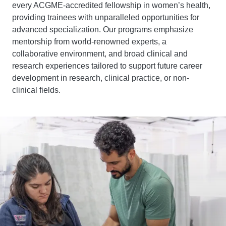
every ACGME-accredited fellowship in women’s health,
providing trainees with unparalleled opportunities for
advanced specialization. Our programs emphasize
mentorship from world-renowned experts, a
collaborative environment, and broad clinical and
research experiences tailored to support future career
development in research, clinical practice, or non-
clinical fields.