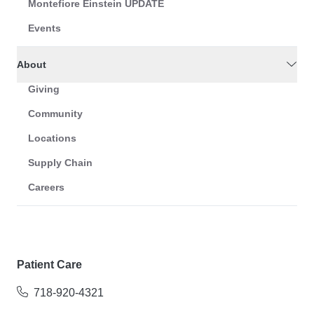
Montefiore Einstein UPDATE
Events
About
Giving
Community
Locations
Supply Chain
Careers
Patient Care
718-920-4321