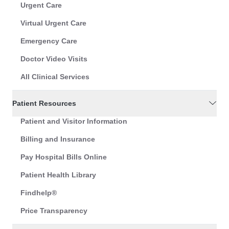
Urgent Care
Virtual Urgent Care
Emergency Care
Doctor Video Visits
All Clinical Services
Patient Resources
Patient and Visitor Information
Billing and Insurance
Pay Hospital Bills Online
Patient Health Library
Findhelp®
Price Transparency