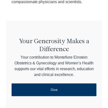
compassionate physicians and scientists.
Your Generosity Makes a
Difference
Your contribution to Montefiore Einstein
Obstetrics & Gynecology and Women’s Health
supports our vital efforts in research, education
and clinical excellence.
Give