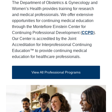
The Department of Obstetrics & Gynecology and
Women’s Health provides training for research
and medical professionals. We offer extensive
opportunities for continuing medical education
through the Montefiore Einstein Center for
Continuing Professional Development (
CCPD
).
Our Center is accredited by the Joint
Accreditation for Interprofessional Continuing
Education™ to provide continuing medical
education for healthcare professionals.
View All Professional Programs