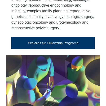
oncology, reproductive endocrinology and
infertility, complex family planning, reproductive
genetics, minimally invasive gynecologic surgery,
gynecologic oncology and urogynecology and
reconstructive pelvic surgery.
Explore Our Fellowship Programs