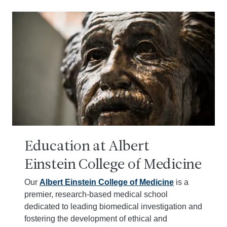
Education at Albert
Einstein College of Medicine
Our
Albert Einstein College of Medicine
is a
premier, research-based medical school
dedicated to leading biomedical investigation and
fostering the development of ethical and