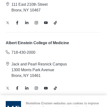
111 East 210th Street
Bronx, NY 10467
Albert Einstein College of Medicine
718-430-2000
Jack and Pearl Resnick Campus
1300 Morris Park Avenue
Bronx, NY 10461
Montefiore Einstein websites use cookies to improve