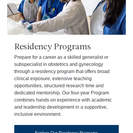
Residency Programs
Prepare for a career as a skilled generalist or
subspecialist in obstetrics and gynecology
through a residency program that offers broad
clinical exposure, extensive teaching
opportunities, structured research time and
dedicated mentorship. Our four-year Program
combines hands-on experience with academic
and leadership development in a supportive,
inclusive environment.
Explore Our Residency Programs