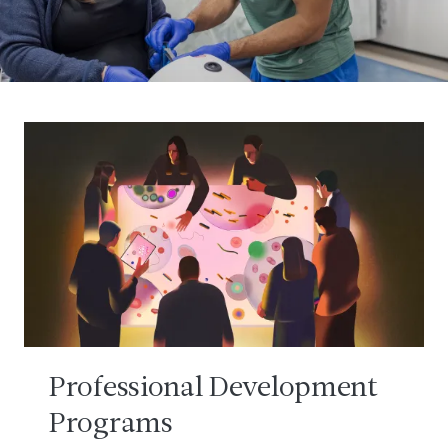
Professional Development
Programs