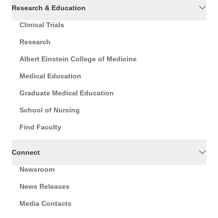
Research & Education
Clinical Trials
Research
Albert Einstein College of Medicine
Medical Education
Graduate Medical Education
School of Nursing
Find Faculty
Connect
Newsroom
News Releases
Media Contacts