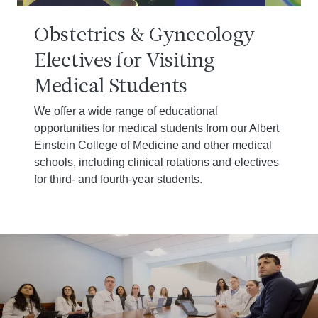
Obstetrics & Gynecology
Electives for Visiting
Medical Students
We offer a wide range of educational
opportunities for medical students from our Albert
Einstein College of Medicine and other medical
schools, including clinical rotations and electives
for third- and fourth-year students.