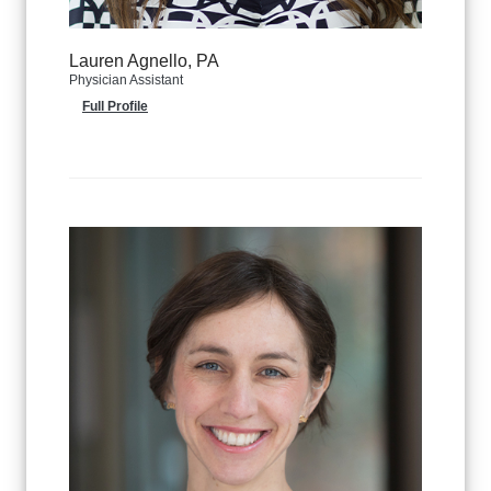
Lauren Agnello, PA
Physician Assistant
Full Profile