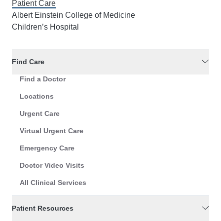
Patient Care
Albert Einstein College of Medicine
Children’s Hospital
Find Care
Find a Doctor
Locations
Urgent Care
Virtual Urgent Care
Emergency Care
Doctor Video Visits
All Clinical Services
Patient Resources