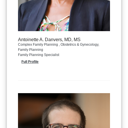
Antoinette A. Danvers, MD, MS
Complex Family Planning , Obstetrics & Gynecology,
Family Planning
Family Planning Specialist
Full Profile