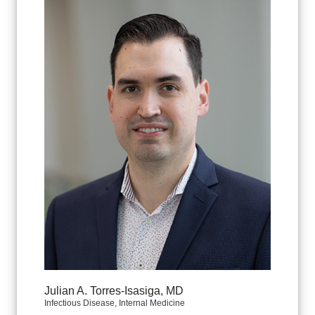
Julian A. Torres-Isasiga, MD
Infectious Disease, Internal Medicine