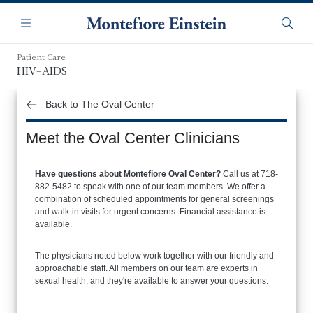
Skip
Navigation
to
Menu
Searc
main
content
Patient Care
HIV-AIDS
Back to The Oval Center
Meet the Oval Center Clinicians
Have questions about Montefiore Oval Center?
Call us at 718-
882-5482 to speak with one of our team members. We offer a
combination of scheduled appointments for general screenings
and walk-in visits for urgent concerns. Financial assistance is
available.
The physicians noted below work together with our friendly and
approachable staff. All members on our team are experts in
sexual health, and they're available to answer your questions.