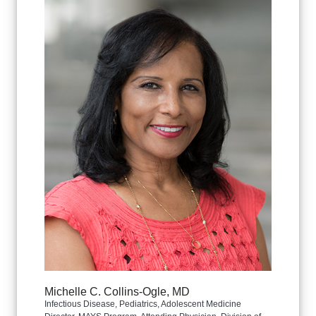
Michelle C. Collins-Ogle, MD
Infectious Disease, Pediatrics, Adolescent Medicine