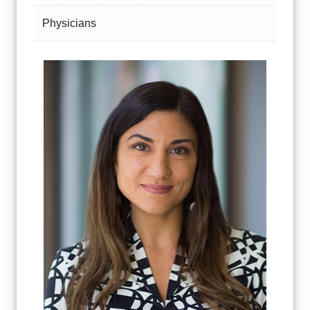
Physicians