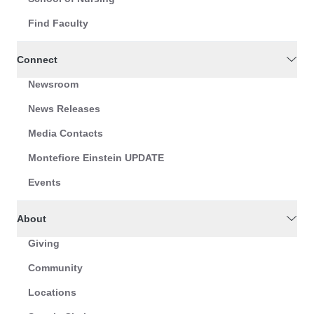
Find Faculty
Connect
Newsroom
News Releases
Media Contacts
Montefiore Einstein UPDATE
Events
About
Giving
Community
Locations