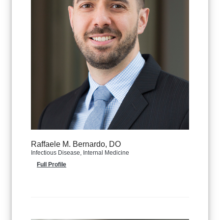
Raffaele M. Bernardo, DO
Infectious Disease, Internal Medicine
Full Profile