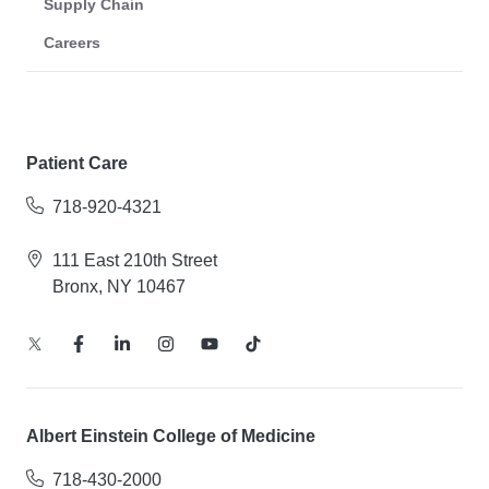
Supply Chain
Careers
Patient Care
718-920-4321
111 East 210th Street
Bronx, NY 10467
Albert Einstein College of Medicine
718-430-2000