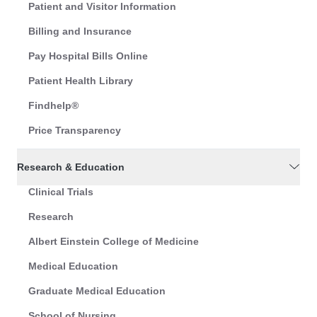
Patient and Visitor Information
Billing and Insurance
Pay Hospital Bills Online
Patient Health Library
Findhelp®
Price Transparency
Research & Education
Clinical Trials
Research
Albert Einstein College of Medicine
Medical Education
Graduate Medical Education
School of Nursing