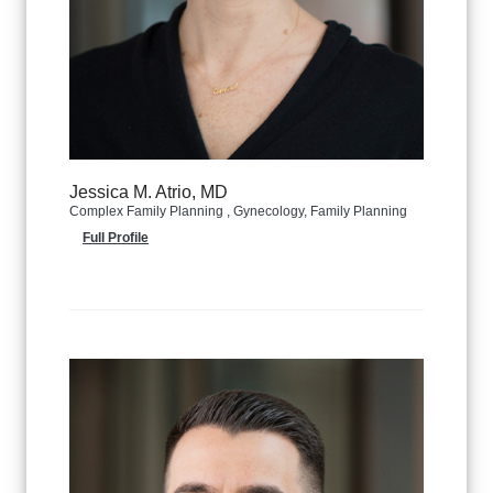
Jessica M. Atrio, MD
Complex Family Planning , Gynecology, Family Planning
Full Profile