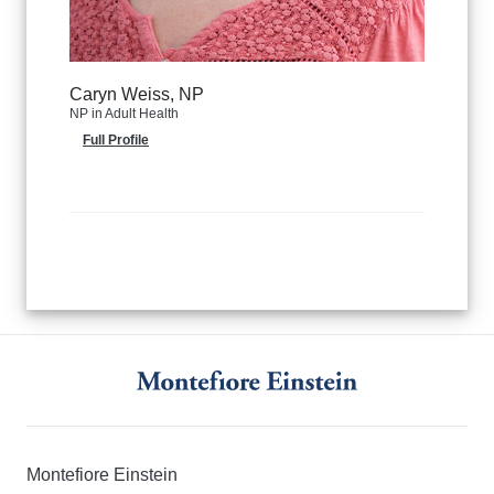
Caryn Weiss, NP
NP in Adult Health
Full Profile
Montefiore Einstein