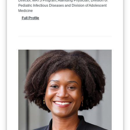
Director, MAYS Program, Attending Physician, Division of
Pediatric Infectious Diseases and Division of Adolescent
Medicine
Full Profile