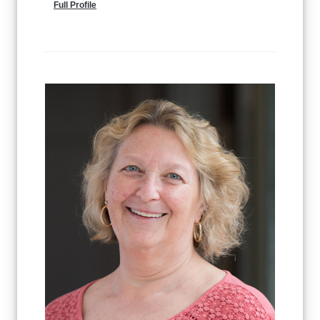
Full Profile