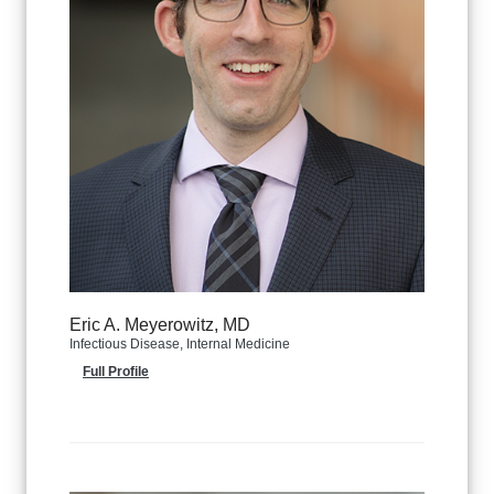
Eric A. Meyerowitz, MD
Infectious Disease, Internal Medicine
Full Profile