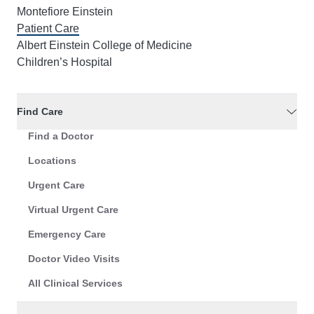
Montefiore Einstein
Patient Care
Albert Einstein College of Medicine
Children’s Hospital
Find Care
Find a Doctor
Locations
Urgent Care
Virtual Urgent Care
Emergency Care
Doctor Video Visits
All Clinical Services