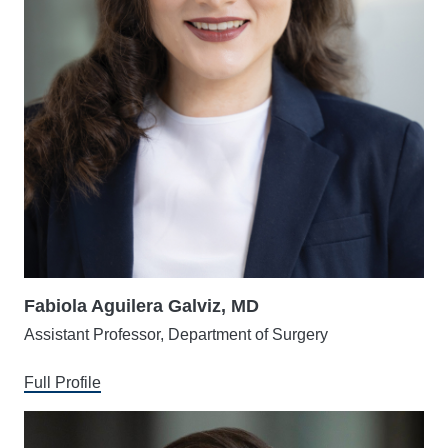
Fabiola Aguilera Galviz, MD
Assistant Professor, Department of Surgery
Full Profile