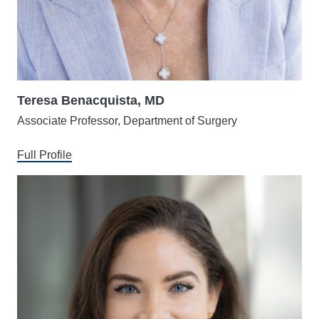
Teresa Benacquista, MD
Associate Professor, Department of Surgery
Full Profile