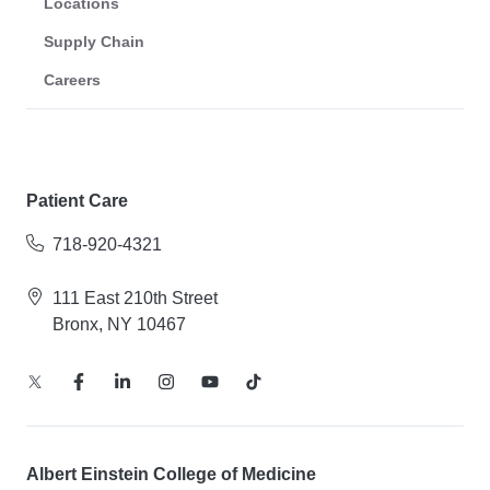
Locations
Supply Chain
Careers
Patient Care
718-920-4321
111 East 210th Street
Bronx, NY 10467
Albert Einstein College of Medicine