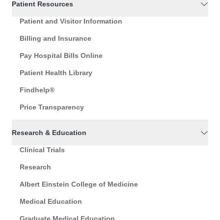
Patient Resources
Patient and Visitor Information
Billing and Insurance
Pay Hospital Bills Online
Patient Health Library
Findhelp®
Price Transparency
Research & Education
Clinical Trials
Research
Albert Einstein College of Medicine
Medical Education
Graduate Medical Education