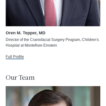
Oren M. Tepper, MD
Director of the Craniofacial Surgery Program, Children's
Hospital at Montefiore Einstein
Full Profile
Our Team