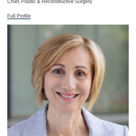
Chief, Plastic & Reconstructive Surgery
Full Profile