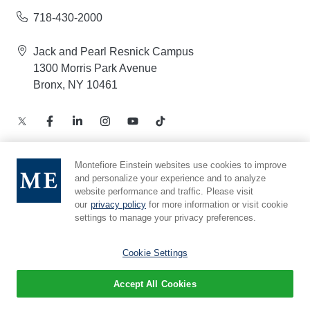
718-430-2000
Jack and Pearl Resnick Campus
1300 Morris Park Avenue
Bronx, NY 10461
Montefiore Einstein websites use cookies to improve
and personalize your experience and to analyze
Notice of Privacy Practices – Health Information
website performance and traffic. Please visit
Privacy Policy – Web and Mobile Applications
our
privacy policy
for more information or visit cookie
Compliance Hotline
settings to manage your privacy preferences.
Cookie Preferences
Cookie Settings
Accept All Cookies
© 2026 Montefiore Einstein