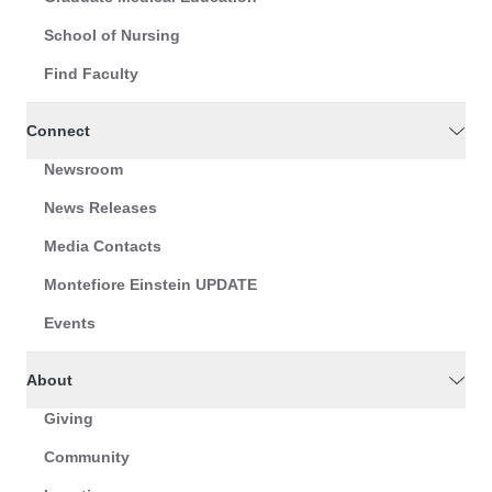
School of Nursing
Find Faculty
Connect
Newsroom
News Releases
Media Contacts
Montefiore Einstein UPDATE
Events
About
Giving
Community