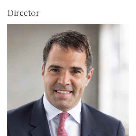
Director