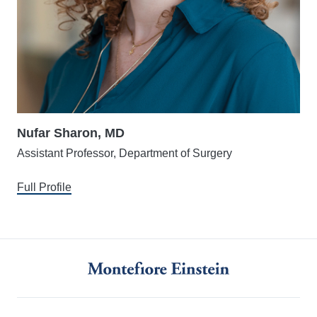
Nufar Sharon, MD
Assistant Professor, Department of Surgery
Full Profile