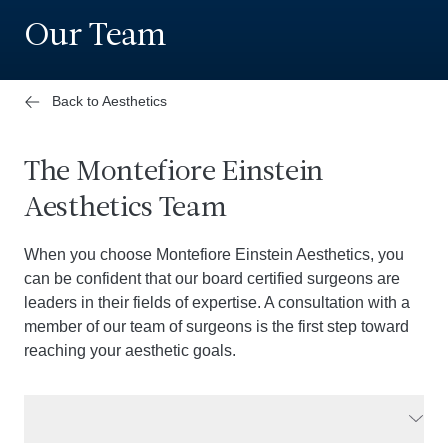
Our Team
Back to Aesthetics
The Montefiore Einstein
Aesthetics Team
When you choose Montefiore Einstein Aesthetics, you
can be confident that our board certified surgeons are
leaders in their fields of expertise. A consultation with a
member of our team of surgeons is the first step toward
reaching your aesthetic goals.