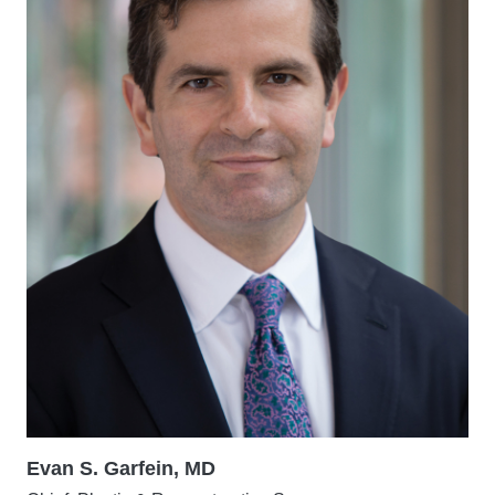
Evan S. Garfein, MD