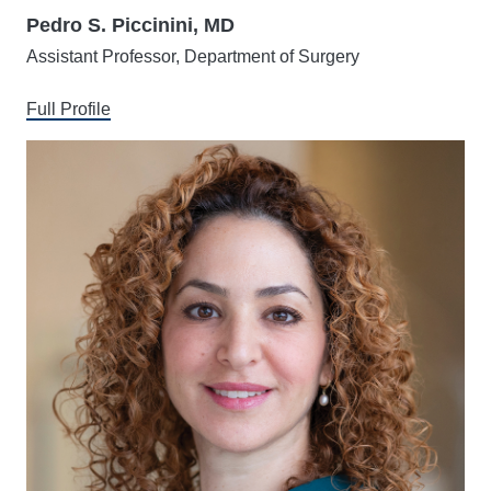
Pedro S. Piccinini, MD
Assistant Professor, Department of Surgery
Full Profile