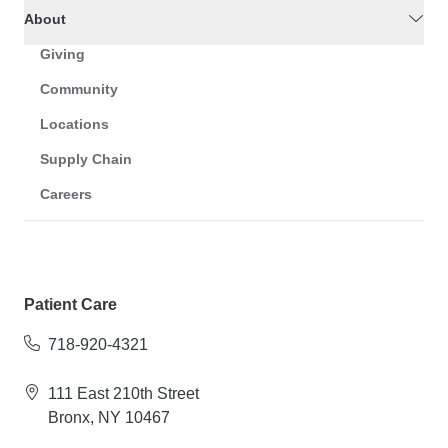
About
Giving
Community
Locations
Supply Chain
Careers
Patient Care
718-920-4321
111 East 210th Street
Bronx, NY 10467