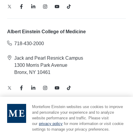
Albert Einstein College of Medicine
718-430-2000
Jack and Pearl Resnick Campus
1300 Morris Park Avenue
Bronx, NY 10461
Montefiore Einstein websites use cookies to improve
and personalize your experience and to analyze
Notice of Privacy Practices – Health Information
website performance and traffic. Please visit
Privacy Policy – Web and Mobile Applications
our
privacy policy
for more information or visit cookie
Compliance Hotline
settings to manage your privacy preferences.