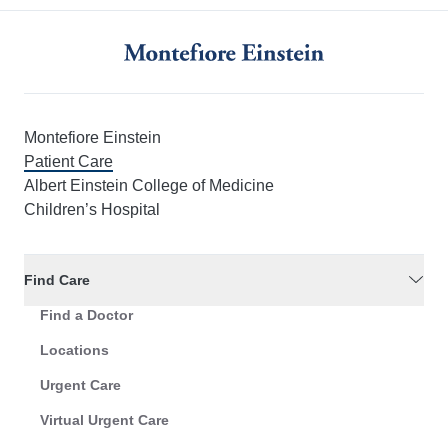
Montefiore Einstein
Patient Care
Albert Einstein College of Medicine
Children’s Hospital
Find Care
Find a Doctor
Locations
Urgent Care
Virtual Urgent Care