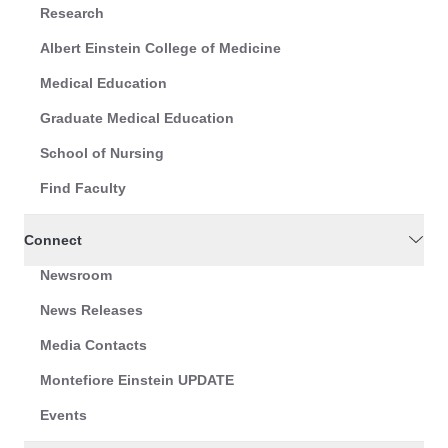
Research
Albert Einstein College of Medicine
Medical Education
Graduate Medical Education
School of Nursing
Find Faculty
Connect
Newsroom
News Releases
Media Contacts
Montefiore Einstein UPDATE
Events