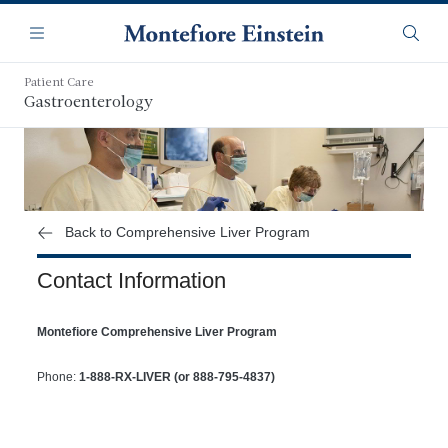
Skip
Navigation
to
Menu
Searc
main
content
Patient Care
Gastroenterology
Back to Comprehensive Liver Program
Contact Information
Montefiore Comprehensive Liver Program
Phone:
1-888-RX-LIVER (or 888-795-4837)