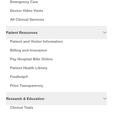
Emergency Care
Doctor Video Visits
All Clinical Services
Patient Resources
Patient and Visitor Information
Billing and Insurance
Pay Hospital Bills Online
Patient Health Library
Findhelp®
Price Transparency
Research & Education
Clinical Trials