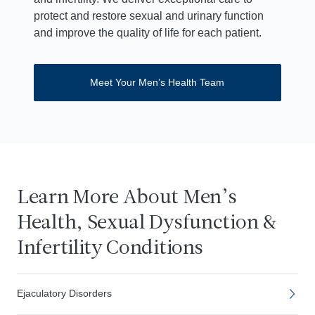
protect and restore sexual and urinary function
and improve the quality of life for each patient.
Meet Your Men’s Health Team
Learn More About Men’s
Health, Sexual Dysfunction &
Infertility Conditions
Ejaculatory Disorders