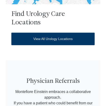
Find Urology Care
Locations
View All Urology Locations
Physician Referrals
Montefiore Einstein embraces a collaborative
approach.
If you have a patient who could benefit from our