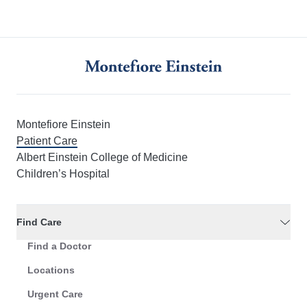
Montefiore Einstein
Patient Care
Albert Einstein College of Medicine
Children’s Hospital
Find Care
Find a Doctor
Locations
Urgent Care