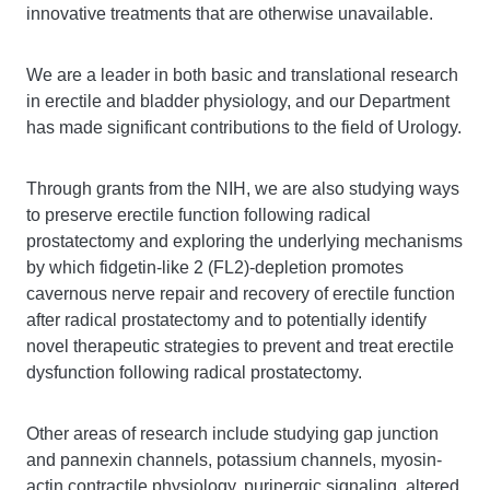
innovative treatments that are otherwise unavailable.
We are a leader in both basic and translational research
in erectile and bladder physiology, and our Department
has made significant contributions to the field of Urology.
Through grants from the NIH, we are also studying ways
to preserve erectile function following radical
prostatectomy and exploring the underlying mechanisms
by which fidgetin-like 2 (FL2)-depletion promotes
cavernous nerve repair and recovery of erectile function
after radical prostatectomy and to potentially identify
novel therapeutic strategies to prevent and treat erectile
dysfunction following radical prostatectomy.
Other areas of research include studying gap junction
and pannexin channels, potassium channels, myosin-
actin contractile physiology, purinergic signaling, altered