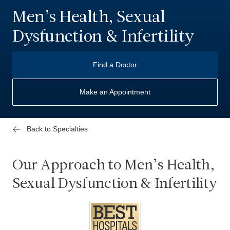
Men’s Health, Sexual
Dysfunction & Infertility
Find a Doctor
Make an Appointment
Back to Specialties
Our Approach to Men’s Health,
Sexual Dysfunction & Infertility