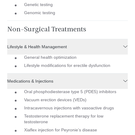
Genetic testing
Genomic testing
Non-Surgical Treatments
Lifestyle & Health Management
General health optimization
Lifestyle modifications for erectile dysfunction
Medications & Injections
Oral phosphodiesterase type 5 (PDE5) inhibitors
Vacuum erection devices (VEDs)
Intracavernous injections with vasoactive drugs
Testosterone replacement therapy for low
testosterone
Xiaflex injection for Peyronie’s disease