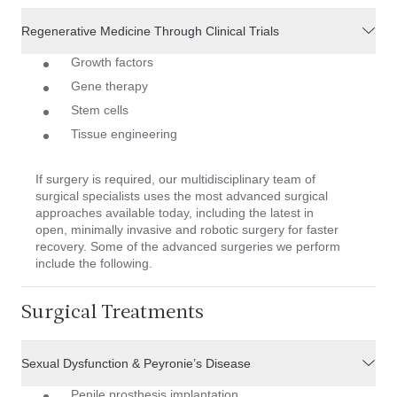
Regenerative Medicine Through Clinical Trials
Growth factors
Gene therapy
Stem cells
Tissue engineering
If surgery is required, our multidisciplinary team of
surgical specialists uses the most advanced surgical
approaches available today, including the latest in
open, minimally invasive and robotic surgery for faster
recovery. Some of the advanced surgeries we perform
include the following.
Surgical Treatments
Sexual Dysfunction & Peyronie’s Disease
Penile prosthesis implantation