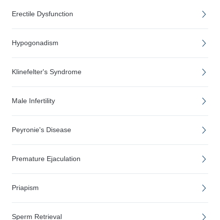
Erectile Dysfunction
Hypogonadism
Klinefelter's Syndrome
Male Infertility
Peyronie's Disease
Premature Ejaculation
Priapism
Sperm Retrieval