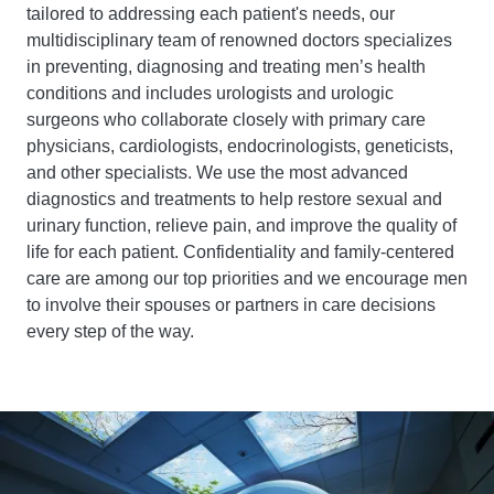
tailored to addressing each patient's needs, our
multidisciplinary team of renowned doctors specializes
in preventing, diagnosing and treating men’s health
conditions and includes urologists and urologic
surgeons who collaborate closely with primary care
physicians, cardiologists, endocrinologists, geneticists,
and other specialists. We use the most advanced
diagnostics and treatments to help restore sexual and
urinary function, relieve pain, and improve the quality of
life for each patient. Confidentiality and family-centered
care are among our top priorities and we encourage men
to involve their spouses or partners in care decisions
every step of the way.