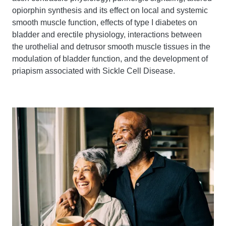
opiorphin synthesis and its effect on local and systemic
smooth muscle function, effects of type I diabetes on
bladder and erectile physiology, interactions between
the urothelial and detrusor smooth muscle tissues in the
modulation of bladder function, and the development of
priapism associated with Sickle Cell Disease.