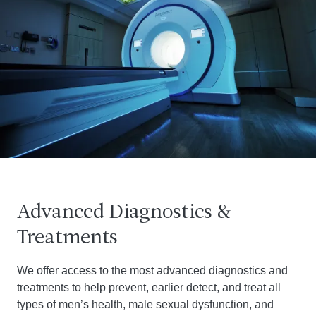
Advanced Diagnostics &
Treatments
We offer access to the most advanced diagnostics and
treatments to help prevent, earlier detect, and treat all
types of men’s health, male sexual dysfunction, and