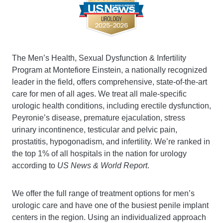
The Men’s Health, Sexual Dysfunction & Infertility
Program at Montefiore Einstein, a
nationally
recognized
leader in the field, offers comprehensive, state-of-the-art
care for men of all ages. We treat all male-specific
urologic health conditions, including erectile dysfunction,
Peyronie’s disease, premature ejaculation, stress
urinary incontinence, testicular and pelvic pain,
prostatitis, hypogonadism, and infertility. We’re ranked in
the top 1% of all hospitals in the nation for urology
according to
US News & World Report
.
We offer the full range of treatment options for men’s
urologic care and have one of the busiest penile implant
centers in the region. Using an individualized approach