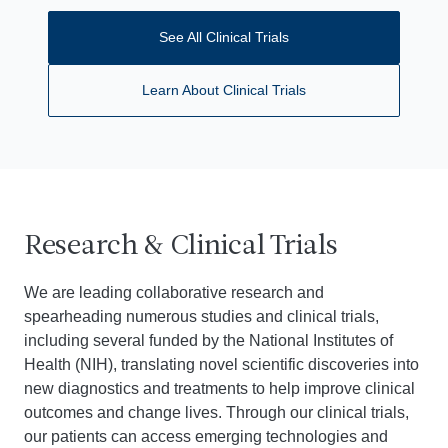
See All Clinical Trials
Learn About Clinical Trials
Research & Clinical Trials
We are leading collaborative research and
spearheading numerous studies and clinical trials,
including several funded by the National Institutes of
Health (NIH), translating novel scientific discoveries into
new diagnostics and treatments to help improve clinical
outcomes and change lives. Through our clinical trials,
our patients can access emerging technologies and