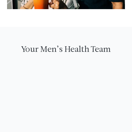
Your Men’s Health Team