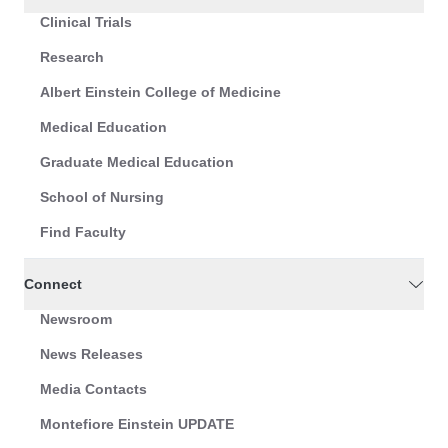
Clinical Trials
Research
Albert Einstein College of Medicine
Medical Education
Graduate Medical Education
School of Nursing
Find Faculty
Connect
Newsroom
News Releases
Media Contacts
Montefiore Einstein UPDATE