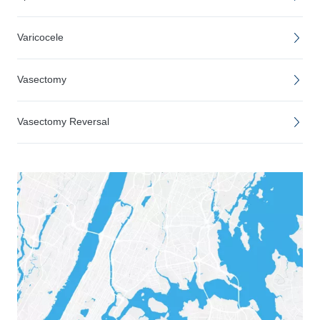
Varicocele
Vasectomy
Vasectomy Reversal