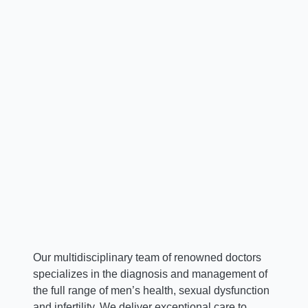
Sindhu Kanneth, NP
Nurse Practitioner
A
Our multidisciplinary team of renowned doctors
specializes in the diagnosis and management of
the full range of men’s health, sexual dysfunction
and infertility. We deliver exceptional care to