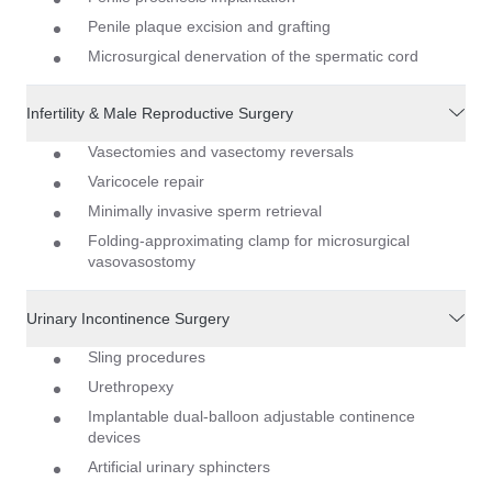
Penile plaque excision and grafting
Microsurgical denervation of the spermatic cord
Infertility & Male Reproductive Surgery
Vasectomies and vasectomy reversals
Varicocele repair
Minimally invasive sperm retrieval
Folding-approximating clamp for microsurgical
vasovasostomy
Urinary Incontinence Surgery
Sling procedures
Urethropexy
Implantable dual-balloon adjustable continence
devices
Artificial urinary sphincters