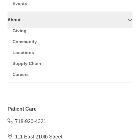
Events
About
Giving
Community
Locations
Supply Chain
Careers
Patient Care
718-920-4321
111 East 210th Street