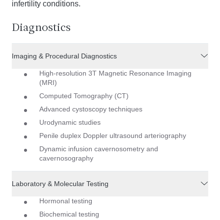
infertility conditions.
Diagnostics
Imaging & Procedural Diagnostics
High-resolution 3T Magnetic Resonance Imaging
(MRI)
Computed Tomography (CT)
Advanced cystoscopy techniques
Urodynamic studies
Penile duplex Doppler ultrasound arteriography
Dynamic infusion cavernosometry and
cavernosography
Laboratory & Molecular Testing
Hormonal testing
Biochemical testing