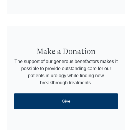
Make a Donation
The support of our generous benefactors makes it
possible to provide outstanding care for our
patients in urology while finding new
breakthrough treatments.
Give