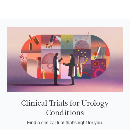
Clinical Trials for Urology
Conditions
Find a clinical trial that’s right for you.