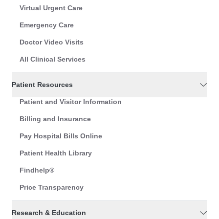
Virtual Urgent Care
Emergency Care
Doctor Video Visits
All Clinical Services
Patient Resources
Patient and Visitor Information
Billing and Insurance
Pay Hospital Bills Online
Patient Health Library
Findhelp®
Price Transparency
Research & Education