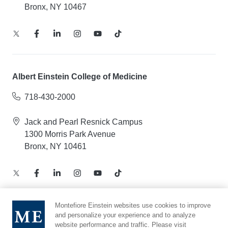
Bronx, NY 10467
Albert Einstein College of Medicine
718-430-2000
Jack and Pearl Resnick Campus
1300 Morris Park Avenue
Bronx, NY 10461
Montefiore Einstein websites use cookies to improve
and personalize your experience and to analyze
Notice of Privacy Practices – Health Information
website performance and traffic. Please visit