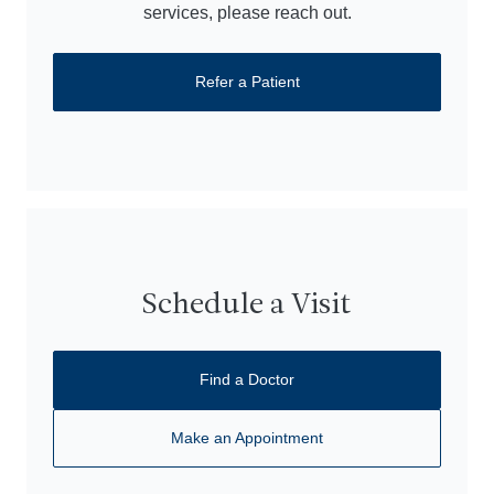
services, please reach out.
Refer a Patient
Schedule a Visit
Find a Doctor
Make an Appointment