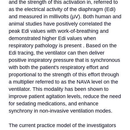
and the strength of this activation in, referred to 
as the electrical activity of the diaphragm (Edi) 
and measured in millivolts (µV). Both human and 
animal studies have positively correlated the 
peak Edi values with work-of-breathing and 
demonstrated higher Edi values when 
respiratory pathology is present . Based on the 
Edi tracing, the ventilator can then deliver 
positive inspiratory pressure that is synchronous 
with both the patient's respiratory effort and 
proportional to the strength of this effort through 
a multiplier referred to as the NAVA level on the 
ventilator. This modality has been shown to 
improve patient agitation levels, reduce the need 
for sedating medications, and enhance 
synchrony in non-invasive ventilation modes.

The current practice model of the investigators 