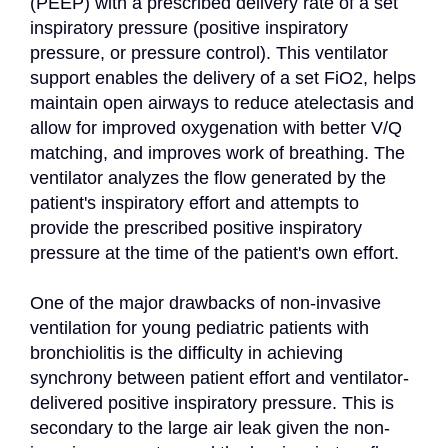
(PEEP) with a prescribed delivery rate of a set 
inspiratory pressure (positive inspiratory 
pressure, or pressure control). This ventilator 
support enables the delivery of a set FiO2, helps 
maintain open airways to reduce atelectasis and 
allow for improved oxygenation with better V/Q 
matching, and improves work of breathing. The 
ventilator analyzes the flow generated by the 
patient's inspiratory effort and attempts to 
provide the prescribed positive inspiratory 
pressure at the time of the patient's own effort.

One of the major drawbacks of non-invasive 
ventilation for young pediatric patients with 
bronchiolitis is the difficulty in achieving 
synchrony between patient effort and ventilator-
delivered positive inspiratory pressure. This is 
secondary to the large air leak given the non-