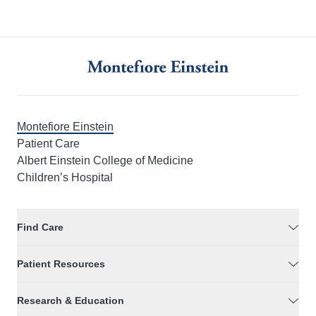
Montefiore Einstein
Patient Care
Albert Einstein College of Medicine
Children’s Hospital
Find Care
Patient Resources
Research & Education