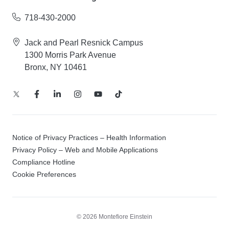
718-430-2000
Jack and Pearl Resnick Campus
1300 Morris Park Avenue
Bronx, NY 10461
Notice of Privacy Practices – Health Information
Privacy Policy – Web and Mobile Applications
Compliance Hotline
Cookie Preferences
© 2026 Montefiore Einstein