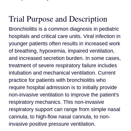
Trial Purpose and Description
Bronchiolitis is a common diagnosis in pediatric 
hospitals and critical care units. Viral infection in 
younger patients often results in increased work 
of breathing, hypoxemia, impaired ventilation, 
and increased secretion burden. In some cases, 
treatment of severe respiratory failure includes 
intubation and mechanical ventilation. Current 
practice for patients with bronchiolitis who 
require hospital admission is to initially provide 
non-invasive ventilation to improve the patient's 
respiratory mechanics. This non-invasive 
respiratory support can range from simple nasal 
cannula, to high-flow nasal cannula, to non-
invasive positive pressure ventilation.
