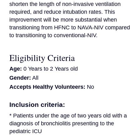
shorten the length of non-invasive ventilation 
required, and reduce intubation rates. This 
improvement will be more substantial when 
transitioning from HFNC to NAVA-NIV compared 
to transitioning to conventional-NIV.
Eligibility Criteria
Age:
0 Years to 2 Years old
Gender:
All
Accepts Healthy Volunteers:
No
Inclusion criteria:
* Patients under the age of two years old with a 
diagnosis of bronchiolitis presenting to the 
pediatric ICU