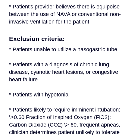
* Patient's provider believes there is equipoise 
between the use of NAVA or conventional non-
invasive ventilation for the patient
Exclusion criteria:
* Patients unable to utilize a nasogastric tube
* Patients with a diagnosis of chronic lung 
disease, cyanotic heart lesions, or congestive 
heart failure
* Patients with hypotonia
* Patients likely to require imminent intubation: 
\>0.60 Fraction of Inspired Oxygen (FiO2); 
Carbon Dioxide (CO2) \> 60, frequent apneas, 
clinician determines patient unlikely to tolerate 