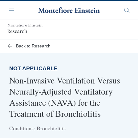
Skip
Navigation
to
Menu
Searc
main
content
Montefiore Einstein
Research
Back to Research
NOT APPLICABLE
Non-Invasive Ventilation Versus
Neurally-Adjusted Ventilatory
Assistance (NAVA) for the
Treatment of Bronchiolitis
Conditions: Bronchiolitis