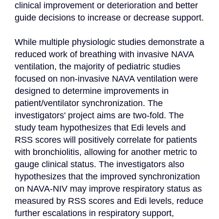
clinical improvement or deterioration and better 
guide decisions to increase or decrease support.

While multiple physiologic studies demonstrate a 
reduced work of breathing with invasive NAVA 
ventilation, the majority of pediatric studies 
focused on non-invasive NAVA ventilation were 
designed to determine improvements in 
patient/ventilator synchronization. The 
investigators' project aims are two-fold. The 
study team hypothesizes that Edi levels and 
RSS scores will positively correlate for patients 
with bronchiolitis, allowing for another metric to 
gauge clinical status. The investigators also 
hypothesizes that the improved synchronization 
on NAVA-NIV may improve respiratory status as 
measured by RSS scores and Edi levels, reduce 
further escalations in respiratory support, 