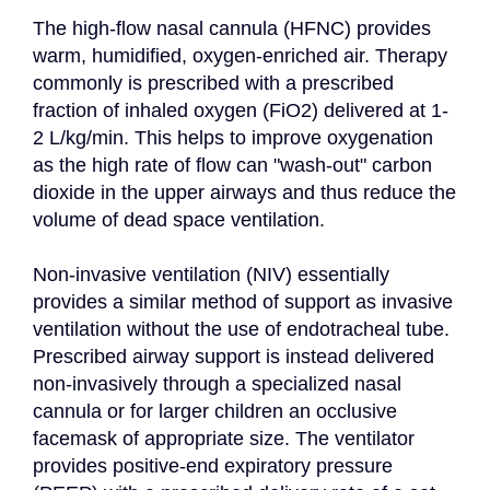
The high-flow nasal cannula (HFNC) provides 
warm, humidified, oxygen-enriched air. Therapy 
commonly is prescribed with a prescribed 
fraction of inhaled oxygen (FiO2) delivered at 1-
2 L/kg/min. This helps to improve oxygenation 
as the high rate of flow can "wash-out" carbon 
dioxide in the upper airways and thus reduce the 
volume of dead space ventilation.

Non-invasive ventilation (NIV) essentially 
provides a similar method of support as invasive 
ventilation without the use of endotracheal tube. 
Prescribed airway support is instead delivered 
non-invasively through a specialized nasal 
cannula or for larger children an occlusive 
facemask of appropriate size. The ventilator 
provides positive-end expiratory pressure 