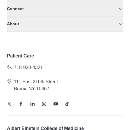
Connect
About
Patient Care
718-920-4321
111 East 210th Street
Bronx, NY 10467
Albert Einstein College of Medicine