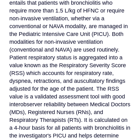
entails that patients with bronchiolitis who 
require more than 1.5 L/kg of HFNC or require 
non-invasive ventilation, whether via a 
conventional or NAVA modality, are managed in 
the Pediatric Intensive Care Unit (PICU). Both 
modalities for non-invasive ventilation 
(conventional and NAVA) are used routinely. 
Patient respiratory status is aggregated into a 
value known as the Respiratory Severity Score 
(RSS) which accounts for respiratory rate, 
dyspnea, retractions, and auscultatory findings 
adjusted for the age of the patient. The RSS 
value is a validated assessment tool with good 
interobserver reliability between Medical Doctors 
(MDs), Registered Nurses (RNs), and 
Respiratory Therapists (RTs). It is calculated on 
a 4-hour basis for all patients with bronchiolitis in 
the investigator's PICU and helps determine 