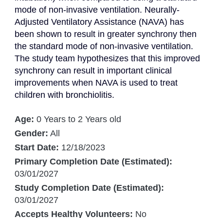
mode of non-invasive ventilation. Neurally-
Adjusted Ventilatory Assistance (NAVA) has 
been shown to result in greater synchrony then 
the standard mode of non-invasive ventilation. 
The study team hypothesizes that this improved 
synchrony can result in important clinical 
improvements when NAVA is used to treat 
children with bronchiolitis.
Age:
0 Years to 2 Years old
Gender:
All
Start Date:
12/18/2023
Primary Completion Date (Estimated):
03/01/2027
Study Completion Date (Estimated):
03/01/2027
Accepts Healthy Volunteers:
No