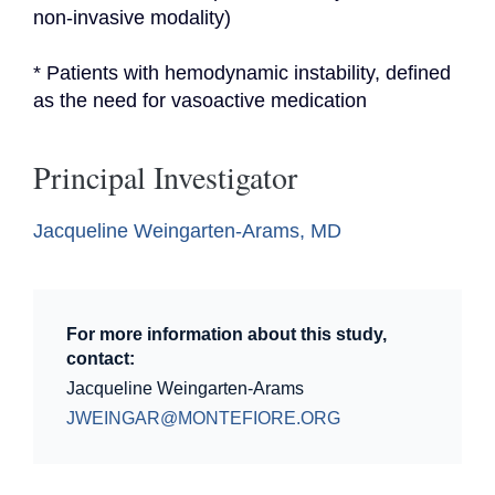
non-invasive modality)
* Patients with hemodynamic instability, defined 
as the need for vasoactive medication
Principal Investigator
Jacqueline Weingarten-Arams, MD
For more information about this study,
contact:
Jacqueline Weingarten-Arams
JWEINGAR@MONTEFIORE.ORG