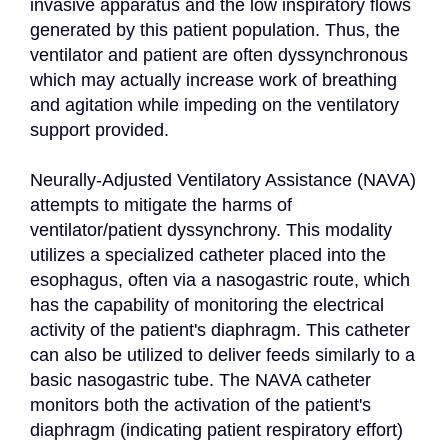
invasive apparatus and the low inspiratory flows 
generated by this patient population. Thus, the 
ventilator and patient are often dyssynchronous 
which may actually increase work of breathing 
and agitation while impeding on the ventilatory 
support provided.

Neurally-Adjusted Ventilatory Assistance (NAVA) 
attempts to mitigate the harms of 
ventilator/patient dyssynchrony. This modality 
utilizes a specialized catheter placed into the 
esophagus, often via a nasogastric route, which 
has the capability of monitoring the electrical 
activity of the patient's diaphragm. This catheter 
can also be utilized to deliver feeds similarly to a 
basic nasogastric tube. The NAVA catheter 
monitors both the activation of the patient's 
diaphragm (indicating patient respiratory effort) 