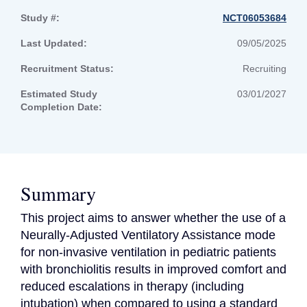
Study #:
NCT06053684
Last Updated:
09/05/2025
Recruitment Status:
Recruiting
Estimated Study
03/01/2027
Completion Date:
Summary
This project aims to answer whether the use of a 
Neurally-Adjusted Ventilatory Assistance mode 
for non-invasive ventilation in pediatric patients 
with bronchiolitis results in improved comfort and 
reduced escalations in therapy (including 
intubation) when compared to using a standard 