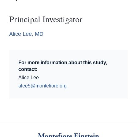
Principal Investigator
Alice Lee, MD
For more information about this study,
contact:
Alice Lee
alee5@montefiore.org