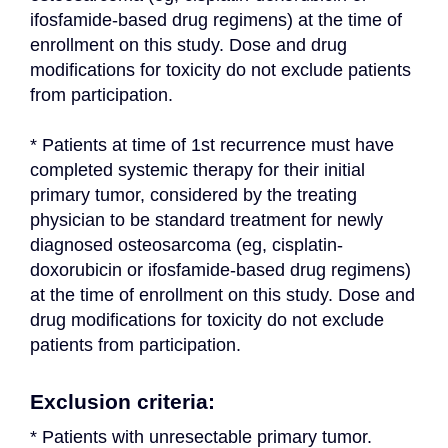
ifosfamide-based drug regimens) at the time of 
enrollment on this study. Dose and drug 
modifications for toxicity do not exclude patients 
from participation.
* Patients at time of 1st recurrence must have 
completed systemic therapy for their initial 
primary tumor, considered by the treating 
physician to be standard treatment for newly 
diagnosed osteosarcoma (eg, cisplatin-
doxorubicin or ifosfamide-based drug regimens) 
at the time of enrollment on this study. Dose and 
drug modifications for toxicity do not exclude 
patients from participation.
Exclusion criteria:
* Patients with unresectable primary tumor.