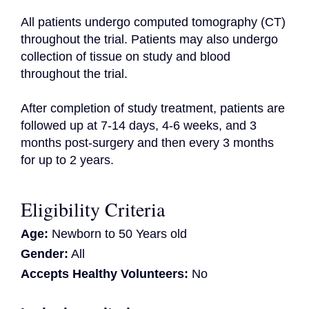
All patients undergo computed tomography (CT) 
throughout the trial. Patients may also undergo 
collection of tissue on study and blood 
throughout the trial.

After completion of study treatment, patients are 
followed up at 7-14 days, 4-6 weeks, and 3 
months post-surgery and then every 3 months 
for up to 2 years.
Eligibility Criteria
Age:
Newborn to 50 Years old
Gender:
All
Accepts Healthy Volunteers:
No