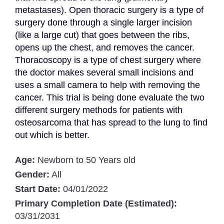
metastases). Open thoracic surgery is a type of 
surgery done through a single larger incision 
(like a large cut) that goes between the ribs, 
opens up the chest, and removes the cancer. 
Thoracoscopy is a type of chest surgery where 
the doctor makes several small incisions and 
uses a small camera to help with removing the 
cancer. This trial is being done evaluate the two 
different surgery methods for patients with 
osteosarcoma that has spread to the lung to find 
out which is better.
Age:
Newborn to 50 Years old
Gender:
All
Start Date:
04/01/2022
Primary Completion Date (Estimated):
03/31/2031