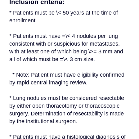
Inclusion criteria:
* Patients must be \< 50 years at the time of 
enrollment.
* Patients must have =\< 4 nodules per lung 
consistent with or suspicious for metastases, 
with at least one of which being \>= 3 mm and 
all of which must be =\< 3 cm size.
  * Note: Patient must have eligibility confirmed 
by rapid central imaging review.
* Lung nodules must be considered resectable 
by either open thoracotomy or thoracoscopic 
surgery. Determination of resectability is made 
by the institutional surgeon.
* Patients must have a histological diagnosis of 