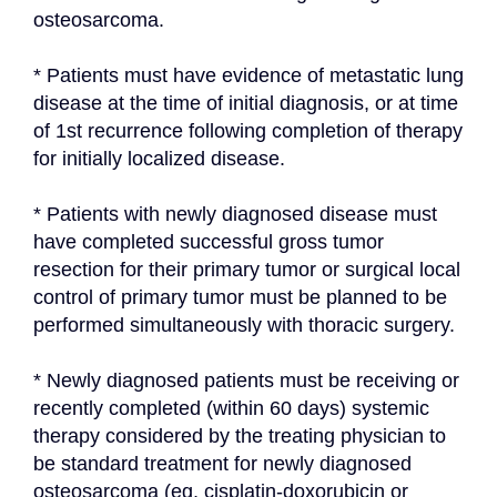
osteosarcoma.
* Patients must have evidence of metastatic lung 
disease at the time of initial diagnosis, or at time 
of 1st recurrence following completion of therapy 
for initially localized disease.
* Patients with newly diagnosed disease must 
have completed successful gross tumor 
resection for their primary tumor or surgical local 
control of primary tumor must be planned to be 
performed simultaneously with thoracic surgery.
* Newly diagnosed patients must be receiving or 
recently completed (within 60 days) systemic 
therapy considered by the treating physician to 
be standard treatment for newly diagnosed 
osteosarcoma (eg, cisplatin-doxorubicin or 