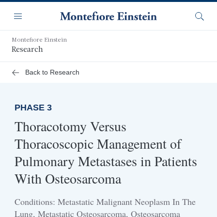
Skip
Navigation
to
Menu
Searc
main
content
Montefiore Einstein
Research
Back to Research
PHASE 3
Thoracotomy Versus
Thoracoscopic Management of
Pulmonary Metastases in Patients
With Osteosarcoma
Conditions: Metastatic Malignant Neoplasm In The
Lung, Metastatic Osteosarcoma, Osteosarcoma