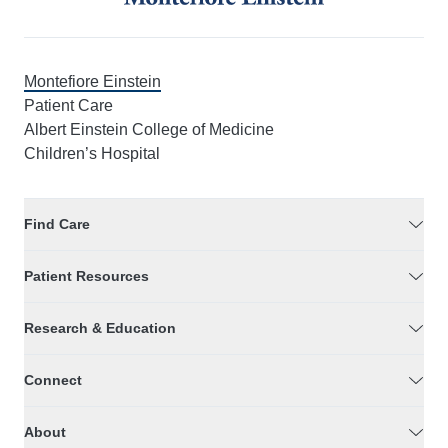
Montefiore Einstein
Patient Care
Albert Einstein College of Medicine
Children’s Hospital
Find Care
Patient Resources
Research & Education
Connect
About