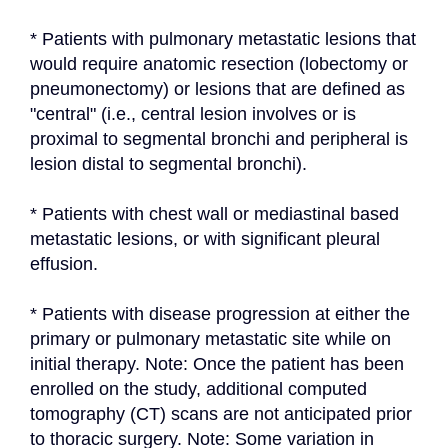
* Patients with pulmonary metastatic lesions that 
would require anatomic resection (lobectomy or 
pneumonectomy) or lesions that are defined as 
"central" (i.e., central lesion involves or is 
proximal to segmental bronchi and peripheral is 
lesion distal to segmental bronchi).
* Patients with chest wall or mediastinal based 
metastatic lesions, or with significant pleural 
effusion.
* Patients with disease progression at either the 
primary or pulmonary metastatic site while on 
initial therapy. Note: Once the patient has been 
enrolled on the study, additional computed 
tomography (CT) scans are not anticipated prior 
to thoracic surgery. Note: Some variation in 