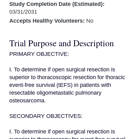
Study Completion Date (Estimated):
03/31/2031
Accepts Healthy Volunteers:
No
Trial Purpose and Description
PRIMARY OBJECTIVE:

I. To determine if open surgical resection is 
superior to thoracoscopic resection for thoracic 
event-free survival (tEFS) in patients with 
resectable oligometastatic pulmonary 
osteosarcoma.

SECONDARY OBJECTIVES:

I. To determine if open surgical resection is 