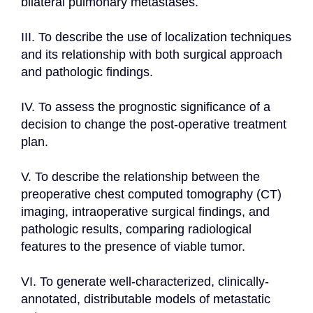
bilateral pulmonary metastases.

III. To describe the use of localization techniques 
and its relationship with both surgical approach 
and pathologic findings.

IV. To assess the prognostic significance of a 
decision to change the post-operative treatment 
plan.

V. To describe the relationship between the 
preoperative chest computed tomography (CT) 
imaging, intraoperative surgical findings, and 
pathologic results, comparing radiological 
features to the presence of viable tumor.

VI. To generate well-characterized, clinically-
annotated, distributable models of metastatic 