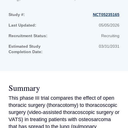
Study #:
NCT05235165
Last Updated:
05/05/2026
Recruitment Status:
Recruiting
Estimated Study
03/31/2031
Completion Date:
Summary
This phase III trial compares the effect of open 
thoracic surgery (thoracotomy) to thoracoscopic 
surgery (video-assisted thoracoscopic surgery or 
VATS) in treating patients with osteosarcoma 
that has spread to the lung (pulmonary 