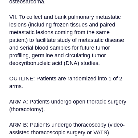
osteosarcoma.

VII. To collect and bank pulmonary metastatic 
lesions (including frozen tissues and paired 
metastatic lesions coming from the same 
patient) to facilitate study of metastatic disease 
and serial blood samples for future tumor 
profiling, germline and circulating tumor 
deoxyribonucleic acid (DNA) studies.

OUTLINE: Patients are randomized into 1 of 2 
arms.

ARM A: Patients undergo open thoracic surgery 
(thoracotomy).

ARM B: Patients undergo thoracoscopy (video-
assisted thoracoscopic surgery or VATS).
