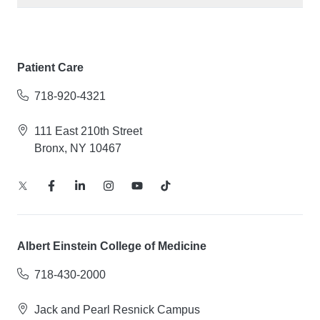
Patient Care
718-920-4321
111 East 210th Street
Bronx, NY 10467
Albert Einstein College of Medicine
718-430-2000
Jack and Pearl Resnick Campus