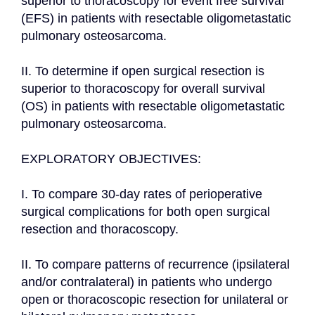
superior to thoracoscopy for event free survival 
(EFS) in patients with resectable oligometastatic 
pulmonary osteosarcoma.

II. To determine if open surgical resection is 
superior to thoracoscopy for overall survival 
(OS) in patients with resectable oligometastatic 
pulmonary osteosarcoma.

EXPLORATORY OBJECTIVES:

I. To compare 30-day rates of perioperative 
surgical complications for both open surgical 
resection and thoracoscopy.

II. To compare patterns of recurrence (ipsilateral 
and/or contralateral) in patients who undergo 
open or thoracoscopic resection for unilateral or 