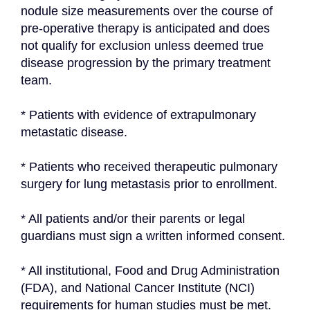
nodule size measurements over the course of 
pre-operative therapy is anticipated and does 
not qualify for exclusion unless deemed true 
disease progression by the primary treatment 
team.
* Patients with evidence of extrapulmonary 
metastatic disease.
* Patients who received therapeutic pulmonary 
surgery for lung metastasis prior to enrollment.
* All patients and/or their parents or legal 
guardians must sign a written informed consent.
* All institutional, Food and Drug Administration 
(FDA), and National Cancer Institute (NCI) 
requirements for human studies must be met.