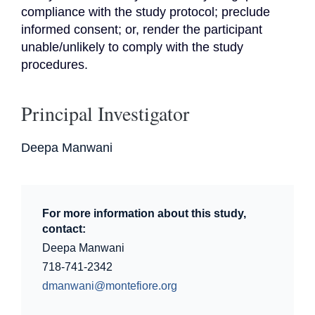
compliance with the study protocol; preclude 
informed consent; or, render the participant 
unable/unlikely to comply with the study 
procedures.
Principal Investigator
Deepa Manwani
For more information about this study,
contact:
Deepa Manwani
718-741-2342
dmanwani@montefiore.org