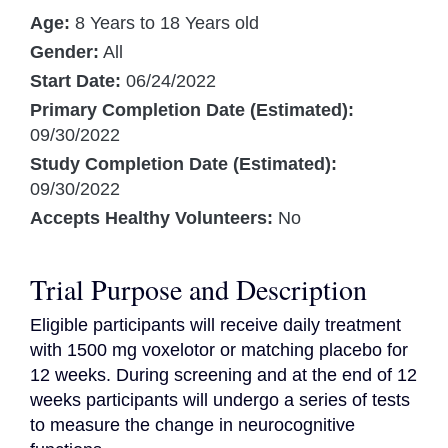
Age:
8 Years to 18 Years old
Gender:
All
Start Date:
06/24/2022
Primary Completion Date (Estimated):
09/30/2022
Study Completion Date (Estimated):
09/30/2022
Accepts Healthy Volunteers:
No
Trial Purpose and Description
Eligible participants will receive daily treatment 
with 1500 mg voxelotor or matching placebo for 
12 weeks. During screening and at the end of 12 
weeks participants will undergo a series of tests 
to measure the change in neurocognitive 