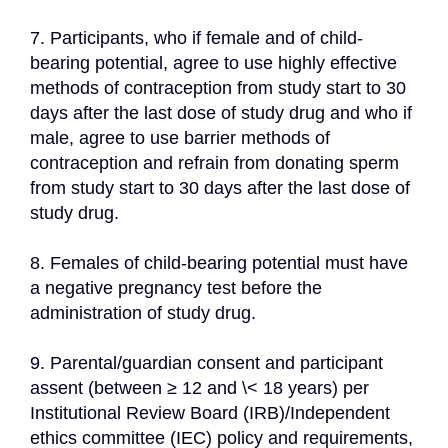
7. Participants, who if female and of child-
bearing potential, agree to use highly effective 
methods of contraception from study start to 30 
days after the last dose of study drug and who if 
male, agree to use barrier methods of 
contraception and refrain from donating sperm 
from study start to 30 days after the last dose of 
study drug.
8. Females of child-bearing potential must have 
a negative pregnancy test before the 
administration of study drug.
9. Parental/guardian consent and participant 
assent (between ≥ 12 and \< 18 years) per 
Institutional Review Board (IRB)/Independent 
ethics committee (IEC) policy and requirements, 