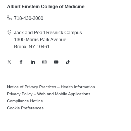
Albert Einstein College of Medicine
718-430-2000
Jack and Pearl Resnick Campus
1300 Morris Park Avenue
Bronx, NY 10461
Notice of Privacy Practices – Health Information
Privacy Policy – Web and Mobile Applications
Compliance Hotline
Cookie Preferences