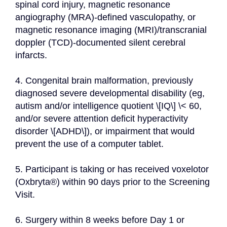
spinal cord injury, magnetic resonance 
angiography (MRA)-defined vasculopathy, or 
magnetic resonance imaging (MRI)/transcranial 
doppler (TCD)-documented silent cerebral 
infarcts.
4. Congenital brain malformation, previously 
diagnosed severe developmental disability (eg, 
autism and/or intelligence quotient \[IQ\] \< 60, 
and/or severe attention deficit hyperactivity 
disorder \[ADHD\]), or impairment that would 
prevent the use of a computer tablet.
5. Participant is taking or has received voxelotor 
(Oxbryta®) within 90 days prior to the Screening 
Visit.
6. Surgery within 8 weeks before Day 1 or 