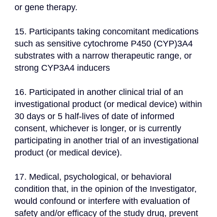
or gene therapy.
15. Participants taking concomitant medications 
such as sensitive cytochrome P450 (CYP)3A4 
substrates with a narrow therapeutic range, or 
strong CYP3A4 inducers
16. Participated in another clinical trial of an 
investigational product (or medical device) within 
30 days or 5 half-lives of date of informed 
consent, whichever is longer, or is currently 
participating in another trial of an investigational 
product (or medical device).
17. Medical, psychological, or behavioral 
condition that, in the opinion of the Investigator, 
would confound or interfere with evaluation of 
safety and/or efficacy of the study drug, prevent 