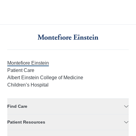
Montefiore Einstein
Patient Care
Albert Einstein College of Medicine
Children’s Hospital
Find Care
Patient Resources