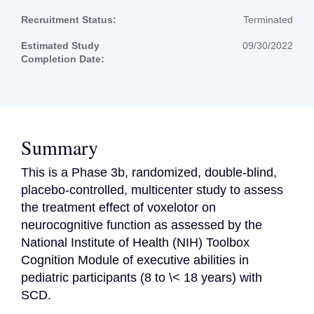
Recruitment Status:
Terminated
Estimated Study
09/30/2022
Completion Date:
Summary
This is a Phase 3b, randomized, double-blind, 
placebo-controlled, multicenter study to assess 
the treatment effect of voxelotor on 
neurocognitive function as assessed by the 
National Institute of Health (NIH) Toolbox 
Cognition Module of executive abilities in 
pediatric participants (8 to \< 18 years) with 
SCD.