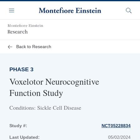
Skip
Navigation
to
Menu
Searc
main
content
Montefiore Einstein
Research
Back to Research
PHASE 3
Voxelotor Neurocognitive
Function Study
Conditions: Sickle Cell Disease
Study #:
NCT05228834
Last Updated:
05/02/2024