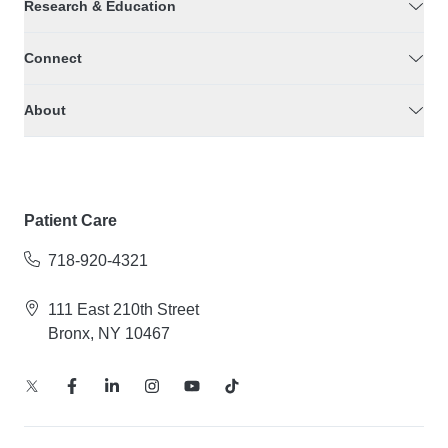
Research & Education
Connect
About
Patient Care
718-920-4321
111 East 210th Street
Bronx, NY 10467