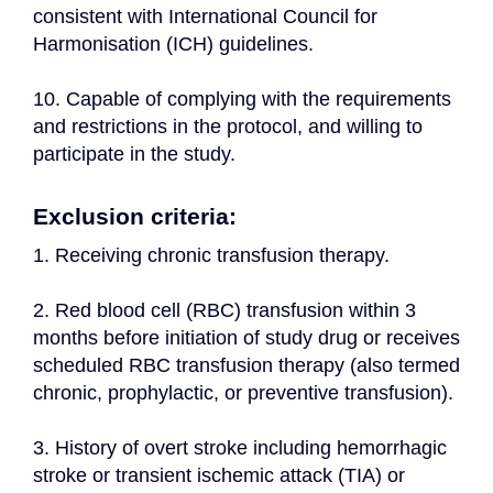
consistent with International Council for 
Harmonisation (ICH) guidelines.
10. Capable of complying with the requirements 
and restrictions in the protocol, and willing to 
participate in the study.
Exclusion criteria:
1. Receiving chronic transfusion therapy.
2. Red blood cell (RBC) transfusion within 3 
months before initiation of study drug or receives 
scheduled RBC transfusion therapy (also termed 
chronic, prophylactic, or preventive transfusion).
3. History of overt stroke including hemorrhagic 
stroke or transient ischemic attack (TIA) or 