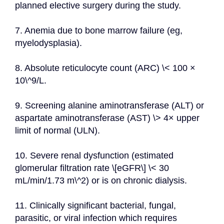
planned elective surgery during the study.
7. Anemia due to bone marrow failure (eg, 
myelodysplasia).
8. Absolute reticulocyte count (ARC) \< 100 × 
10\^9/L.
9. Screening alanine aminotransferase (ALT) or 
aspartate aminotransferase (AST) \> 4× upper 
limit of normal (ULN).
10. Severe renal dysfunction (estimated 
glomerular filtration rate \[eGFR\] \< 30 
mL/min/1.73 m\^2) or is on chronic dialysis.
11. Clinically significant bacterial, fungal, 
parasitic, or viral infection which requires 