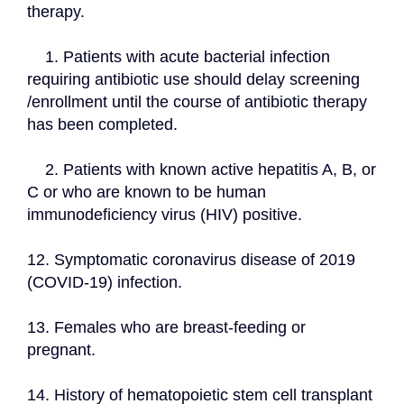
therapy.
    1. Patients with acute bacterial infection 
requiring antibiotic use should delay screening 
/enrollment until the course of antibiotic therapy 
has been completed.
    2. Patients with known active hepatitis A, B, or 
C or who are known to be human 
immunodeficiency virus (HIV) positive.
12. Symptomatic coronavirus disease of 2019 
(COVID-19) infection.
13. Females who are breast-feeding or 
pregnant.
14. History of hematopoietic stem cell transplant 