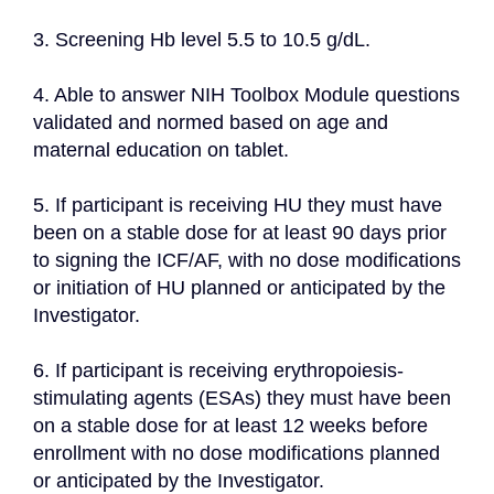
3. Screening Hb level 5.5 to 10.5 g/dL.
4. Able to answer NIH Toolbox Module questions 
validated and normed based on age and 
maternal education on tablet.
5. If participant is receiving HU they must have 
been on a stable dose for at least 90 days prior 
to signing the ICF/AF, with no dose modifications 
or initiation of HU planned or anticipated by the 
Investigator.
6. If participant is receiving erythropoiesis-
stimulating agents (ESAs) they must have been 
on a stable dose for at least 12 weeks before 
enrollment with no dose modifications planned 
or anticipated by the Investigator.