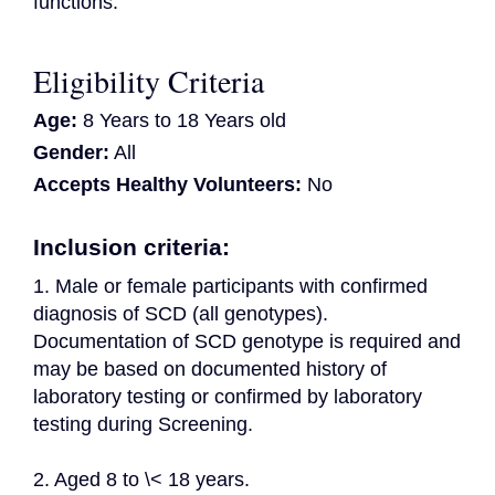
functions.
Eligibility Criteria
Age:
8 Years to 18 Years old
Gender:
All
Accepts Healthy Volunteers:
No
Inclusion criteria:
1. Male or female participants with confirmed 
diagnosis of SCD (all genotypes). 
Documentation of SCD genotype is required and 
may be based on documented history of 
laboratory testing or confirmed by laboratory 
testing during Screening.
2. Aged 8 to \< 18 years.