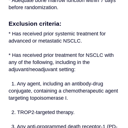
* Adequate bone marrow function within 7 days 
before randomization.
Exclusion criteria:
* Has received prior systemic treatment for 
advanced or metastatic NSCLC.
* Has received prior treatment for NSCLC with 
any of the following, including in the 
adjuvant/neoadjuvant setting:
  1. Any agent, including an antibody-drug 
conjugate, containing a chemotherapeutic agent 
targeting topoisomerase I.
  2. TROP2-targeted therapy.
  3. Any anti-programmed death receptor-1 (PD-