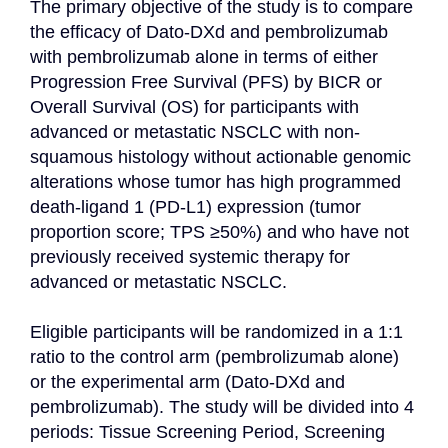
The primary objective of the study is to compare 
the efficacy of Dato-DXd and pembrolizumab 
with pembrolizumab alone in terms of either 
Progression Free Survival (PFS) by BICR or 
Overall Survival (OS) for participants with 
advanced or metastatic NSCLC with non-
squamous histology without actionable genomic 
alterations whose tumor has high programmed 
death-ligand 1 (PD-L1) expression (tumor 
proportion score; TPS ≥50%) and who have not 
previously received systemic therapy for 
advanced or metastatic NSCLC.

Eligible participants will be randomized in a 1:1 
ratio to the control arm (pembrolizumab alone) 
or the experimental arm (Dato-DXd and 
pembrolizumab). The study will be divided into 4 
periods: Tissue Screening Period, Screening 