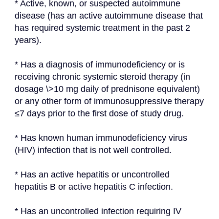
* Active, known, or suspected autoimmune 
disease (has an active autoimmune disease that 
has required systemic treatment in the past 2 
years).
* Has a diagnosis of immunodeficiency or is 
receiving chronic systemic steroid therapy (in 
dosage \>10 mg daily of prednisone equivalent) 
or any other form of immunosuppressive therapy 
≤7 days prior to the first dose of study drug.
* Has known human immunodeficiency virus 
(HIV) infection that is not well controlled.
* Has an active hepatitis or uncontrolled 
hepatitis B or active hepatitis C infection.
* Has an uncontrolled infection requiring IV 