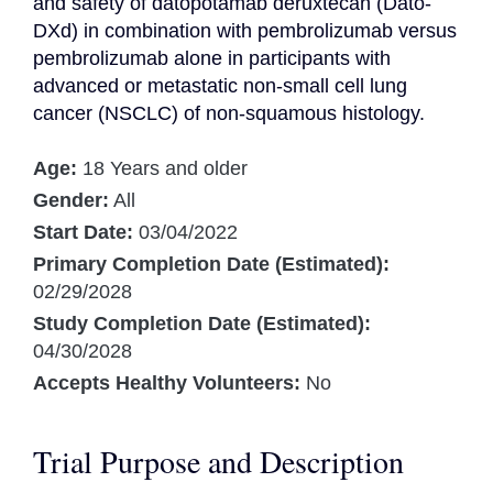
and safety of datopotamab deruxtecan (Dato-
DXd) in combination with pembrolizumab versus 
pembrolizumab alone in participants with 
advanced or metastatic non-small cell lung 
cancer (NSCLC) of non-squamous histology.
Age:
18 Years and older
Gender:
All
Start Date:
03/04/2022
Primary Completion Date (Estimated):
02/29/2028
Study Completion Date (Estimated):
04/30/2028
Accepts Healthy Volunteers:
No
Trial Purpose and Description