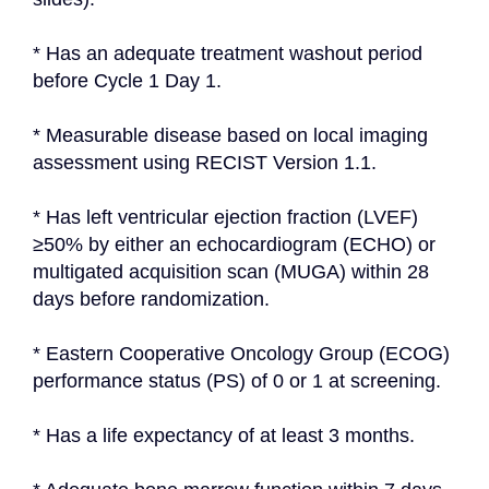
* Has an adequate treatment washout period 
before Cycle 1 Day 1.
* Measurable disease based on local imaging 
assessment using RECIST Version 1.1.
* Has left ventricular ejection fraction (LVEF) 
≥50% by either an echocardiogram (ECHO) or 
multigated acquisition scan (MUGA) within 28 
days before randomization.
* Eastern Cooperative Oncology Group (ECOG) 
performance status (PS) of 0 or 1 at screening.
* Has a life expectancy of at least 3 months.