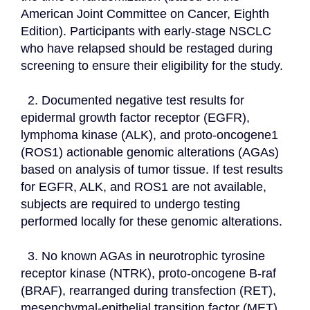
American Joint Committee on Cancer, Eighth 
Edition). Participants with early-stage NSCLC 
who have relapsed should be restaged during 
screening to ensure their eligibility for the study.
  2. Documented negative test results for 
epidermal growth factor receptor (EGFR), 
lymphoma kinase (ALK), and proto-oncogene1 
(ROS1) actionable genomic alterations (AGAs) 
based on analysis of tumor tissue. If test results 
for EGFR, ALK, and ROS1 are not available, 
subjects are required to undergo testing 
performed locally for these genomic alterations.
  3. No known AGAs in neurotrophic tyrosine 
receptor kinase (NTRK), proto-oncogene B-raf 
(BRAF), rearranged during transfection (RET), 
mesenchymal-epithelial transition factor (MET), 