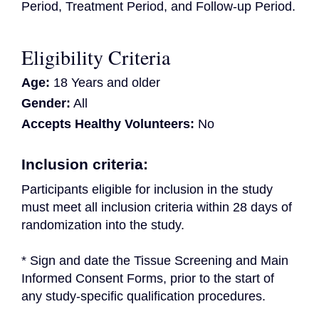
Period, Treatment Period, and Follow-up Period.
Eligibility Criteria
Age:
18 Years and older
Gender:
All
Accepts Healthy Volunteers:
No
Inclusion criteria:
Participants eligible for inclusion in the study 
must meet all inclusion criteria within 28 days of 
randomization into the study.
* Sign and date the Tissue Screening and Main 
Informed Consent Forms, prior to the start of 
any study-specific qualification procedures.