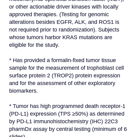
or other actionable driver kinases with locally 
approved therapies. (Testing for genomic 
alterations besides EGFR, ALK, and ROS1 is 
not required prior to randomization). Subjects 
whose tumors harbor KRAS mutations are 
eligible for the study.
* Has provided a formalin-fixed tumor tissue 
sample for the measurement of trophoblast cell 
surface protein 2 (TROP2) protein expression 
and for the assessment of other exploratory 
biomarkers.
* Tumor has high programmed death receptor-1 
(PD-L1) expression (TPS ≥50%) as determined 
by PD-L1 immunohistochemistry (IHC) 22C3 
pharmDx assay by central testing (minimum of 6 
slides).