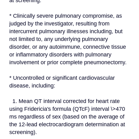
at screening.
* Clinically severe pulmonary compromise, as 
judged by the investigator, resulting from 
intercurrent pulmonary illnesses including, but 
not limited to, any underlying pulmonary 
disorder, or any autoimmune, connective tissue 
or inflammatory disorders with pulmonary 
involvement or prior complete pneumonectomy.
* Uncontrolled or significant cardiovascular 
disease, including:
  1. Mean QT interval corrected for heart rate 
using Fridericia's formula (QTcF) interval \>470 
ms regardless of sex (based on the average of 
the 12-lead electrocardiogram determination at 
screening).