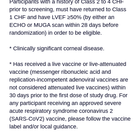
Participants with a history of Class 2 to 4 CHF 
prior to screening, must have returned to Class 
1 CHF and have LVEF ≥50% (by either an 
ECHO or MUGA scan within 28 days before 
randomization) in order to be eligible.
* Clinically significant corneal disease.
* Has received a live vaccine or live-attenuated 
vaccine (messenger ribonucleic acid and 
replication-incompetent adenoviral vaccines are 
not considered attenuated live vaccines) within 
30 days prior to the first dose of study drug. For 
any participant receiving an approved severe 
acute respiratory syndrome coronavirus 2 
(SARS-CoV2) vaccine, please follow the vaccine 
label and/or local guidance.