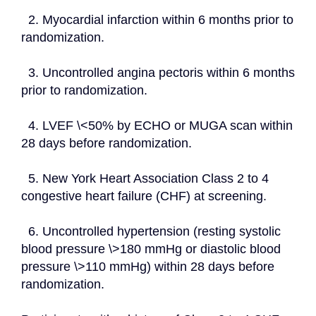
  2. Myocardial infarction within 6 months prior to 
randomization.
  3. Uncontrolled angina pectoris within 6 months 
prior to randomization.
  4. LVEF \<50% by ECHO or MUGA scan within 
28 days before randomization.
  5. New York Heart Association Class 2 to 4 
congestive heart failure (CHF) at screening.
  6. Uncontrolled hypertension (resting systolic 
blood pressure \>180 mmHg or diastolic blood 
pressure \>110 mmHg) within 28 days before 
randomization.