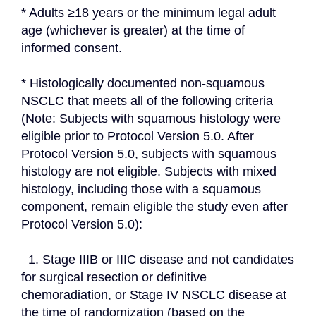
* Adults ≥18 years or the minimum legal adult 
age (whichever is greater) at the time of 
informed consent.
* Histologically documented non-squamous 
NSCLC that meets all of the following criteria 
(Note: Subjects with squamous histology were 
eligible prior to Protocol Version 5.0. After 
Protocol Version 5.0, subjects with squamous 
histology are not eligible. Subjects with mixed 
histology, including those with a squamous 
component, remain eligible the study even after 
Protocol Version 5.0):
  1. Stage IIIB or IIIC disease and not candidates 
for surgical resection or definitive 
chemoradiation, or Stage IV NSCLC disease at 
the time of randomization (based on the 