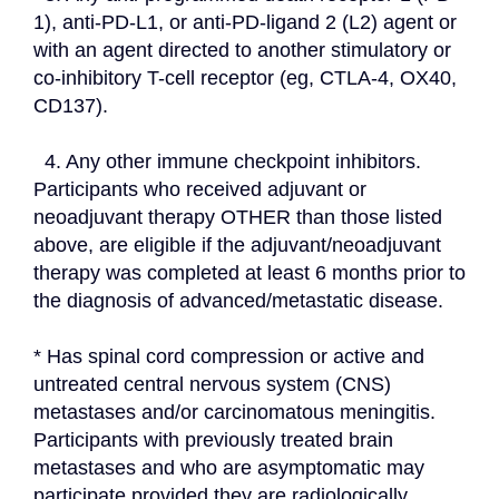
1), anti-PD-L1, or anti-PD-ligand 2 (L2) agent or 
with an agent directed to another stimulatory or 
co-inhibitory T-cell receptor (eg, CTLA-4, OX40, 
CD137).
  4. Any other immune checkpoint inhibitors. 
Participants who received adjuvant or 
neoadjuvant therapy OTHER than those listed 
above, are eligible if the adjuvant/neoadjuvant 
therapy was completed at least 6 months prior to 
the diagnosis of advanced/metastatic disease.
* Has spinal cord compression or active and 
untreated central nervous system (CNS) 
metastases and/or carcinomatous meningitis. 
Participants with previously treated brain 
metastases and who are asymptomatic may 
participate provided they are radiologically 