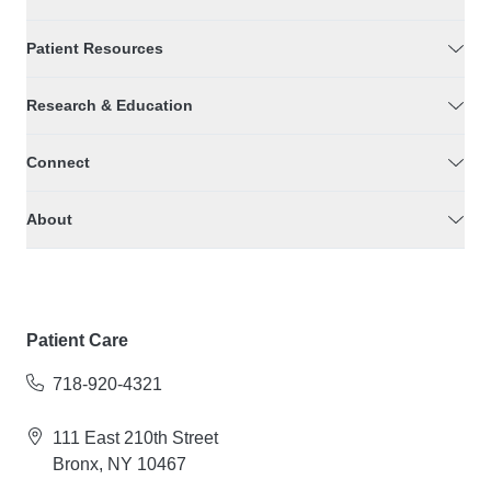
Patient Resources
Research & Education
Connect
About
Patient Care
718-920-4321
111 East 210th Street
Bronx, NY 10467