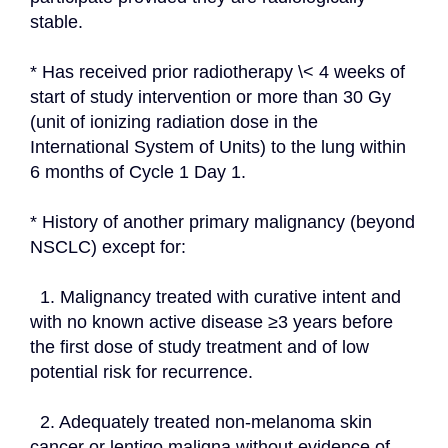
stable.
* Has received prior radiotherapy \< 4 weeks of 
start of study intervention or more than 30 Gy 
(unit of ionizing radiation dose in the 
International System of Units) to the lung within 
6 months of Cycle 1 Day 1.
* History of another primary malignancy (beyond 
NSCLC) except for:
  1. Malignancy treated with curative intent and 
with no known active disease ≥3 years before 
the first dose of study treatment and of low 
potential risk for recurrence.
  2. Adequately treated non-melanoma skin 
cancer or lentigo maligna without evidence of 