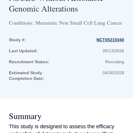
Genomic Alterations
Conditions: Metastatic Non Small Cell Lung Cancer
Study #:
NCT05215340
Last Updated:
05/13/2026
Recruitment Status:
Recruiting
Estimated Study
04/30/2028
Completion Date:
Summary
This study is designed to assess the efficacy 