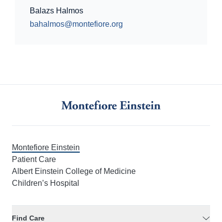
Balazs Halmos
bahalmos@montefiore.org
Montefiore Einstein
Patient Care
Albert Einstein College of Medicine
Children’s Hospital
Find Care