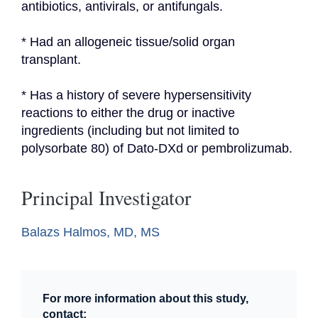
antibiotics, antivirals, or antifungals.
* Had an allogeneic tissue/solid organ 
transplant.
* Has a history of severe hypersensitivity 
reactions to either the drug or inactive 
ingredients (including but not limited to 
polysorbate 80) of Dato-DXd or pembrolizumab.
Principal Investigator
Balazs Halmos, MD, MS
For more information about this study,
contact: