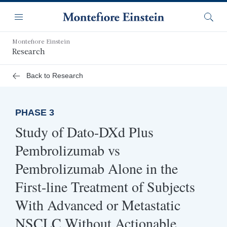
Skip
Navigation
to
Menu
Searc
main
content
Montefiore Einstein
Research
Back to Research
PHASE 3
Study of Dato-DXd Plus
Pembrolizumab vs
Pembrolizumab Alone in the
First-line Treatment of Subjects
With Advanced or Metastatic
NSCLC Without Actionable