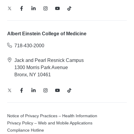
Albert Einstein College of Medicine
718-430-2000
Jack and Pearl Resnick Campus
1300 Morris Park Avenue
Bronx, NY 10461
Notice of Privacy Practices – Health Information
Privacy Policy – Web and Mobile Applications
Compliance Hotline