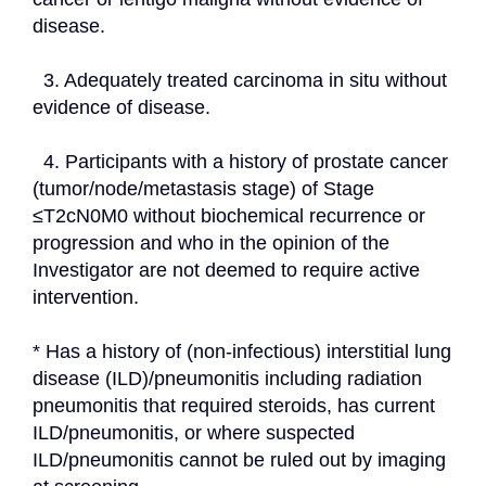
disease.
  3. Adequately treated carcinoma in situ without 
evidence of disease.
  4. Participants with a history of prostate cancer 
(tumor/node/metastasis stage) of Stage 
≤T2cN0M0 without biochemical recurrence or 
progression and who in the opinion of the 
Investigator are not deemed to require active 
intervention.
* Has a history of (non-infectious) interstitial lung 
disease (ILD)/pneumonitis including radiation 
pneumonitis that required steroids, has current 
ILD/pneumonitis, or where suspected 
ILD/pneumonitis cannot be ruled out by imaging 